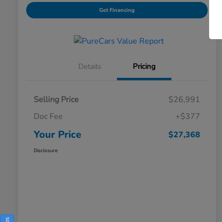
Get Financing
Details
Pricing
Selling Price
$26,991
Doc Fee
+$377
Your Price
$27,368
Disclosure