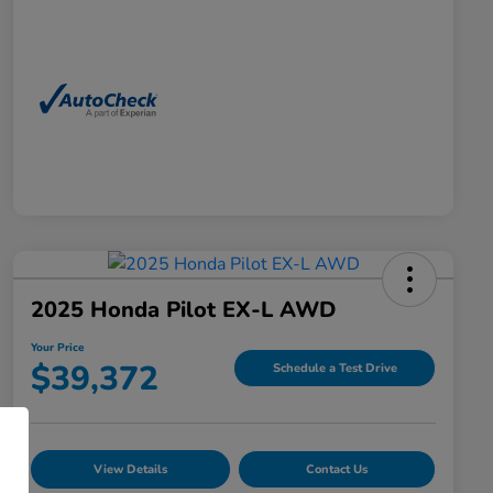
2025 Honda Pilot EX-L AWD
Your Price
$39,372
Schedule a Test Drive
View Details
Contact Us