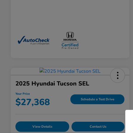
2025 Hyundai Tucson SEL
Your Price
$27,368
Schedule a Test Drive
View Details
Contact Us