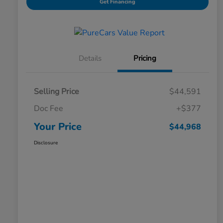
Get Financing
Details
Pricing
Selling Price
$44,591
Doc Fee
+$377
Your Price
$44,968
Disclosure