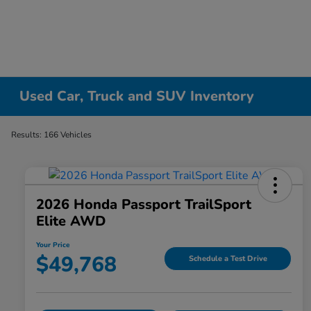
Used Car, Truck and SUV Inventory
Results: 166 Vehicles
2026 Honda Passport TrailSport
Elite AWD
Your Price
$49,768
Schedule a Test Drive