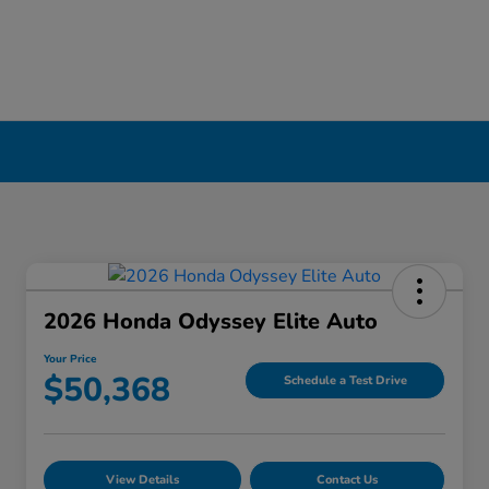
2026 Honda Odyssey Elite Auto
Your Price
$50,368
Schedule a Test Drive
View Details
Contact Us