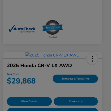
2025 Honda CR-V LX AWD
Your Price
$29,868
Schedule a Test Drive
View Details
Contact Us