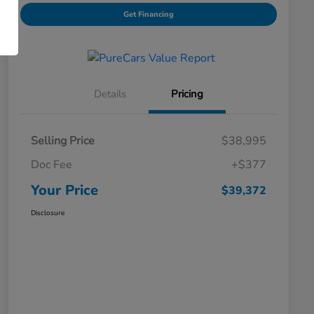
Get Financing
Details
Pricing
Selling Price
$38,995
Doc Fee
+$377
Your Price
$39,372
Disclosure