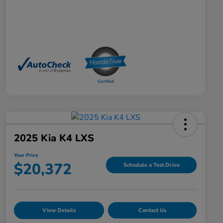
2025 Kia K4 LXS
Your Price
$20,372
Schedule a Test Drive
View Details
Contact Us