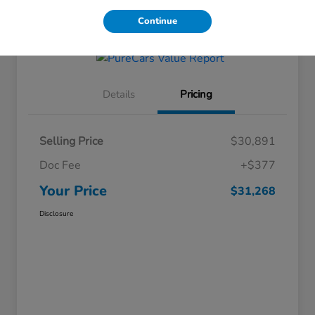
Get Financing
Continue
Details
Pricing
Selling Price
$30,891
Doc Fee
+$377
Your Price
$31,268
Disclosure