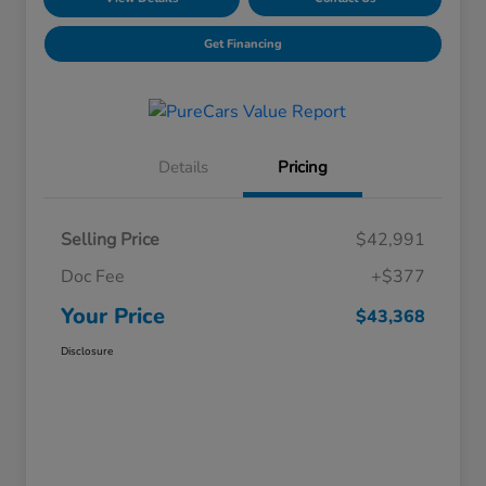
Get Financing
Details
Pricing
Selling Price
$42,991
Doc Fee
+$377
Your Price
$43,368
Disclosure