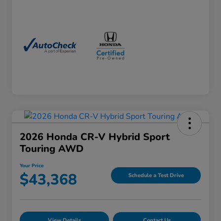
2026 Honda CR-V Hybrid Sport
Touring AWD
Your Price
$43,368
Schedule a Test Drive
View Details
Contact Us