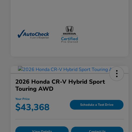
2026 Honda CR-V Hybrid Sport
Touring AWD
Your Price
$43,368
Schedule a Test Drive
View Details
Contact Us