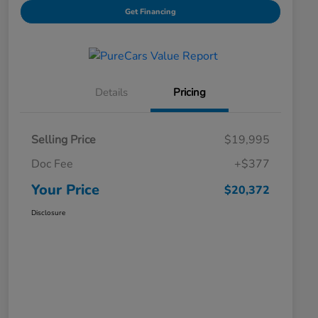
Get Financing
Details
Pricing
Selling Price
$19,995
Doc Fee
+$377
Your Price
$20,372
Disclosure