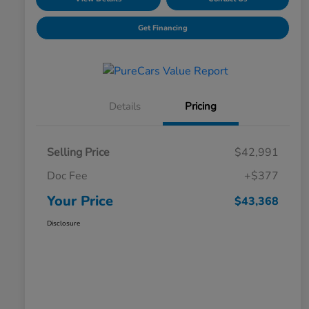
Get Financing
Details
Pricing
Selling Price
$42,991
Doc Fee
+$377
Your Price
$43,368
Disclosure