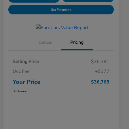
Get Financing
Details
Pricing
Selling Price
$36,391
Doc Fee
+$377
Your Price
$36,768
Disclosure