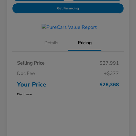
Get Financing
Details
Pricing
Selling Price
$27,991
Doc Fee
+$377
Your Price
$28,368
Disclosure