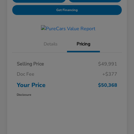
Get Financing
Details
Pricing
Selling Price
$49,991
Doc Fee
+$377
Your Price
$50,368
Disclosure