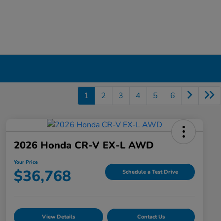
1
2
3
4
5
6
2026 Honda CR-V EX-L AWD
Your Price
$36,768
Schedule a Test Drive
View Details
Contact Us