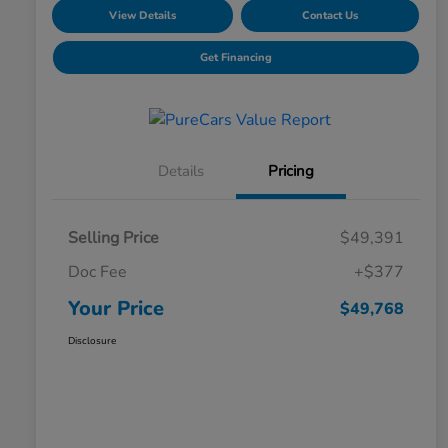
View Details
Contact Us
Get Financing
Details
Pricing
Selling Price
$49,391
Doc Fee
+$377
Your Price
$49,768
Disclosure