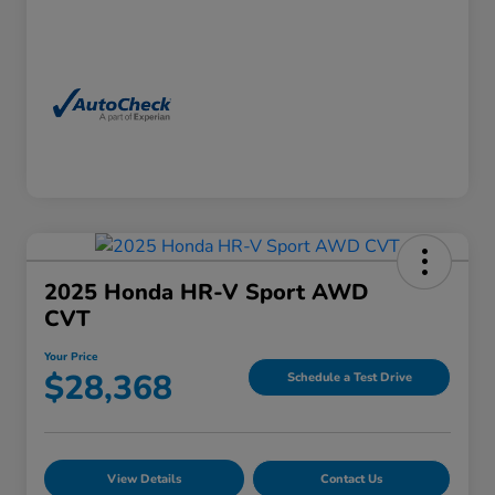
2025 Honda HR-V Sport AWD
CVT
Your Price
$28,368
Schedule a Test Drive
View Details
Contact Us