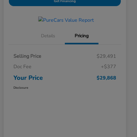
Get Financing
Details
Pricing
Selling Price
$29,491
Doc Fee
+$377
Your Price
$29,868
Disclosure