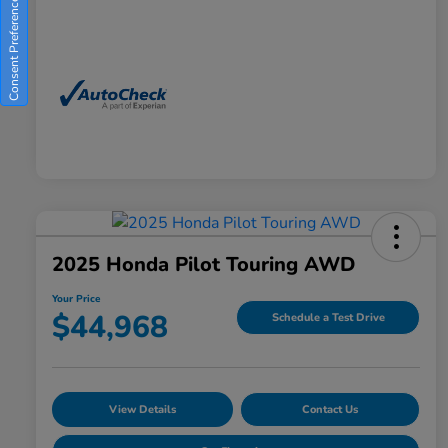
Consent Preferences
2025 Honda Pilot Touring AWD
Your Price
$44,968
Schedule a Test Drive
View Details
Contact Us