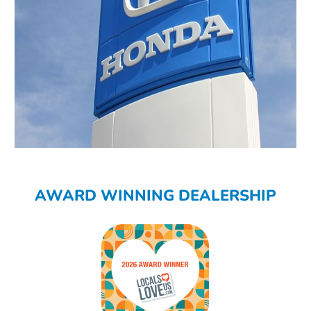
AWARD WINNING DEALERSHIP