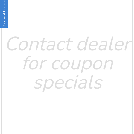
Consent Preferences
Contact dealer
for coupon
specials