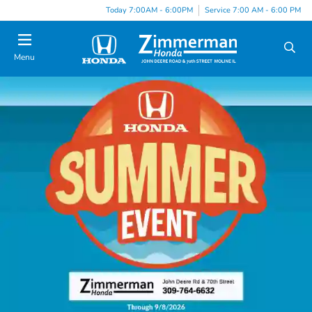
Today 7:00AM - 6:00PM
Service 7:00 AM - 6:00 PM
Menu