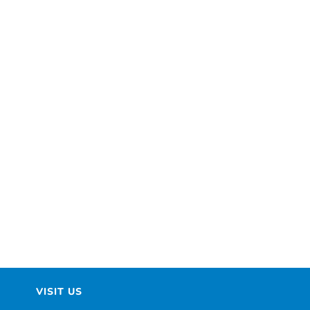
VISIT US