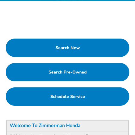
Search New
Search Pre-Owned
Schedule Service
Welcome To Zimmerman Honda