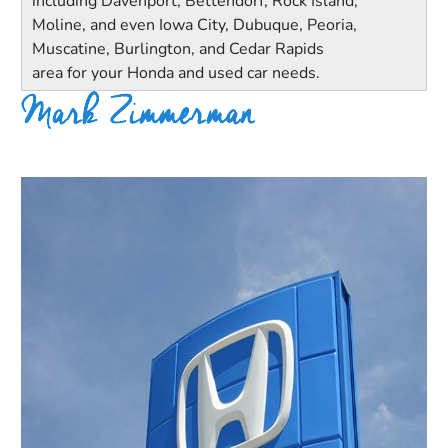
including Davenport, Bettendorf, Rock Island,
Moline, and even Iowa City, Dubuque, Peoria,
Muscatine, Burlington, and Cedar Rapids
area for your Honda and used car needs.