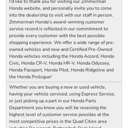
I'd like to thank you for visiting our Zimmerman
Honda website, and personally invite you to come
into the dealership to visit with our staff in person.
Zimmerman Honda's award-winning customer
service record is reflected in our commitment to
provide every customer with the best possible
shopping experience. We offer a wide range of pre-
owned vehicles and new and Certified Pre-Owned
Honda vehicles including the Honda Accord, Honda
Civic, Honda CR-V, Honda HR-V, Honda Odyssey,
Honda Passport, Honda Pilot, Honda Ridgeline and
the Honda Prologue!
Whether you are buying a new or used vehicle,
having your vehicle serviced, using Express Service,
or just picking up a part in our Honda Parts
Department you know you will be receiving the
highest level of customer service possible at the
most competitive prices in the Quad Cities area