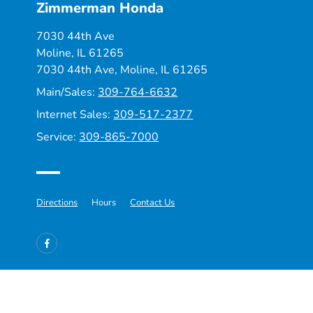
Zimmerman Honda
7030 44th Ave
Moline, IL 61265
7030 44th Ave,
Moline, IL 61265
Main/Sales:
309-764-6632
Internet Sales:
309-517-2377
Service:
309-865-7000
Directions
Hours
Contact Us