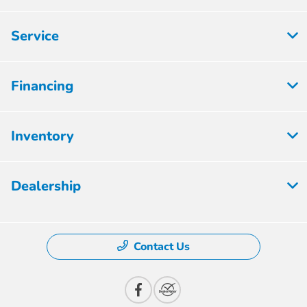
Service
Financing
Inventory
Dealership
Contact Us