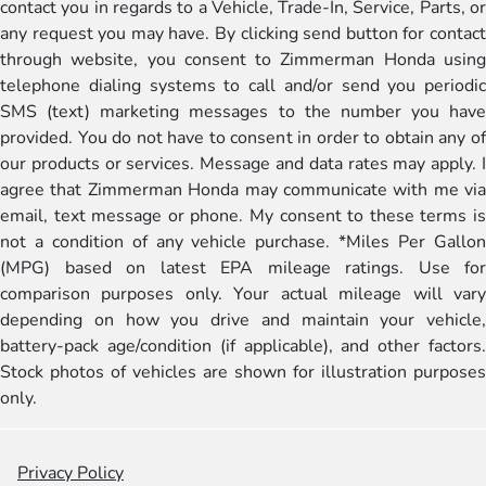
contact you in regards to a Vehicle, Trade-In, Service, Parts, or
any request you may have. By clicking send button for contact
through website, you consent to Zimmerman Honda using
telephone dialing systems to call and/or send you periodic
SMS (text) marketing messages to the number you have
provided. You do not have to consent in order to obtain any of
our products or services. Message and data rates may apply. I
agree that Zimmerman Honda may communicate with me via
email, text message or phone. My consent to these terms is
not a condition of any vehicle purchase. *Miles Per Gallon
(MPG) based on latest EPA mileage ratings. Use for
comparison purposes only. Your actual mileage will vary
depending on how you drive and maintain your vehicle,
battery-pack age/condition (if applicable), and other factors.
Stock photos of vehicles are shown for illustration purposes
only.
Privacy Policy