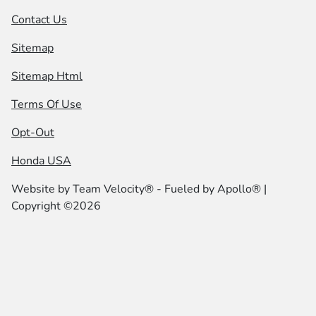
Contact Us
Sitemap
Sitemap Html
Terms Of Use
Opt-Out
Honda USA
Website by
Team Velocity®
- Fueled by Apollo® |
Copyright ©2026