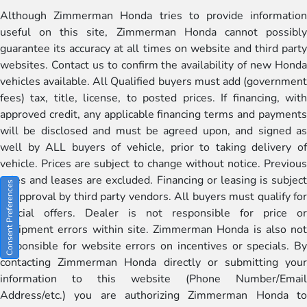
Although Zimmerman Honda tries to provide information
useful on this site, Zimmerman Honda cannot possibly
guarantee its accuracy at all times on website and third party
websites. Contact us to confirm the availability of new Honda
vehicles available. All Qualified buyers must add (government
fees) tax, title, license, to posted prices. If financing, with
approved credit, any applicable financing terms and payments
will be disclosed and must be agreed upon, and signed as
well by ALL buyers of vehicle, prior to taking delivery of
vehicle. Prices are subject to change without notice. Previous
sales and leases are excluded. Financing or leasing is subject
Consent Preferences
to approval by third party vendors. All buyers must qualify for
special offers. Dealer is not responsible for price or
equipment errors within site. Zimmerman Honda is also not
responsible for website errors on incentives or specials. By
contacting Zimmerman Honda directly or submitting your
information to this website (Phone Number/Email
Address/etc.) you are authorizing Zimmerman Honda to