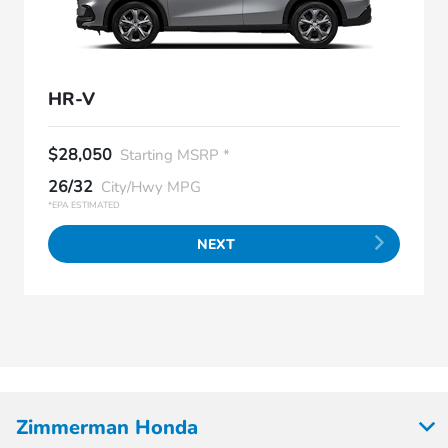
HR-V
$28,050
Starting MSRP *
26/32
City/Hwy MPG
*EPA ESTIMATED
NEXT
Zimmerman Honda