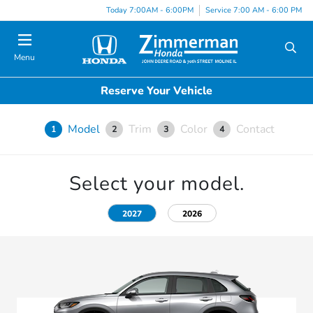
Today 7:00AM - 6:00PM
Service 7:00 AM - 6:00 PM
Menu
Reserve Your Vehicle
Model
Trim
Color
Contact
1
2
3
4
Select your model.
2027
2026