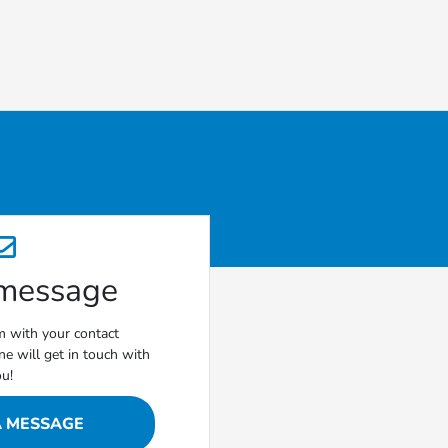
 message
rm with your contact
e will get in touch with
ou!
A MESSAGE