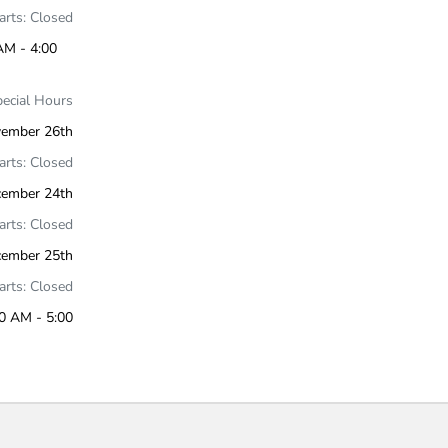
Parts: Closed
AM - 4:00
pecial Hours
ember 26th
Parts: Closed
cember 24th
Parts: Closed
cember 25th
Parts: Closed
0 AM - 5:00