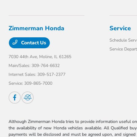
Zimmerman Honda
Service
Schedule Serv
Contact Us
Service Depar
7030 44th Ave,
Moline, IL 61265
Main/Sales:
309-764-6632
Internet Sales:
309-517-2377
Service:
309-865-7000
Although Zimmerman Honda tries to provide information useful on t
the availability of new Honda vehicles available. All Qualified buy
payments will be disclosed and must be agreed upon, and signed as 