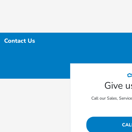
Contact Us
Give us
Call our Sales, Servic
CAL