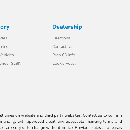
tory
Dealership
cles
Directions
icles
Contact Us
 Vehicles
Prop 65 Info
 Under $18K
Cookie Policy
l times on website and third party websites. Contact us to confirm
 financing, with approved credit, any applicable financing terms and
ces are subject to change without notice. Previous sales and leases