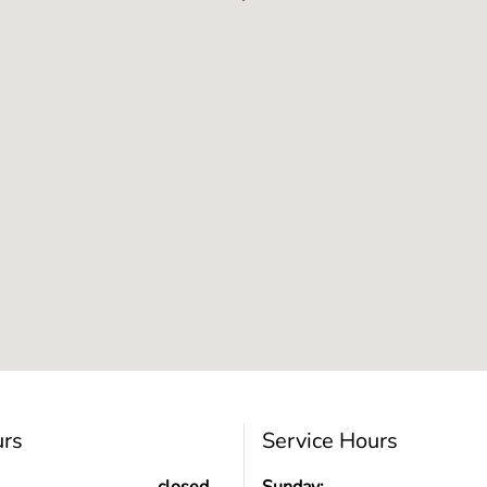
urs
Service Hours