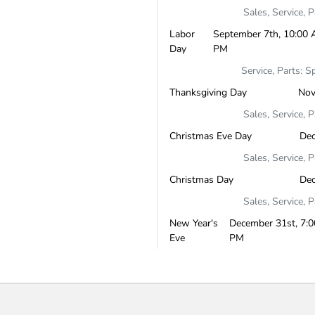
Sales, Service, 
Labor
September 7th, 10:00 
Day
PM
Service, Parts: S
Thanksgiving Day
Nov
Sales, Service, 
Christmas Eve Day
De
Sales, Service, 
Christmas Day
De
Sales, Service, 
New Year's
December 31st, 7:0
Eve
PM