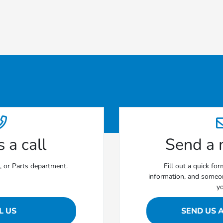
 a call
Send a
e, or Parts department.
Fill out a quick fo
information, and someon
y
L US
SEND US 