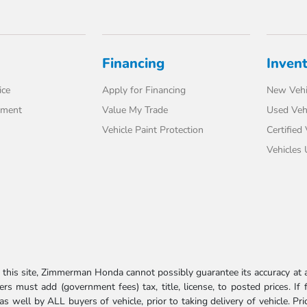
Financing
Inven
ice
Apply for Financing
New Vehi
tment
Value My Trade
Used Veh
Vehicle Paint Protection
Certified
Vehicles
his site, Zimmerman Honda cannot possibly guarantee its accuracy at al
ers must add (government fees) tax, title, license, to posted prices. If
well by ALL buyers of vehicle, prior to taking delivery of vehicle. Pri