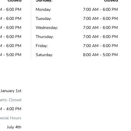
closed
Sunday:
closed
M - 6:00 PM
Monday:
7:00 AM - 6:00 PM
M - 6:00 PM
Tuesday:
7:00 AM - 6:00 PM
M - 6:00 PM
Wednesday:
7:00 AM - 6:00 PM
M - 6:00 PM
Thursday:
7:00 AM - 6:00 PM
M - 6:00 PM
Friday:
7:00 AM - 6:00 PM
M - 5:00 PM
Saturday:
8:00 AM - 5:00 PM
January 1st
Parts: Closed
M - 4:00 PM
pecial Hours
July 4th