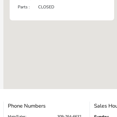
Parts :
CLOSED
Phone Numbers
Sales Ho
Main/Sales:
309-764-6632