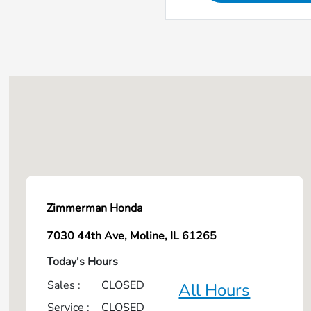
Zimmerman Honda
7030 44th Ave, Moline, IL 61265
Today's Hours
Sales :
CLOSED
All Hours
Service :
CLOSED