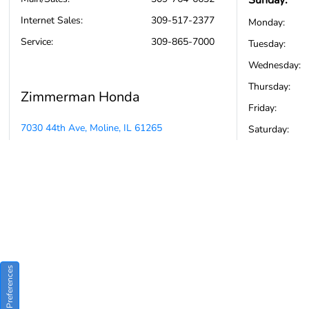
Sunday:
Internet Sales
:
309-517-2377
Monday:
Service
:
309-865-7000
Tuesday:
Wednesday:
Thursday:
Zimmerman Honda
Friday:
7030 44th Ave, Moline, IL 61265
Saturday:
Consent Preferences