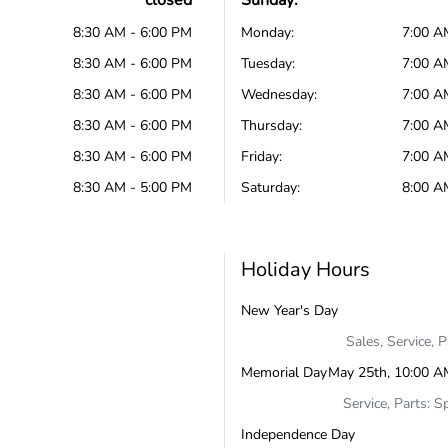
closed
Sunday:
8:30 AM - 6:00 PM
Monday:
7:00 A
8:30 AM - 6:00 PM
Tuesday:
7:00 A
8:30 AM - 6:00 PM
Wednesday:
7:00 A
8:30 AM - 6:00 PM
Thursday:
7:00 A
8:30 AM - 6:00 PM
Friday:
7:00 A
8:30 AM - 5:00 PM
Saturday:
8:00 A
Holiday Hours
New Year's Day
Sales, Service, 
Memorial Day
May 25th, 10:00 A
Service, Parts: S
Independence Day