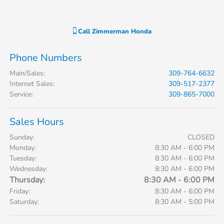
Call
Zimmerman Honda
Phone Numbers
Main/Sales
:
309-764-6632
Internet Sales
:
309-517-2377
Service
:
309-865-7000
Sales Hours
Sunday:
CLOSED
Monday:
8:30 AM - 6:00 PM
Tuesday:
8:30 AM - 6:00 PM
Wednesday:
8:30 AM - 6:00 PM
Thursday:
8:30 AM - 6:00 PM
Friday:
8:30 AM - 6:00 PM
Saturday:
8:30 AM - 5:00 PM