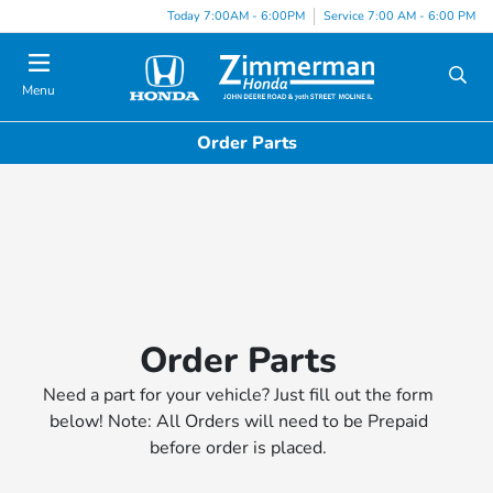
Today 7:00AM - 6:00PM
Service 7:00 AM - 6:00 PM
Menu
Order Parts
Order Parts
Need a part for your vehicle? Just fill out the form
below! Note: All Orders will need to be Prepaid
before order is placed.