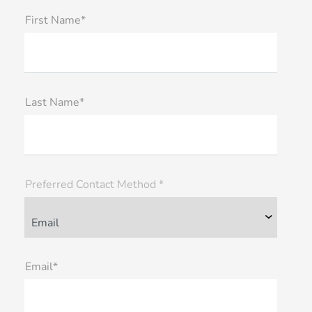
First Name*
Last Name*
Preferred Contact Method *
Email*