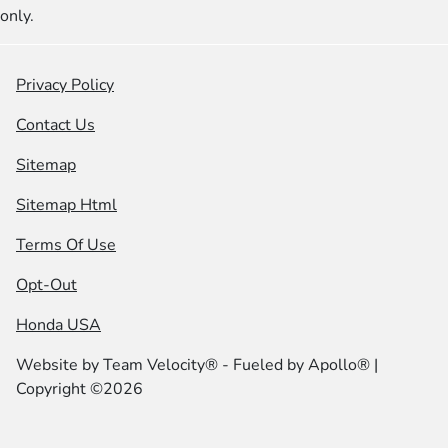
only.
Privacy Policy
Contact Us
Sitemap
Sitemap Html
Terms Of Use
Opt-Out
Honda USA
Website by
Team Velocity®
- Fueled by Apollo® |
Copyright ©2026