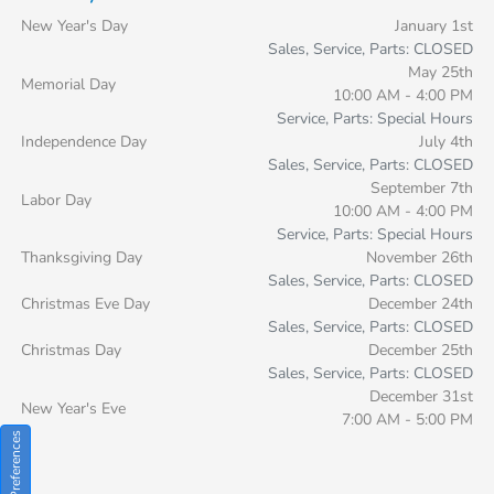
New Year's Day
January 1st
Sales, Service, Parts: CLOSED
May 25th
Memorial Day
10:00 AM - 4:00 PM
Service, Parts: Special Hours
Independence Day
July 4th
Sales, Service, Parts: CLOSED
September 7th
Labor Day
10:00 AM - 4:00 PM
Service, Parts: Special Hours
Thanksgiving Day
November 26th
Sales, Service, Parts: CLOSED
Christmas Eve Day
December 24th
Sales, Service, Parts: CLOSED
Christmas Day
December 25th
Sales, Service, Parts: CLOSED
December 31st
New Year's Eve
7:00 AM - 5:00 PM
Consent Preferences