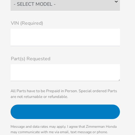
VIN (Required)
Part(s) Requested
All Parts have to be Prepaid in Person. Special ordered Parts
are not returnable or refundable.
Message and data rates may apply. I agree that Zimmerman Honda
may communicate with me via email, text message or phone.