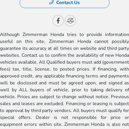
Contact Us
Although Zimmerman Honda tries to provide information
useful on this site, Zimmerman Honda cannot possibly
guarantee its accuracy at all times on website and third party
websites. Contact us to confirm the availability of new Honda
vehicles available. All Qualified buyers must add (government
fees) tax, title, license, to posted prices. If financing, with
approved credit, any applicable financing terms and payments
will be disclosed and must be agreed upon, and signed as
well by ALL buyers of vehicle, prior to taking delivery of
vehicle. Prices are subject to change without notice. Previous
sales and leases are excluded. Financing or leasing is subject
to approval by third party vendors. All buyers must qualify for
special offers. Dealer is not responsible for price or
equipment errors within site. Zimmerman Honda is also not