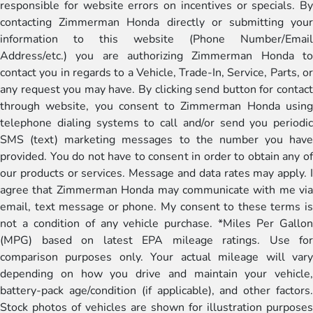
responsible for website errors on incentives or specials. By
contacting Zimmerman Honda directly or submitting your
information to this website (Phone Number/Email
Address/etc.) you are authorizing Zimmerman Honda to
contact you in regards to a Vehicle, Trade-In, Service, Parts, or
any request you may have. By clicking send button for contact
through website, you consent to Zimmerman Honda using
telephone dialing systems to call and/or send you periodic
SMS (text) marketing messages to the number you have
provided. You do not have to consent in order to obtain any of
our products or services. Message and data rates may apply. I
agree that Zimmerman Honda may communicate with me via
email, text message or phone. My consent to these terms is
not a condition of any vehicle purchase. *Miles Per Gallon
(MPG) based on latest EPA mileage ratings. Use for
comparison purposes only. Your actual mileage will vary
depending on how you drive and maintain your vehicle,
battery-pack age/condition (if applicable), and other factors.
Stock photos of vehicles are shown for illustration purposes