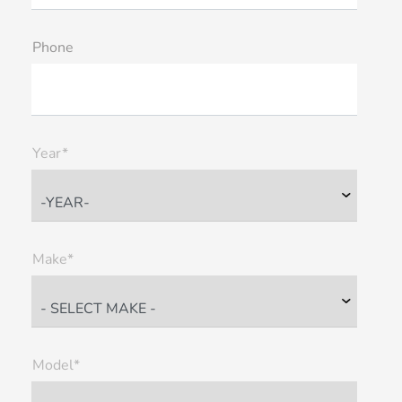
Phone
Year*
Make*
Model*