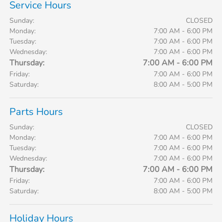
Service Hours
Sunday:
CLOSED
Monday:
7:00 AM - 6:00 PM
Tuesday:
7:00 AM - 6:00 PM
Wednesday:
7:00 AM - 6:00 PM
Thursday:
7:00 AM - 6:00 PM
Friday:
7:00 AM - 6:00 PM
Saturday:
8:00 AM - 5:00 PM
Parts Hours
Sunday:
CLOSED
Monday:
7:00 AM - 6:00 PM
Tuesday:
7:00 AM - 6:00 PM
Wednesday:
7:00 AM - 6:00 PM
Thursday:
7:00 AM - 6:00 PM
Friday:
7:00 AM - 6:00 PM
Saturday:
8:00 AM - 5:00 PM
Holiday Hours