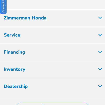
Zimmerman Honda
Service
Financing
Inventory
Dealership