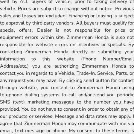
well by ALL buyers of vehicle, prior to taking delivery of
vehicle. Prices are subject to change without notice. Previous
sales and leases are excluded. Financing or leasing is subject
to approval by third party vendors. All buyers must qualify for
special offers. Dealer is not responsible for price or
equipment errors within site. Zimmerman Honda is also not
responsible for website errors on incentives or specials. By
contacting Zimmerman Honda directly or submitting your
information to this website (Phone Number/Email
Address/etc.) you are authorizing Zimmerman Honda to
contact you in regards to a Vehicle, Trade-In, Service, Parts, or
any request you may have. By clicking send button for contact
through website, you consent to Zimmerman Honda using
telephone dialing systems to call and/or send you periodic
SMS (text) marketing messages to the number you have
provided. You do not have to consent in order to obtain any of
our products or services. Message and data rates may apply. I
agree that Zimmerman Honda may communicate with me via
email, text message or phone. My consent to these terms is