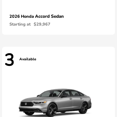
Accord Sedan
2026 Honda
Starting at
$29,967
3
Available