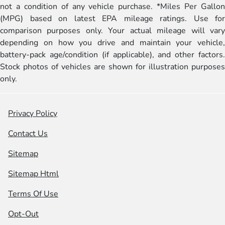
not a condition of any vehicle purchase. *Miles Per Gallon
(MPG) based on latest EPA mileage ratings. Use for
comparison purposes only. Your actual mileage will vary
depending on how you drive and maintain your vehicle,
battery-pack age/condition (if applicable), and other factors.
Stock photos of vehicles are shown for illustration purposes
only.
Privacy Policy
Contact Us
Sitemap
Sitemap Html
Terms Of Use
Opt-Out