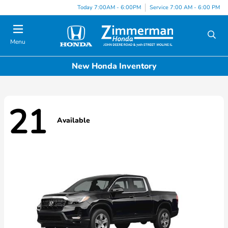
Today 7:00AM - 6:00PM
Service 7:00 AM - 6:00 PM
Menu
New Honda Inventory
21
Available