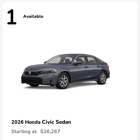
1
Available
Civic Sedan
2026 Honda
Starting at
$26,267