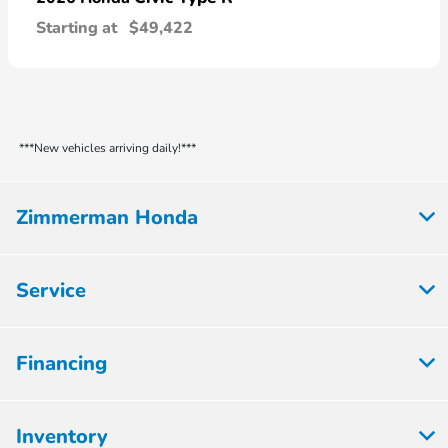
Starting at
$49,422
***New vehicles arriving daily!***
Zimmerman Honda
Service
Financing
Inventory