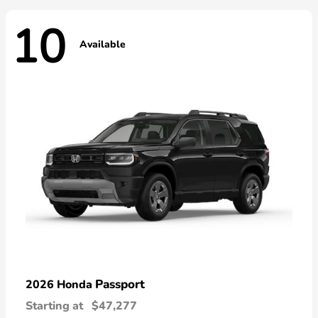
10
Available
Passport
2026 Honda
Starting at
$47,277