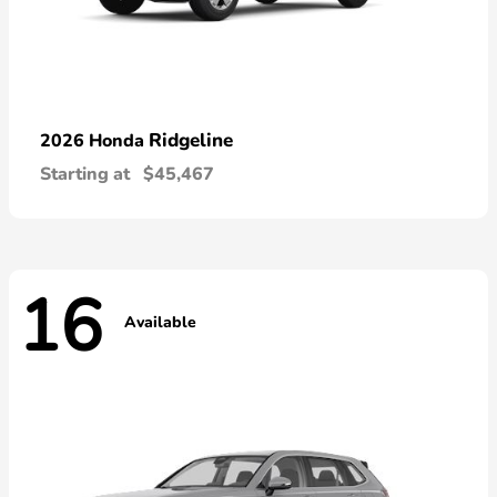
Ridgeline
2026 Honda
Starting at
$45,467
16
Available