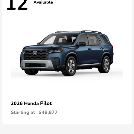
12
Available
Pilot
2026 Honda
Starting at
$48,877