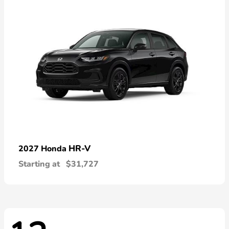
HR-V
2027 Honda
Starting at
$31,727