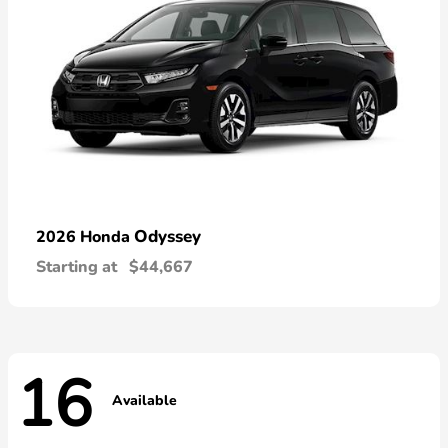
Odyssey
2026 Honda
Starting at
$44,667
16
Available