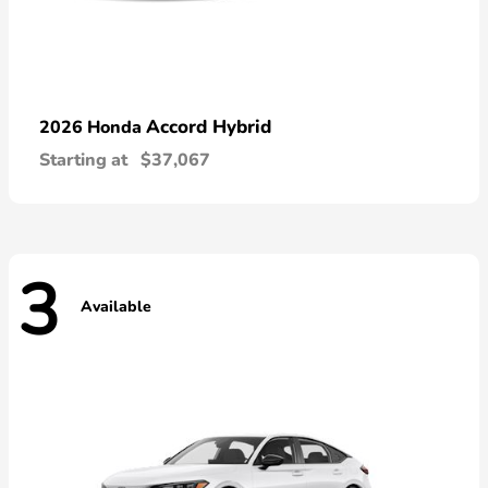
Accord Hybrid
2026 Honda
Starting at
$37,067
3
Available