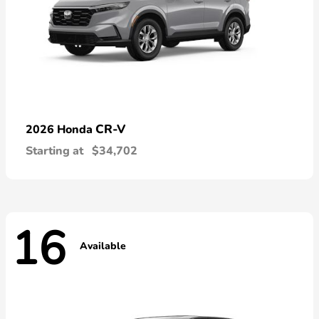
CR-V
2026 Honda
Starting at
$34,702
16
Available