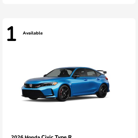
1
Available
Civic Type R
2026 Honda