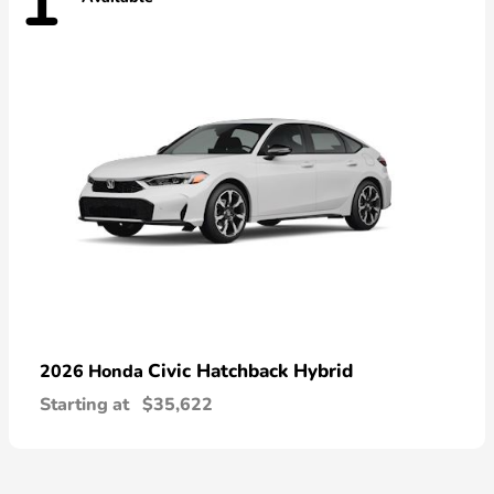
1
Civic Hatchback Hybrid
2026 Honda
Starting at
$35,622