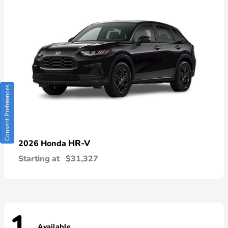
Consent Preferences
HR-V
2026 Honda
Starting at
$31,327
Available