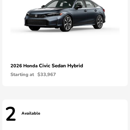
Civic Sedan Hybrid
2026 Honda
Starting at
$33,967
2
Available