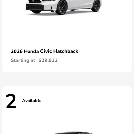
Civic Hatchback
2026 Honda
Starting at
$29,922
2
Available