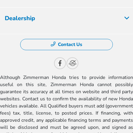
Dealership
Contact Us
Although Zimmerman Honda tries to provide information
useful on this site, Zimmerman Honda cannot possibly
guarantee its accuracy at all times on website and third party
websites. Contact us to confirm the availability of new Honda
vehicles available. All Qualified buyers must add (government
fees) tax, title, license, to posted prices. If financing, with
approved credit, any applicable financing terms and payments
will be disclosed and must be agreed upon, and signed as