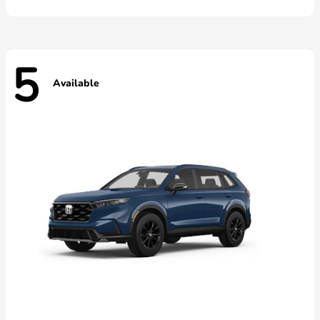
5
Available