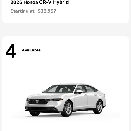
CR-V Hybrid
2026 Honda
Starting at
$38,957
4
Available