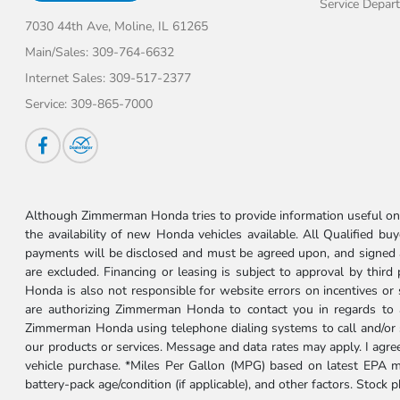
Service Depar
7030 44th Ave,
Moline, IL 61265
Main/Sales:
309-764-6632
Internet Sales:
309-517-2377
Service:
309-865-7000
Although Zimmerman Honda tries to provide information useful on t
the availability of new Honda vehicles available. All Qualified buy
payments will be disclosed and must be agreed upon, and signed as 
are excluded. Financing or leasing is subject to approval by third
Honda is also not responsible for website errors on incentives o
are authorizing Zimmerman Honda to contact you in regards to a 
Zimmerman Honda using telephone dialing systems to call and/or 
our products or services. Message and data rates may apply. I ag
vehicle purchase. *Miles Per Gallon (MPG) based on latest EPA m
battery-pack age/condition (if applicable), and other factors. Stock 