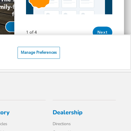
tory
Dealership
cles
Directions