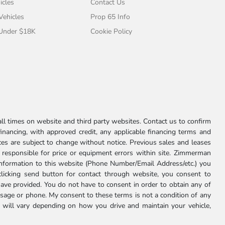
icles
Contact Us
 Vehicles
Prop 65 Info
 Under $18K
Cookie Policy
l times on website and third party websites. Contact us to confirm
 financing, with approved credit, any applicable financing terms and
ces are subject to change without notice. Previous sales and leases
ot responsible for price or equipment errors within site. Zimmerman
information to this website (Phone Number/Email Address/etc.) you
clicking send button for contact through website, you consent to
e provided. You do not have to consent in order to obtain any of
age or phone. My consent to these terms is not a condition of any
 will vary depending on how you drive and maintain your vehicle,