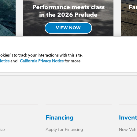
Financing
Inven
ice
Apply for Financing
New Vehi