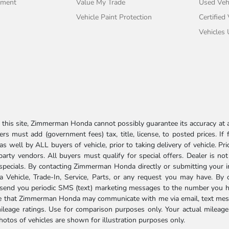
tment
Value My Trade
Used Veh
Vehicle Paint Protection
Certified
Vehicles
his site, Zimmerman Honda cannot possibly guarantee its accuracy at al
ers must add (government fees) tax, title, license, to posted prices. If
well by ALL buyers of vehicle, prior to taking delivery of vehicle. Pri
 party vendors. All buyers must qualify for special offers. Dealer is n
r specials. By contacting Zimmerman Honda directly or submitting your 
Vehicle, Trade-In, Service, Parts, or any request you may have. By 
send you periodic SMS (text) marketing messages to the number you hav
ree that Zimmerman Honda may communicate with me via email, text mess
ileage ratings. Use for comparison purposes only. Your actual mileage
photos of vehicles are shown for illustration purposes only.