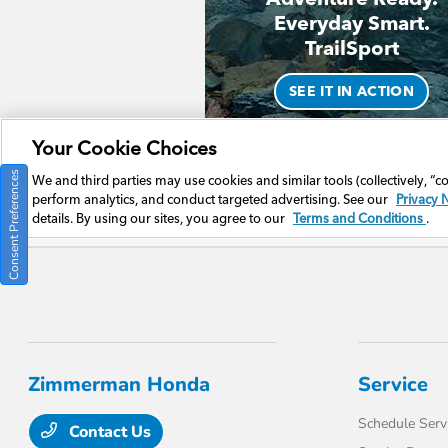
Consent Preferences
Zimmerman Honda
Service
Schedule Serv
Contact Us