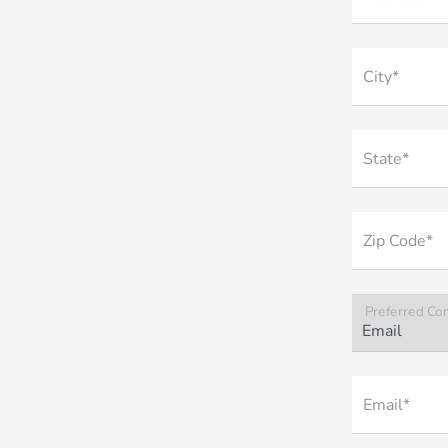
City*
State*
Zip Code*
Preferred Co
Email*