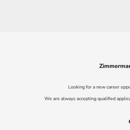
Zimmerman 
Looking for a new career oppo
We are always accepting qualified applic