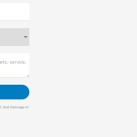
rts, service,
, text message or