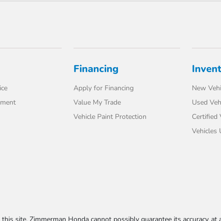
Financing
Inven
ice
Apply for Financing
New Vehi
tment
Value My Trade
Used Veh
Vehicle Paint Protection
Certified
Vehicles
his site, Zimmerman Honda cannot possibly guarantee its accuracy at al