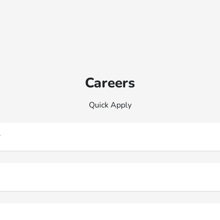
Careers
Quick Apply
*