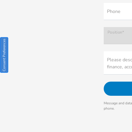
Phone
Position*
Consent Preferences
Please descr
finance, acc
Message and data 
phone.