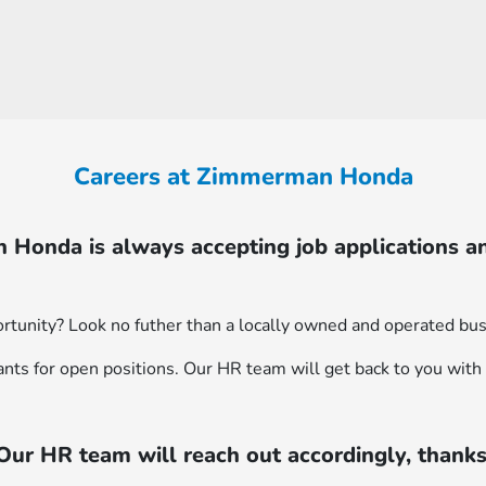
Careers at Zimmerman Honda
Honda is always accepting job applications a
rtunity? Look no futher than a locally owned and operated bus
ants for open positions. Our HR team will get back to you with 
Our HR team will reach out accordingly, thanks