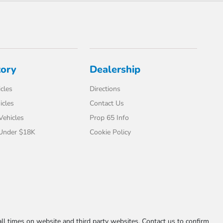
tory
Dealership
cles
Directions
icles
Contact Us
 Vehicles
Prop 65 Info
 Under $18K
Cookie Policy
l times on website and third party websites. Contact us to confirm