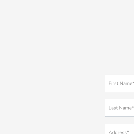
First Name
Last Name*
Address*