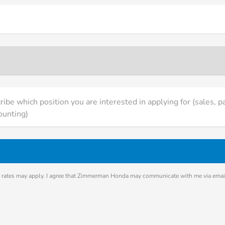
ibe which position you are interested in applying for (sales, pa
ounting)
rates may apply. I agree that Zimmerman Honda may communicate with me via email