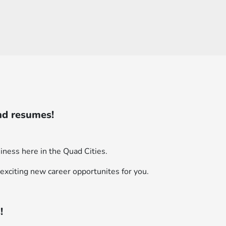
nd resumes!
iness here in the Quad Cities.
exciting new career opportunites for you.
!