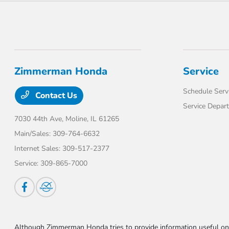
Zimmerman Honda
Service
Schedule Serv
Contact Us
Service Depar
7030 44th Ave,
Moline, IL 61265
Main/Sales:
309-764-6632
Internet Sales:
309-517-2377
Service:
309-865-7000
Although Zimmerman Honda tries to provide information useful on t