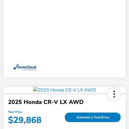
2025 Honda CR-V LX AWD
Your Price
$29,868
Schedule a Test Drive