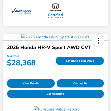
2025 Honda HR-V Sport AWD CVT
Your Price
$28,368
Schedule a Test Drive
View Details
Contact Us
Get Financing