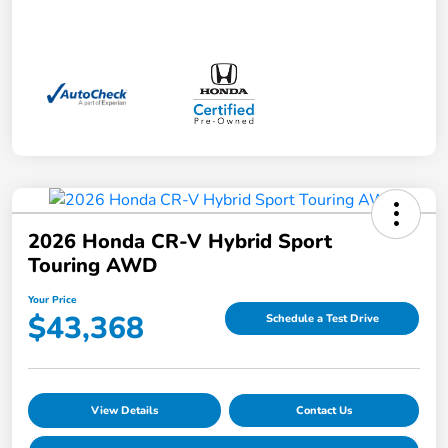
2026 Honda CR-V Hybrid Sport
Touring AWD
Your Price
$43,368
Schedule a Test Drive
View Details
Contact Us