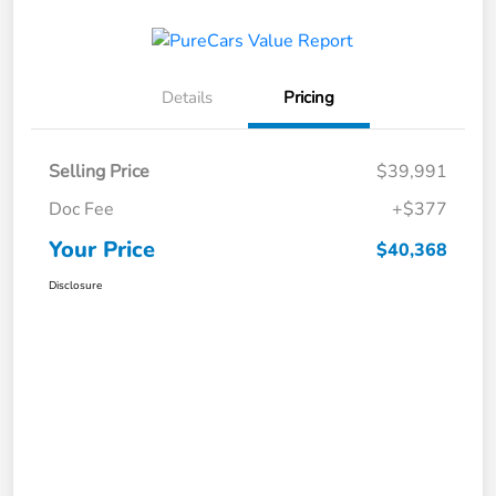
Details
Pricing
Selling Price
$39,991
Doc Fee
+$377
Your Price
$40,368
Disclosure