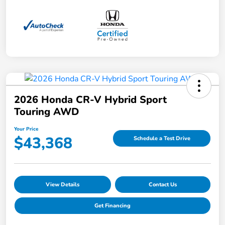
2026 Honda CR-V Hybrid Sport
Touring AWD
Your Price
$43,368
Schedule a Test Drive
View Details
Contact Us
Get Financing