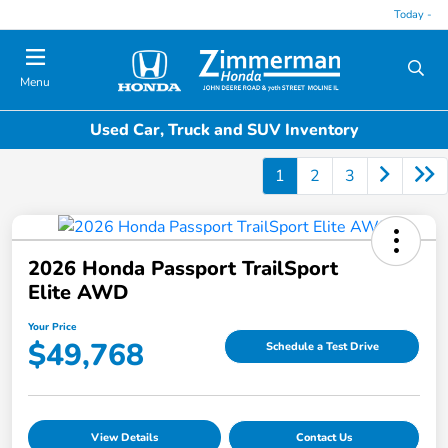
Today -
Menu
Used Car, Truck and SUV Inventory
1
2
3
2026 Honda Passport TrailSport
Elite AWD
Your Price
$49,768
Schedule a Test Drive
View Details
Contact Us