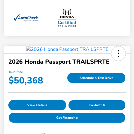
2026 Honda Passport TRAILSPRTE
Your Price
$50,368
Schedule a Test Drive
View Details
Contact Us
Get Financing