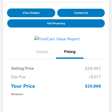
View Details
Contact Us
Get Financing
Details
Pricing
Selling Price
$29,491
Doc Fee
+$377
Your Price
$29,868
Disclosure