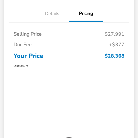
Details
Pricing
Selling Price
$27,991
Doc Fee
+$377
Your Price
$28,368
Disclosure