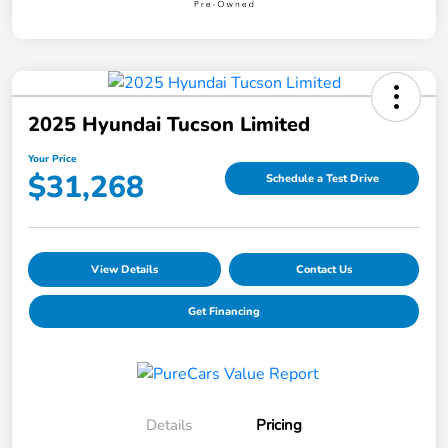
2025 Hyundai Tucson Limited
Your Price
$31,268
Schedule a Test Drive
View Details
Contact Us
Get Financing
Details
Pricing