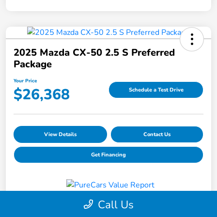
2025 Mazda CX-50 2.5 S Preferred
Package
Your Price
$26,368
Schedule a Test Drive
View Details
Contact Us
Get Financing
Call Us
Details
Pricing