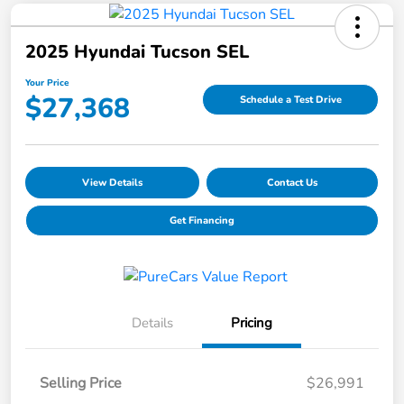
2025 Hyundai Tucson SEL
Your Price
$27,368
Schedule a Test Drive
View Details
Contact Us
Get Financing
Details
Pricing
Selling Price
$26,991