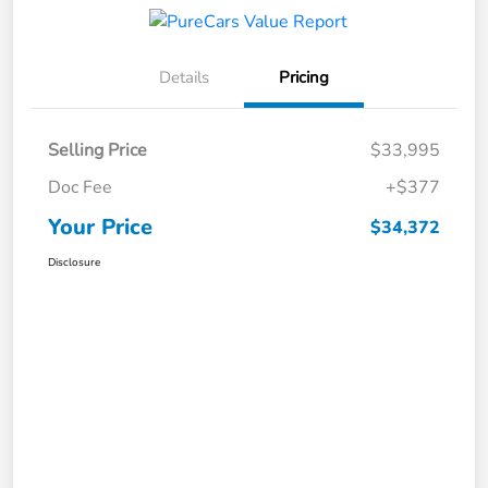
Details
Pricing
Selling Price
$33,995
Doc Fee
+$377
Your Price
$34,372
Disclosure