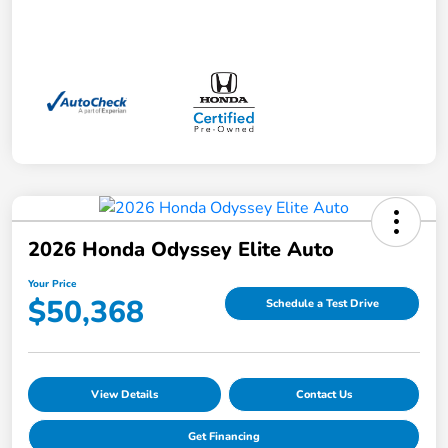
2026 Honda Odyssey Elite Auto
Your Price
$50,368
Schedule a Test Drive
View Details
Contact Us
Get Financing