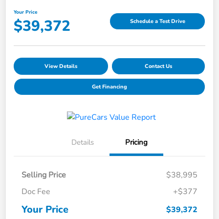
Your Price
$39,372
Schedule a Test Drive
View Details
Contact Us
Get Financing
Details
Pricing
Selling Price
$38,995
Doc Fee
+$377
Your Price
$39,372