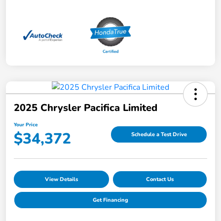
2025 Chrysler Pacifica Limited
Your Price
$34,372
Schedule a Test Drive
View Details
Contact Us
Get Financing