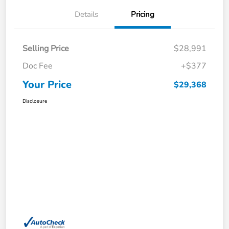
Details
Pricing
Selling Price
$28,991
Doc Fee
+$377
Your Price
$29,368
Disclosure