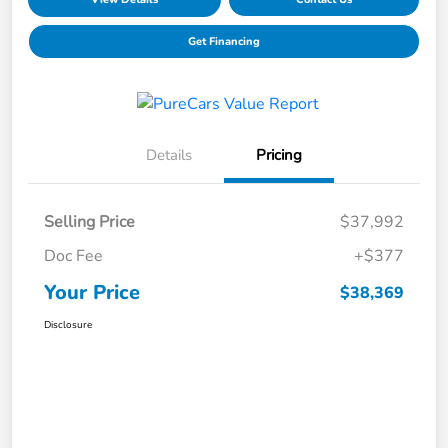
Get Financing
Details
Pricing
Selling Price
$37,992
Doc Fee
+$377
Your Price
$38,369
Disclosure