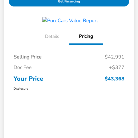
Get Financing
Details
Pricing
Selling Price
$42,991
Doc Fee
+$377
Your Price
$43,368
Disclosure