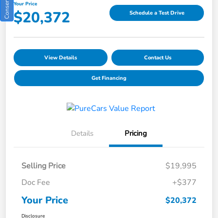
Your Price
$20,372
Schedule a Test Drive
View Details
Contact Us
Get Financing
Details
Pricing
Selling Price
$19,995
Doc Fee
+$377
Your Price
$20,372
Disclosure