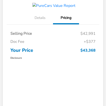
Details
Pricing
Selling Price
$42,991
Doc Fee
+$377
Your Price
$43,368
Disclosure