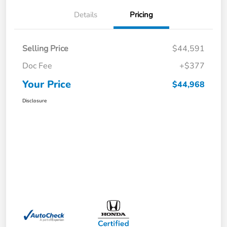
Details
Pricing
Selling Price
$44,591
Doc Fee
+$377
Your Price
$44,968
Disclosure