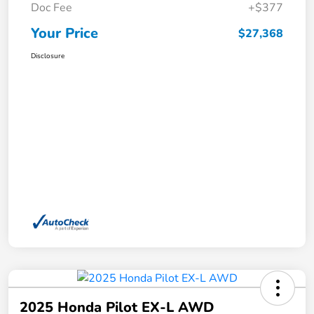
Doc Fee
+$377
Your Price
$27,368
Disclosure
2025 Honda Pilot EX-L AWD