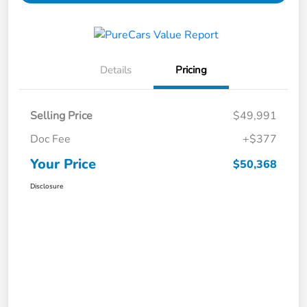
Details
Pricing
Selling Price
$49,991
Doc Fee
+$377
Your Price
$50,368
Disclosure