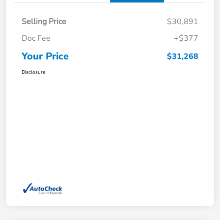
Selling Price
$30,891
Doc Fee
+$377
Your Price
$31,268
Disclosure