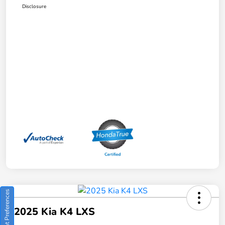
Disclosure
Consent Preferences
2025 Kia K4 LXS