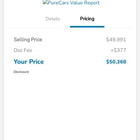
Details
Pricing
Selling Price
$49,991
Doc Fee
+$377
Your Price
$50,368
Disclosure