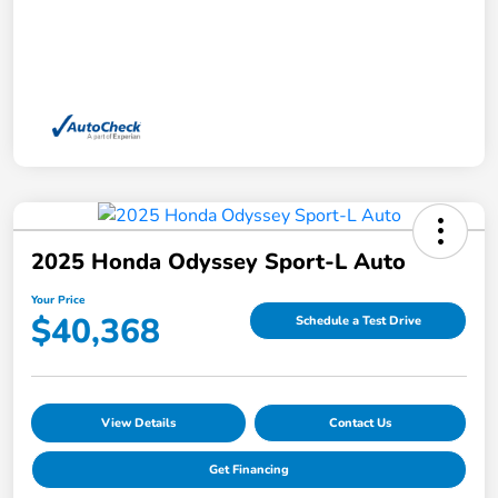
2025 Honda Odyssey Sport-L Auto
Your Price
$40,368
Schedule a Test Drive
View Details
Contact Us
Get Financing