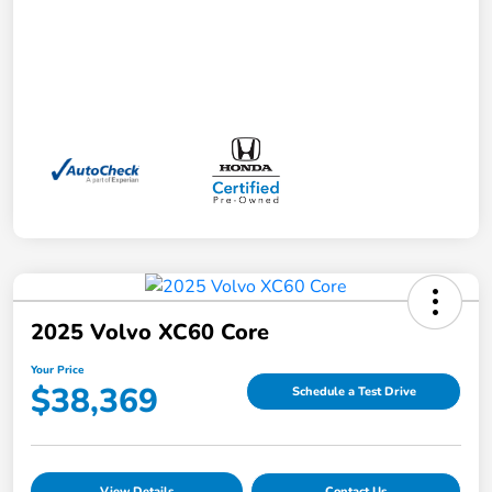
2025 Volvo XC60 Core
Your Price
$38,369
Schedule a Test Drive
View Details
Contact Us