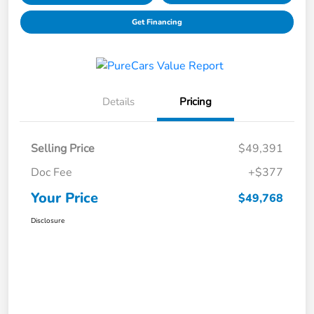
Get Financing
Details
Pricing
Selling Price
$49,391
Doc Fee
+$377
Your Price
$49,768
Disclosure