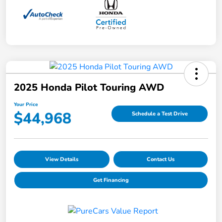
2025 Honda Pilot Touring AWD
Your Price
$44,968
Schedule a Test Drive
View Details
Contact Us
Get Financing