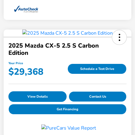
2025 Mazda CX-5 2.5 S Carbon
Edition
Your Price
$29,368
Schedule a Test Drive
View Details
Contact Us
Get Financing