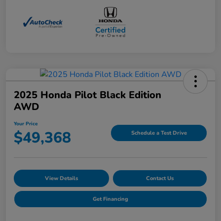
2025 Honda Pilot Black Edition
AWD
Your Price
$49,368
Schedule a Test Drive
View Details
Contact Us
Get Financing