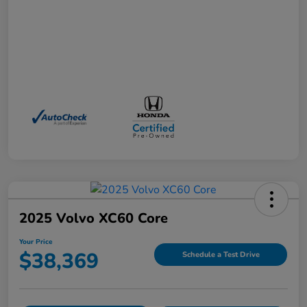
2025 Volvo XC60 Core
Your Price
$38,369
Schedule a Test Drive