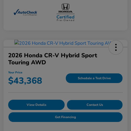
2026 Honda CR-V Hybrid Sport
Touring AWD
Your Price
$43,368
Schedule a Test Drive
View Details
Contact Us
Get Financing