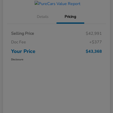
Details
Pricing
Selling Price
$42,991
Doc Fee
+$377
Your Price
$43,368
Disclosure