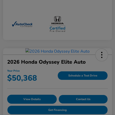
2026 Honda Odyssey Elite Auto
Your Price
$50,368
Schedule a Test Drive
View Details
Contact Us
Get Financing