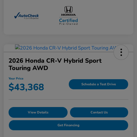
2026 Honda CR-V Hybrid Sport
Touring AWD
Your Price
$43,368
Schedule a Test Drive
View Details
Contact Us
Get Financing