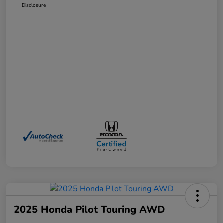
Disclosure
2025 Honda Pilot Touring AWD