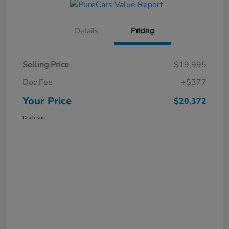
Details
Pricing
Selling Price
$19,995
Doc Fee
+$377
Your Price
$20,372
Disclosure