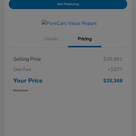
Get Financing
Details
Pricing
Selling Price
$25,991
Doc Fee
+$377
Your Price
$26,368
Disclosure