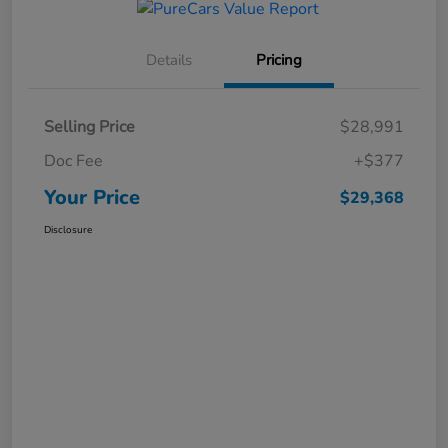
Details
Pricing
Selling Price
$28,991
Doc Fee
+$377
Your Price
$29,368
Disclosure