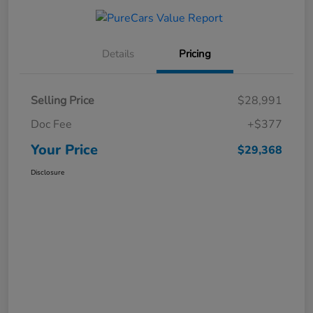
Details
Pricing
Selling Price
$28,991
Doc Fee
+$377
Your Price
$29,368
Disclosure