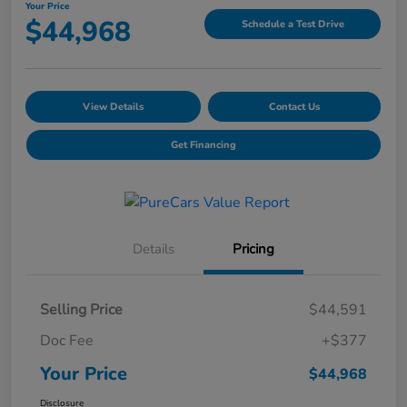
Your Price
$44,968
Schedule a Test Drive
View Details
Contact Us
Get Financing
Details
Pricing
Selling Price
$44,591
Doc Fee
+$377
Your Price
$44,968
Disclosure