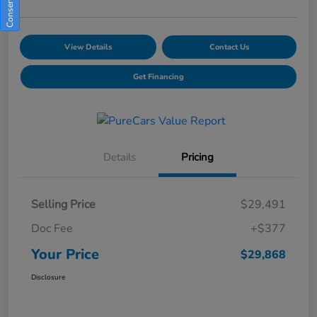
View Details
Contact Us
Get Financing
Details
Pricing
Selling Price
$29,491
Doc Fee
+$377
Your Price
$29,868
Disclosure