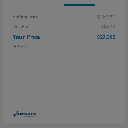
Selling Price
$26,991
Doc Fee
+$377
Your Price
$27,368
Disclosure