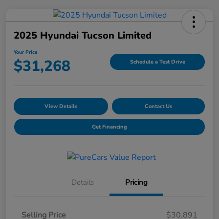
2025 Hyundai Tucson Limited
Your Price
$31,268
Schedule a Test Drive
View Details
Contact Us
Get Financing
Details
Pricing
Selling Price
$30,891