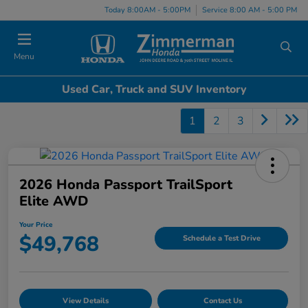
Today 8:00AM - 5:00PM
Service 8:00 AM - 5:00 PM
Menu
Used Car, Truck and SUV Inventory
1
2
3
2026 Honda Passport TrailSport
Elite AWD
Your Price
$49,768
Schedule a Test Drive
View Details
Contact Us