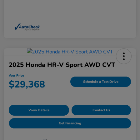
2025 Honda HR-V Sport AWD CVT
Your Price
$29,368
Schedule a Test Drive
View Details
Contact Us
Get Financing