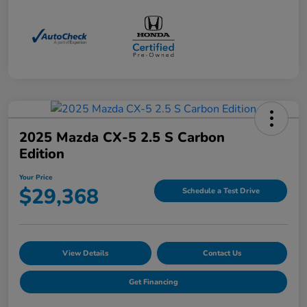
2025 Mazda CX-5 2.5 S Carbon
Edition
Your Price
$29,368
Schedule a Test Drive
View Details
Contact Us
Get Financing