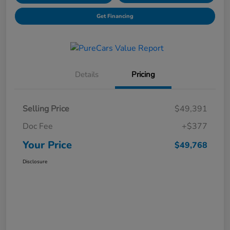
Get Financing
Details
Pricing
Selling Price
$49,391
Doc Fee
+$377
Your Price
$49,768
Disclosure