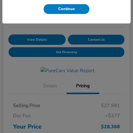
Your Price
Continue
$28,368
Schedule a Test Drive
View Details
Contact Us
Get Financing
Details
Pricing
Selling Price
$27,991
Doc Fee
+$377
Your Price
$28,368