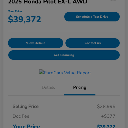
2025 Honda Pilot EX-L AWD
Your Price
$39,372
Schedule a Test Drive
View Details
Contact Us
Get Financing
Details
Pricing
Selling Price
$38,995
Doc Fee
+$377
Your Price
$39,372