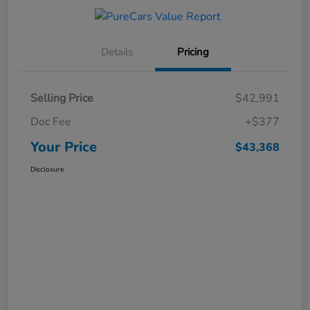
Details
Pricing
Selling Price
$42,991
Doc Fee
+$377
Your Price
$43,368
Disclosure