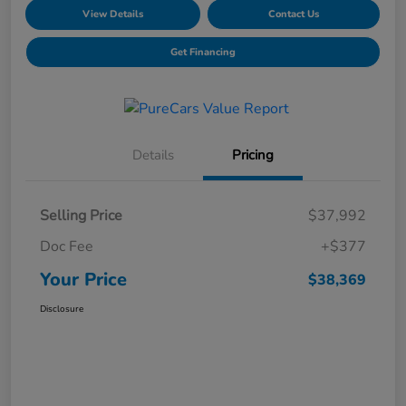
View Details
Contact Us
Get Financing
Details
Pricing
Selling Price
$37,992
Doc Fee
+$377
Your Price
$38,369
Disclosure