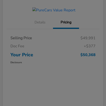
Details
Pricing
Selling Price
$49,991
Doc Fee
+$377
Your Price
$50,368
Disclosure