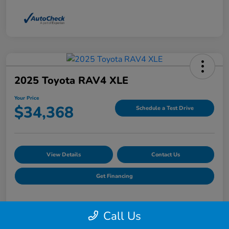
2025 Toyota RAV4 XLE
Your Price
$34,368
Schedule a Test Drive
View Details
Contact Us
Get Financing
Call Us