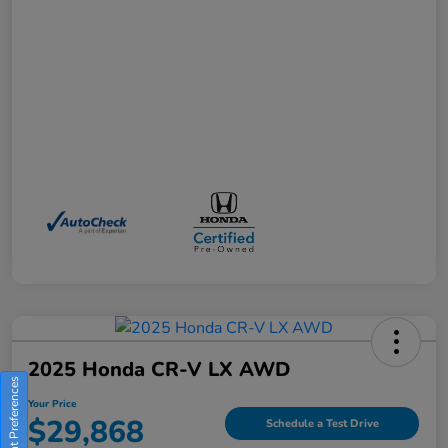
2025 Honda CR-V LX AWD
Consent Preferences
Your Price
$29,868
Schedule a Test Drive