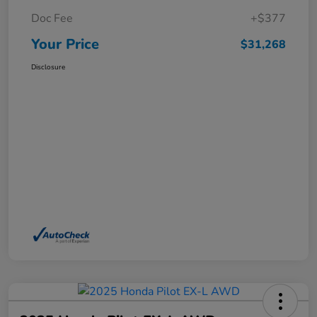
Doc Fee
+$377
Your Price
$31,268
Disclosure