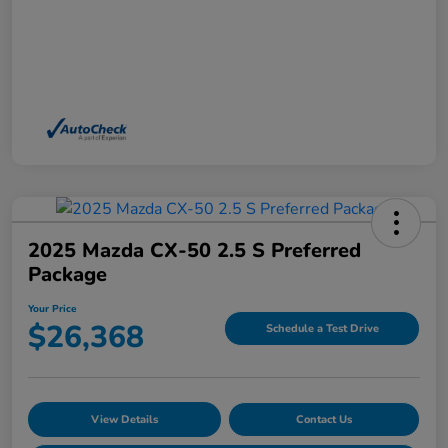
2025 Mazda CX-50 2.5 S Preferred
Package
Your Price
$26,368
Schedule a Test Drive
View Details
Contact Us