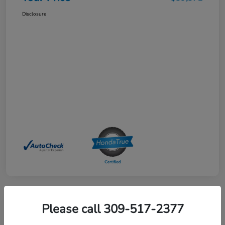
Disclosure
Please call 309-517-2377
2025 Honda HR-V Sport AWD CVT