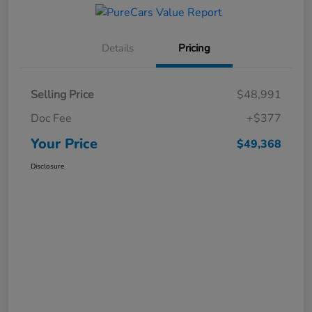
Details
Pricing
Selling Price
$48,991
Doc Fee
+$377
Your Price
$49,368
Disclosure