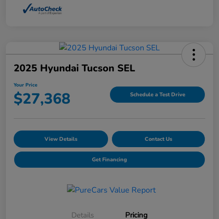
2025 Hyundai Tucson SEL
Your Price
$27,368
Schedule a Test Drive
View Details
Contact Us
Get Financing
Details
Pricing