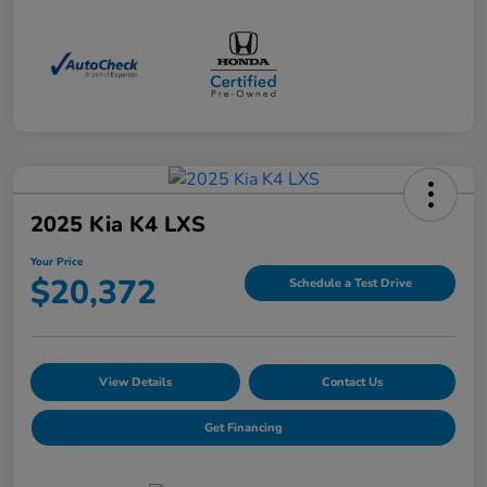
2025 Kia K4 LXS
Your Price
$20,372
Schedule a Test Drive
View Details
Contact Us
Get Financing