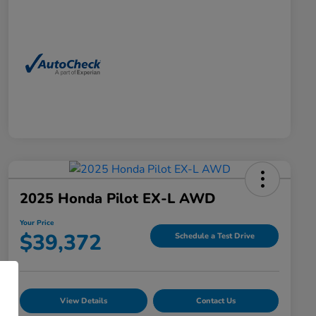
2025 Honda Pilot EX-L AWD
Your Price
$39,372
Schedule a Test Drive
View Details
Contact Us