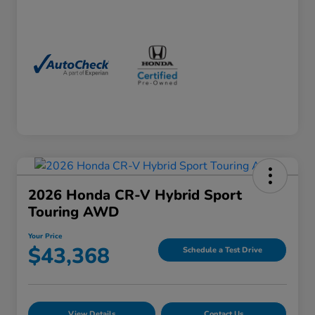
2026 Honda CR-V Hybrid Sport
Touring AWD
Your Price
$43,368
Schedule a Test Drive
View Details
Contact Us