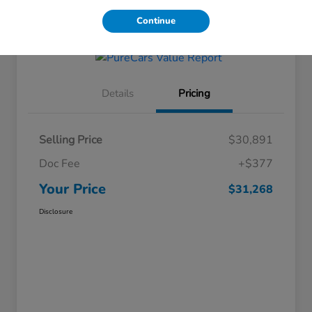
Get Financing
Continue
Details
Pricing
Selling Price
$30,891
Doc Fee
+$377
Your Price
$31,268
Disclosure