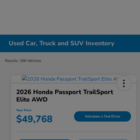
Used Car, Truck and SUV Inventory
Results: 166 Vehicles
2026 Honda Passport TrailSport
Elite AWD
Your Price
$49,768
Schedule a Test Drive