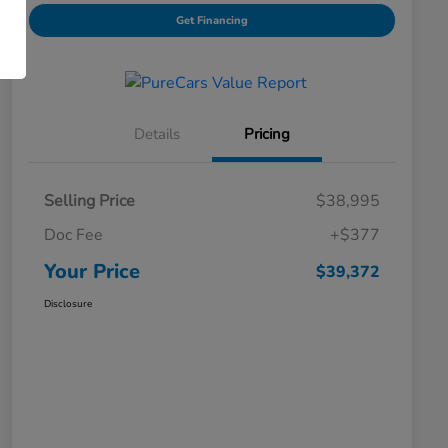
Get Financing
Details
Pricing
Selling Price
$38,995
Doc Fee
+$377
Your Price
$39,372
Disclosure