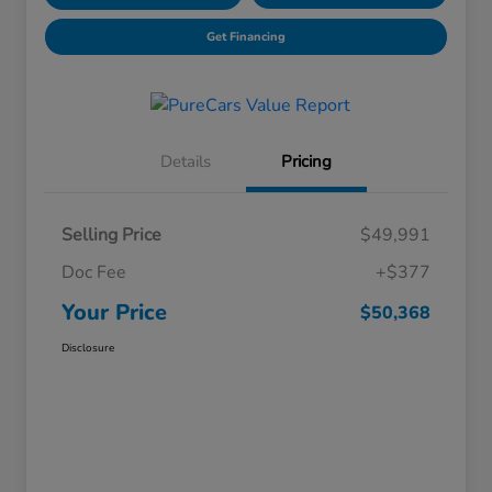
Get Financing
Details
Pricing
Selling Price
$49,991
Doc Fee
+$377
Your Price
$50,368
Disclosure