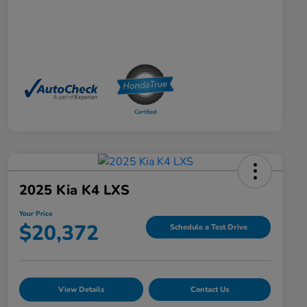
2025 Kia K4 LXS
Your Price
$20,372
Schedule a Test Drive
View Details
Contact Us