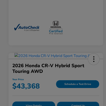
2026 Honda CR-V Hybrid Sport
Touring AWD
Your Price
$43,368
Schedule a Test Drive
View Details
Contact Us