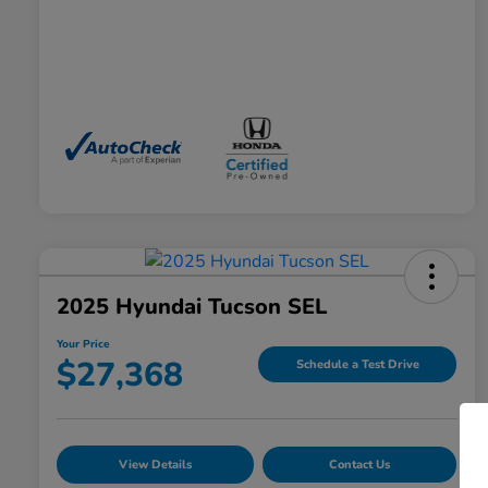
2025 Hyundai Tucson SEL
Your Price
$27,368
Schedule a Test Drive
View Details
Contact Us