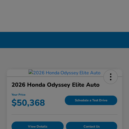
2026 Honda Odyssey Elite Auto
Your Price
$50,368
Schedule a Test Drive
View Details
Contact Us