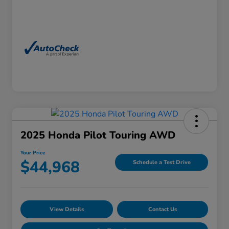
2025 Honda Pilot Touring AWD
Your Price
$44,968
Schedule a Test Drive
View Details
Contact Us