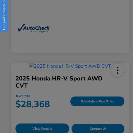
Consent Preferences
2025 Honda HR-V Sport AWD
CVT
Your Price
$28,368
Schedule a Test Drive
View Details
Contact Us