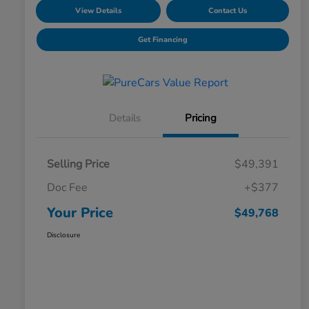
View Details
Contact Us
Get Financing
Details
Pricing
Selling Price
$49,391
Doc Fee
+$377
Your Price
$49,768
Disclosure