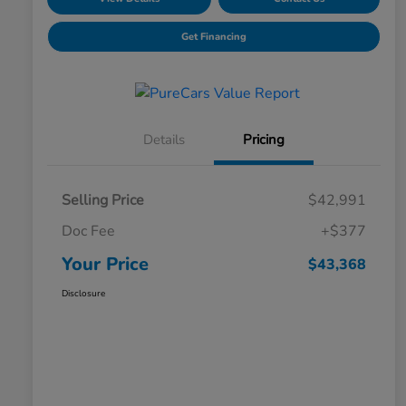
Get Financing
Details
Pricing
Selling Price
$42,991
Doc Fee
+$377
Your Price
$43,368
Disclosure