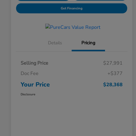
Get Financing
Details
Pricing
Selling Price
$27,991
Doc Fee
+$377
Your Price
$28,368
Disclosure