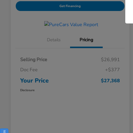
Get Financing
Details
Pricing
Selling Price
$26,991
Doc Fee
+$377
Your Price
$27,368
Disclosure