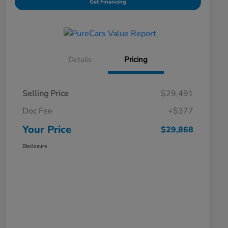
Get Financing
Details
Pricing
Selling Price
$29,491
Doc Fee
+$377
Your Price
$29,868
Disclosure