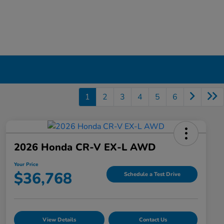
1
2
3
4
5
6
2026 Honda CR-V EX-L AWD
Your Price
$36,768
Schedule a Test Drive
View Details
Contact Us