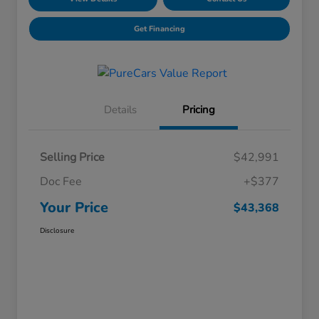
Get Financing
Details
Pricing
Selling Price
$42,991
Doc Fee
+$377
Your Price
$43,368
Disclosure