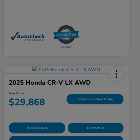
2025 Honda CR-V LX AWD
Your Price
$29,868
Schedule a Test Drive
View Details
Contact Us