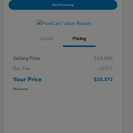
Get Financing
Details
Pricing
Selling Price
$19,995
Doc Fee
+$377
Your Price
$20,372
Disclosure