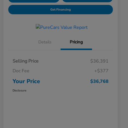
Get Financing
Details
Pricing
Selling Price
$36,391
Doc Fee
+$377
Your Price
$36,768
Disclosure