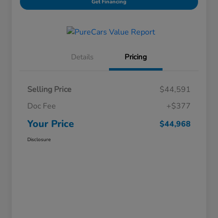
Get Financing
Details
Pricing
Selling Price
$44,591
Doc Fee
+$377
Your Price
$44,968
Disclosure