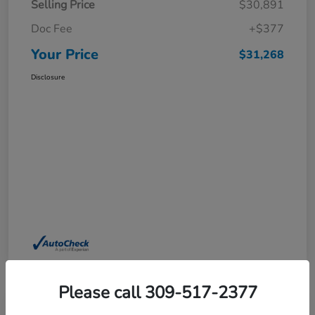
Selling Price
$30,891
Doc Fee
+$377
Your Price
$31,268
Disclosure
Please call 309-517-2377