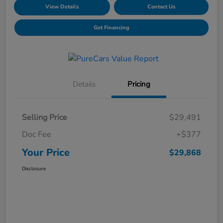
View Details
Contact Us
Get Financing
Details
Pricing
Selling Price
$29,491
Doc Fee
+$377
Your Price
$29,868
Disclosure