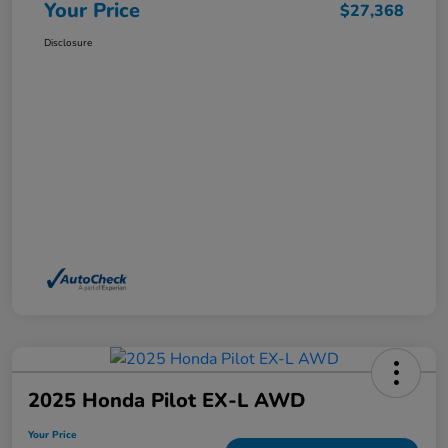
Your Price
$27,368
Disclosure
2025 Honda Pilot EX-L AWD
Your Price