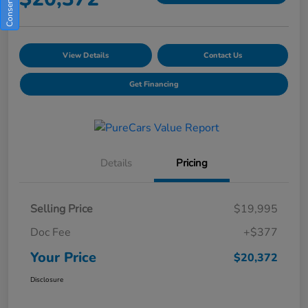
View Details
Contact Us
Get Financing
Details
Pricing
Selling Price
$19,995
Doc Fee
+$377
Your Price
$20,372
Disclosure