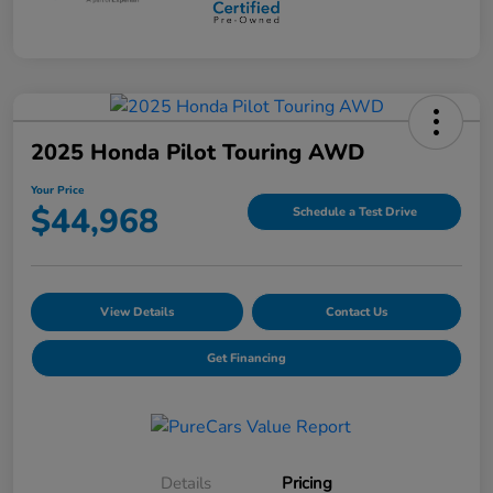
2025 Honda Pilot Touring AWD
Your Price
$44,968
Schedule a Test Drive
View Details
Contact Us
Get Financing
Details
Pricing