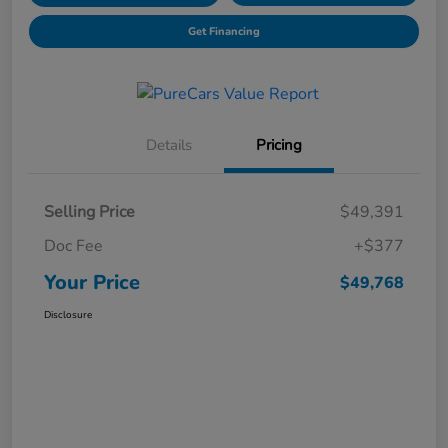
Get Financing
Details
Pricing
Selling Price
$49,391
Doc Fee
+$377
Your Price
$49,768
Disclosure