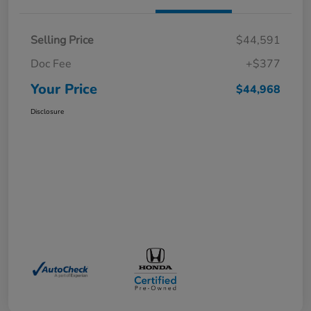
Selling Price
$44,591
Doc Fee
+$377
Your Price
$44,968
Disclosure