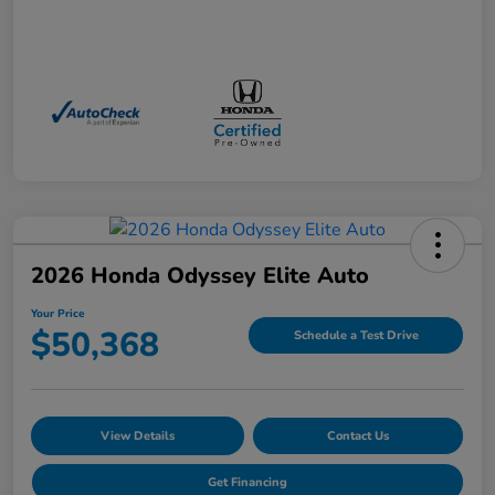
2026 Honda Odyssey Elite Auto
Your Price
$50,368
Schedule a Test Drive
View Details
Contact Us
Get Financing