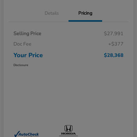
Details
Pricing
Selling Price
$27,991
Doc Fee
+$377
Your Price
$28,368
Disclosure