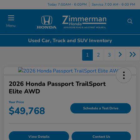
Today 7:00AM - 6:00PM
Service 7:00 AM - 6:00 PM
Menu
Used Car, Truck and SUV Inventory
1
2
3
2026 Honda Passport TrailSport
Elite AWD
Your Price
$49,768
Schedule a Test Drive
View Details
Contact Us