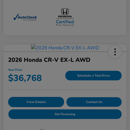
2026 Honda CR-V EX-L AWD
Your Price
$36,768
Schedule a Test Drive
View Details
Contact Us
Get Financing