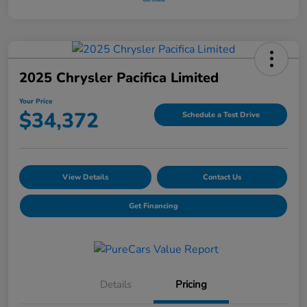
2025 Chrysler Pacifica Limited
Your Price
$34,372
Schedule a Test Drive
View Details
Contact Us
Get Financing
Details
Pricing