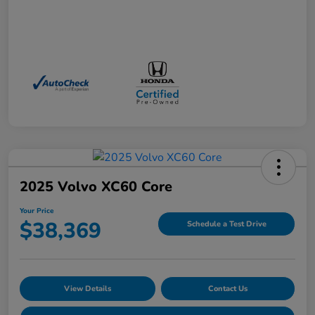
2025 Volvo XC60 Core
Your Price
$38,369
Schedule a Test Drive
View Details
Contact Us