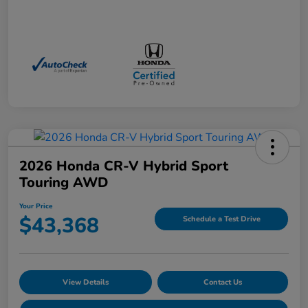
2026 Honda CR-V Hybrid Sport
Touring AWD
Your Price
$43,368
Schedule a Test Drive
View Details
Contact Us