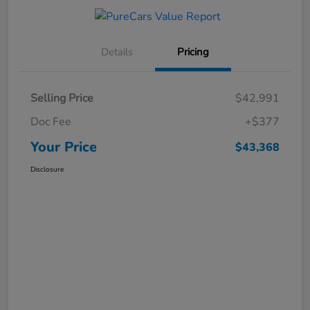
Details
Pricing
Selling Price
$42,991
Doc Fee
+$377
Your Price
$43,368
Disclosure