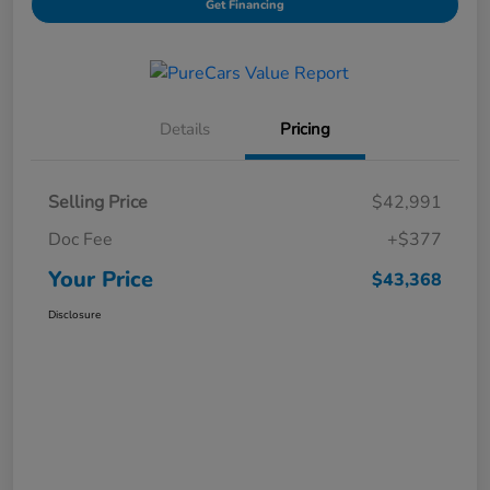
Get Financing
Details
Pricing
Selling Price
$42,991
Doc Fee
+$377
Your Price
$43,368
Disclosure