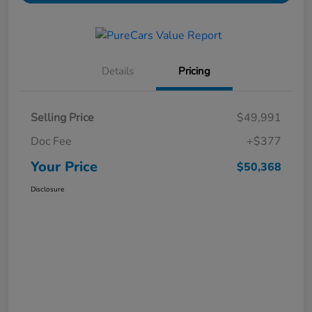
Details
Pricing
Selling Price
$49,991
Doc Fee
+$377
Your Price
$50,368
Disclosure