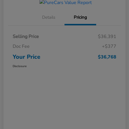
Details
Pricing
Selling Price
$36,391
Doc Fee
+$377
Your Price
$36,768
Disclosure