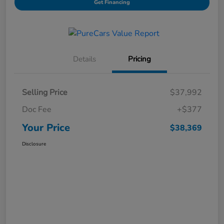
Get Financing
Details
Pricing
Selling Price
$37,992
Doc Fee
+$377
Your Price
$38,369
Disclosure