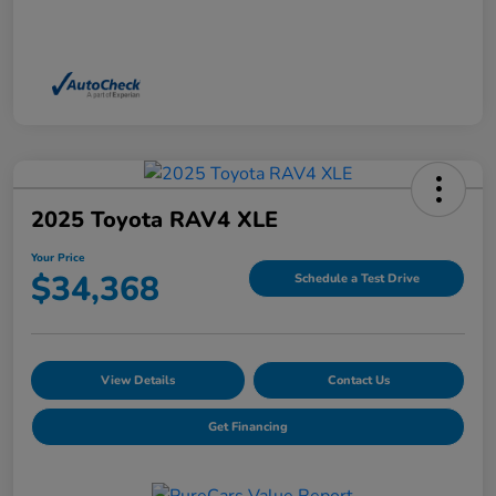
2025 Toyota RAV4 XLE
Your Price
$34,368
Schedule a Test Drive
View Details
Contact Us
Get Financing