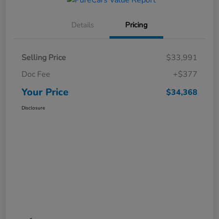
Details
Pricing
Selling Price
$33,991
Doc Fee
+$377
Your Price
$34,368
Disclosure