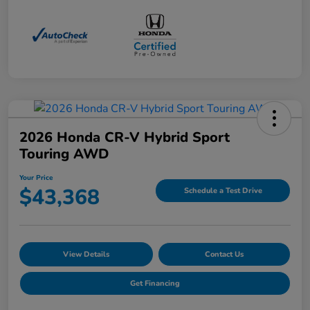
2026 Honda CR-V Hybrid Sport
Touring AWD
Your Price
$43,368
Schedule a Test Drive
View Details
Contact Us
Get Financing