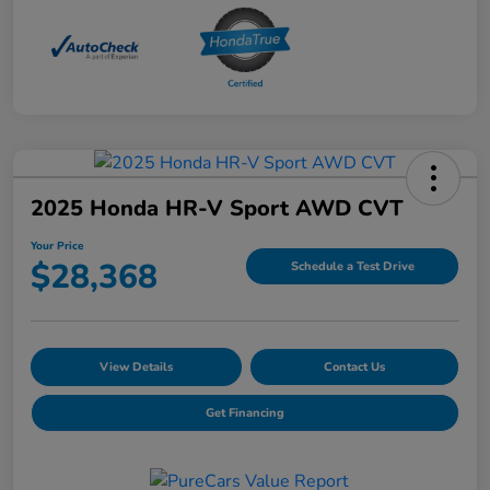
2025 Honda HR-V Sport AWD CVT
Your Price
$28,368
Schedule a Test Drive
View Details
Contact Us
Get Financing