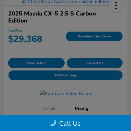
2025 Mazda CX-5 2.5 S Carbon
Edition
Your Price
$29,368
Schedule a Test Drive
View Details
Contact Us
Get Financing
Details
Pricing
Call Us
Selling Price
$28,991