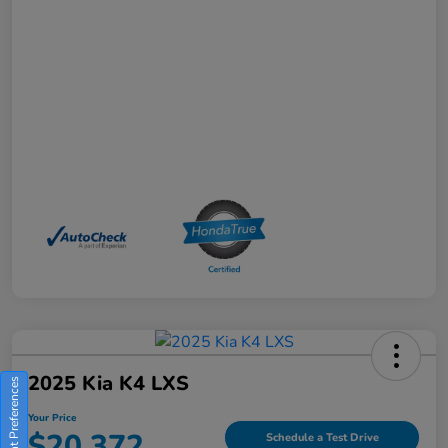
2025 Kia K4 LXS
Consent Preferences
Your Price
$20,372
Schedule a Test Drive