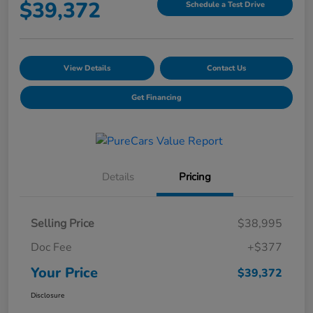
$39,372
Schedule a Test Drive
View Details
Contact Us
Get Financing
Details
Pricing
Selling Price
$38,995
Doc Fee
+$377
Your Price
$39,372
Disclosure