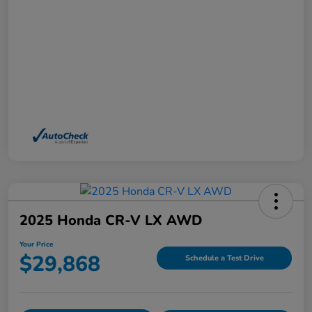
2025 Honda CR-V LX AWD
Your Price
$29,868
Schedule a Test Drive