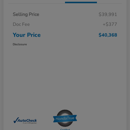
Selling Price
$39,991
Doc Fee
+$377
Your Price
$40,368
Disclosure