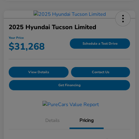
2025 Hyundai Tucson Limited
Your Price
$31,268
Schedule a Test Drive
View Details
Contact Us
Get Financing
Details
Pricing