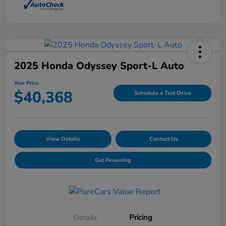
2025 Honda Odyssey Sport-L Auto
Your Price
$40,368
Schedule a Test Drive
View Details
Contact Us
Get Financing
Details
Pricing