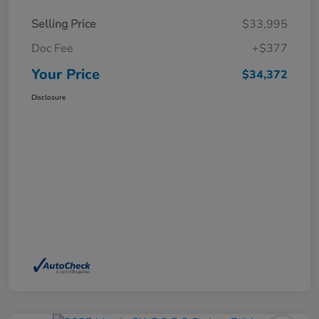
Selling Price
$33,995
Doc Fee
+$377
Your Price
$34,372
Disclosure