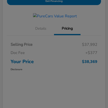
Get Financing
Details
Pricing
Selling Price
$37,992
Doc Fee
+$377
Your Price
$38,369
Disclosure