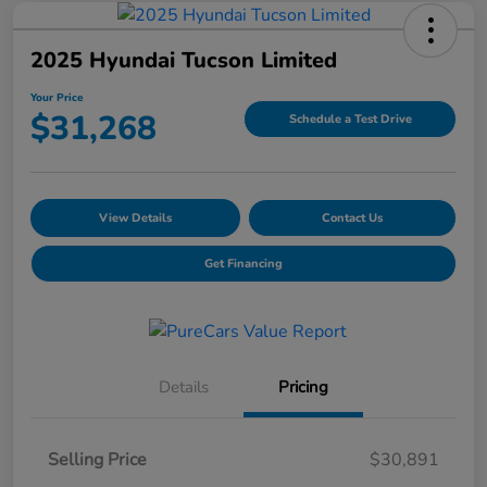
2025 Hyundai Tucson Limited
Your Price
$31,268
Schedule a Test Drive
View Details
Contact Us
Get Financing
Details
Pricing
Selling Price
$30,891