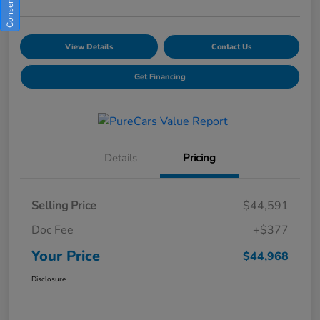
View Details
Contact Us
Get Financing
Details
Pricing
Selling Price
$44,591
Doc Fee
+$377
Your Price
$44,968
Disclosure