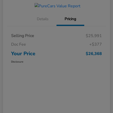
Details
Pricing
Selling Price
$25,991
Doc Fee
+$377
Your Price
$26,368
Disclosure