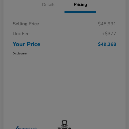
Details
Pricing
Selling Price
$48,991
Doc Fee
+$377
Your Price
$49,368
Disclosure