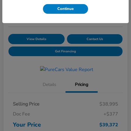
Your Price
Continue
$39,372
Schedule a Test Drive
View Details
Contact Us
Get Financing
Details
Pricing
Selling Price
$38,995
Doc Fee
+$377
Your Price
$39,372