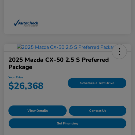
2025 Mazda CX-50 2.5 S Preferred
Package
Your Price
$26,368
Schedule a Test Drive
View Details
Contact Us
Get Financing