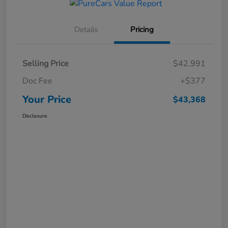
Details
Pricing
Selling Price
$42,991
Doc Fee
+$377
Your Price
$43,368
Disclosure