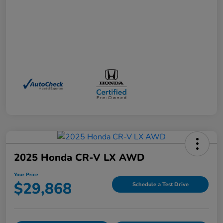
2025 Honda CR-V LX AWD
Your Price
$29,868
Schedule a Test Drive