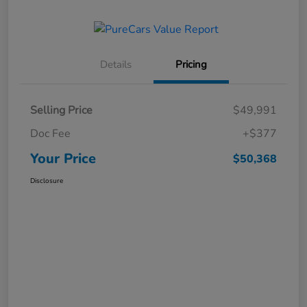
Details
Pricing
Selling Price
$49,991
Doc Fee
+$377
Your Price
$50,368
Disclosure