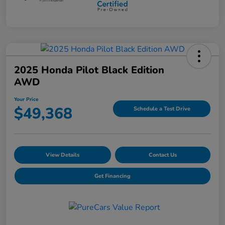
2025 Honda Pilot Black Edition
AWD
Your Price
$49,368
Schedule a Test Drive
View Details
Contact Us
Get Financing