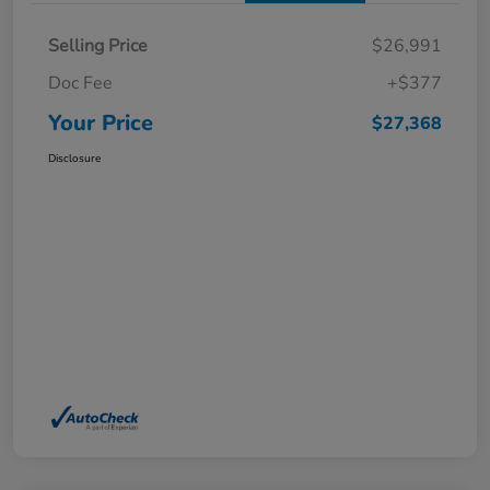
Selling Price
$26,991
Doc Fee
+$377
Your Price
$27,368
Disclosure