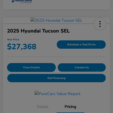
2025 Hyundai Tucson SEL
Your Price
$27,368
Schedule a Test Drive
View Details
Contact Us
Get Financing
Details
Pricing