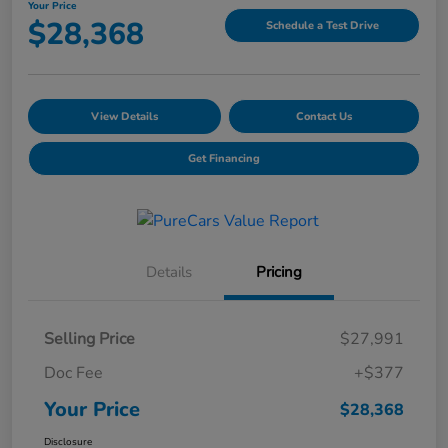
Your Price
$28,368
Schedule a Test Drive
View Details
Contact Us
Get Financing
Details
Pricing
Selling Price
$27,991
Doc Fee
+$377
Your Price
$28,368
Disclosure