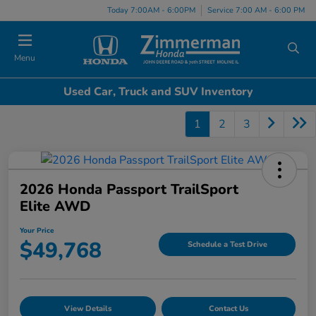
Today 7:00AM - 6:00PM
Service 7:00 AM - 6:00 PM
Menu
Used Car, Truck and SUV Inventory
1
2
3
2026 Honda Passport TrailSport
Elite AWD
Your Price
$49,768
Schedule a Test Drive
View Details
Contact Us