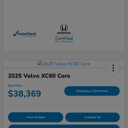
2025 Volvo XC60 Core
Your Price
$38,369
Schedule a Test Drive
View Details
Contact Us