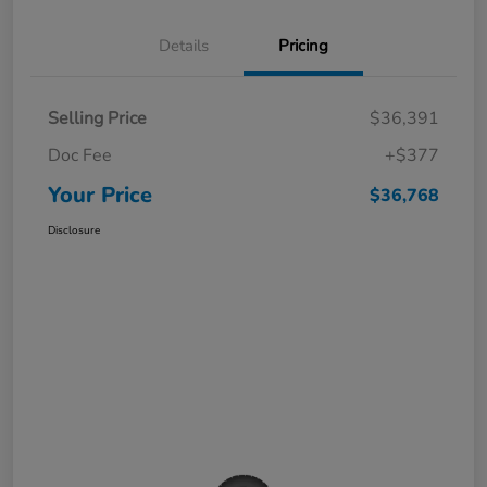
Details
Pricing
Selling Price
$36,391
Doc Fee
+$377
Your Price
$36,768
Disclosure