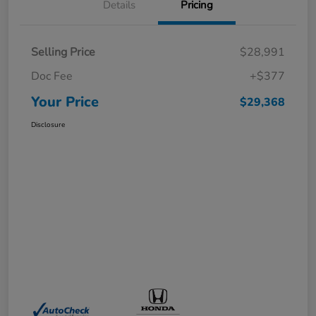
Details
Pricing
Selling Price
$28,991
Doc Fee
+$377
Your Price
$29,368
Disclosure