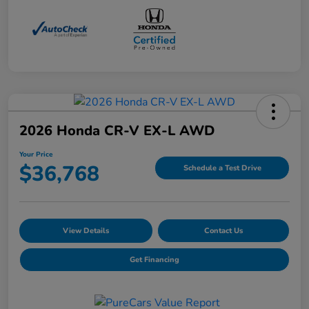
2026 Honda CR-V EX-L AWD
Your Price
$36,768
Schedule a Test Drive
View Details
Contact Us
Get Financing