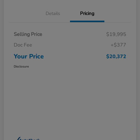
Details
Pricing
Selling Price
$19,995
Doc Fee
+$377
Your Price
$20,372
Disclosure