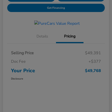
Get Financing
Details
Pricing
Selling Price
$49,391
Doc Fee
+$377
Your Price
$49,768
Disclosure