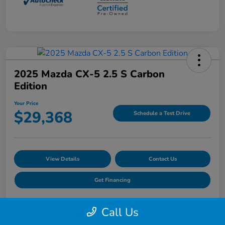
2025 Mazda CX-5 2.5 S Carbon
Edition
Your Price
$29,368
Schedule a Test Drive
View Details
Contact Us
Get Financing
Call Us