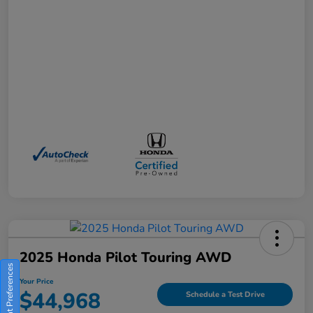
2025 Honda Pilot Touring AWD
Consent Preferences
Your Price
$44,968
Schedule a Test Drive