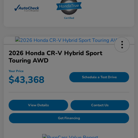
2026 Honda CR-V Hybrid Sport
Touring AWD
Your Price
$43,368
Schedule a Test Drive
View Details
Contact Us
Get Financing