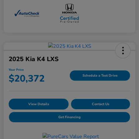
2025 Kia K4 LXS
Your Price
$20,372
Schedule a Test Drive
View Details
Contact Us
Get Financing