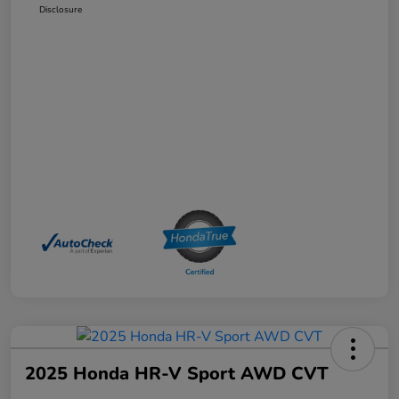
Disclosure
2025 Honda HR-V Sport AWD CVT