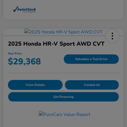
2025 Honda HR-V Sport AWD CVT
Your Price
$29,368
Schedule a Test Drive
View Details
Contact Us
Get Financing