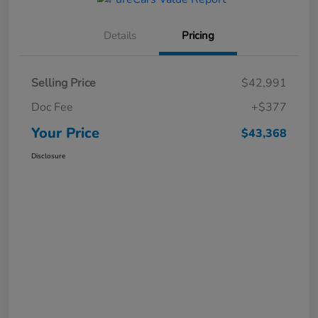
Details
Pricing
Selling Price
$42,991
Doc Fee
+$377
Your Price
$43,368
Disclosure