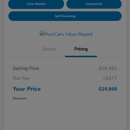
View Details
Contact Us
Get Financing
Details
Pricing
Selling Price
$29,491
Doc Fee
+$377
Your Price
$29,868
Disclosure