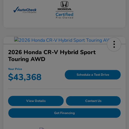
2026 Honda CR-V Hybrid Sport
Touring AWD
Your Price
$43,368
Schedule a Test Drive
View Details
Contact Us
Get Financing