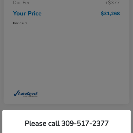
Doc Fee
+$377
Your Price
$31,268
Disclosure
Please call 309-517-2377
2025 Honda Pilot EX-L AWD