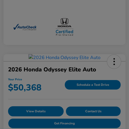
2026 Honda Odyssey Elite Auto
Your Price
$50,368
Schedule a Test Drive
View Details
Contact Us
Get Financing