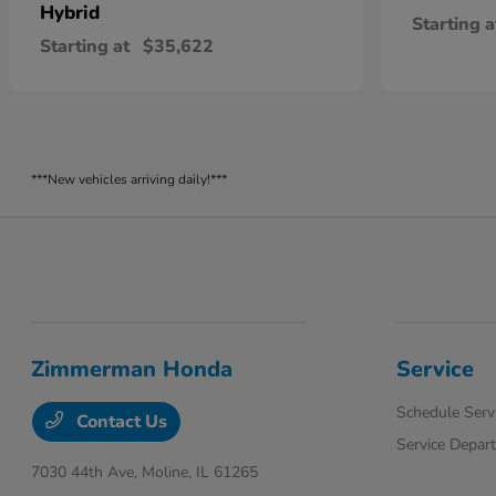
Hybrid
Starting a
Starting at
$35,622
***New vehicles arriving daily!***
Zimmerman Honda
Service
Schedule Serv
Contact Us
Service Depar
7030 44th Ave,
Moline, IL 61265