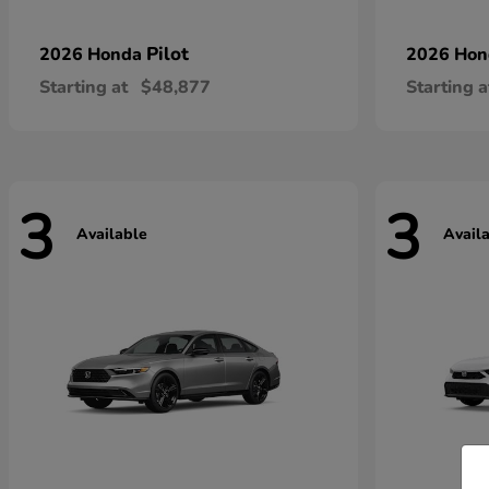
Pilot
2026 Honda
2026 Ho
Starting at
$48,877
Starting a
3
3
Available
Avail