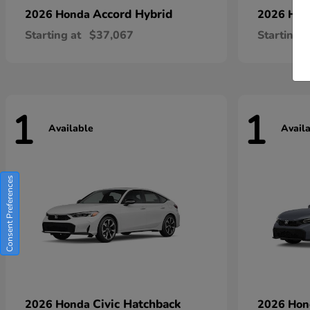
Accord Hybrid
2026 Honda
2026 Ho
Starting at
$37,067
Starting a
1
1
Available
Avail
Consent Preferences
Civic Hatchback
2026 Honda
2026 Ho