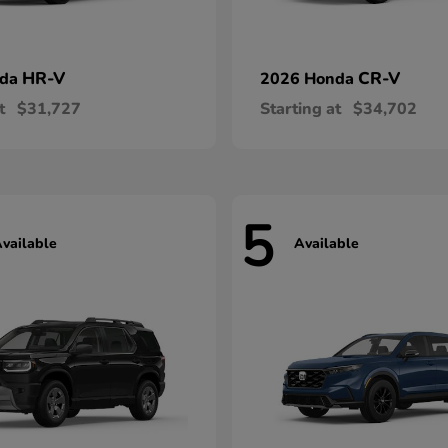
HR-V
CR-V
nda
2026 Honda
t
$31,727
Starting at
$34,702
5
vailable
Available