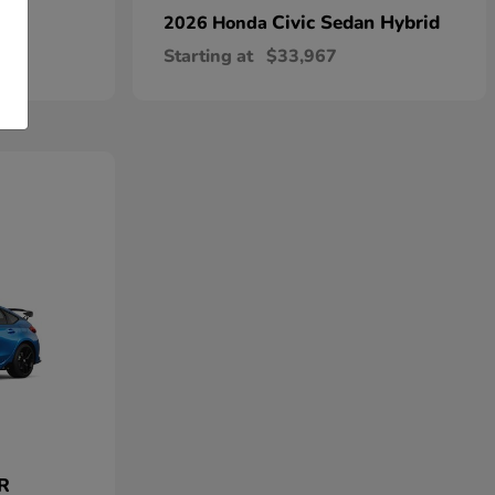
Civic Sedan Hybrid
2026 Honda
Starting at
$33,967
 R