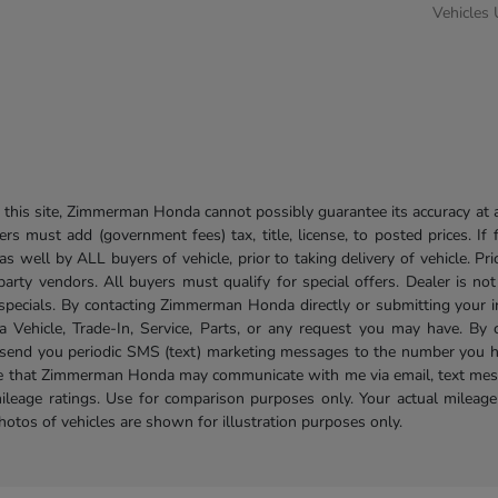
Vehicles
his site, Zimmerman Honda cannot possibly guarantee its accuracy at al
ers must add (government fees) tax, title, license, to posted prices. If
well by ALL buyers of vehicle, prior to taking delivery of vehicle. Pri
 party vendors. All buyers must qualify for special offers. Dealer is n
r specials. By contacting Zimmerman Honda directly or submitting your 
Vehicle, Trade-In, Service, Parts, or any request you may have. By 
send you periodic SMS (text) marketing messages to the number you hav
ree that Zimmerman Honda may communicate with me via email, text mess
ileage ratings. Use for comparison purposes only. Your actual mileage
photos of vehicles are shown for illustration purposes only.