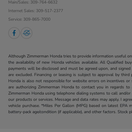
Main/Sales:
309-764-6632
Internet Sales:
309-517-2377
Service:
309-865-7000
Although Zimmerman Honda tries to provide information useful on t
the availability of new Honda vehicles available. All Qualified buy
payments will be disclosed and must be agreed upon, and signed as 
are excluded. Financing or leasing is subject to approval by third
Honda is also not responsible for website errors on incentives o
are authorizing Zimmerman Honda to contact you in regards to a 
Zimmerman Honda using telephone dialing systems to call and/or 
our products or services. Message and data rates may apply. I ag
vehicle purchase. *Miles Per Gallon (MPG) based on latest EPA m
battery-pack age/condition (if applicable), and other factors. Stock 