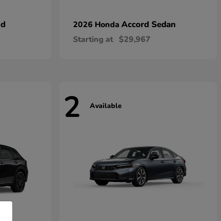
id
Accord Sedan
2026 Honda
Starting at
$29,967
2
Available