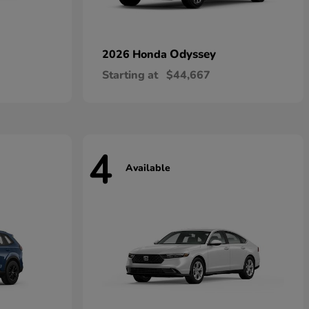
Odyssey
2026 Honda
Starting at
$44,667
4
Available