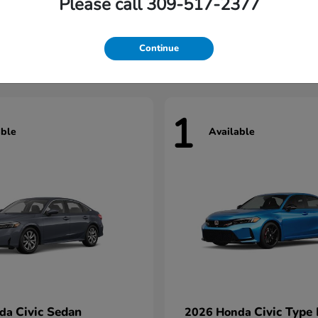
Please call 309-517-2377
Civic Hatchback
HR-V
nda
2026 Honda
t
$29,922
Starting at
$31,327
Continue
1
able
Available
Civic Sedan
Civic Type
nda
2026 Honda