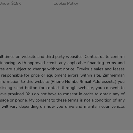
 Under $18K
Cookie Policy
l times on website and third party websites. Contact us to confirm
 financing, with approved credit, any applicable financing terms and
ces are subject to change without notice. Previous sales and leases
ot responsible for price or equipment errors within site. Zimmerman
information to this website (Phone Number/Email Address/etc.) you
clicking send button for contact through website, you consent to
e provided. You do not have to consent in order to obtain any of
age or phone. My consent to these terms is not a condition of any
 will vary depending on how you drive and maintain your vehicle,