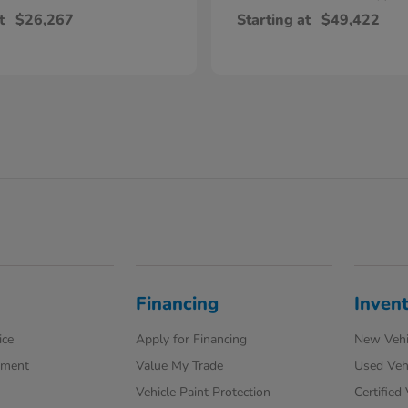
t
$26,267
Starting at
$49,422
Financing
Inven
ice
Apply for Financing
New Vehi
tment
Value My Trade
Used Veh
Vehicle Paint Protection
Certified