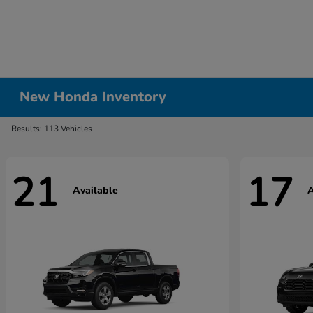
New Honda Inventory
Results: 113 Vehicles
21
17
Available
A