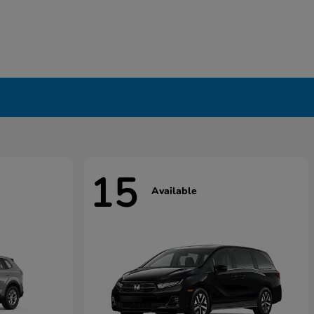
15
Available