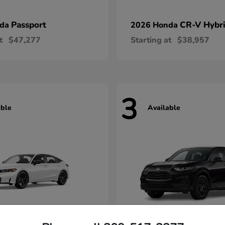
Passport
CR-V Hybr
nda
2026 Honda
t
$47,277
Starting at
$38,957
3
able
Available