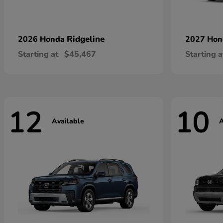
Ridgeline
2026 Honda
2027 Ho
Starting at
$45,467
Starting a
12
10
Available
A