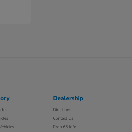
tory
Dealership
cles
Directions
icles
Contact Us
 Vehicles
Prop 65 Info