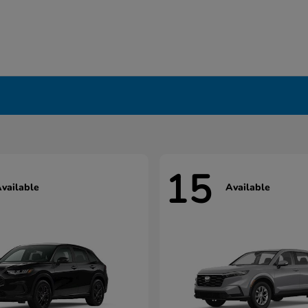
15
vailable
Available