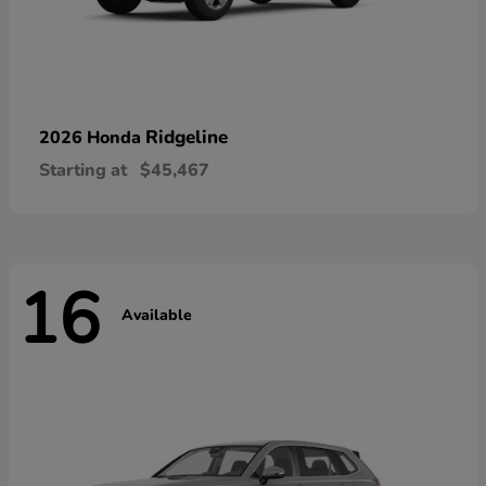
Ridgeline
2026 Honda
Starting at
$45,467
16
Available