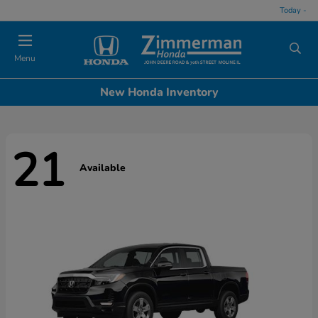
Today -
Menu
New Honda Inventory
21
Available