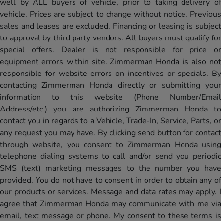
well by ALL buyers of vehicle, prior to taking delivery of
vehicle. Prices are subject to change without notice. Previous
sales and leases are excluded. Financing or leasing is subject
to approval by third party vendors. All buyers must qualify for
special offers. Dealer is not responsible for price or
equipment errors within site. Zimmerman Honda is also not
responsible for website errors on incentives or specials. By
contacting Zimmerman Honda directly or submitting your
information to this website (Phone Number/Email
Address/etc.) you are authorizing Zimmerman Honda to
contact you in regards to a Vehicle, Trade-In, Service, Parts, or
any request you may have. By clicking send button for contact
through website, you consent to Zimmerman Honda using
telephone dialing systems to call and/or send you periodic
SMS (text) marketing messages to the number you have
provided. You do not have to consent in order to obtain any of
our products or services. Message and data rates may apply. I
agree that Zimmerman Honda may communicate with me via
email, text message or phone. My consent to these terms is