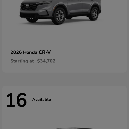
CR-V
2026 Honda
Starting at
$34,702
16
Available