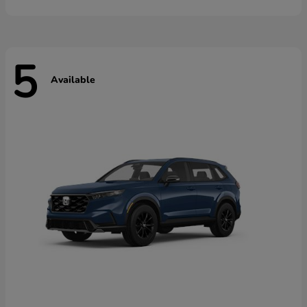
5
Available