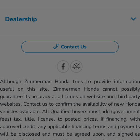
Dealership
Contact Us
Although Zimmerman Honda tries to provide information
useful on this site, Zimmerman Honda cannot possibly
guarantee its accuracy at all times on website and third party
websites. Contact us to confirm the availability of new Honda
vehicles available. All Qualified buyers must add (government
fees) tax, title, license, to posted prices. If financing, with
approved credit, any applicable financing terms and payments
will be disclosed and must be agreed upon, and signed as