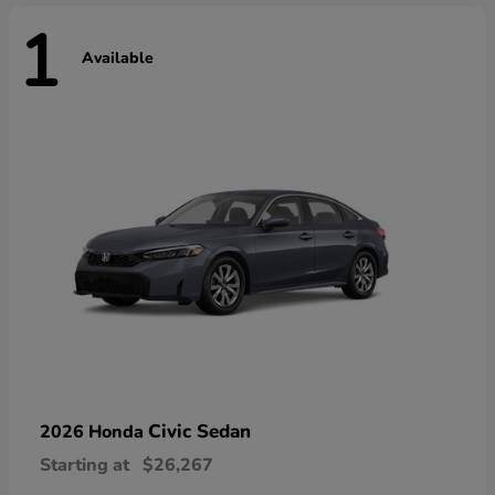
1
Available
Civic Sedan
2026 Honda
Starting at
$26,267