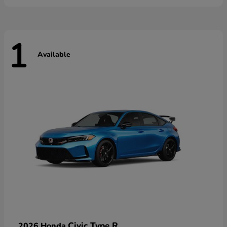
1
Available
Civic Type R
2026 Honda