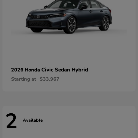
Civic Sedan Hybrid
2026 Honda
Starting at
$33,967
2
Available