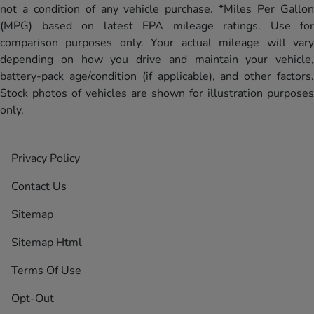
not a condition of any vehicle purchase. *Miles Per Gallon
(MPG) based on latest EPA mileage ratings. Use for
comparison purposes only. Your actual mileage will vary
depending on how you drive and maintain your vehicle,
battery-pack age/condition (if applicable), and other factors.
Stock photos of vehicles are shown for illustration purposes
only.
Privacy Policy
Contact Us
Sitemap
Sitemap Html
Terms Of Use
Opt-Out