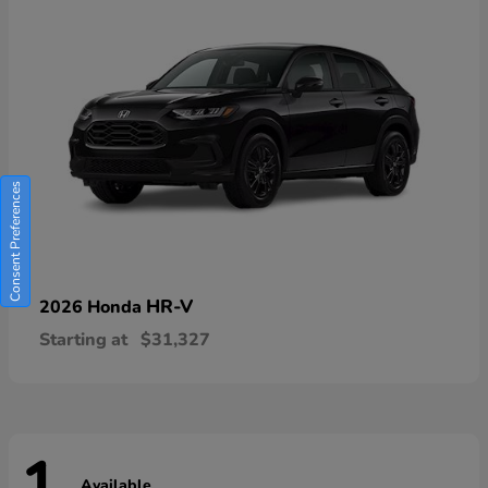
Consent Preferences
HR-V
2026 Honda
Starting at
$31,327
Available