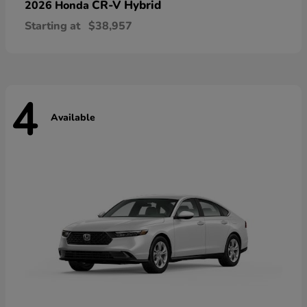
CR-V Hybrid
2026 Honda
Starting at
$38,957
4
Available