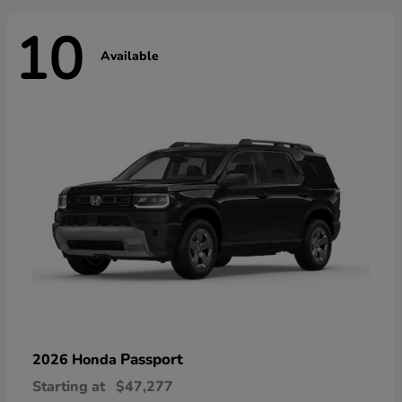
10
Available
Passport
2026 Honda
Starting at
$47,277