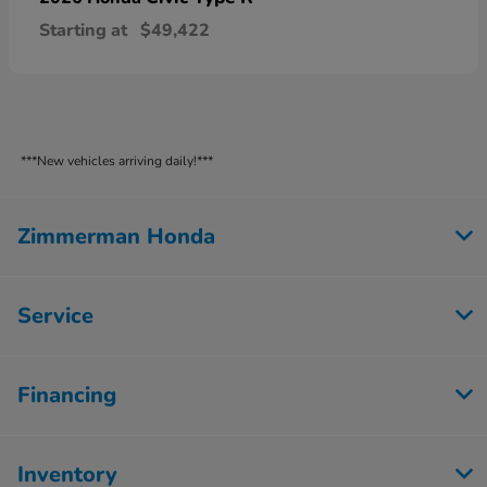
Starting at
$49,422
***New vehicles arriving daily!***
Zimmerman Honda
Service
Financing
Inventory