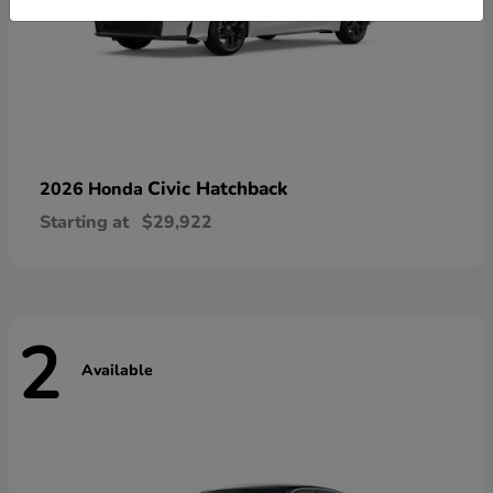
Civic Hatchback
2026 Honda
Starting at
$29,922
2
Available