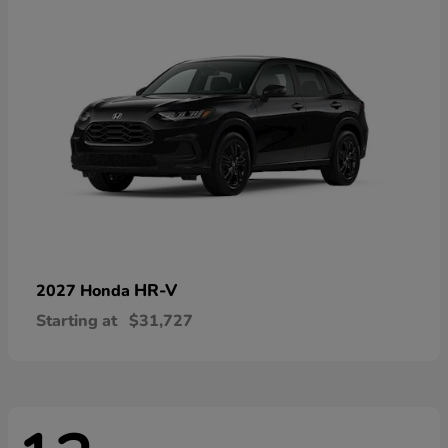
HR-V
2027 Honda
Starting at
$31,727