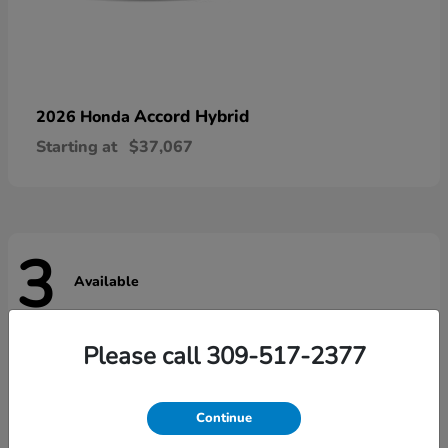
Accord Hybrid
2026 Honda
Starting at
$37,067
3
Available
Please call 309-517-2377
Continue