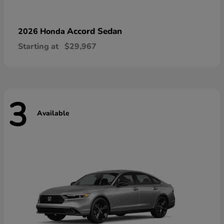
Accord Sedan
2026 Honda
Starting at
$29,967
3
Available