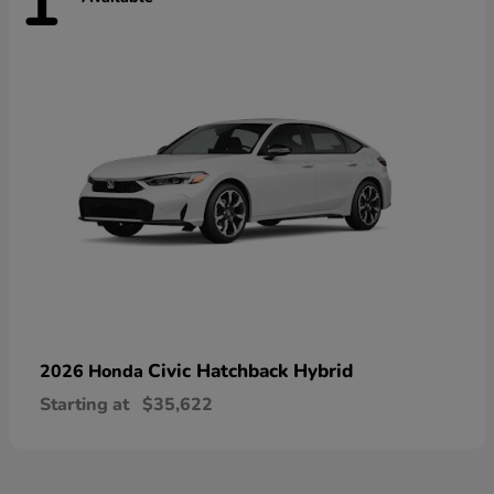
1
Civic Hatchback Hybrid
2026 Honda
Starting at
$35,622