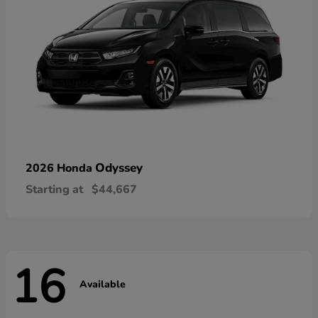
Odyssey
2026 Honda
Starting at
$44,667
16
Available