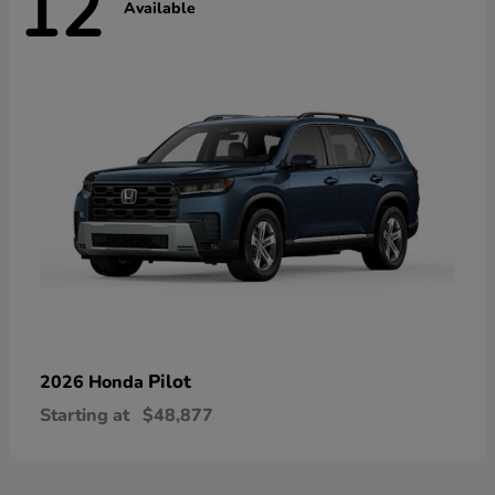
12
Available
Pilot
2026 Honda
Starting at
$48,877