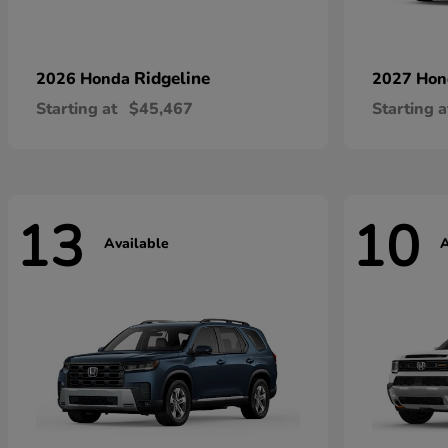
Ridgeline
2026 Honda
2027 Ho
Starting at
$45,467
Starting a
13
10
Available
A