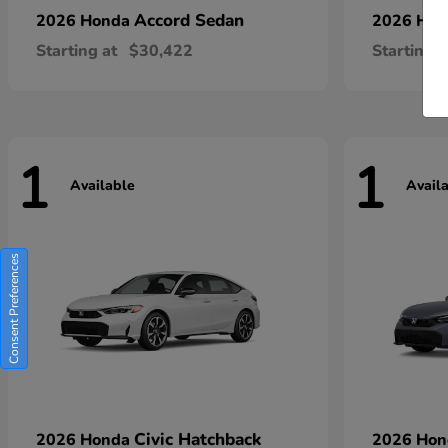
Accord Sedan
2026 Honda
2026 Ho
Starting at
$30,422
Starting a
1
1
Available
Avail
Consent Preferences
Civic Hatchback
2026 Honda
2026 Ho