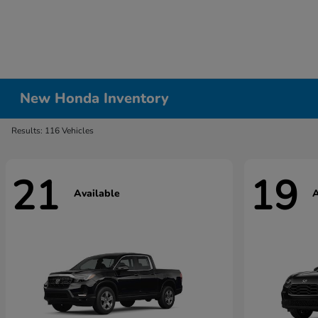
New Honda Inventory
Results: 116 Vehicles
21
19
Available
A