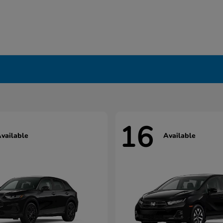
16
vailable
Available