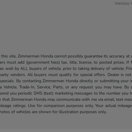
Vehicles
his site, Zimmerman Honda cannot possibly guarantee its accuracy at al
ers must add (government fees) tax, title, license, to posted prices. If
well by ALL buyers of vehicle, prior to taking delivery of vehicle. Pri
 party vendors. All buyers must qualify for special offers. Dealer is n
r specials. By contacting Zimmerman Honda directly or submitting your 
Vehicle, Trade-In, Service, Parts, or any request you may have. By 
send you periodic SMS (text) marketing messages to the number you hav
ree that Zimmerman Honda may communicate with me via email, text mess
ileage ratings. Use for comparison purposes only. Your actual mileage
photos of vehicles are shown for illustration purposes only.