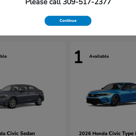
Please call 309-517-2377
Civic Hatchback
Civic Seda
nda
2026 Honda
t
$29,922
Starting at
$31,422
Continue
1
able
Available
Civic Sedan
Civic Type
nda
2026 Honda