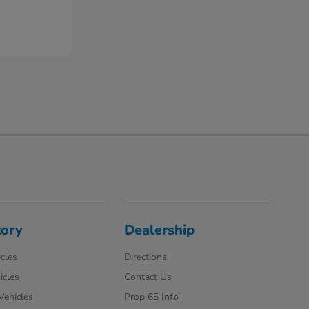
tory
Dealership
cles
Directions
icles
Contact Us
 Vehicles
Prop 65 Info