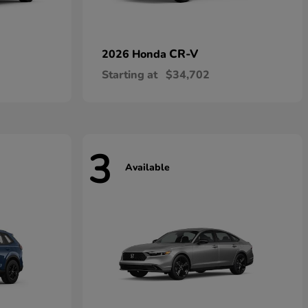
CR-V
2026 Honda
Starting at
$34,702
3
Available