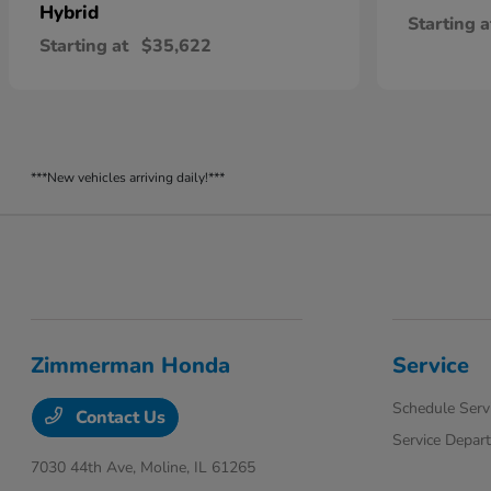
Hybrid
Starting a
Starting at
$35,622
***New vehicles arriving daily!***
Zimmerman Honda
Service
Schedule Serv
Contact Us
Service Depar
7030 44th Ave,
Moline, IL 61265