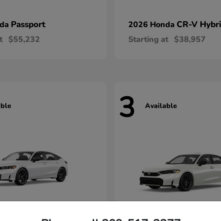
Passport
CR-V Hybr
nda
2026 Honda
t
$55,232
Starting at
$38,957
3
able
Available