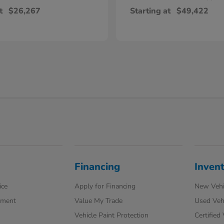
t
$26,267
Starting at
$49,422
Financing
Inven
ice
Apply for Financing
New Vehi
tment
Value My Trade
Used Veh
Vehicle Paint Protection
Certified