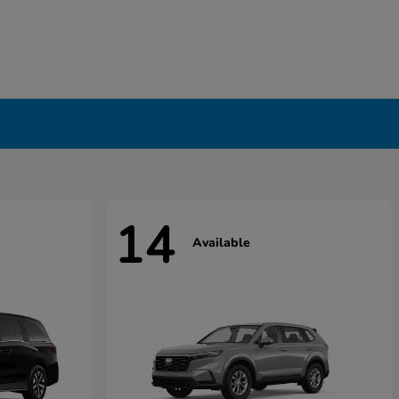
14
Available