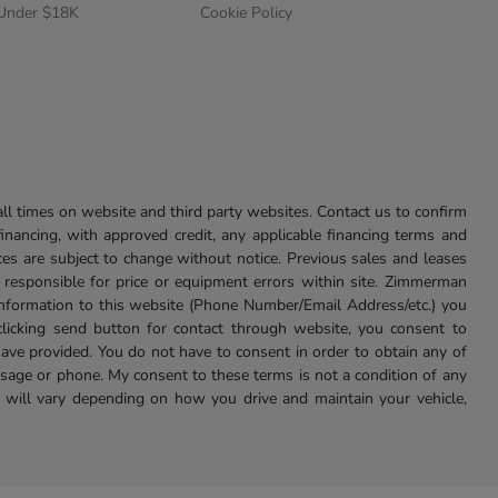
 Under $18K
Cookie Policy
l times on website and third party websites. Contact us to confirm
 financing, with approved credit, any applicable financing terms and
ces are subject to change without notice. Previous sales and leases
ot responsible for price or equipment errors within site. Zimmerman
information to this website (Phone Number/Email Address/etc.) you
clicking send button for contact through website, you consent to
e provided. You do not have to consent in order to obtain any of
age or phone. My consent to these terms is not a condition of any
 will vary depending on how you drive and maintain your vehicle,