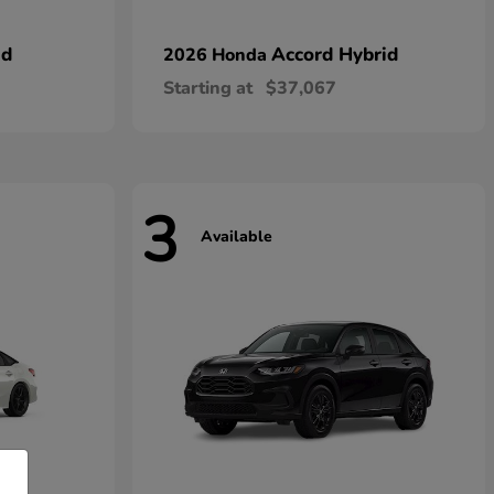
id
Accord Hybrid
2026 Honda
Starting at
$37,067
3
Available