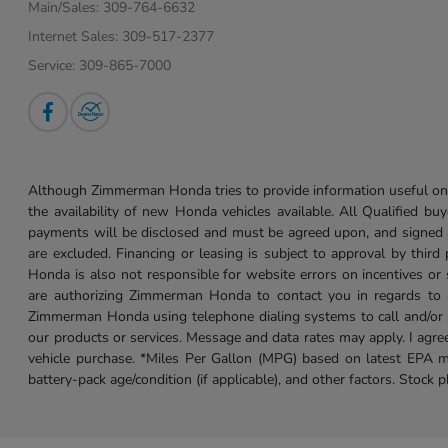
Main/Sales:
309-764-6632
Internet Sales:
309-517-2377
Service:
309-865-7000
Although Zimmerman Honda tries to provide information useful on t
the availability of new Honda vehicles available. All Qualified buy
payments will be disclosed and must be agreed upon, and signed as 
are excluded. Financing or leasing is subject to approval by third
Honda is also not responsible for website errors on incentives o
are authorizing Zimmerman Honda to contact you in regards to a 
Zimmerman Honda using telephone dialing systems to call and/or 
our products or services. Message and data rates may apply. I ag
vehicle purchase. *Miles Per Gallon (MPG) based on latest EPA m
battery-pack age/condition (if applicable), and other factors. Stock 