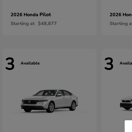
Pilot
2026 Honda
2026 Ho
Starting at
$48,877
Starting a
3
3
Available
Avail