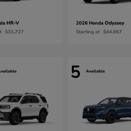
HR-V
Odyssey
nda
2026 Honda
t
$31,727
Starting at
$44,667
5
vailable
Available