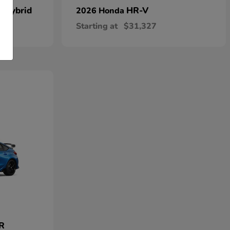
n Hybrid
HR-V
2026 Honda
Starting at
$31,327
 R