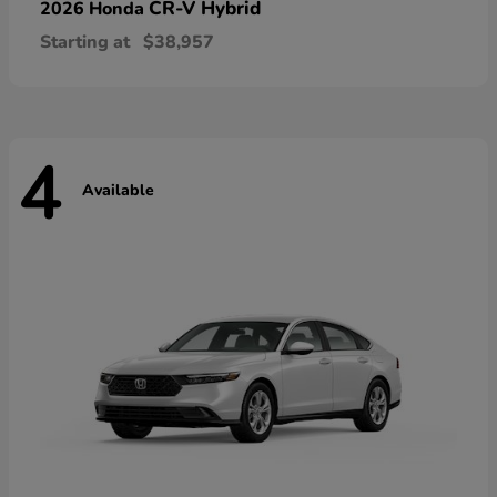
CR-V Hybrid
2026 Honda
Starting at
$38,957
4
Available