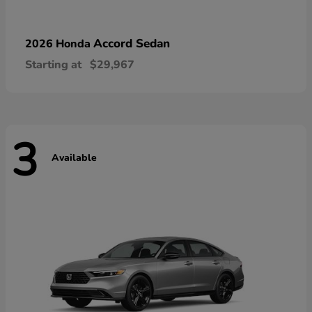
Accord Sedan
2026 Honda
Starting at
$29,967
3
Available