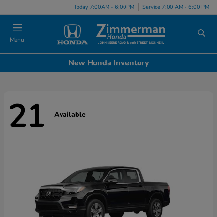
Today 7:00AM - 6:00PM
Service 7:00 AM - 6:00 PM
Menu
New Honda Inventory
21
Available