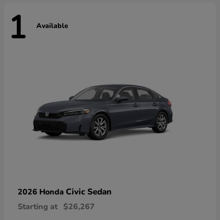
1
Available
Civic Sedan
2026 Honda
Starting at
$26,267