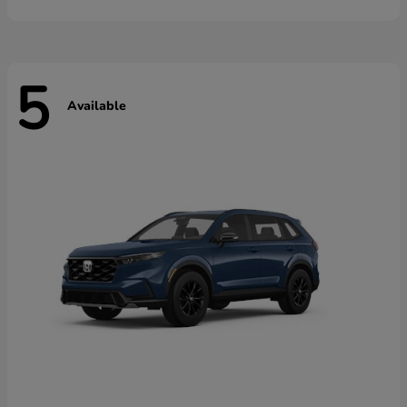
5
Available