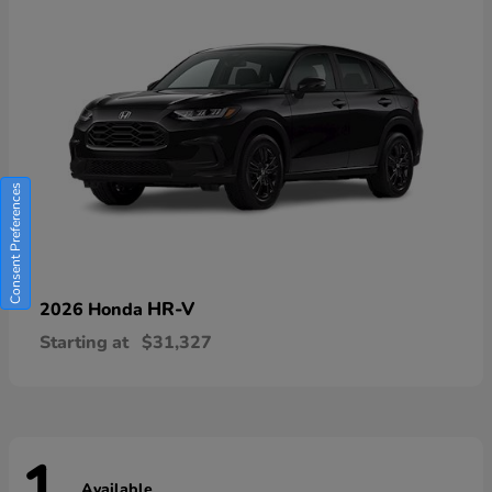
Consent Preferences
HR-V
2026 Honda
Starting at
$31,327
Available