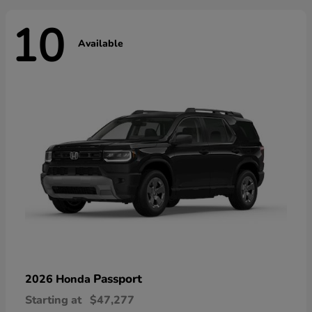
10
Available
Passport
2026 Honda
Starting at
$47,277