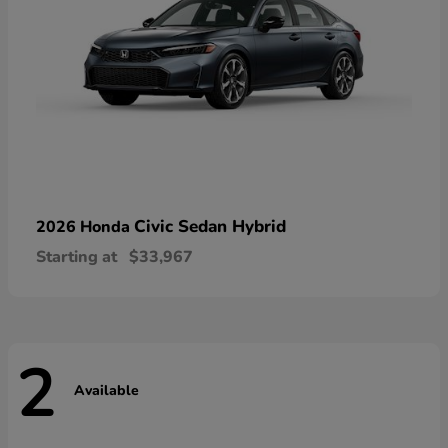
Civic Sedan Hybrid
2026 Honda
Starting at
$33,967
2
Available