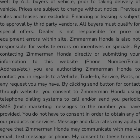
well by ALL buyers of vehicle, prior to taking delivery of
vehicle. Prices are subject to change without notice. Previous
sales and leases are excluded. Financing or leasing is subject
to approval by third party vendors. All buyers must qualify for
special offers. Dealer is not responsible for price or
equipment errors within site. Zimmerman Honda is also not
responsible for website errors on incentives or specials. By
contacting Zimmerman Honda directly or submitting your
information to this website (Phone Number/Email
Address/etc.) you are authorizing Zimmerman Honda to
contact you in regards to a Vehicle, Trade-In, Service, Parts, or
any request you may have. By clicking send button for contact
through website, you consent to Zimmerman Honda using
telephone dialing systems to call and/or send you periodic
SMS (text) marketing messages to the number you have
provided. You do not have to consent in order to obtain any of
our products or services. Message and data rates may apply. I
agree that Zimmerman Honda may communicate with me via
email, text message or phone. My consent to these terms is