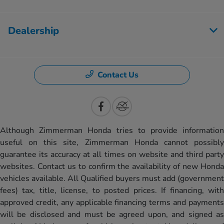
Dealership
Contact Us
Although Zimmerman Honda tries to provide information
useful on this site, Zimmerman Honda cannot possibly
guarantee its accuracy at all times on website and third party
websites. Contact us to confirm the availability of new Honda
vehicles available. All Qualified buyers must add (government
fees) tax, title, license, to posted prices. If financing, with
approved credit, any applicable financing terms and payments
will be disclosed and must be agreed upon, and signed as