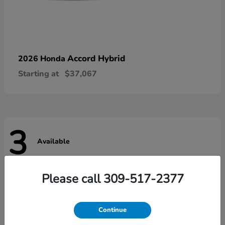
Accord Hybrid
2026 Honda
Starting at
$37,067
3
Available
Please call 309-517-2377
Continue