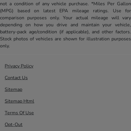
not a condition of any vehicle purchase. *Miles Per Gallon
(MPG) based on latest EPA mileage ratings. Use for
comparison purposes only. Your actual mileage will vary
depending on how you drive and maintain your vehicle,
battery-pack age/condition (if applicable), and other factors.
Stock photos of vehicles are shown for illustration purposes
only.
Privacy Policy
Contact Us
Sitemap
Sitemap Html
Terms Of Use
Opt-Out