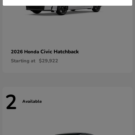
Civic Hatchback
2026 Honda
Starting at
$29,922
2
Available