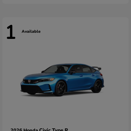
1
Available
Civic Type R
2026 Honda