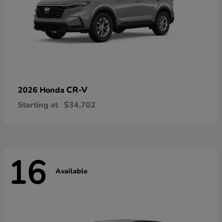
CR-V
2026 Honda
Starting at
$34,702
16
Available