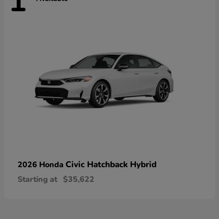
1
Civic Hatchback Hybrid
2026 Honda
Starting at
$35,622