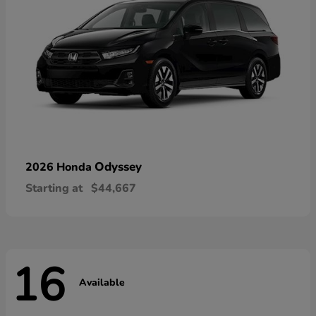
Odyssey
2026 Honda
Starting at
$44,667
16
Available