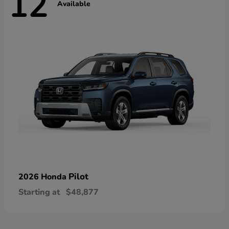
12
Available
Pilot
2026 Honda
Starting at
$48,877