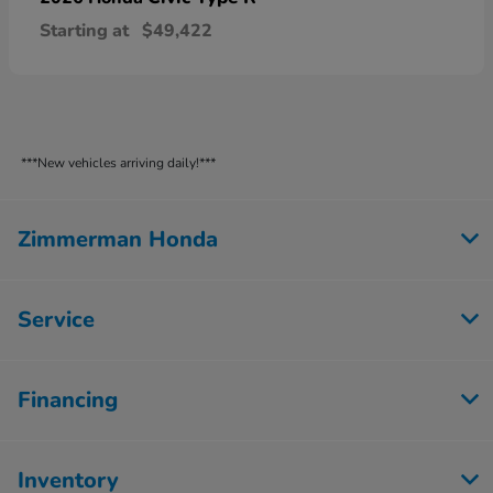
Starting at
$49,422
***New vehicles arriving daily!***
Zimmerman Honda
Service
Financing
Inventory