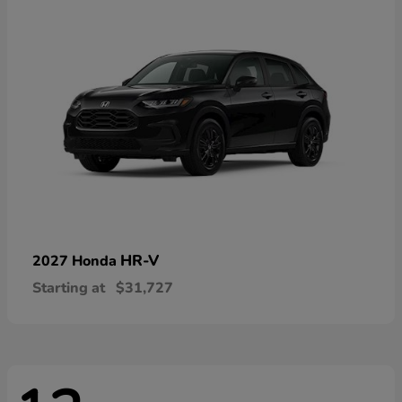
HR-V
2027 Honda
Starting at
$31,727