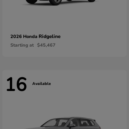
Ridgeline
2026 Honda
Starting at
$45,467
16
Available