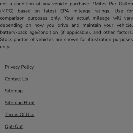
not a condition of any vehicle purchase. *Miles Per Gallon
(MPG) based on latest EPA mileage ratings. Use for
comparison purposes only. Your actual mileage will vary
depending on how you drive and maintain your vehicle,
battery-pack age/condition (if applicable), and other factors.
Stock photos of vehicles are shown for illustration purposes
only.
Privacy Policy
Contact Us
Sitemap
Sitemap Html
Terms Of Use
Opt-Out