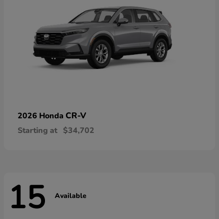
CR-V
2026 Honda
Starting at
$34,702
15
Available