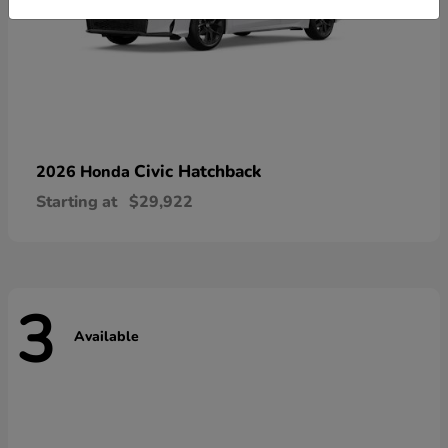
Civic Hatchback
2026 Honda
Starting at
$29,922
3
Available