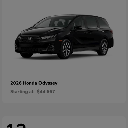
Odyssey
2026 Honda
Starting at
$44,667