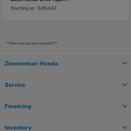
Starting at
$49,422
***New vehicles arriving daily!***
Zimmerman Honda
Service
Financing
Inventory