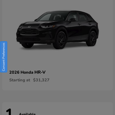
Consent Preferences
HR-V
2026 Honda
Starting at
$31,327
Available