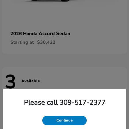
Accord Sedan
2026 Honda
Starting at
$30,422
3
Available
Please call 309-517-2377
Continue