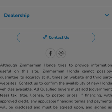
Dealership
Contact Us
Although Zimmerman Honda tries to provide information
useful on this site, Zimmerman Honda cannot possibly
guarantee its accuracy at all times on website and third party
websites. Contact us to confirm the availability of new Honda
vehicles available. All Qualified buyers must add (government
fees) tax, title, license, to posted prices. If financing, with
approved credit, any applicable financing terms and payments
will be disclosed and must be agreed upon, and signed as