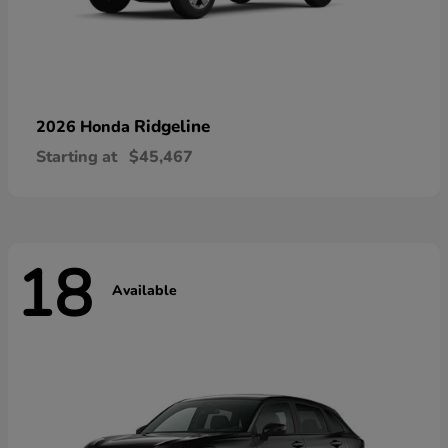
Ridgeline
2026 Honda
Starting at
$45,467
18
Available