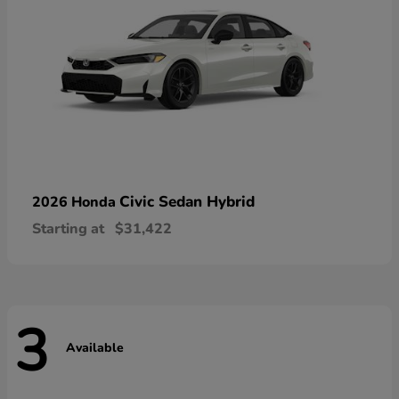
Civic Sedan Hybrid
2026 Honda
Starting at
$31,422
3
Available