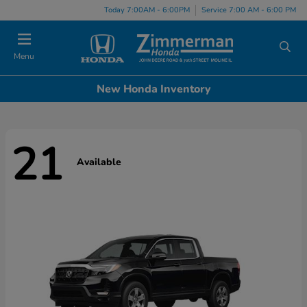
Today 7:00AM - 6:00PM
Service 7:00 AM - 6:00 PM
Menu
New Honda Inventory
21
Available