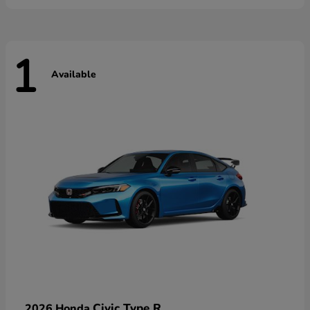
1
Available
Civic Type R
2026 Honda