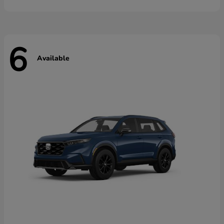
6
Available