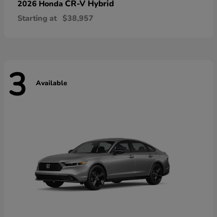
CR-V Hybrid
2026 Honda
Starting at
$38,957
3
Available