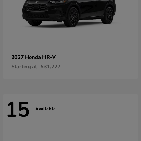
HR-V
2027 Honda
Starting at
$31,727
15
Available