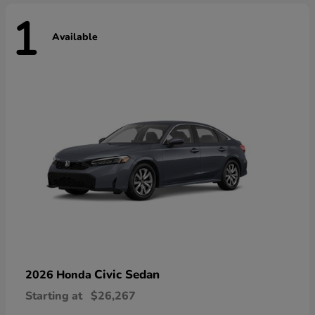
1
Available
Civic Sedan
2026 Honda
Starting at
$26,267