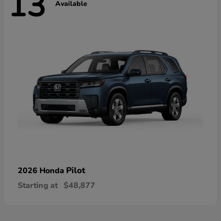
13
Available
Pilot
2026 Honda
Starting at
$48,877