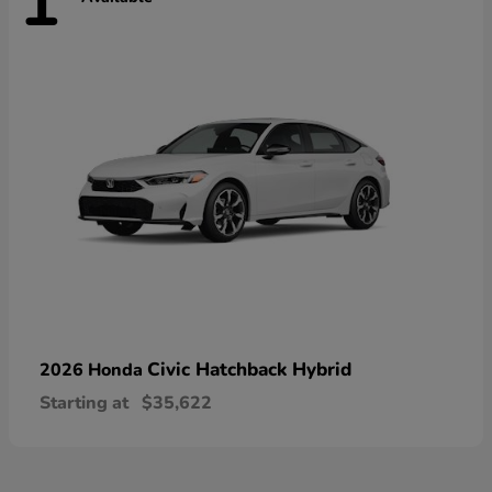
1
Civic Hatchback Hybrid
2026 Honda
Starting at
$35,622