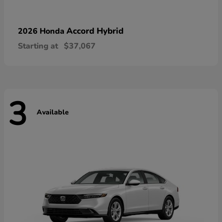
Accord Hybrid
2026 Honda
Starting at
$37,067
3
Available