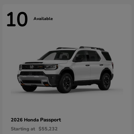
10
Available
Passport
2026 Honda
Starting at
$55,232