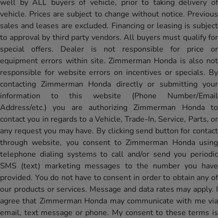
well by ALL buyers of vehicle, prior to taking delivery of
vehicle. Prices are subject to change without notice. Previous
sales and leases are excluded. Financing or leasing is subject
to approval by third party vendors. All buyers must qualify for
special offers. Dealer is not responsible for price or
equipment errors within site. Zimmerman Honda is also not
responsible for website errors on incentives or specials. By
contacting Zimmerman Honda directly or submitting your
information to this website (Phone Number/Email
Address/etc.) you are authorizing Zimmerman Honda to
contact you in regards to a Vehicle, Trade-In, Service, Parts, or
any request you may have. By clicking send button for contact
through website, you consent to Zimmerman Honda using
telephone dialing systems to call and/or send you periodic
SMS (text) marketing messages to the number you have
provided. You do not have to consent in order to obtain any of
our products or services. Message and data rates may apply. I
agree that Zimmerman Honda may communicate with me via
email, text message or phone. My consent to these terms is