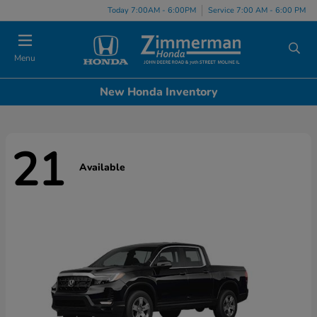
Today 7:00AM - 6:00PM
Service 7:00 AM - 6:00 PM
Menu
New Honda Inventory
21
Available