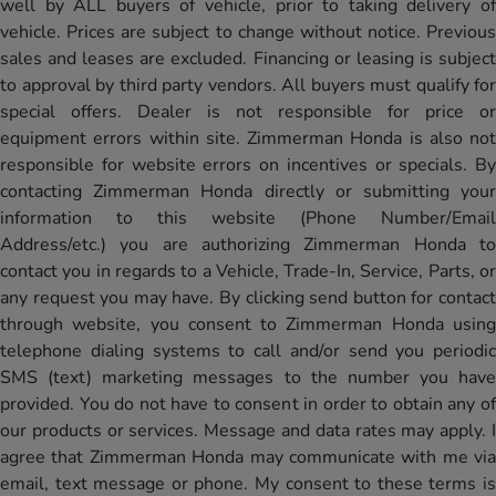
well by ALL buyers of vehicle, prior to taking delivery of
vehicle. Prices are subject to change without notice. Previous
sales and leases are excluded. Financing or leasing is subject
to approval by third party vendors. All buyers must qualify for
special offers. Dealer is not responsible for price or
equipment errors within site. Zimmerman Honda is also not
responsible for website errors on incentives or specials. By
contacting Zimmerman Honda directly or submitting your
information to this website (Phone Number/Email
Address/etc.) you are authorizing Zimmerman Honda to
contact you in regards to a Vehicle, Trade-In, Service, Parts, or
any request you may have. By clicking send button for contact
through website, you consent to Zimmerman Honda using
telephone dialing systems to call and/or send you periodic
SMS (text) marketing messages to the number you have
provided. You do not have to consent in order to obtain any of
our products or services. Message and data rates may apply. I
agree that Zimmerman Honda may communicate with me via
email, text message or phone. My consent to these terms is