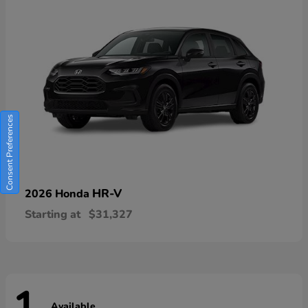
Consent Preferences
HR-V
2026 Honda
Starting at
$31,327
Available