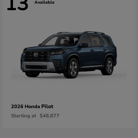
13
Available
Pilot
2026 Honda
Starting at
$48,877