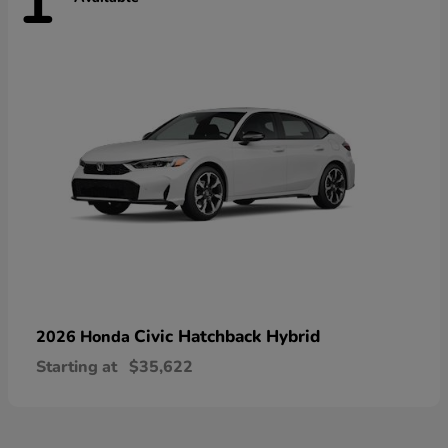
1
Civic Hatchback Hybrid
2026 Honda
Starting at
$35,622