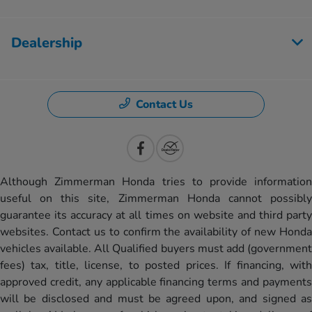
Dealership
Contact Us
Although Zimmerman Honda tries to provide information
useful on this site, Zimmerman Honda cannot possibly
guarantee its accuracy at all times on website and third party
websites. Contact us to confirm the availability of new Honda
vehicles available. All Qualified buyers must add (government
fees) tax, title, license, to posted prices. If financing, with
approved credit, any applicable financing terms and payments
will be disclosed and must be agreed upon, and signed as