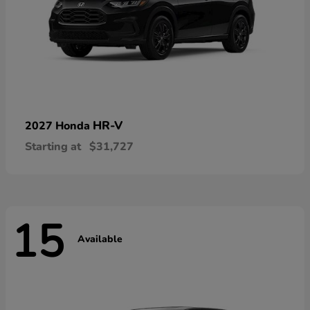
HR-V
2027 Honda
Starting at
$31,727
15
Available