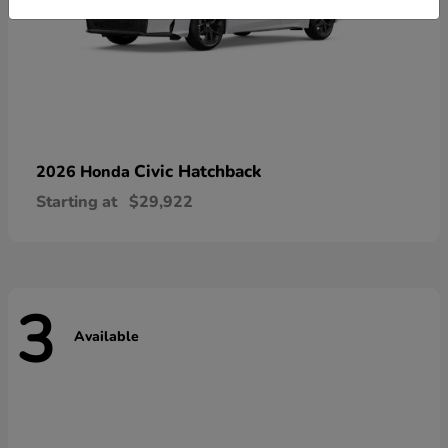
Civic Hatchback
2026 Honda
Starting at
$29,922
3
Available