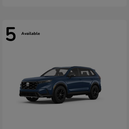
5
Available