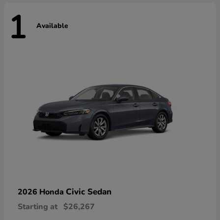
1
Available
Civic Sedan
2026 Honda
Starting at
$26,267