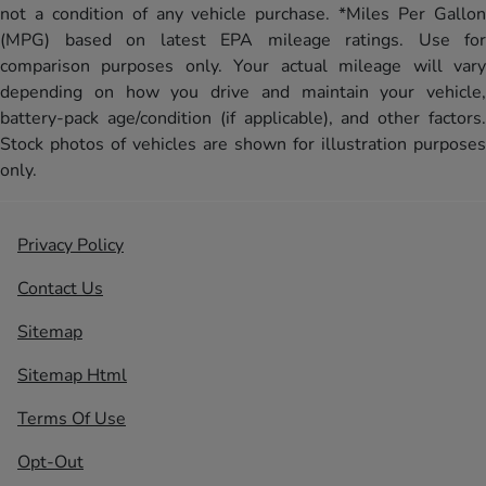
not a condition of any vehicle purchase. *Miles Per Gallon
(MPG) based on latest EPA mileage ratings. Use for
comparison purposes only. Your actual mileage will vary
depending on how you drive and maintain your vehicle,
battery-pack age/condition (if applicable), and other factors.
Stock photos of vehicles are shown for illustration purposes
only.
Privacy Policy
Contact Us
Sitemap
Sitemap Html
Terms Of Use
Opt-Out