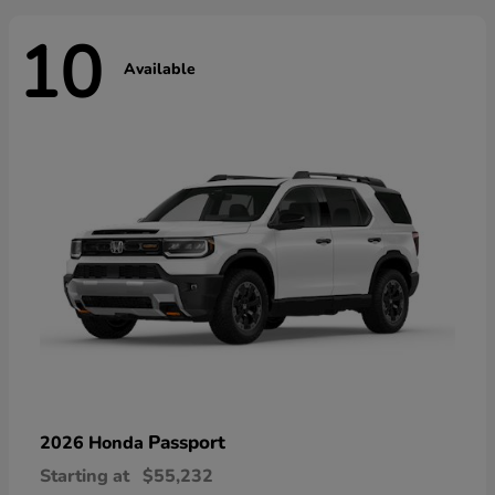
10
Available
Passport
2026 Honda
Starting at
$55,232