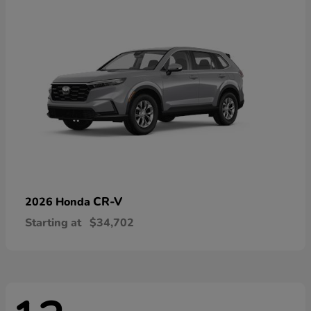
CR-V
2026 Honda
Starting at
$34,702