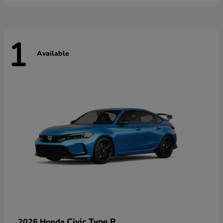
1
Available
Civic Type R
2026 Honda