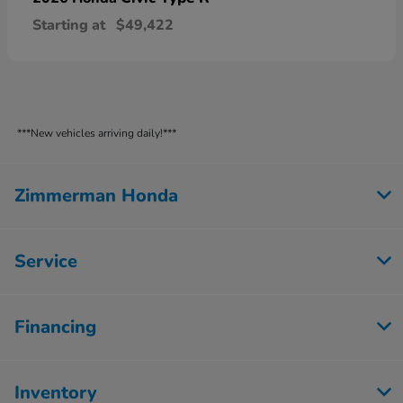
Starting at
$49,422
***New vehicles arriving daily!***
Zimmerman Honda
Service
Financing
Inventory