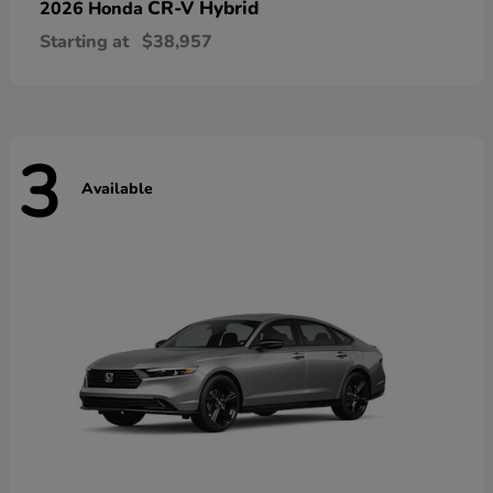
CR-V Hybrid
2026 Honda
Starting at
$38,957
3
Available