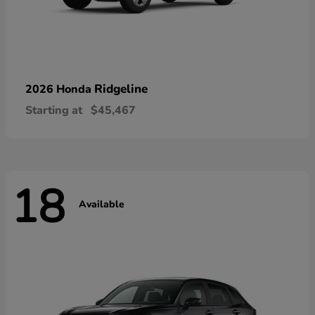
Ridgeline
2026 Honda
Starting at
$45,467
18
Available