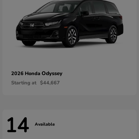
Odyssey
2026 Honda
Starting at
$44,667
14
Available