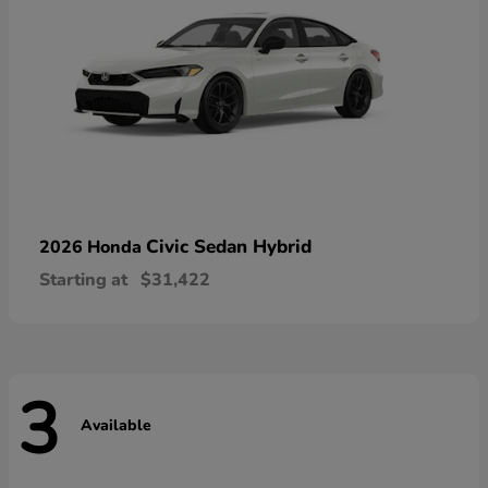
Civic Sedan Hybrid
2026 Honda
Starting at
$31,422
3
Available