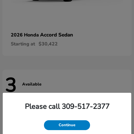
Accord Sedan
2026 Honda
Starting at
$30,422
3
Available
Please call 309-517-2377
Continue