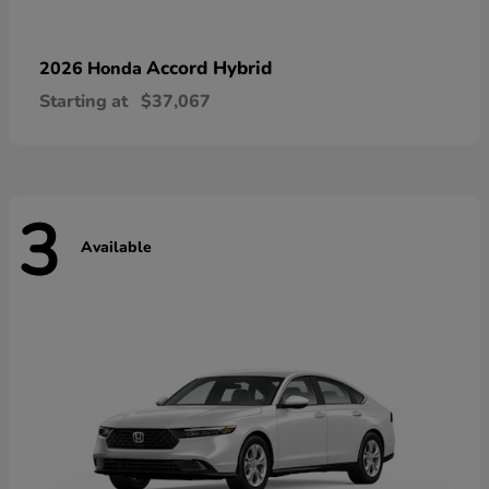
Accord Hybrid
2026 Honda
Starting at
$37,067
3
Available