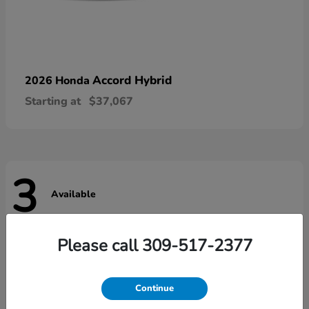
Accord Hybrid
2026 Honda
Starting at
$37,067
3
Available
Please call 309-517-2377
Continue