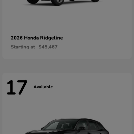
Ridgeline
2026 Honda
Starting at
$45,467
17
Available