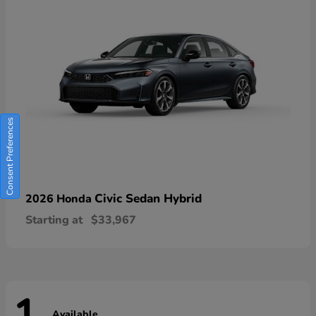
Consent Preferences
Civic Sedan Hybrid
2026 Honda
Starting at
$33,967
Available