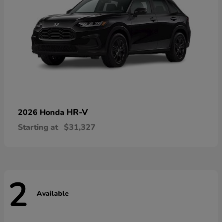
HR-V
2026 Honda
Starting at
$31,327
2
Available