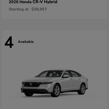
CR-V Hybrid
2026 Honda
Starting at
$38,957
4
Available