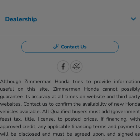
Dealership
Contact Us
Although Zimmerman Honda tries to provide information
useful on this site, Zimmerman Honda cannot possibly
guarantee its accuracy at all times on website and third party
websites. Contact us to confirm the availability of new Honda
vehicles available. All Qualified buyers must add (government
fees) tax, title, license, to posted prices. If financing, with
approved credit, any applicable financing terms and payments
will be disclosed and must be agreed upon, and signed as