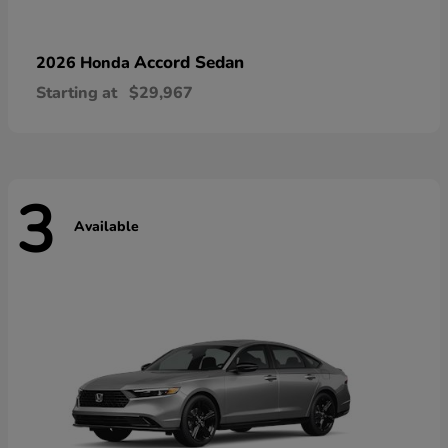
Accord Sedan
2026 Honda
Starting at
$29,967
3
Available