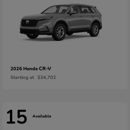
CR-V
2026 Honda
Starting at
$34,702
15
Available