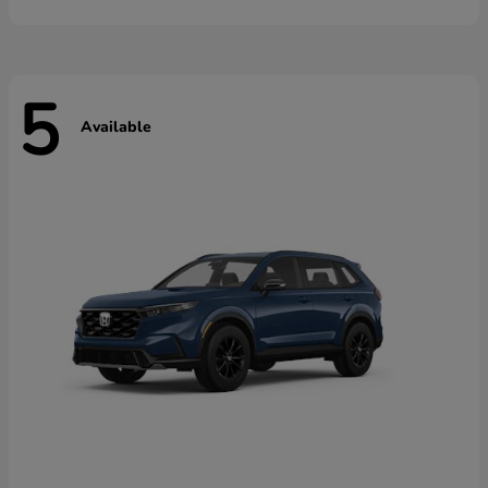
5
Available