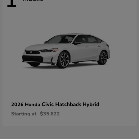
1
Civic Hatchback Hybrid
2026 Honda
Starting at
$35,622