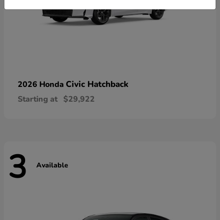
Civic Hatchback
2026 Honda
Starting at
$29,922
3
Available