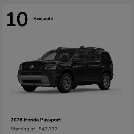
10
Available
Passport
2026 Honda
Starting at
$47,277