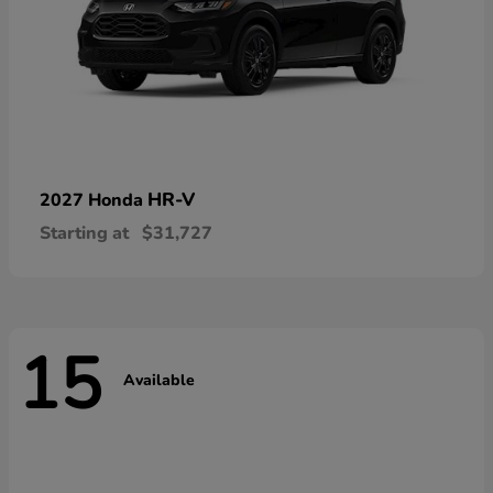
HR-V
2027 Honda
Starting at
$31,727
15
Available