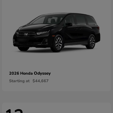
Odyssey
2026 Honda
Starting at
$44,667