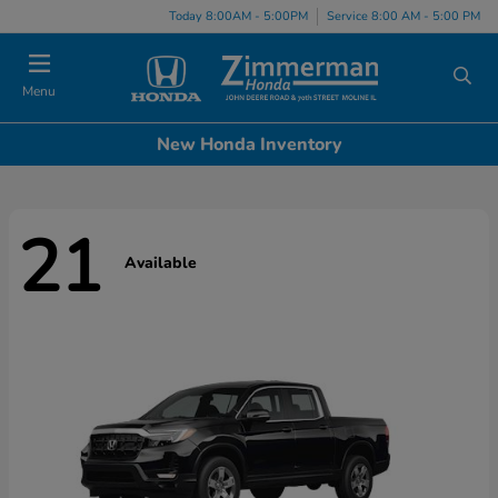
Today 8:00AM - 5:00PM
Service 8:00 AM - 5:00 PM
Menu
New Honda Inventory
21
Available