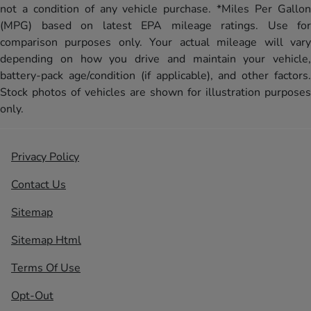
not a condition of any vehicle purchase. *Miles Per Gallon
(MPG) based on latest EPA mileage ratings. Use for
comparison purposes only. Your actual mileage will vary
depending on how you drive and maintain your vehicle,
battery-pack age/condition (if applicable), and other factors.
Stock photos of vehicles are shown for illustration purposes
only.
Privacy Policy
Contact Us
Sitemap
Sitemap Html
Terms Of Use
Opt-Out