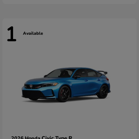
1
Available
Civic Type R
2026 Honda