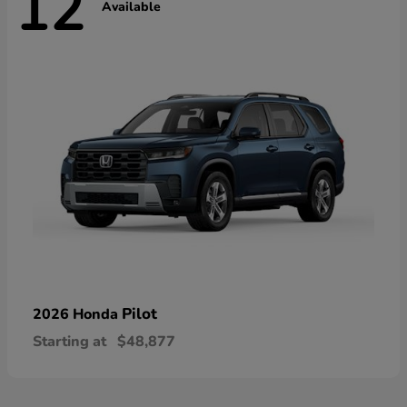
12
Available
Pilot
2026 Honda
Starting at
$48,877