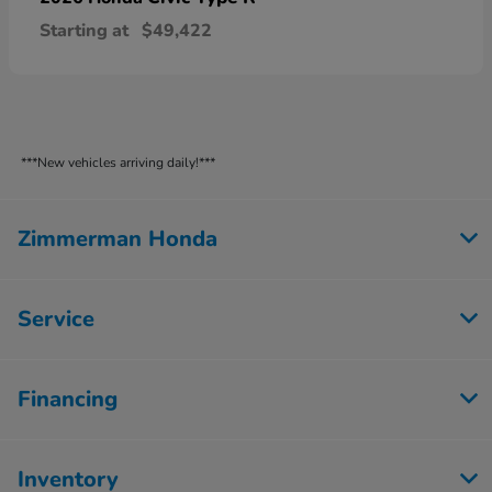
Starting at
$49,422
***New vehicles arriving daily!***
Zimmerman Honda
Service
Financing
Inventory