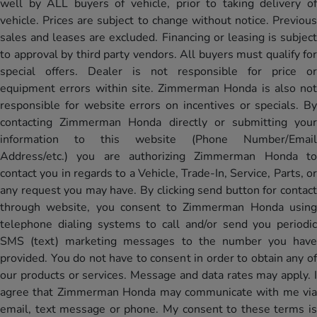
well by ALL buyers of vehicle, prior to taking delivery of
vehicle. Prices are subject to change without notice. Previous
sales and leases are excluded. Financing or leasing is subject
to approval by third party vendors. All buyers must qualify for
special offers. Dealer is not responsible for price or
equipment errors within site. Zimmerman Honda is also not
responsible for website errors on incentives or specials. By
contacting Zimmerman Honda directly or submitting your
information to this website (Phone Number/Email
Address/etc.) you are authorizing Zimmerman Honda to
contact you in regards to a Vehicle, Trade-In, Service, Parts, or
any request you may have. By clicking send button for contact
through website, you consent to Zimmerman Honda using
telephone dialing systems to call and/or send you periodic
SMS (text) marketing messages to the number you have
provided. You do not have to consent in order to obtain any of
our products or services. Message and data rates may apply. I
agree that Zimmerman Honda may communicate with me via
email, text message or phone. My consent to these terms is