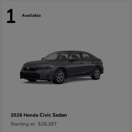
1
Available
Civic Sedan
2026 Honda
Starting at
$26,267