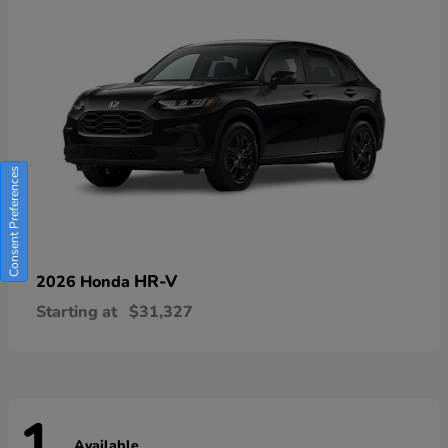
Consent Preferences
HR-V
2026 Honda
Starting at
$31,327
Available