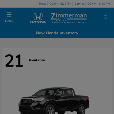
Today 7:00AM - 6:00PM
Service 7:00 AM - 6:00 PM
Menu
New Honda Inventory
21
Available