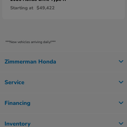
Starting at
$49,422
***New vehicles arriving daily!***
Zimmerman Honda
Service
Financing
Inventory