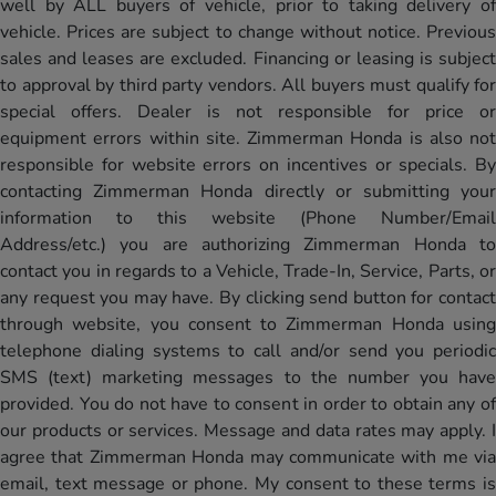
well by ALL buyers of vehicle, prior to taking delivery of
vehicle. Prices are subject to change without notice. Previous
sales and leases are excluded. Financing or leasing is subject
to approval by third party vendors. All buyers must qualify for
special offers. Dealer is not responsible for price or
equipment errors within site. Zimmerman Honda is also not
responsible for website errors on incentives or specials. By
contacting Zimmerman Honda directly or submitting your
information to this website (Phone Number/Email
Address/etc.) you are authorizing Zimmerman Honda to
contact you in regards to a Vehicle, Trade-In, Service, Parts, or
any request you may have. By clicking send button for contact
through website, you consent to Zimmerman Honda using
telephone dialing systems to call and/or send you periodic
SMS (text) marketing messages to the number you have
provided. You do not have to consent in order to obtain any of
our products or services. Message and data rates may apply. I
agree that Zimmerman Honda may communicate with me via
email, text message or phone. My consent to these terms is