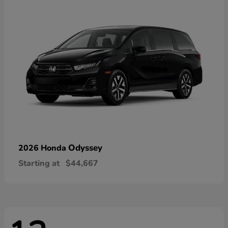
Odyssey
2026 Honda
Starting at
$44,667