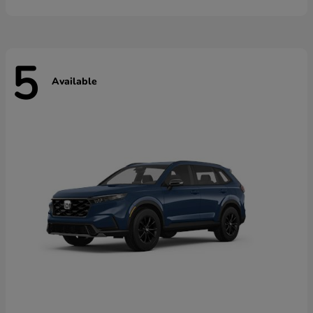
5
Available