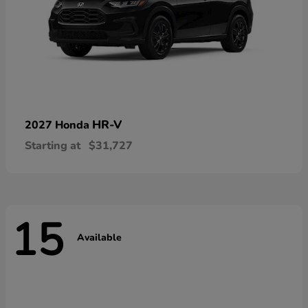
HR-V
2027 Honda
Starting at
$31,727
15
Available