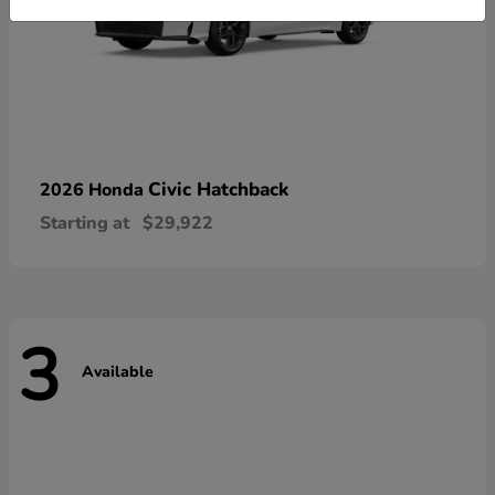
Civic Hatchback
2026 Honda
Starting at
$29,922
3
Available