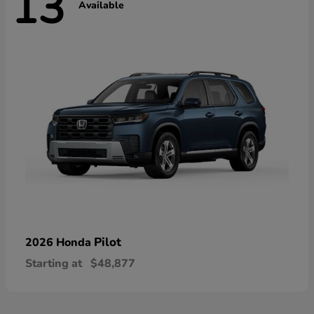
13
Available
Pilot
2026 Honda
Starting at
$48,877