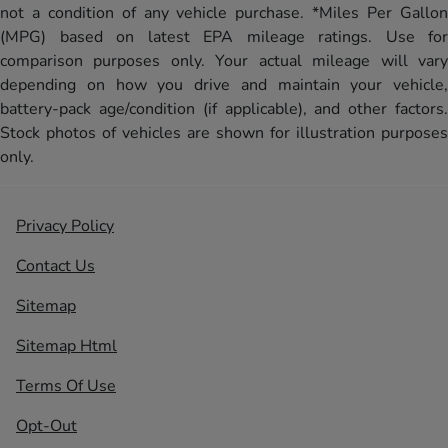
not a condition of any vehicle purchase. *Miles Per Gallon
(MPG) based on latest EPA mileage ratings. Use for
comparison purposes only. Your actual mileage will vary
depending on how you drive and maintain your vehicle,
battery-pack age/condition (if applicable), and other factors.
Stock photos of vehicles are shown for illustration purposes
only.
Privacy Policy
Contact Us
Sitemap
Sitemap Html
Terms Of Use
Opt-Out