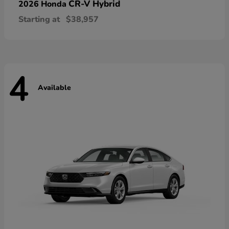
CR-V Hybrid
2026 Honda
Starting at
$38,957
4
Available