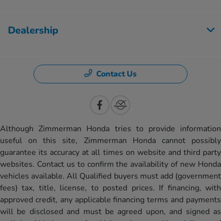
Dealership
Contact Us
Although Zimmerman Honda tries to provide information
useful on this site, Zimmerman Honda cannot possibly
guarantee its accuracy at all times on website and third party
websites. Contact us to confirm the availability of new Honda
vehicles available. All Qualified buyers must add (government
fees) tax, title, license, to posted prices. If financing, with
approved credit, any applicable financing terms and payments
will be disclosed and must be agreed upon, and signed as