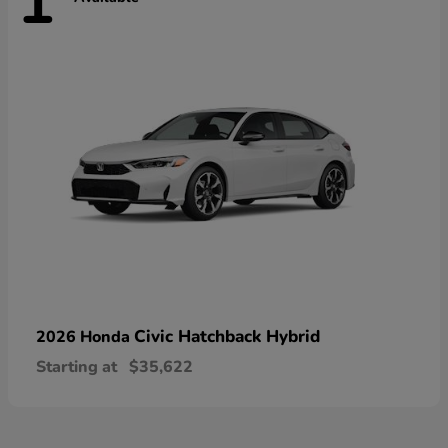
1
Civic Hatchback Hybrid
2026 Honda
Starting at
$35,622