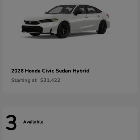
Civic Sedan Hybrid
2026 Honda
Starting at
$31,422
3
Available