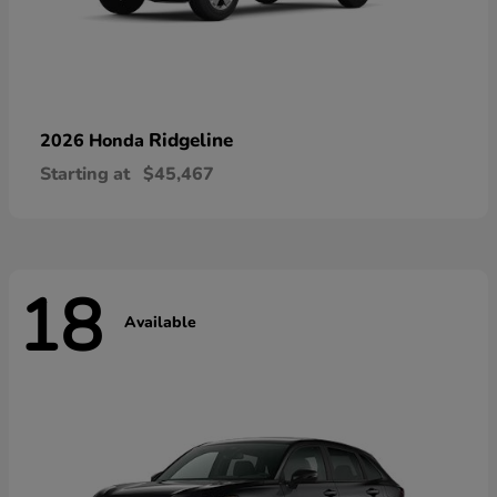
Ridgeline
2026 Honda
Starting at
$45,467
18
Available