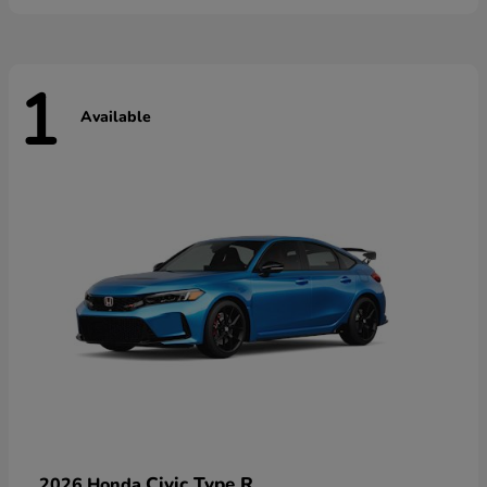
1
Available
Civic Type R
2026 Honda