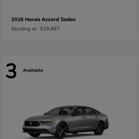
Accord Sedan
2026 Honda
Starting at
$29,967
3
Available