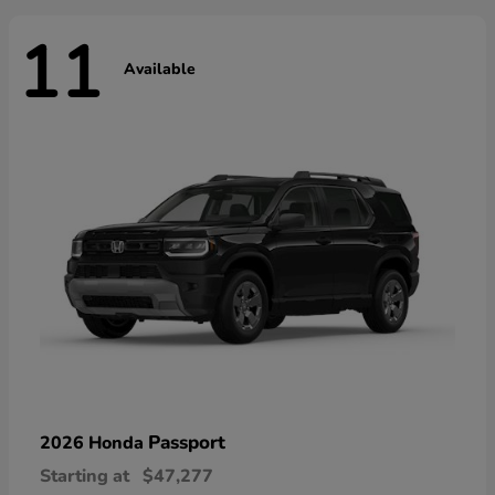
11
Available
Passport
2026 Honda
Starting at
$47,277