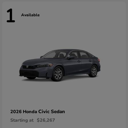
1
Available
Civic Sedan
2026 Honda
Starting at
$26,267