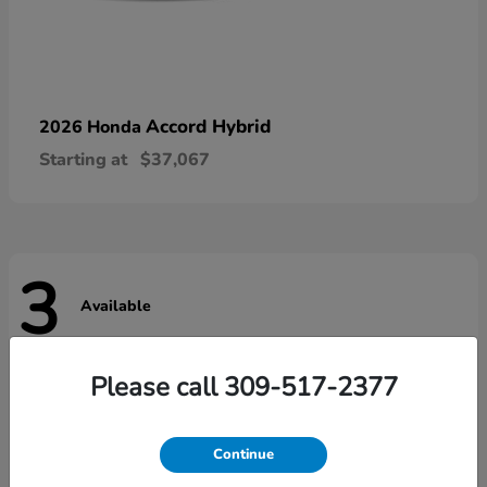
Accord Hybrid
2026 Honda
Starting at
$37,067
3
Available
Please call 309-517-2377
Continue