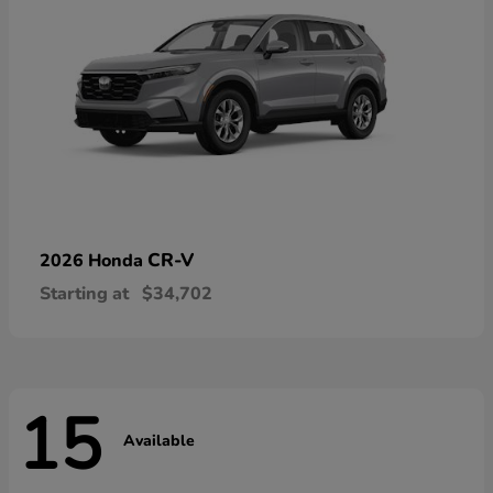
CR-V
2026 Honda
Starting at
$34,702
15
Available