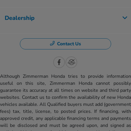
Dealership
Contact Us
Although Zimmerman Honda tries to provide information
useful on this site, Zimmerman Honda cannot possibly
guarantee its accuracy at all times on website and third party
websites. Contact us to confirm the availability of new Honda
vehicles available. All Qualified buyers must add (government
fees) tax, title, license, to posted prices. If financing, with
approved credit, any applicable financing terms and payments
will be disclosed and must be agreed upon, and signed as