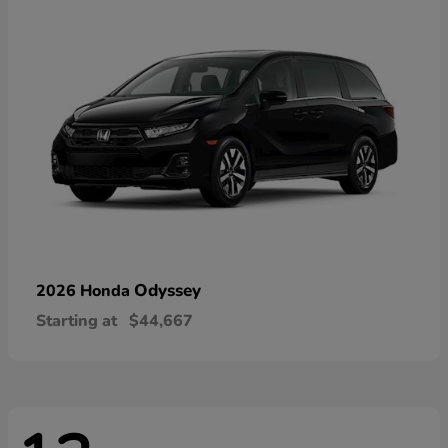
Odyssey
2026 Honda
Starting at
$44,667