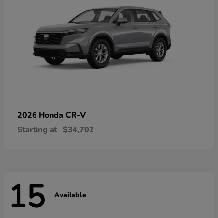
CR-V
2026 Honda
Starting at
$34,702
15
Available