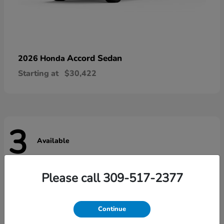
Accord Sedan
2026 Honda
Starting at
$30,422
3
Available
Please call 309-517-2377
Continue