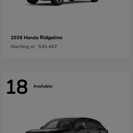
Ridgeline
2026 Honda
Starting at
$45,467
18
Available