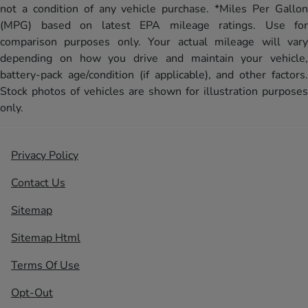
not a condition of any vehicle purchase. *Miles Per Gallon
(MPG) based on latest EPA mileage ratings. Use for
comparison purposes only. Your actual mileage will vary
depending on how you drive and maintain your vehicle,
battery-pack age/condition (if applicable), and other factors.
Stock photos of vehicles are shown for illustration purposes
only.
Privacy Policy
Contact Us
Sitemap
Sitemap Html
Terms Of Use
Opt-Out