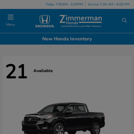
Today 7:00AM - 6:00PM
Service 7:00 AM - 6:00 PM
Menu
New Honda Inventory
21
Available