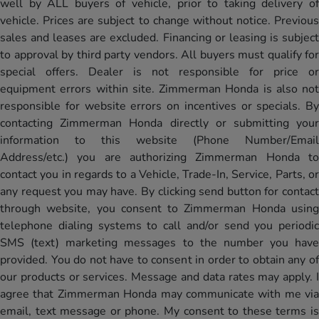
well by ALL buyers of vehicle, prior to taking delivery of
vehicle. Prices are subject to change without notice. Previous
sales and leases are excluded. Financing or leasing is subject
to approval by third party vendors. All buyers must qualify for
special offers. Dealer is not responsible for price or
equipment errors within site. Zimmerman Honda is also not
responsible for website errors on incentives or specials. By
contacting Zimmerman Honda directly or submitting your
information to this website (Phone Number/Email
Address/etc.) you are authorizing Zimmerman Honda to
contact you in regards to a Vehicle, Trade-In, Service, Parts, or
any request you may have. By clicking send button for contact
through website, you consent to Zimmerman Honda using
telephone dialing systems to call and/or send you periodic
SMS (text) marketing messages to the number you have
provided. You do not have to consent in order to obtain any of
our products or services. Message and data rates may apply. I
agree that Zimmerman Honda may communicate with me via
email, text message or phone. My consent to these terms is