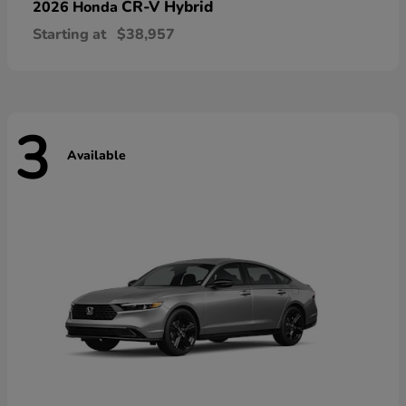
CR-V Hybrid
2026 Honda
Starting at
$38,957
3
Available