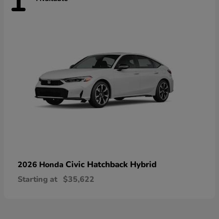
1
Civic Hatchback Hybrid
2026 Honda
Starting at
$35,622