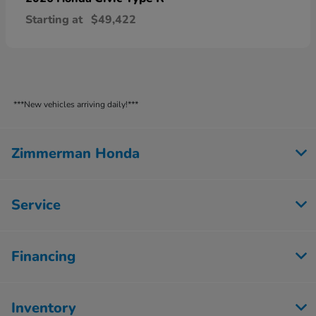
Starting at
$49,422
***New vehicles arriving daily!***
Zimmerman Honda
Service
Financing
Inventory