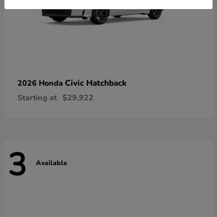
Civic Hatchback
2026 Honda
Starting at
$29,922
3
Available