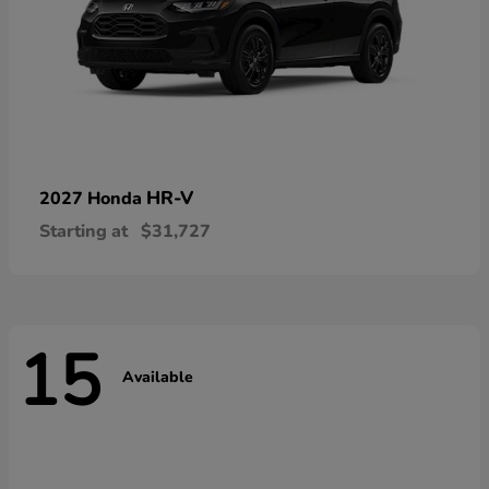
HR-V
2027 Honda
Starting at
$31,727
15
Available