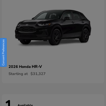
Consent Preferences
HR-V
2026 Honda
Starting at
$31,327
Available