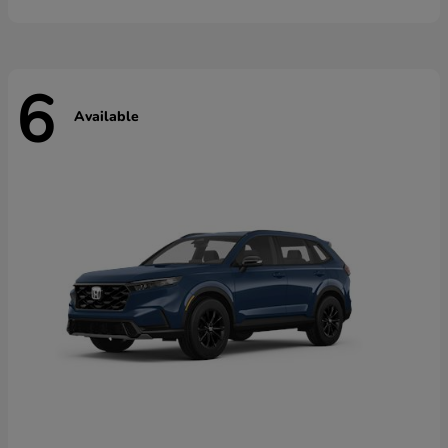
6
Available