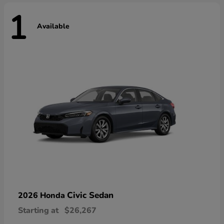
1
Available
Civic Sedan
2026 Honda
Starting at
$26,267