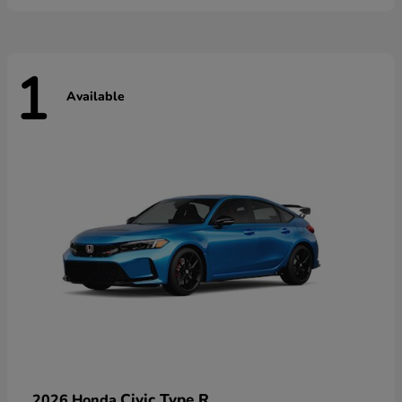
1
Available
Civic Type R
2026 Honda