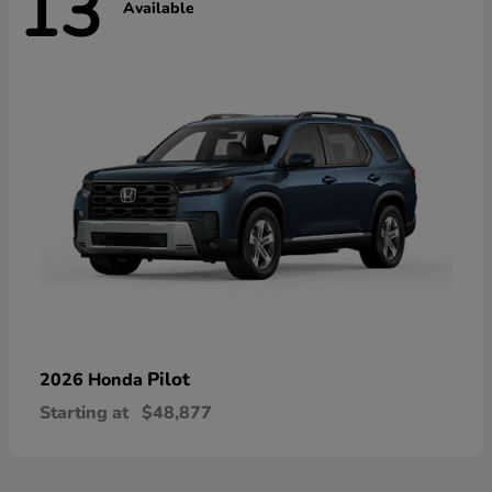
13
Available
Pilot
2026 Honda
Starting at
$48,877