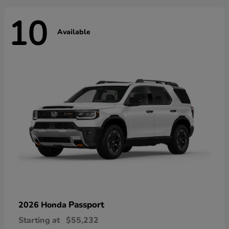
10
Available
Passport
2026 Honda
Starting at
$55,232