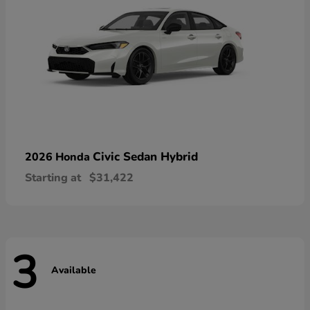
Civic Sedan Hybrid
2026 Honda
Starting at
$31,422
3
Available