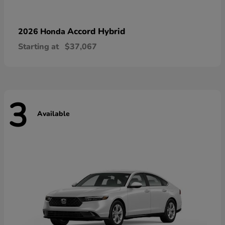
Accord Hybrid
2026 Honda
Starting at
$37,067
3
Available