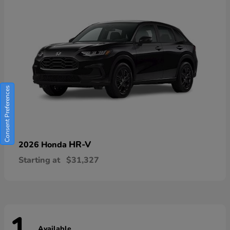
Consent Preferences
HR-V
2026 Honda
Starting at
$31,327
Available