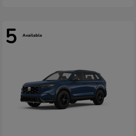
5
Available