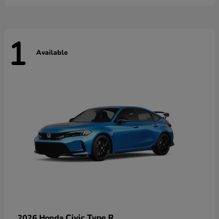
1
Available
Civic Type R
2026 Honda