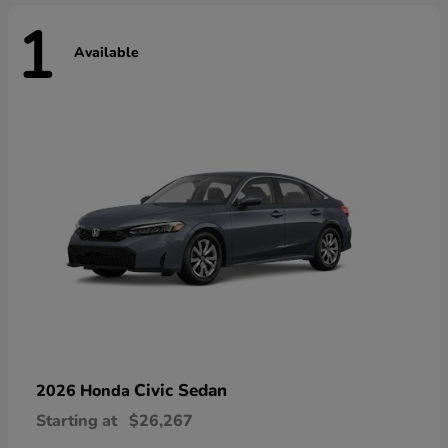
1
Available
Civic Sedan
2026 Honda
Starting at
$26,267