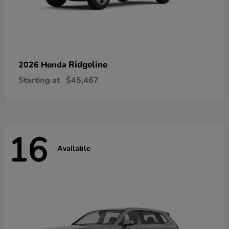
Ridgeline
2026 Honda
Starting at
$45,467
16
Available