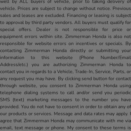
well by ALL buyers of vehicle, prior to taking delivery of
vehicle. Prices are subject to change without notice. Previous
sales and leases are excluded. Financing or leasing is subject
to approval by third party vendors. All buyers must qualify for
special offers. Dealer is not responsible for price or
equipment errors within site. Zimmerman Honda is also not
responsible for website errors on incentives or specials. By
contacting Zimmerman Honda directly or submitting your
information to this website (Phone Number/Email
Address/etc.) you are authorizing Zimmerman Honda to
contact you in regards to a Vehicle, Trade-In, Service, Parts, or
any request you may have. By clicking send button for contact
through website, you consent to Zimmerman Honda using
telephone dialing systems to call and/or send you periodic
SMS (text) marketing messages to the number you have
provided. You do not have to consent in order to obtain any of
our products or services. Message and data rates may apply. I
agree that Zimmerman Honda may communicate with me via
email, text message or phone. My consent to these terms is