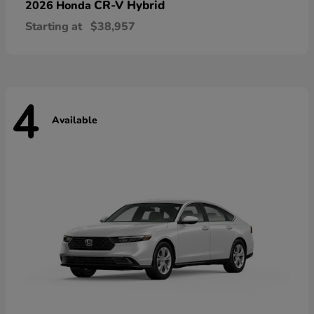
CR-V Hybrid
2026 Honda
Starting at
$38,957
4
Available