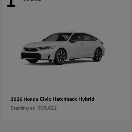
1
Civic Hatchback Hybrid
2026 Honda
Starting at
$35,622