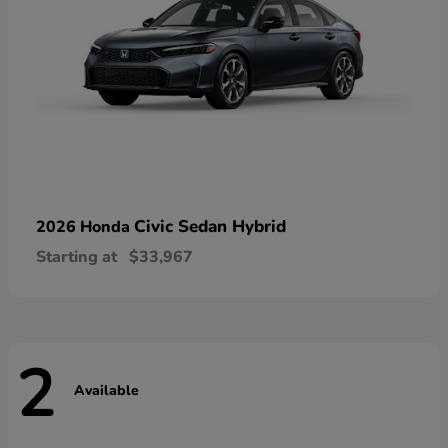
Civic Sedan Hybrid
2026 Honda
Starting at
$33,967
2
Available