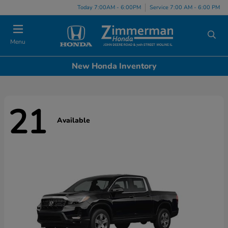
Today 7:00AM - 6:00PM
Service 7:00 AM - 6:00 PM
Menu
New Honda Inventory
21
Available