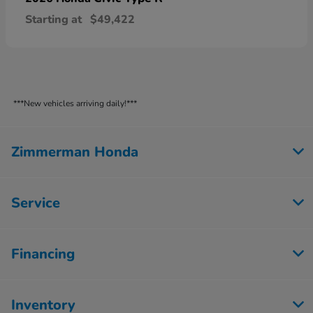
Starting at
$49,422
***New vehicles arriving daily!***
Zimmerman Honda
Service
Financing
Inventory