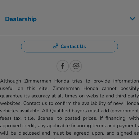
Dealership
Contact Us
Although Zimmerman Honda tries to provide information
useful on this site, Zimmerman Honda cannot possibly
guarantee its accuracy at all times on website and third party
websites. Contact us to confirm the availability of new Honda
vehicles available. All Qualified buyers must add (government
fees) tax, title, license, to posted prices. If financing, with
approved credit, any applicable financing terms and payments
will be disclosed and must be agreed upon, and signed as