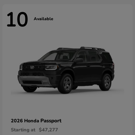
10
Available
Passport
2026 Honda
Starting at
$47,277