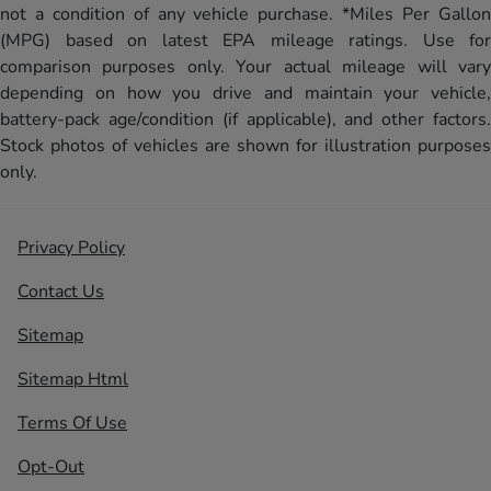
not a condition of any vehicle purchase. *Miles Per Gallon
(MPG) based on latest EPA mileage ratings. Use for
comparison purposes only. Your actual mileage will vary
depending on how you drive and maintain your vehicle,
battery-pack age/condition (if applicable), and other factors.
Stock photos of vehicles are shown for illustration purposes
only.
Privacy Policy
Contact Us
Sitemap
Sitemap Html
Terms Of Use
Opt-Out