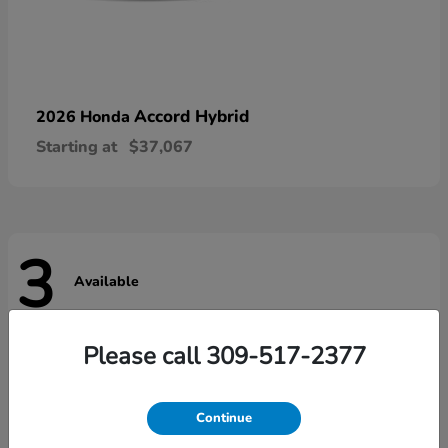
Accord Hybrid
2026 Honda
Starting at
$37,067
3
Available
Please call 309-517-2377
Continue