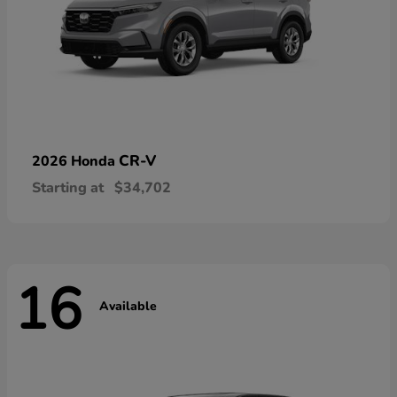
CR-V
2026 Honda
Starting at
$34,702
16
Available