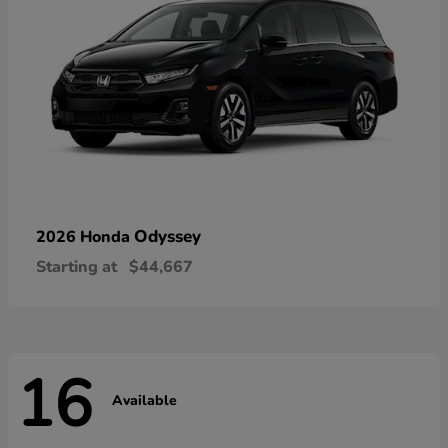
Odyssey
2026 Honda
Starting at
$44,667
16
Available