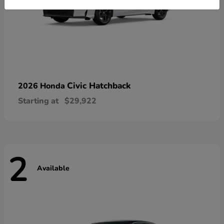
Civic Hatchback
2026 Honda
Starting at
$29,922
2
Available