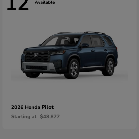
12
Available
Pilot
2026 Honda
Starting at
$48,877