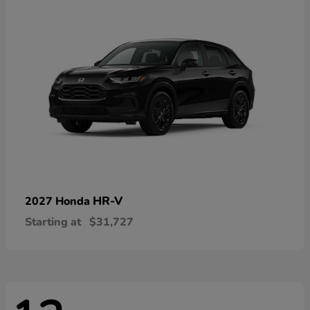
HR-V
2027 Honda
Starting at
$31,727