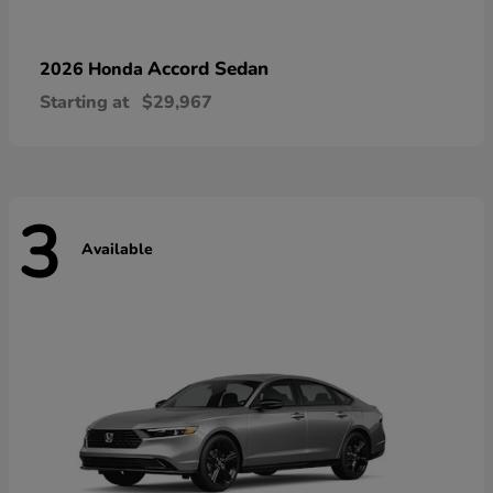
Accord Sedan
2026 Honda
Starting at
$29,967
3
Available