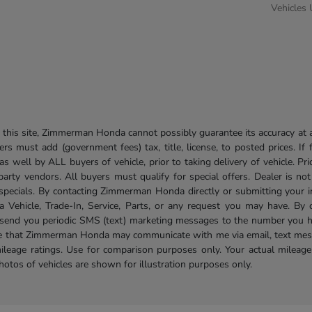
Vehicles
his site, Zimmerman Honda cannot possibly guarantee its accuracy at al
ers must add (government fees) tax, title, license, to posted prices. If
well by ALL buyers of vehicle, prior to taking delivery of vehicle. Pri
 party vendors. All buyers must qualify for special offers. Dealer is n
r specials. By contacting Zimmerman Honda directly or submitting your 
Vehicle, Trade-In, Service, Parts, or any request you may have. By 
send you periodic SMS (text) marketing messages to the number you hav
ree that Zimmerman Honda may communicate with me via email, text mess
ileage ratings. Use for comparison purposes only. Your actual mileage
photos of vehicles are shown for illustration purposes only.