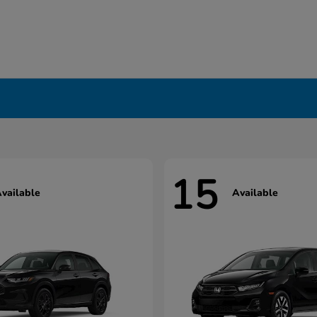
15
vailable
Available