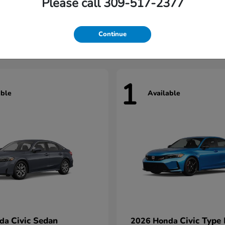
Please call 309-517-2377
Civic Hatchback
Civic Seda
nda
2026 Honda
t
$29,922
Starting at
$31,422
Continue
1
able
Available
Civic Sedan
Civic Type
nda
2026 Honda