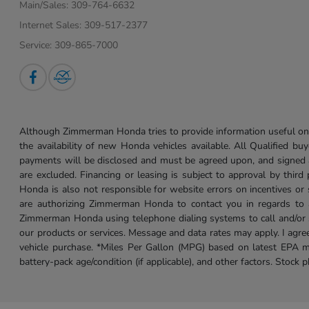
Main/Sales:
309-764-6632
Internet Sales:
309-517-2377
Service:
309-865-7000
Although Zimmerman Honda tries to provide information useful on t
the availability of new Honda vehicles available. All Qualified buy
payments will be disclosed and must be agreed upon, and signed as 
are excluded. Financing or leasing is subject to approval by third
Honda is also not responsible for website errors on incentives o
are authorizing Zimmerman Honda to contact you in regards to a 
Zimmerman Honda using telephone dialing systems to call and/or 
our products or services. Message and data rates may apply. I ag
vehicle purchase. *Miles Per Gallon (MPG) based on latest EPA m
battery-pack age/condition (if applicable), and other factors. Stock 