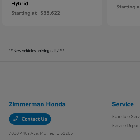
Hybrid
Starting a
Starting at
$35,622
***New vehicles arriving daily!***
Zimmerman Honda
Service
Schedule Serv
Contact Us
Service Depar
7030 44th Ave,
Moline, IL 61265