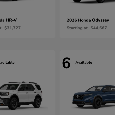
HR-V
Odyssey
nda
2026 Honda
t
$31,727
Starting at
$44,667
6
vailable
Available