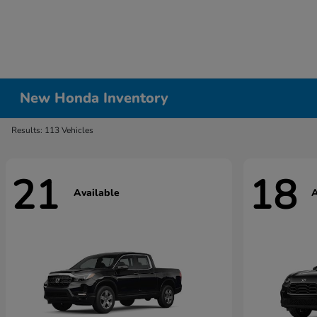
New Honda Inventory
Results: 113 Vehicles
21
18
Available
A