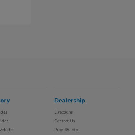
tory
Dealership
cles
Directions
icles
Contact Us
 Vehicles
Prop 65 Info