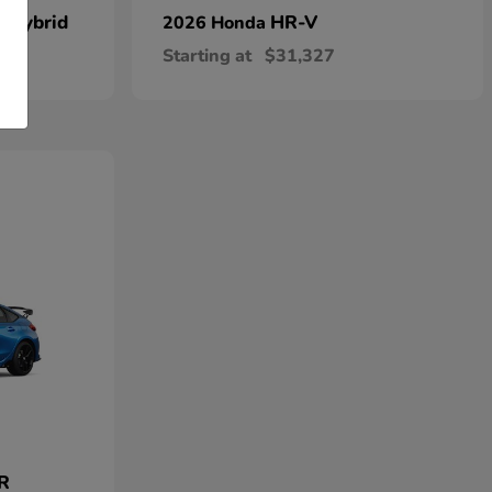
n Hybrid
HR-V
2026 Honda
Starting at
$31,327
 R