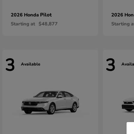
Pilot
2026 Honda
2026 Ho
Starting at
$48,877
Starting a
3
3
Available
Avail