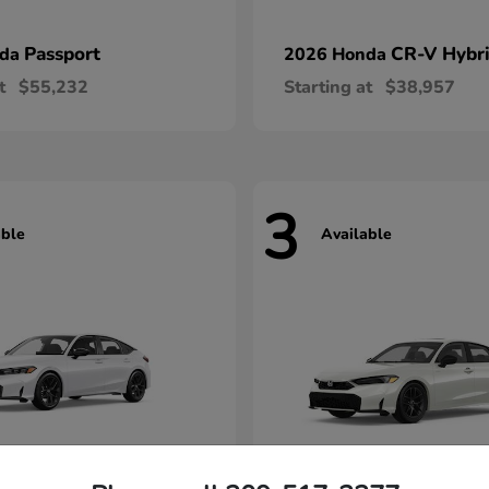
Passport
CR-V Hybr
nda
2026 Honda
t
$55,232
Starting at
$38,957
3
able
Available