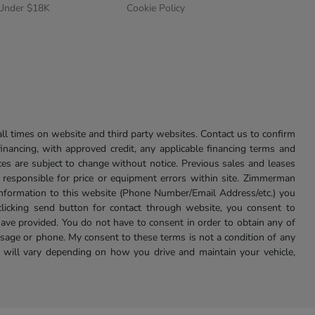
 Under $18K
Cookie Policy
l times on website and third party websites. Contact us to confirm
 financing, with approved credit, any applicable financing terms and
ces are subject to change without notice. Previous sales and leases
ot responsible for price or equipment errors within site. Zimmerman
information to this website (Phone Number/Email Address/etc.) you
clicking send button for contact through website, you consent to
e provided. You do not have to consent in order to obtain any of
age or phone. My consent to these terms is not a condition of any
 will vary depending on how you drive and maintain your vehicle,