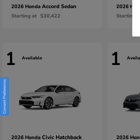
Accord Sedan
2026 Honda
2026 Ho
Starting at
$30,422
Starting a
1
1
Available
Avail
Consent Preferences
Civic Hatchback
2026 Honda
2026 Ho