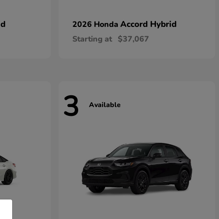
id
Accord Hybrid
2026 Honda
Starting at
$37,067
3
Available