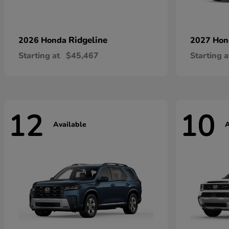
Ridgeline
2026 Honda
2027 Ho
Starting at
$45,467
Starting a
12
10
Available
A