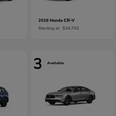
CR-V
2026 Honda
Starting at
$34,702
3
Available