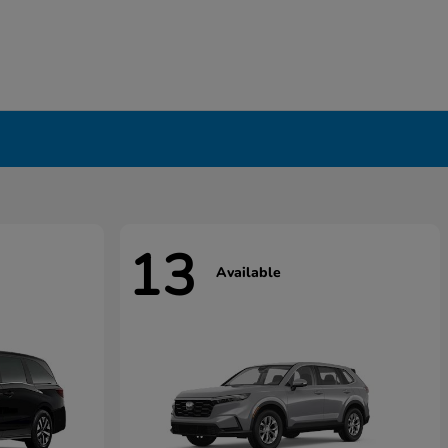
13
Available