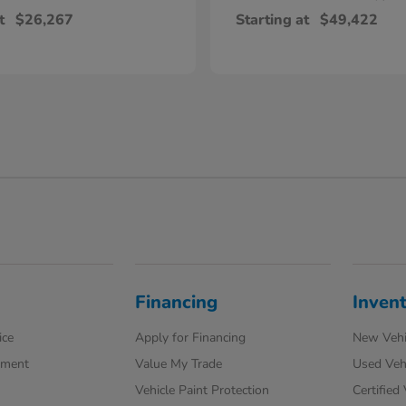
t
$26,267
Starting at
$49,422
Financing
Inven
ice
Apply for Financing
New Vehi
tment
Value My Trade
Used Veh
Vehicle Paint Protection
Certified