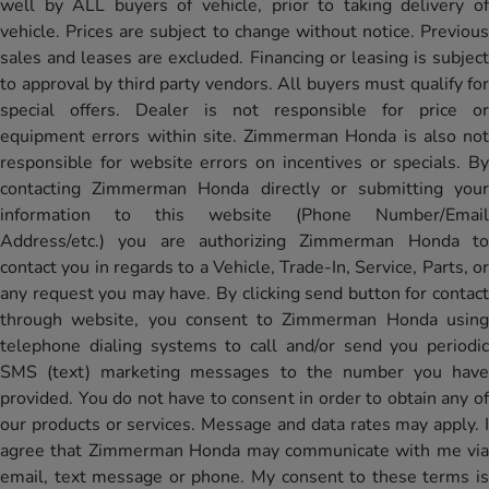
well by ALL buyers of vehicle, prior to taking delivery of
vehicle. Prices are subject to change without notice. Previous
sales and leases are excluded. Financing or leasing is subject
to approval by third party vendors. All buyers must qualify for
special offers. Dealer is not responsible for price or
equipment errors within site. Zimmerman Honda is also not
responsible for website errors on incentives or specials. By
contacting Zimmerman Honda directly or submitting your
information to this website (Phone Number/Email
Address/etc.) you are authorizing Zimmerman Honda to
contact you in regards to a Vehicle, Trade-In, Service, Parts, or
any request you may have. By clicking send button for contact
through website, you consent to Zimmerman Honda using
telephone dialing systems to call and/or send you periodic
SMS (text) marketing messages to the number you have
provided. You do not have to consent in order to obtain any of
our products or services. Message and data rates may apply. I
agree that Zimmerman Honda may communicate with me via
email, text message or phone. My consent to these terms is