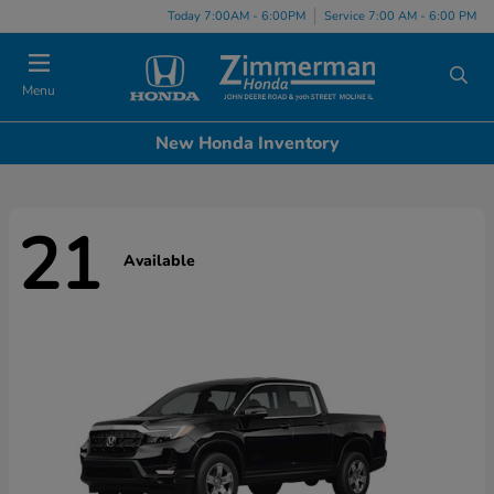
Today 7:00AM - 6:00PM
Service 7:00 AM - 6:00 PM
Menu
New Honda Inventory
21
Available