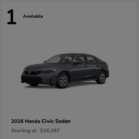
1
Available
Civic Sedan
2026 Honda
Starting at
$26,267