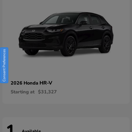
Consent Preferences
HR-V
2026 Honda
Starting at
$31,327
Available