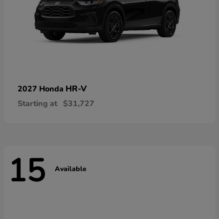
HR-V
2027 Honda
Starting at
$31,727
15
Available