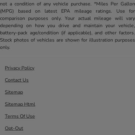
not a condition of any vehicle purchase. *Miles Per Gallon
(MPG) based on latest EPA mileage ratings. Use for
comparison purposes only. Your actual mileage will vary
depending on how you drive and maintain your vehicle,
battery-pack age/condition (if applicable), and other factors.
Stock photos of vehicles are shown for illustration purposes
only.
Privacy Policy
Contact Us
Sitemap
Sitemap Html
Terms Of Use
Opt-Out