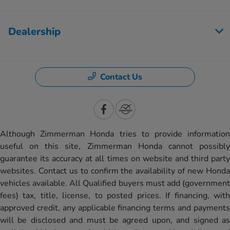
Dealership
Contact Us
Although Zimmerman Honda tries to provide information
useful on this site, Zimmerman Honda cannot possibly
guarantee its accuracy at all times on website and third party
websites. Contact us to confirm the availability of new Honda
vehicles available. All Qualified buyers must add (government
fees) tax, title, license, to posted prices. If financing, with
approved credit, any applicable financing terms and payments
will be disclosed and must be agreed upon, and signed as