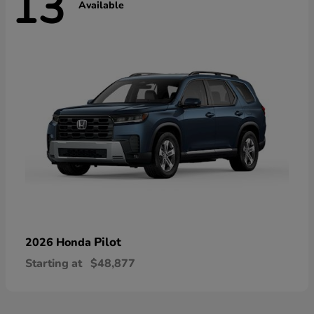
13
Available
Pilot
2026 Honda
Starting at
$48,877