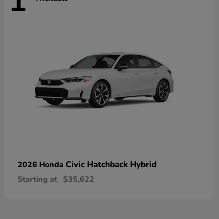
1
Civic Hatchback Hybrid
2026 Honda
Starting at
$35,622