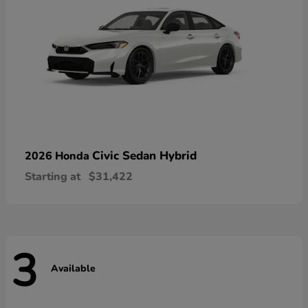
Civic Sedan Hybrid
2026 Honda
Starting at
$31,422
3
Available