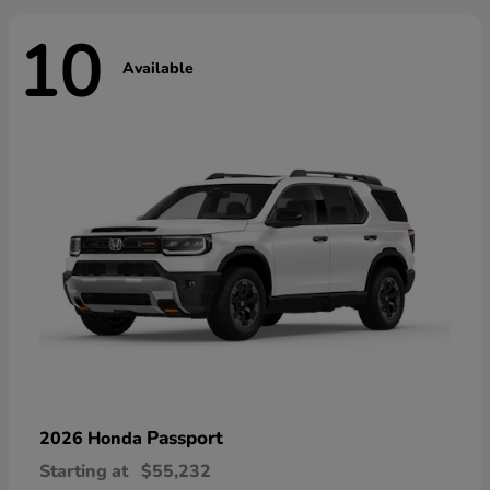
10
Available
Passport
2026 Honda
Starting at
$55,232