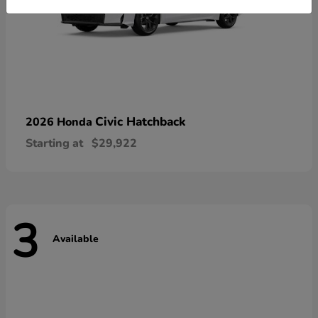
Civic Hatchback
2026 Honda
Starting at
$29,922
3
Available