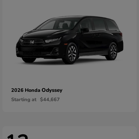
Odyssey
2026 Honda
Starting at
$44,667