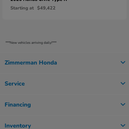
Starting at
$49,422
***New vehicles arriving daily!***
Zimmerman Honda
Service
Financing
Inventory