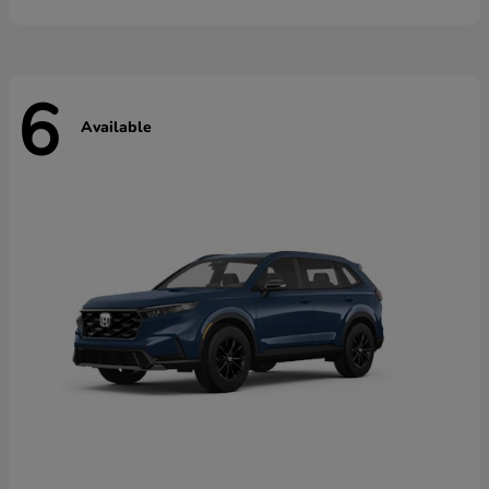
6
Available