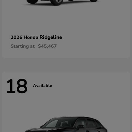
Ridgeline
2026 Honda
Starting at
$45,467
18
Available