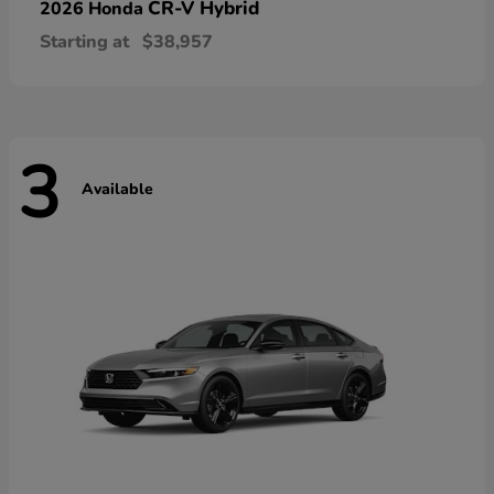
CR-V Hybrid
2026 Honda
Starting at
$38,957
3
Available