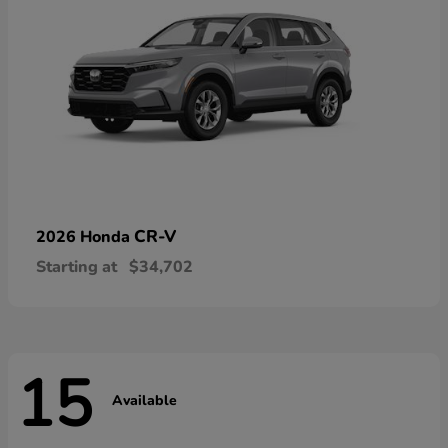
CR-V
2026 Honda
Starting at
$34,702
15
Available