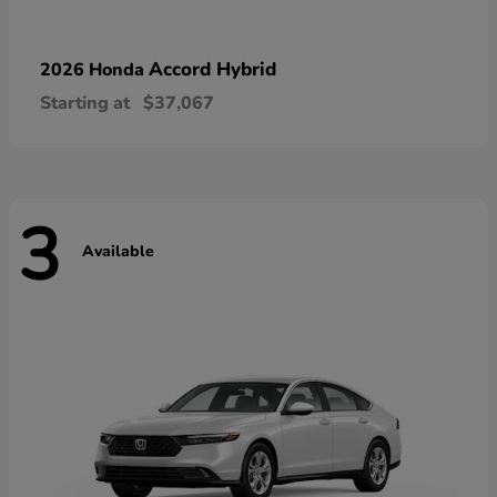
Accord Hybrid
2026 Honda
Starting at
$37,067
3
Available