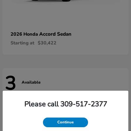
Accord Sedan
2026 Honda
Starting at
$30,422
3
Available
Please call 309-517-2377
Continue