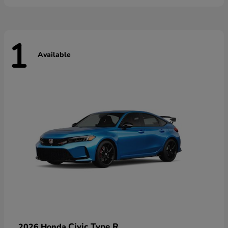
1
Available
Civic Type R
2026 Honda