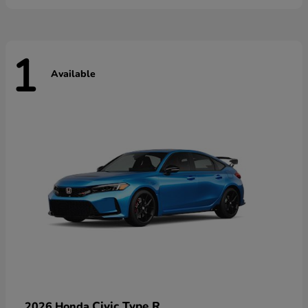
1
Available
Civic Type R
2026 Honda