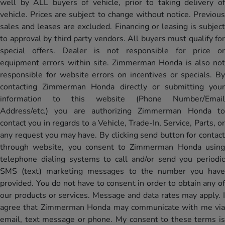
well by ALL buyers of vehicle, prior to taking delivery of
vehicle. Prices are subject to change without notice. Previous
sales and leases are excluded. Financing or leasing is subject
to approval by third party vendors. All buyers must qualify for
special offers. Dealer is not responsible for price or
equipment errors within site. Zimmerman Honda is also not
responsible for website errors on incentives or specials. By
contacting Zimmerman Honda directly or submitting your
information to this website (Phone Number/Email
Address/etc.) you are authorizing Zimmerman Honda to
contact you in regards to a Vehicle, Trade-In, Service, Parts, or
any request you may have. By clicking send button for contact
through website, you consent to Zimmerman Honda using
telephone dialing systems to call and/or send you periodic
SMS (text) marketing messages to the number you have
provided. You do not have to consent in order to obtain any of
our products or services. Message and data rates may apply. I
agree that Zimmerman Honda may communicate with me via
email, text message or phone. My consent to these terms is