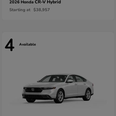
CR-V Hybrid
2026 Honda
Starting at
$38,957
4
Available