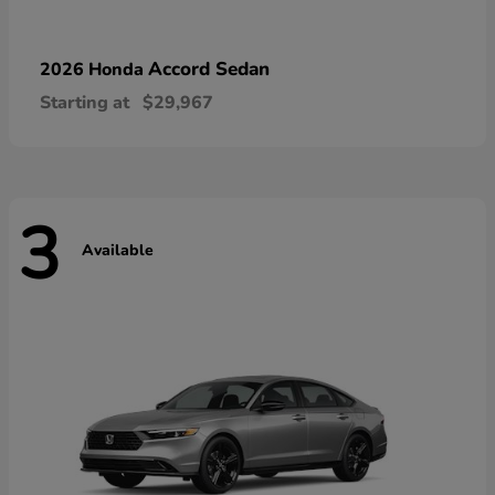
Accord Sedan
2026 Honda
Starting at
$29,967
3
Available