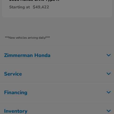
Starting at
$49,422
***New vehicles arriving daily!***
Zimmerman Honda
Service
Financing
Inventory