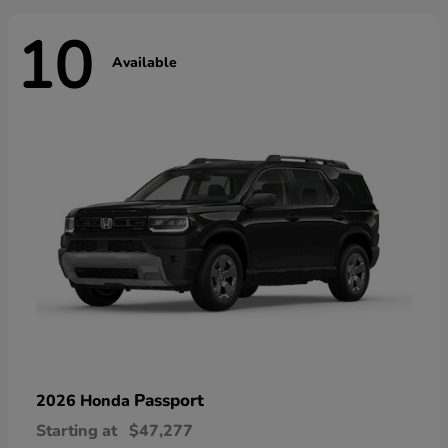
10
Available
Passport
2026 Honda
Starting at
$47,277