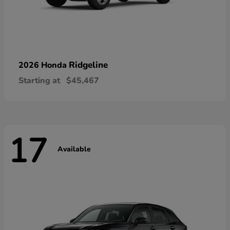
Ridgeline
2026 Honda
Starting at
$45,467
17
Available