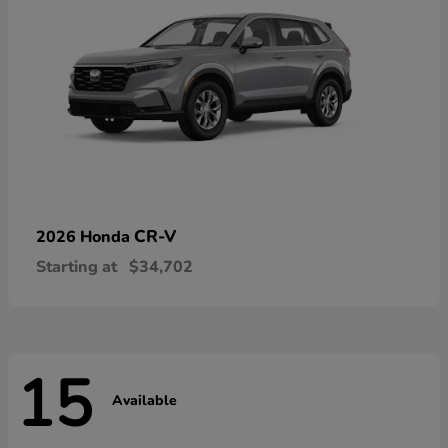
CR-V
2026 Honda
Starting at
$34,702
15
Available