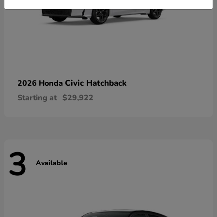
Civic Hatchback
2026 Honda
Starting at
$29,922
3
Available