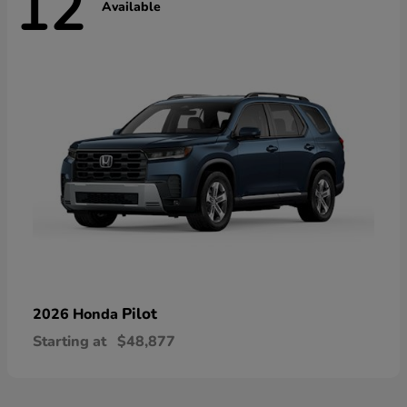
12
Available
Pilot
2026 Honda
Starting at
$48,877