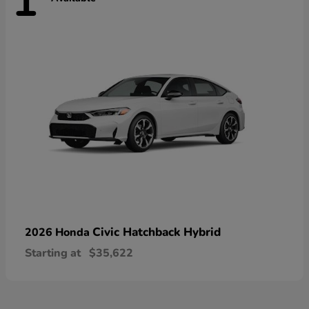
1
Civic Hatchback Hybrid
2026 Honda
Starting at
$35,622