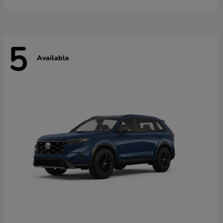
5
Available