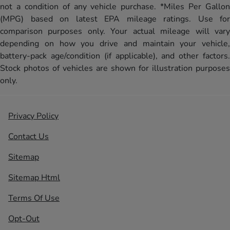
not a condition of any vehicle purchase. *Miles Per Gallon
(MPG) based on latest EPA mileage ratings. Use for
comparison purposes only. Your actual mileage will vary
depending on how you drive and maintain your vehicle,
battery-pack age/condition (if applicable), and other factors.
Stock photos of vehicles are shown for illustration purposes
only.
Privacy Policy
Contact Us
Sitemap
Sitemap Html
Terms Of Use
Opt-Out