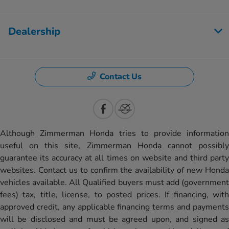
Dealership
Contact Us
Although Zimmerman Honda tries to provide information
useful on this site, Zimmerman Honda cannot possibly
guarantee its accuracy at all times on website and third party
websites. Contact us to confirm the availability of new Honda
vehicles available. All Qualified buyers must add (government
fees) tax, title, license, to posted prices. If financing, with
approved credit, any applicable financing terms and payments
will be disclosed and must be agreed upon, and signed as