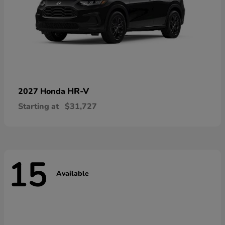
HR-V
2027 Honda
Starting at
$31,727
15
Available