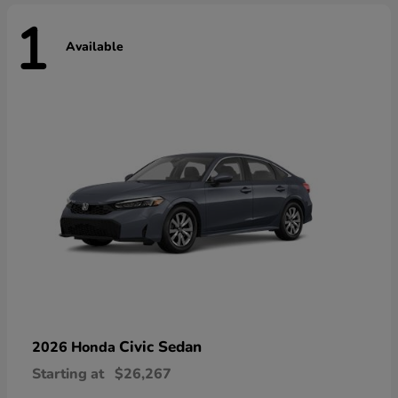
1
Available
Civic Sedan
2026 Honda
Starting at
$26,267