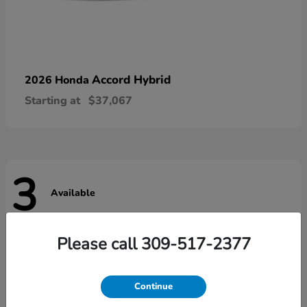
Accord Hybrid
2026 Honda
Starting at
$37,067
3
Available
Please call 309-517-2377
Continue