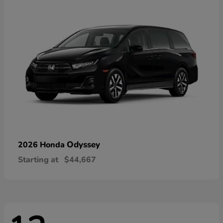
Odyssey
2026 Honda
Starting at
$44,667