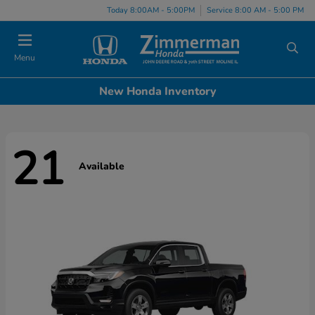
Today 8:00AM - 5:00PM
Service 8:00 AM - 5:00 PM
Menu
New Honda Inventory
21
Available