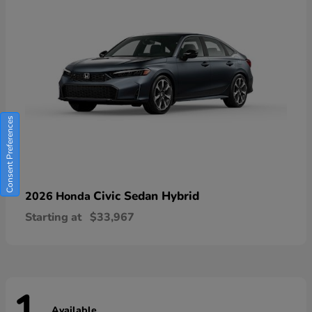
Consent Preferences
Civic Sedan Hybrid
2026 Honda
Starting at
$33,967
Available