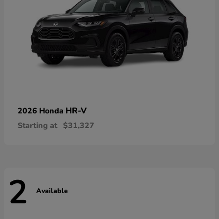
HR-V
2026 Honda
Starting at
$31,327
2
Available