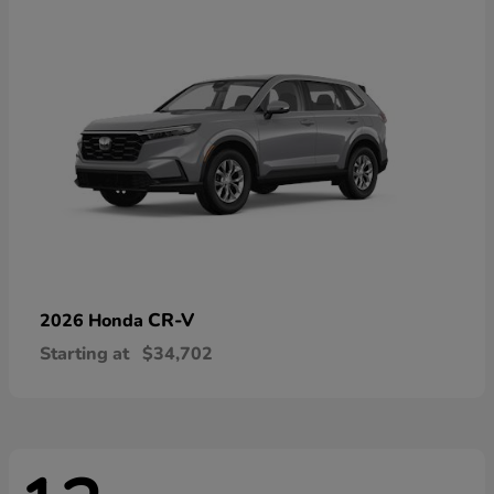
CR-V
2026 Honda
Starting at
$34,702