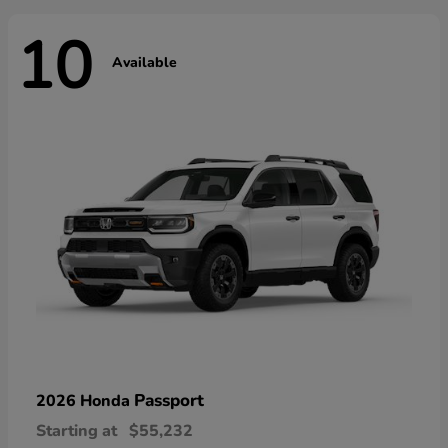
10
Available
Passport
2026 Honda
Starting at
$55,232