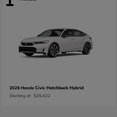
1
Civic Hatchback Hybrid
2026 Honda
Starting at
$35,622