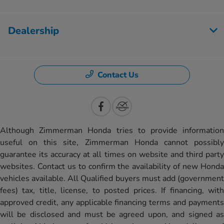
Dealership
Contact Us
Although Zimmerman Honda tries to provide information
useful on this site, Zimmerman Honda cannot possibly
guarantee its accuracy at all times on website and third party
websites. Contact us to confirm the availability of new Honda
vehicles available. All Qualified buyers must add (government
fees) tax, title, license, to posted prices. If financing, with
approved credit, any applicable financing terms and payments
will be disclosed and must be agreed upon, and signed as