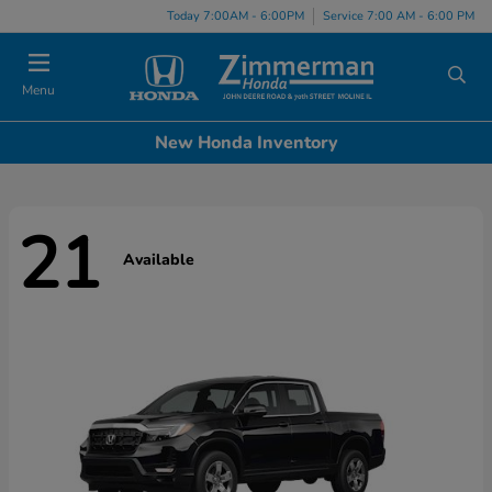
Today 7:00AM - 6:00PM
Service 7:00 AM - 6:00 PM
Menu
New Honda Inventory
21
Available