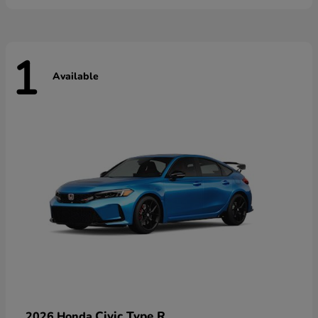
1
Available
Civic Type R
2026 Honda