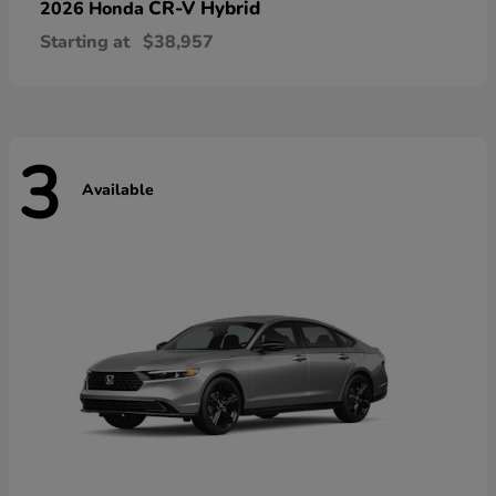
CR-V Hybrid
2026 Honda
Starting at
$38,957
3
Available