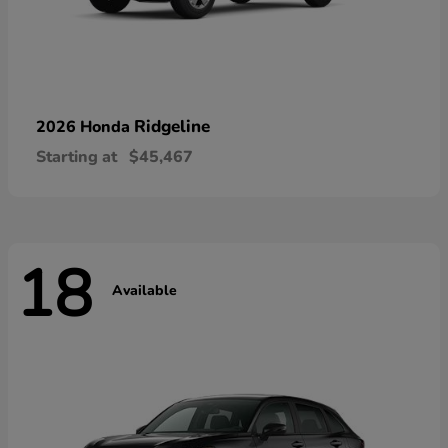
Ridgeline
2026 Honda
Starting at
$45,467
18
Available