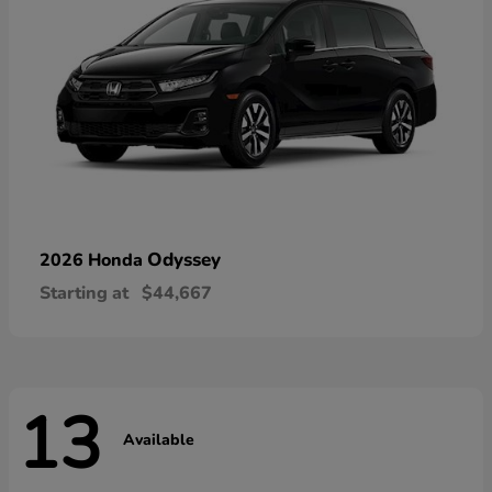
Odyssey
2026 Honda
Starting at
$44,667
13
Available