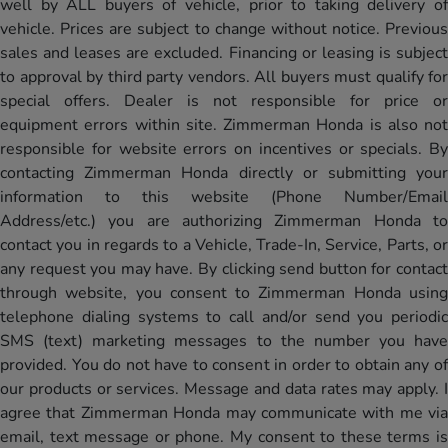
well by ALL buyers of vehicle, prior to taking delivery of
vehicle. Prices are subject to change without notice. Previous
sales and leases are excluded. Financing or leasing is subject
to approval by third party vendors. All buyers must qualify for
special offers. Dealer is not responsible for price or
equipment errors within site. Zimmerman Honda is also not
responsible for website errors on incentives or specials. By
contacting Zimmerman Honda directly or submitting your
information to this website (Phone Number/Email
Address/etc.) you are authorizing Zimmerman Honda to
contact you in regards to a Vehicle, Trade-In, Service, Parts, or
any request you may have. By clicking send button for contact
through website, you consent to Zimmerman Honda using
telephone dialing systems to call and/or send you periodic
SMS (text) marketing messages to the number you have
provided. You do not have to consent in order to obtain any of
our products or services. Message and data rates may apply. I
agree that Zimmerman Honda may communicate with me via
email, text message or phone. My consent to these terms is