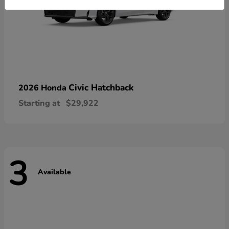
Civic Hatchback
2026 Honda
Starting at
$29,922
3
Available