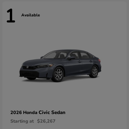
1
Available
Civic Sedan
2026 Honda
Starting at
$26,267