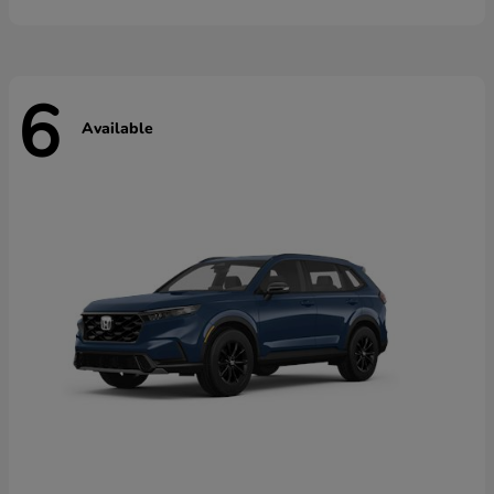
6
Available