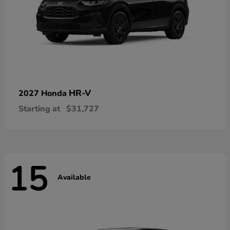
HR-V
2027 Honda
Starting at
$31,727
15
Available