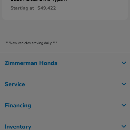
Starting at
$49,422
***New vehicles arriving daily!***
Zimmerman Honda
Service
Financing
Inventory