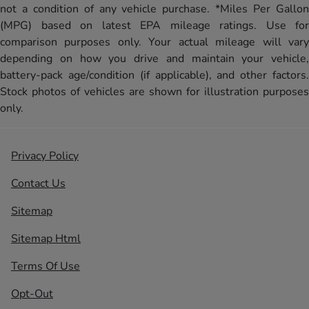
not a condition of any vehicle purchase. *Miles Per Gallon
(MPG) based on latest EPA mileage ratings. Use for
comparison purposes only. Your actual mileage will vary
depending on how you drive and maintain your vehicle,
battery-pack age/condition (if applicable), and other factors.
Stock photos of vehicles are shown for illustration purposes
only.
Privacy Policy
Contact Us
Sitemap
Sitemap Html
Terms Of Use
Opt-Out