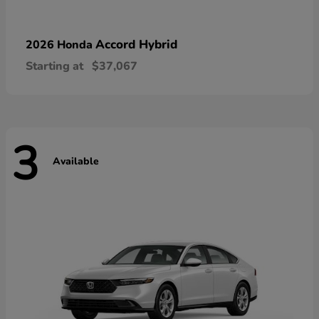
Accord Hybrid
2026 Honda
Starting at
$37,067
3
Available