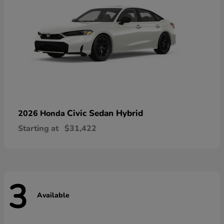
Civic Sedan Hybrid
2026 Honda
Starting at
$31,422
3
Available