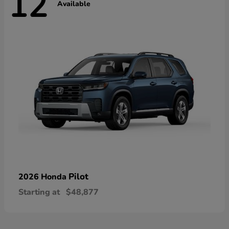
12
Available
Pilot
2026 Honda
Starting at
$48,877