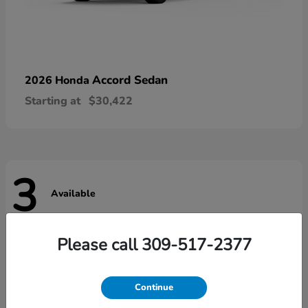
Accord Sedan
2026 Honda
Starting at
$30,422
3
Available
Please call 309-517-2377
Continue