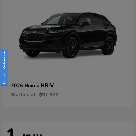
Consent Preferences
HR-V
2026 Honda
Starting at
$31,327
Available