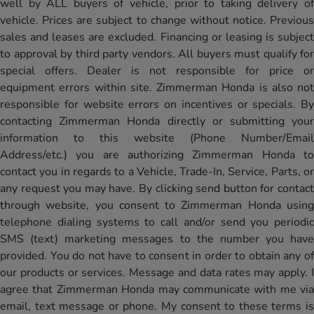
well by ALL buyers of vehicle, prior to taking delivery of
vehicle. Prices are subject to change without notice. Previous
sales and leases are excluded. Financing or leasing is subject
to approval by third party vendors. All buyers must qualify for
special offers. Dealer is not responsible for price or
equipment errors within site. Zimmerman Honda is also not
responsible for website errors on incentives or specials. By
contacting Zimmerman Honda directly or submitting your
information to this website (Phone Number/Email
Address/etc.) you are authorizing Zimmerman Honda to
contact you in regards to a Vehicle, Trade-In, Service, Parts, or
any request you may have. By clicking send button for contact
through website, you consent to Zimmerman Honda using
telephone dialing systems to call and/or send you periodic
SMS (text) marketing messages to the number you have
provided. You do not have to consent in order to obtain any of
our products or services. Message and data rates may apply. I
agree that Zimmerman Honda may communicate with me via
email, text message or phone. My consent to these terms is