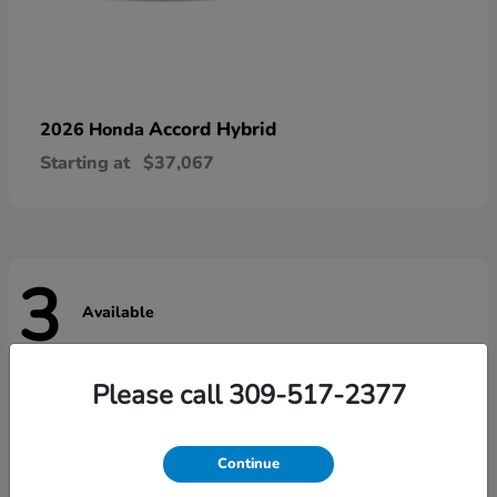
Accord Hybrid
2026 Honda
Starting at
$37,067
3
Available
Please call 309-517-2377
Continue