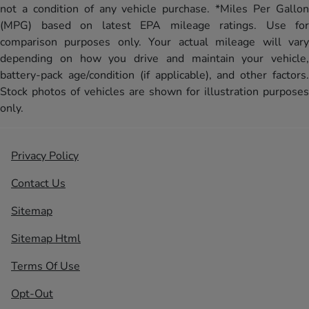
not a condition of any vehicle purchase. *Miles Per Gallon
(MPG) based on latest EPA mileage ratings. Use for
comparison purposes only. Your actual mileage will vary
depending on how you drive and maintain your vehicle,
battery-pack age/condition (if applicable), and other factors.
Stock photos of vehicles are shown for illustration purposes
only.
Privacy Policy
Contact Us
Sitemap
Sitemap Html
Terms Of Use
Opt-Out