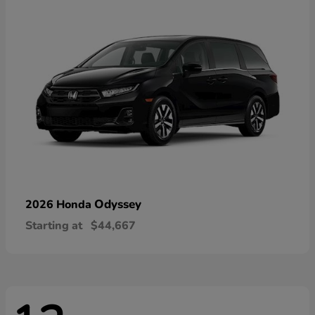
Odyssey
2026 Honda
Starting at
$44,667