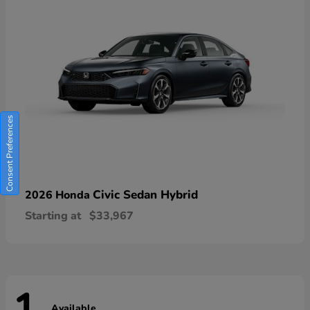
Consent Preferences
Civic Sedan Hybrid
2026 Honda
Starting at
$33,967
Available