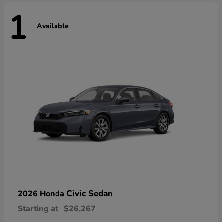
1
Available
Civic Sedan
2026 Honda
Starting at
$26,267