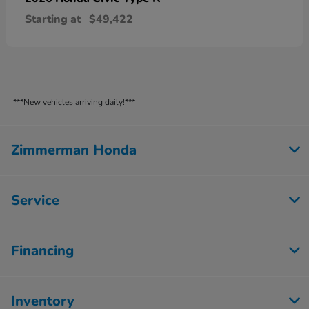
Starting at
$49,422
***New vehicles arriving daily!***
Zimmerman Honda
Service
Financing
Inventory