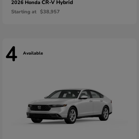
CR-V Hybrid
2026 Honda
Starting at
$38,957
4
Available