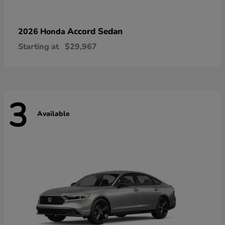
Accord Sedan
2026 Honda
Starting at
$29,967
3
Available