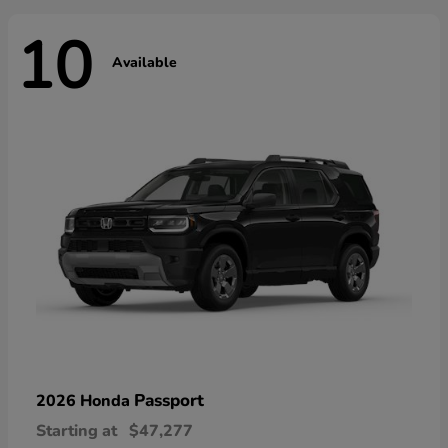
10
Available
Passport
2026 Honda
Starting at
$47,277