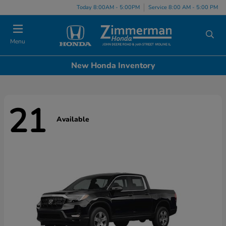
Today 8:00AM - 5:00PM
Service 8:00 AM - 5:00 PM
Menu
New Honda Inventory
21
Available