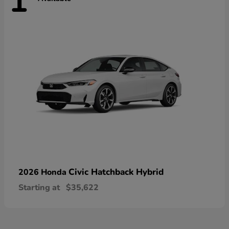
1
Civic Hatchback Hybrid
2026 Honda
Starting at
$35,622