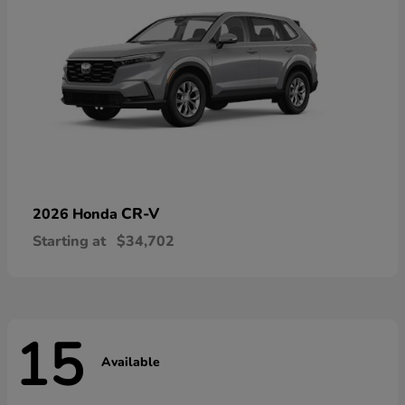
CR-V
2026 Honda
Starting at
$34,702
15
Available