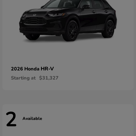
HR-V
2026 Honda
Starting at
$31,327
2
Available