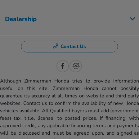
Dealership
Contact Us
Although Zimmerman Honda tries to provide information
useful on this site, Zimmerman Honda cannot possibly
guarantee its accuracy at all times on website and third party
websites. Contact us to confirm the availability of new Honda
vehicles available. All Qualified buyers must add (government
fees) tax, title, license, to posted prices. If financing, with
approved credit, any applicable financing terms and payments
will be disclosed and must be agreed upon, and signed as