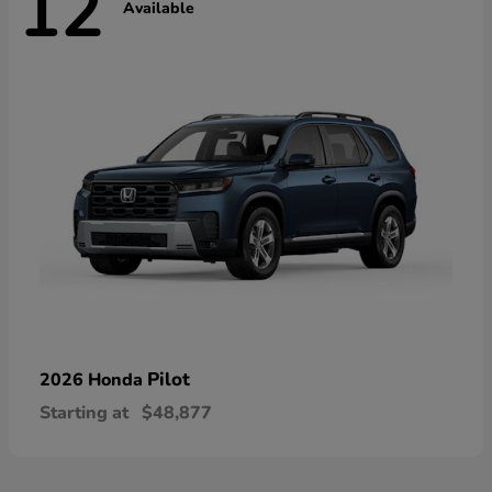
12
Available
Pilot
2026 Honda
Starting at
$48,877