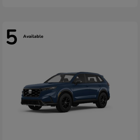
5
Available