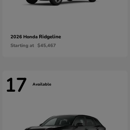
Ridgeline
2026 Honda
Starting at
$45,467
17
Available