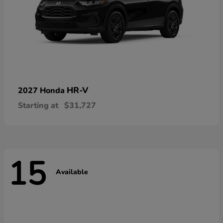
HR-V
2027 Honda
Starting at
$31,727
15
Available