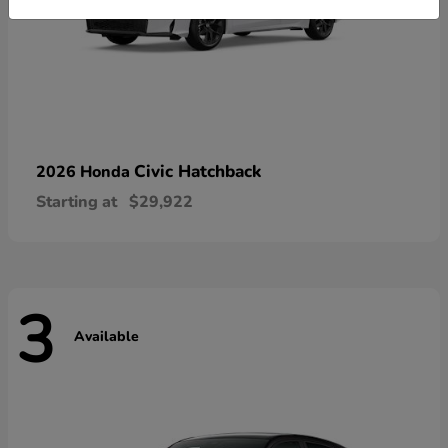
Civic Hatchback
2026 Honda
Starting at
$29,922
3
Available