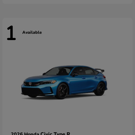
1
Available
Civic Type R
2026 Honda