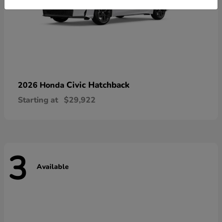
Civic Hatchback
2026 Honda
Starting at
$29,922
3
Available