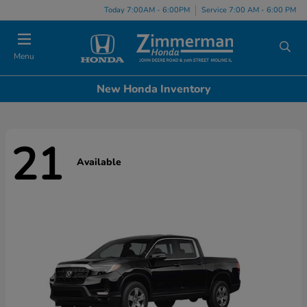
Today 7:00AM - 6:00PM
Service 7:00 AM - 6:00 PM
Menu
New Honda Inventory
21
Available