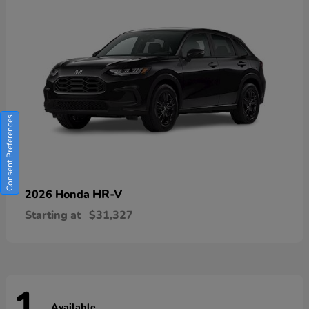
Consent Preferences
HR-V
2026 Honda
Starting at
$31,327
Available