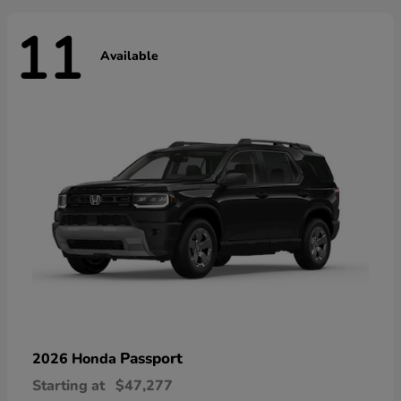
11
Available
Passport
2026 Honda
Starting at
$47,277