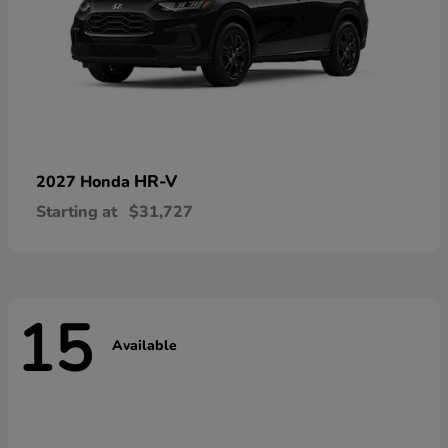
HR-V
2027 Honda
Starting at
$31,727
15
Available