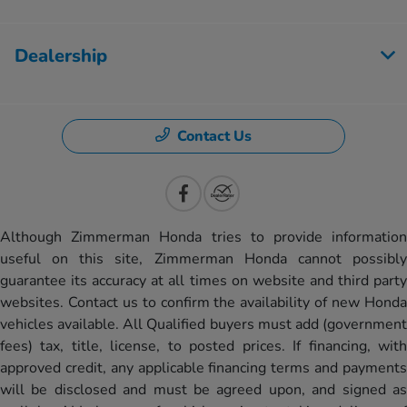
Dealership
Contact Us
Although Zimmerman Honda tries to provide information
useful on this site, Zimmerman Honda cannot possibly
guarantee its accuracy at all times on website and third party
websites. Contact us to confirm the availability of new Honda
vehicles available. All Qualified buyers must add (government
fees) tax, title, license, to posted prices. If financing, with
approved credit, any applicable financing terms and payments
will be disclosed and must be agreed upon, and signed as