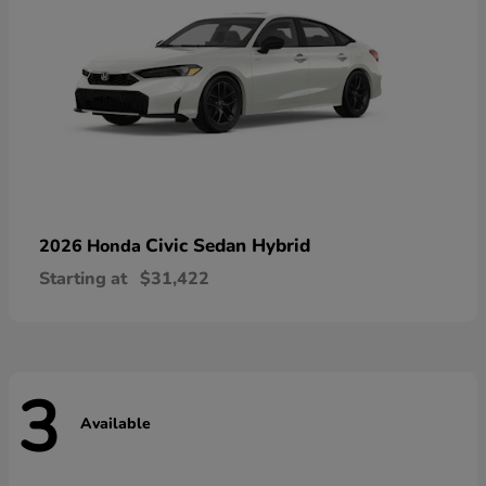
Civic Sedan Hybrid
2026 Honda
Starting at
$31,422
3
Available