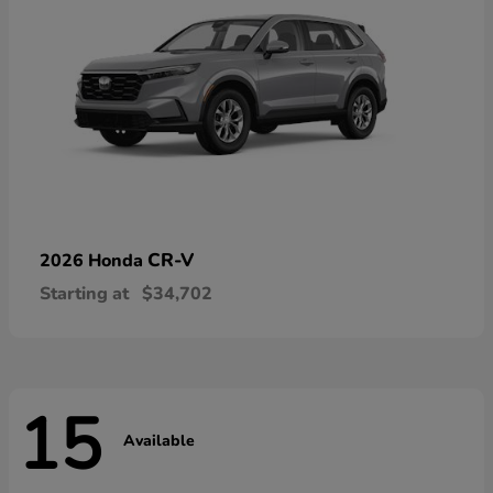
CR-V
2026 Honda
Starting at
$34,702
15
Available