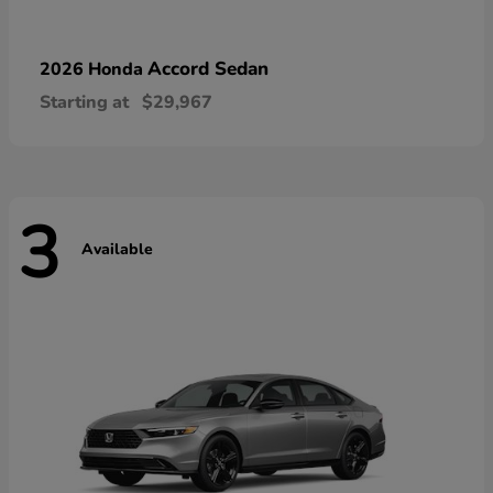
Accord Sedan
2026 Honda
Starting at
$29,967
3
Available