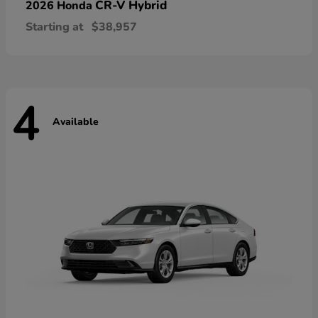
CR-V Hybrid
2026 Honda
Starting at
$38,957
4
Available