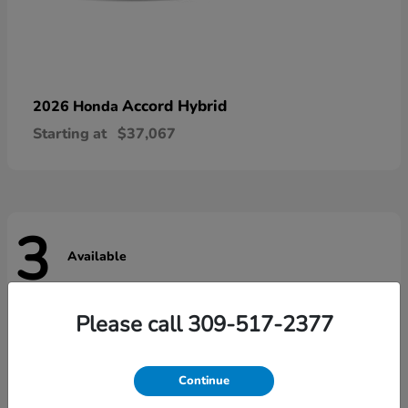
Accord Hybrid
2026 Honda
Starting at
$37,067
3
Available
Please call 309-517-2377
Continue