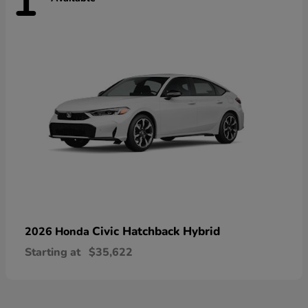
1
Civic Hatchback Hybrid
2026 Honda
Starting at
$35,622