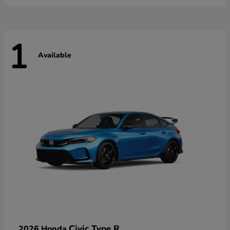
1
Available
Civic Type R
2026 Honda