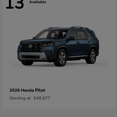
13
Available
Pilot
2026 Honda
Starting at
$48,877