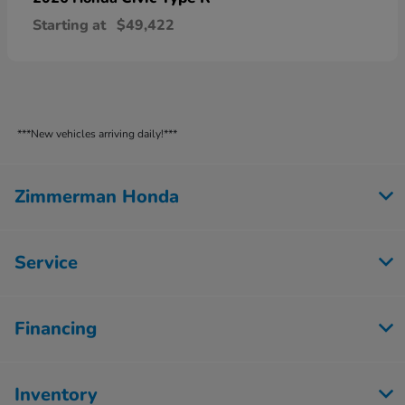
Starting at
$49,422
***New vehicles arriving daily!***
Zimmerman Honda
Service
Financing
Inventory