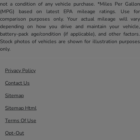
not a condition of any vehicle purchase. *Miles Per Gallon
(MPG) based on latest EPA mileage ratings. Use for
comparison purposes only. Your actual mileage will vary
depending on how you drive and maintain your vehicle,
battery-pack age/condition (if applicable), and other factors.
Stock photos of vehicles are shown for illustration purposes
only.
Privacy Policy
Contact Us
Sitemap
Sitemap Html
Terms Of Use
Opt-Out