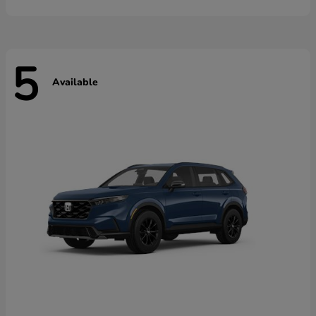
5
Available