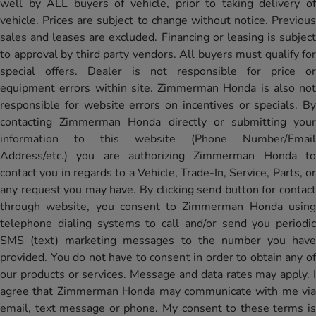
well by ALL buyers of vehicle, prior to taking delivery of
vehicle. Prices are subject to change without notice. Previous
sales and leases are excluded. Financing or leasing is subject
to approval by third party vendors. All buyers must qualify for
special offers. Dealer is not responsible for price or
equipment errors within site. Zimmerman Honda is also not
responsible for website errors on incentives or specials. By
contacting Zimmerman Honda directly or submitting your
information to this website (Phone Number/Email
Address/etc.) you are authorizing Zimmerman Honda to
contact you in regards to a Vehicle, Trade-In, Service, Parts, or
any request you may have. By clicking send button for contact
through website, you consent to Zimmerman Honda using
telephone dialing systems to call and/or send you periodic
SMS (text) marketing messages to the number you have
provided. You do not have to consent in order to obtain any of
our products or services. Message and data rates may apply. I
agree that Zimmerman Honda may communicate with me via
email, text message or phone. My consent to these terms is