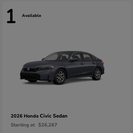
1
Available
Civic Sedan
2026 Honda
Starting at
$26,267