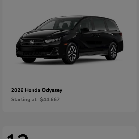
Odyssey
2026 Honda
Starting at
$44,667