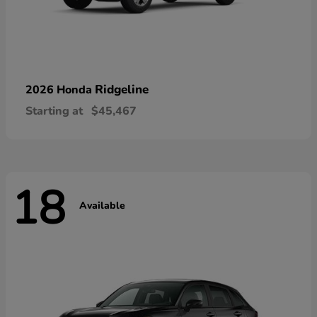
Ridgeline
2026 Honda
Starting at
$45,467
18
Available