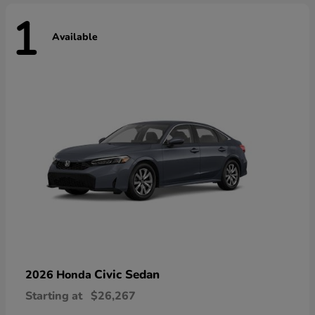
1
Available
Civic Sedan
2026 Honda
Starting at
$26,267