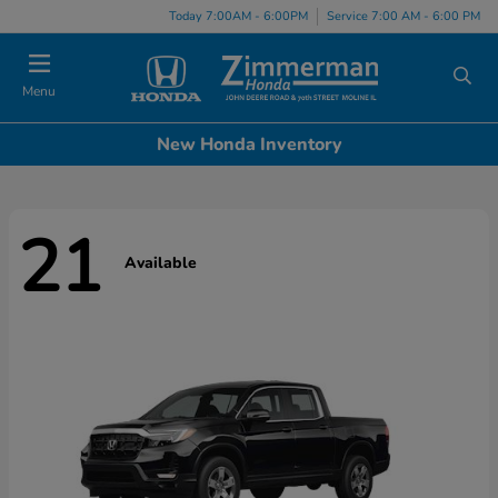
Today 7:00AM - 6:00PM
Service 7:00 AM - 6:00 PM
Menu
New Honda Inventory
21
Available