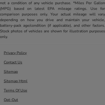
not a condition of any vehicle purchase. *Miles Per Gallon
(MPG) based on latest EPA mileage ratings. Use for
comparison purposes only. Your actual mileage will vary
depending on how you drive and maintain your vehicle,
battery-pack age/condition (if applicable), and other factors.
Stock photos of vehicles are shown for illustration purposes
only.
Privacy Policy
Contact Us
Sitemap
Sitemap Html
Terms Of Use
Opt-Out