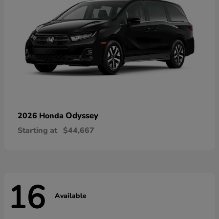
Odyssey
2026 Honda
Starting at
$44,667
16
Available