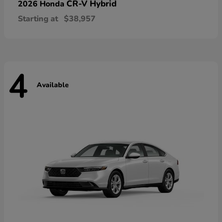
CR-V Hybrid
2026 Honda
Starting at
$38,957
4
Available