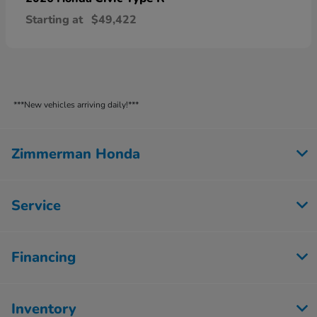
Starting at
$49,422
***New vehicles arriving daily!***
Zimmerman Honda
Service
Financing
Inventory