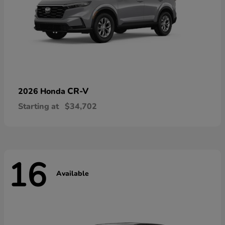
CR-V
2026 Honda
Starting at
$34,702
16
Available