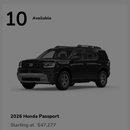
10
Available
Passport
2026 Honda
Starting at
$47,277