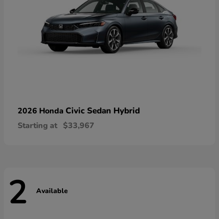
Civic Sedan Hybrid
2026 Honda
Starting at
$33,967
2
Available