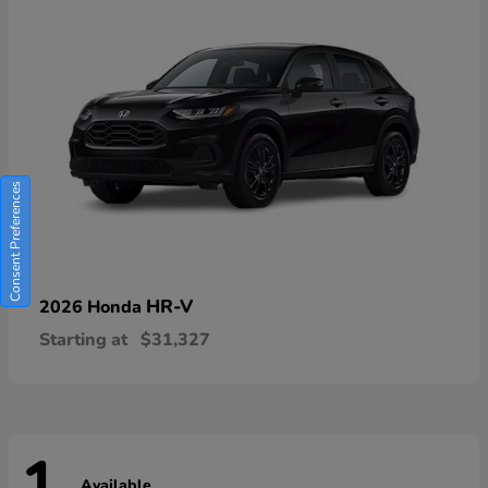
Consent Preferences
HR-V
2026 Honda
Starting at
$31,327
Available