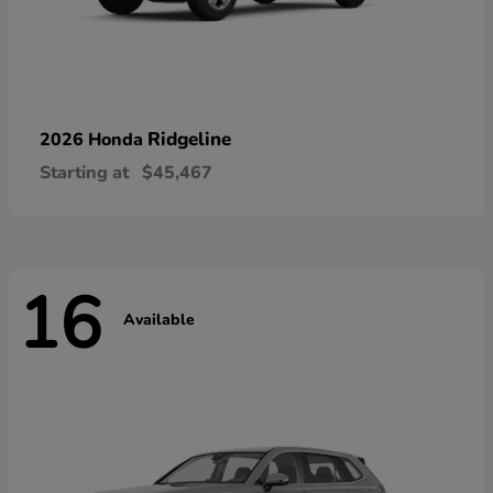
Ridgeline
2026 Honda
Starting at
$45,467
16
Available