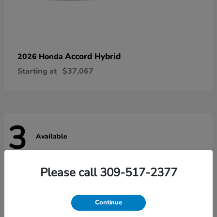
Accord Hybrid
2026 Honda
Starting at
$37,067
3
Available
Please call 309-517-2377
Continue