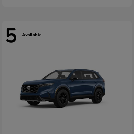
5
Available