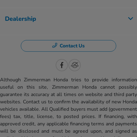
Dealership
Contact Us
Although Zimmerman Honda tries to provide information
useful on this site, Zimmerman Honda cannot possibly
guarantee its accuracy at all times on website and third party
websites. Contact us to confirm the availability of new Honda
vehicles available. All Qualified buyers must add (government
fees) tax, title, license, to posted prices. If financing, with
approved credit, any applicable financing terms and payments
will be disclosed and must be agreed upon, and signed as