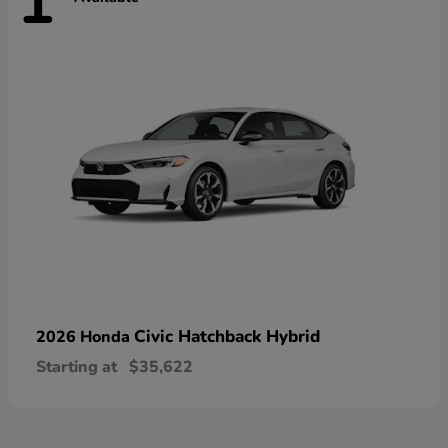
1
Civic Hatchback Hybrid
2026 Honda
Starting at
$35,622