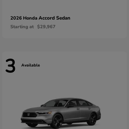
Accord Sedan
2026 Honda
Starting at
$29,967
3
Available