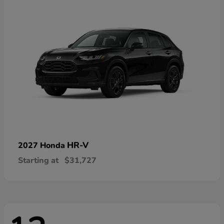
HR-V
2027 Honda
Starting at
$31,727