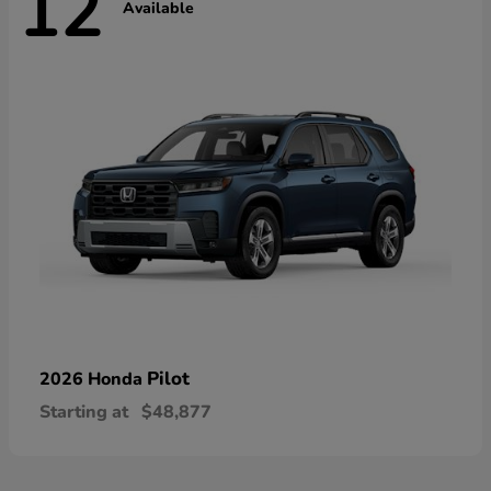
12
Available
Pilot
2026 Honda
Starting at
$48,877