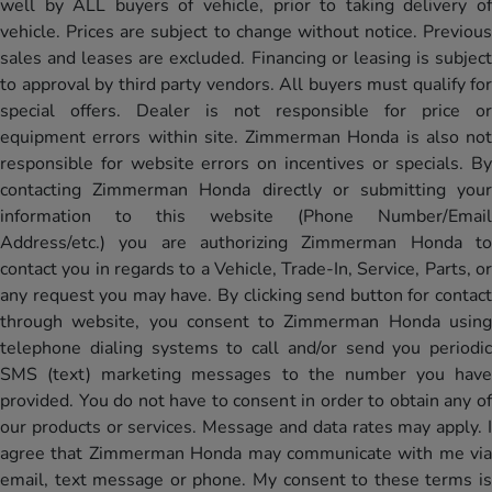
well by ALL buyers of vehicle, prior to taking delivery of
vehicle. Prices are subject to change without notice. Previous
sales and leases are excluded. Financing or leasing is subject
to approval by third party vendors. All buyers must qualify for
special offers. Dealer is not responsible for price or
equipment errors within site. Zimmerman Honda is also not
responsible for website errors on incentives or specials. By
contacting Zimmerman Honda directly or submitting your
information to this website (Phone Number/Email
Address/etc.) you are authorizing Zimmerman Honda to
contact you in regards to a Vehicle, Trade-In, Service, Parts, or
any request you may have. By clicking send button for contact
through website, you consent to Zimmerman Honda using
telephone dialing systems to call and/or send you periodic
SMS (text) marketing messages to the number you have
provided. You do not have to consent in order to obtain any of
our products or services. Message and data rates may apply. I
agree that Zimmerman Honda may communicate with me via
email, text message or phone. My consent to these terms is