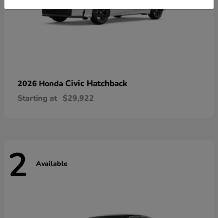
Civic Hatchback
2026 Honda
Starting at
$29,922
2
Available