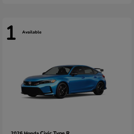
1
Available
Civic Type R
2026 Honda