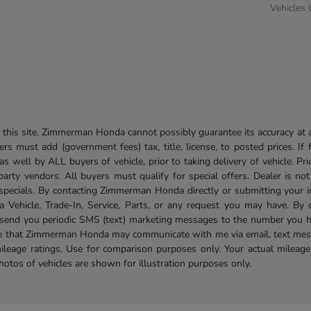
Vehicles
his site, Zimmerman Honda cannot possibly guarantee its accuracy at al
ers must add (government fees) tax, title, license, to posted prices. If
well by ALL buyers of vehicle, prior to taking delivery of vehicle. Pri
 party vendors. All buyers must qualify for special offers. Dealer is n
r specials. By contacting Zimmerman Honda directly or submitting your 
Vehicle, Trade-In, Service, Parts, or any request you may have. By 
send you periodic SMS (text) marketing messages to the number you hav
ree that Zimmerman Honda may communicate with me via email, text mess
ileage ratings. Use for comparison purposes only. Your actual mileage
photos of vehicles are shown for illustration purposes only.