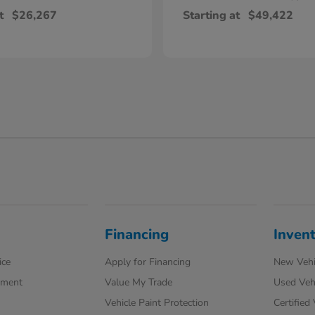
t
$26,267
Starting at
$49,422
Financing
Inven
ice
Apply for Financing
New Vehi
tment
Value My Trade
Used Veh
Vehicle Paint Protection
Certified