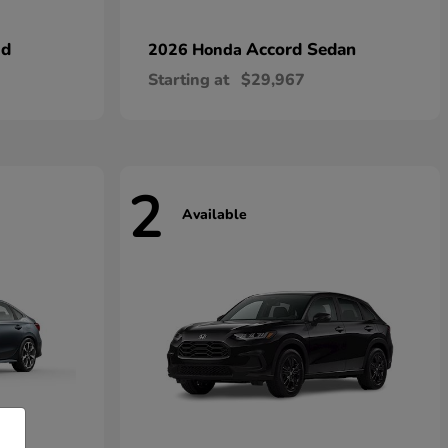
id
Accord Sedan
2026 Honda
Starting at
$29,967
2
Available