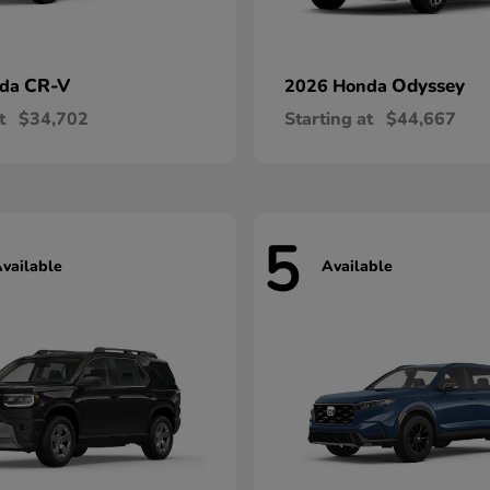
CR-V
Odyssey
nda
2026 Honda
t
$34,702
Starting at
$44,667
5
vailable
Available