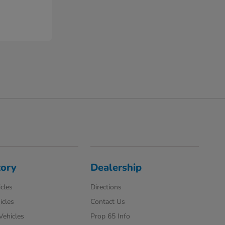
tory
Dealership
cles
Directions
icles
Contact Us
 Vehicles
Prop 65 Info