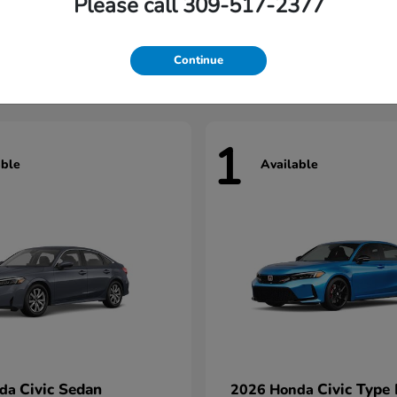
Please call 309-517-2377
Civic Hatchback
Civic Seda
nda
2026 Honda
t
$29,922
Starting at
$33,967
Continue
1
able
Available
Civic Sedan
Civic Type
nda
2026 Honda