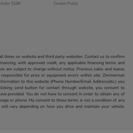
 Under $18K
Cookie Policy
l times on website and third party websites. Contact us to confirm
 financing, with approved credit, any applicable financing terms and
ces are subject to change without notice. Previous sales and leases
ot responsible for price or equipment errors within site. Zimmerman
information to this website (Phone Number/Email Address/etc.) you
clicking send button for contact through website, you consent to
e provided. You do not have to consent in order to obtain any of
age or phone. My consent to these terms is not a condition of any
 will vary depending on how you drive and maintain your vehicle,