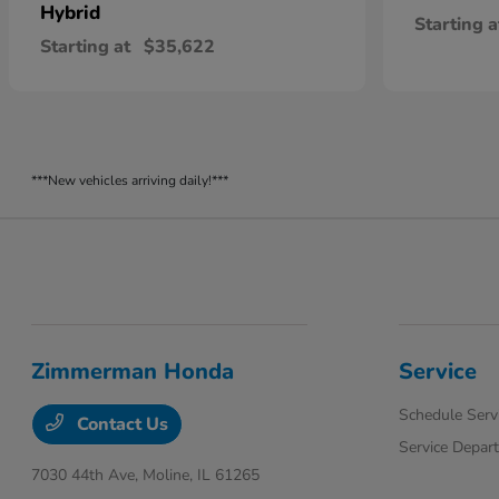
Hybrid
Starting a
Starting at
$35,622
***New vehicles arriving daily!***
Zimmerman Honda
Service
Schedule Serv
Contact Us
Service Depar
7030 44th Ave,
Moline, IL 61265