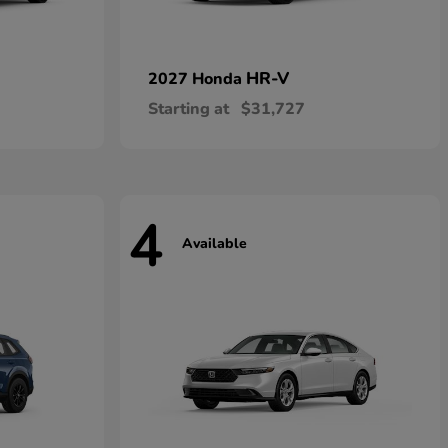
HR-V
2027 Honda
Starting at
$31,727
4
Available