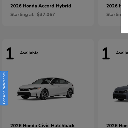
Accord Hybrid
2026 Honda
2026 Ho
Starting at
$37,067
Starting a
1
1
Available
Avail
Consent Preferences
Civic Hatchback
2026 Honda
2026 Ho