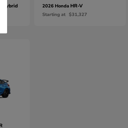
n Hybrid
HR-V
2026 Honda
Starting at
$31,327
 R