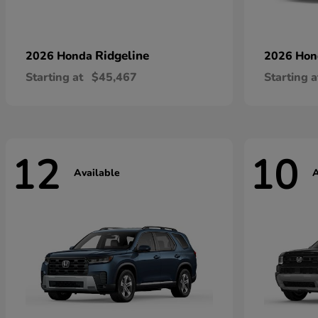
Ridgeline
2026 Honda
2026 Ho
Starting at
$45,467
Starting a
12
10
Available
A