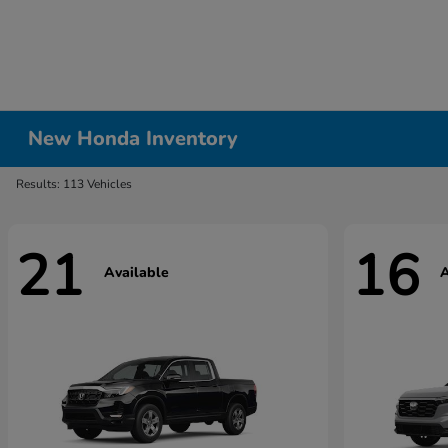
New Honda Inventory
Results: 113 Vehicles
21
16
Available
A