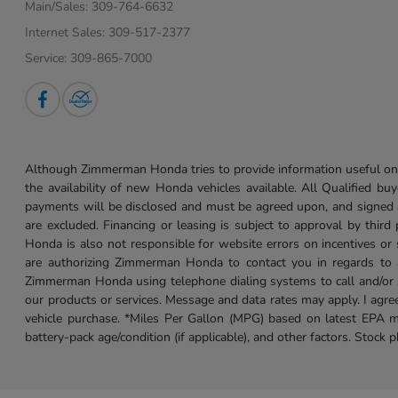
Main/Sales:
309-764-6632
Internet Sales:
309-517-2377
Service:
309-865-7000
Although Zimmerman Honda tries to provide information useful on t
the availability of new Honda vehicles available. All Qualified buy
payments will be disclosed and must be agreed upon, and signed as 
are excluded. Financing or leasing is subject to approval by third
Honda is also not responsible for website errors on incentives o
are authorizing Zimmerman Honda to contact you in regards to a 
Zimmerman Honda using telephone dialing systems to call and/or 
our products or services. Message and data rates may apply. I ag
vehicle purchase. *Miles Per Gallon (MPG) based on latest EPA m
battery-pack age/condition (if applicable), and other factors. Stock 