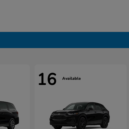
16
Available