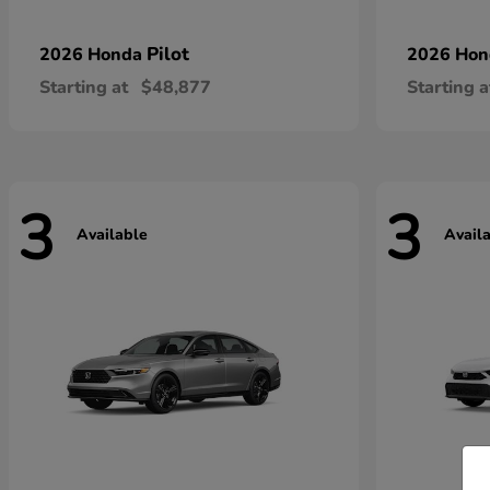
Pilot
2026 Honda
2026 Ho
Starting at
$48,877
Starting a
3
3
Available
Avail