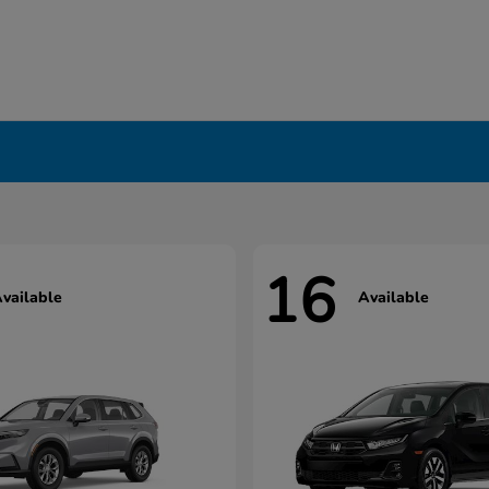
16
vailable
Available