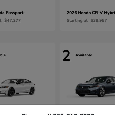
Passport
CR-V Hybr
nda
2026 Honda
t
$47,277
Starting at
$38,957
2
able
Available