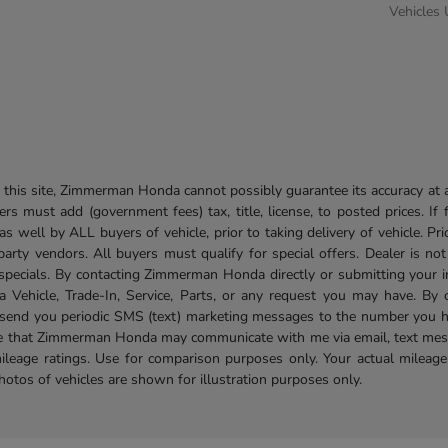
Vehicles
his site, Zimmerman Honda cannot possibly guarantee its accuracy at al
ers must add (government fees) tax, title, license, to posted prices. If
well by ALL buyers of vehicle, prior to taking delivery of vehicle. Pri
 party vendors. All buyers must qualify for special offers. Dealer is n
r specials. By contacting Zimmerman Honda directly or submitting your 
Vehicle, Trade-In, Service, Parts, or any request you may have. By 
send you periodic SMS (text) marketing messages to the number you hav
ree that Zimmerman Honda may communicate with me via email, text mess
ileage ratings. Use for comparison purposes only. Your actual mileage
photos of vehicles are shown for illustration purposes only.