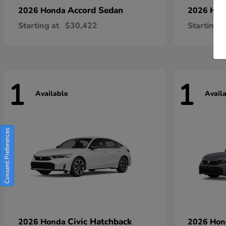
Accord Sedan
2026 Honda
2026 Ho
Starting at
$30,422
Starting a
1
1
Available
Avail
Consent Preferences
Civic Hatchback
2026 Honda
2026 Ho