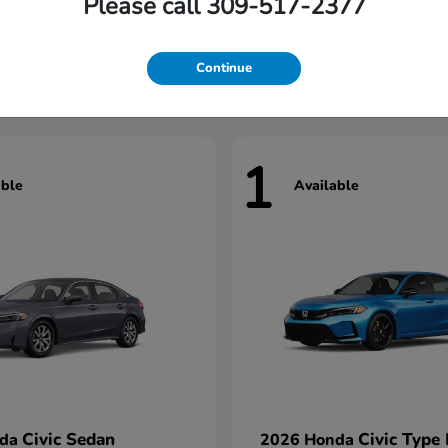
Please call 309-517-2377
Civic Hatchback
Civic Seda
nda
2026 Honda
t
$29,922
Starting at
$31,422
Continue
1
able
Available
Civic Sedan
Civic Type
nda
2026 Honda