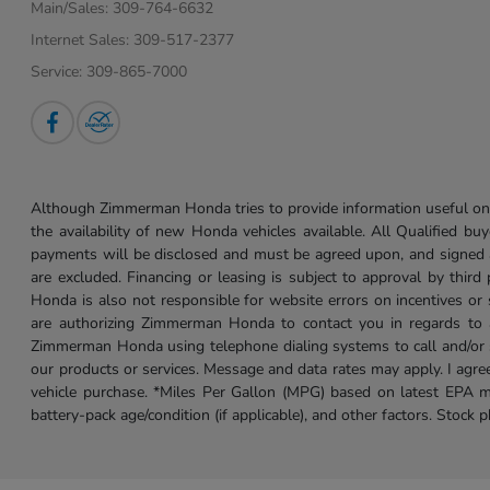
Main/Sales:
309-764-6632
Internet Sales:
309-517-2377
Service:
309-865-7000
Although Zimmerman Honda tries to provide information useful on t
the availability of new Honda vehicles available. All Qualified buy
payments will be disclosed and must be agreed upon, and signed as 
are excluded. Financing or leasing is subject to approval by third
Honda is also not responsible for website errors on incentives o
are authorizing Zimmerman Honda to contact you in regards to a 
Zimmerman Honda using telephone dialing systems to call and/or 
our products or services. Message and data rates may apply. I ag
vehicle purchase. *Miles Per Gallon (MPG) based on latest EPA m
battery-pack age/condition (if applicable), and other factors. Stock 