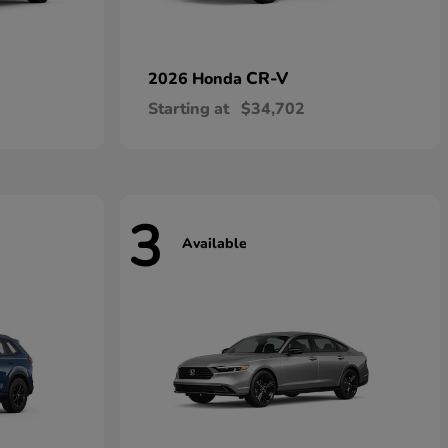
CR-V
2026 Honda
Starting at
$34,702
3
Available