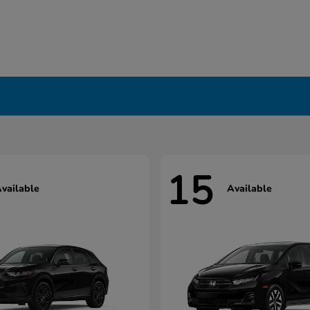
15
vailable
Available