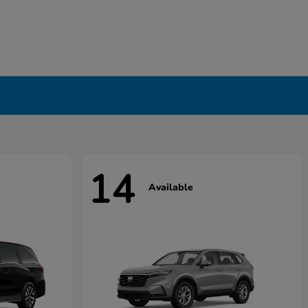
14
Available