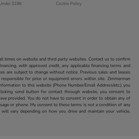
 Under $18K
Cookie Policy
l times on website and third party websites. Contact us to confirm
 financing, with approved credit, any applicable financing terms and
ces are subject to change without notice. Previous sales and leases
ot responsible for price or equipment errors within site. Zimmerman
information to this website (Phone Number/Email Address/etc.) you
clicking send button for contact through website, you consent to
e provided. You do not have to consent in order to obtain any of
age or phone. My consent to these terms is not a condition of any
 will vary depending on how you drive and maintain your vehicle,