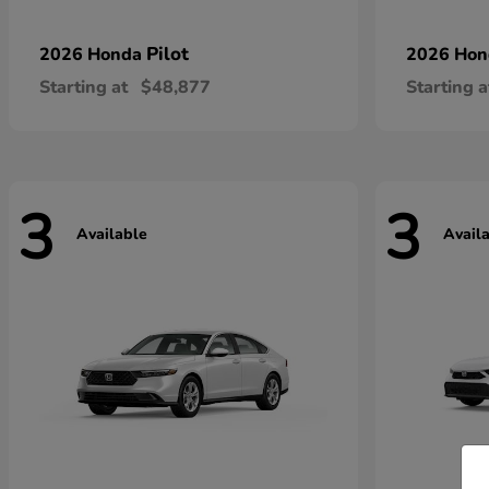
Pilot
2026 Honda
2026 Ho
Starting at
$48,877
Starting a
3
3
Available
Avail