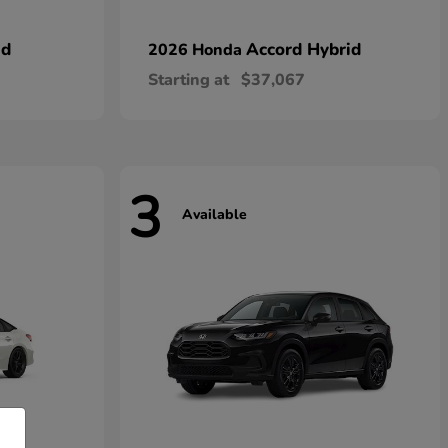
id
Accord Hybrid
2026 Honda
Starting at
$37,067
3
Available