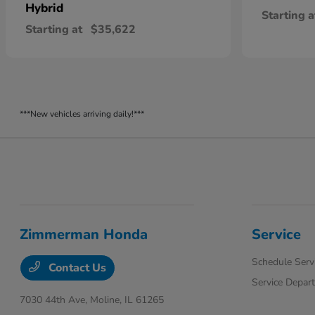
Hybrid
Starting a
Starting at
$35,622
***New vehicles arriving daily!***
Zimmerman Honda
Service
Schedule Serv
Contact Us
Service Depar
7030 44th Ave,
Moline, IL 61265