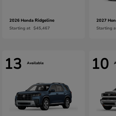
Ridgeline
2026 Honda
2027 Ho
Starting at
$45,467
Starting a
13
10
Available
A