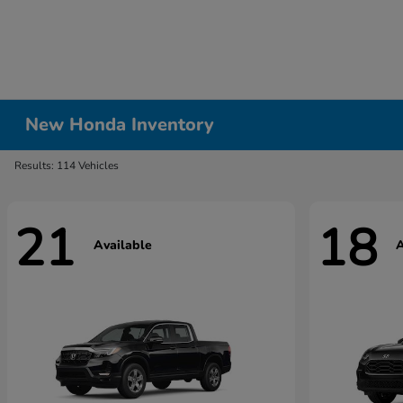
New Honda Inventory
Results: 114 Vehicles
21
18
Available
A