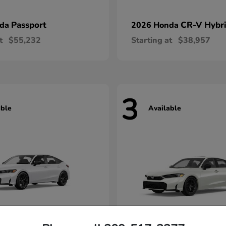
Passport
CR-V Hybr
nda
2026 Honda
t
$55,232
Starting at
$38,957
3
able
Available