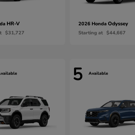
HR-V
Odyssey
nda
2026 Honda
t
$31,727
Starting at
$44,667
5
vailable
Available