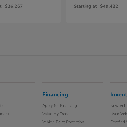
t
$26,267
Starting at
$49,422
Financing
Inven
ice
Apply for Financing
New Vehi
tment
Value My Trade
Used Veh
Vehicle Paint Protection
Certified