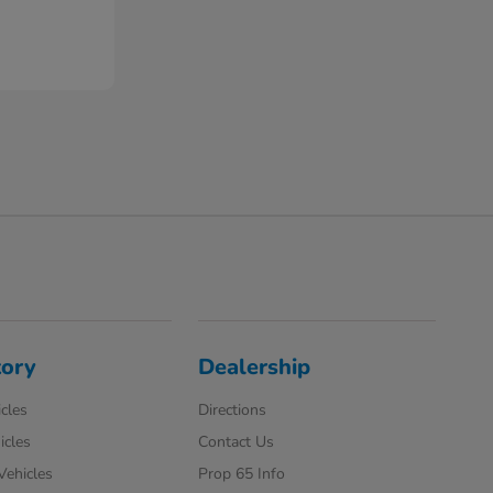
tory
Dealership
cles
Directions
icles
Contact Us
 Vehicles
Prop 65 Info