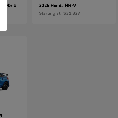
n Hybrid
HR-V
2026 Honda
Starting at
$31,327
 R