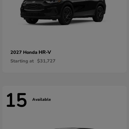
HR-V
2027 Honda
Starting at
$31,727
15
Available