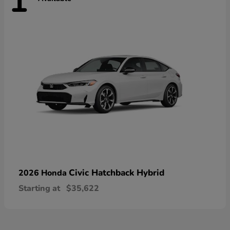
1
Civic Hatchback Hybrid
2026 Honda
Starting at
$35,622