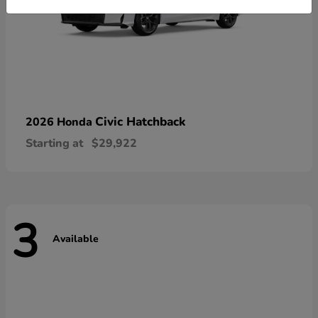
Civic Hatchback
2026 Honda
Starting at
$29,922
3
Available