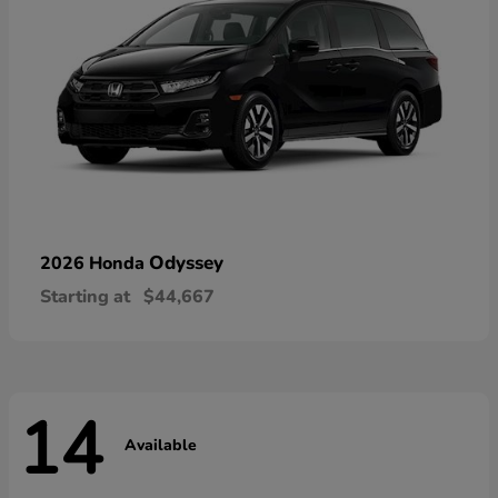
Odyssey
2026 Honda
Starting at
$44,667
14
Available