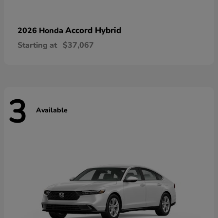
Accord Hybrid
2026 Honda
Starting at
$37,067
3
Available