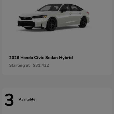
Civic Sedan Hybrid
2026 Honda
Starting at
$31,422
3
Available