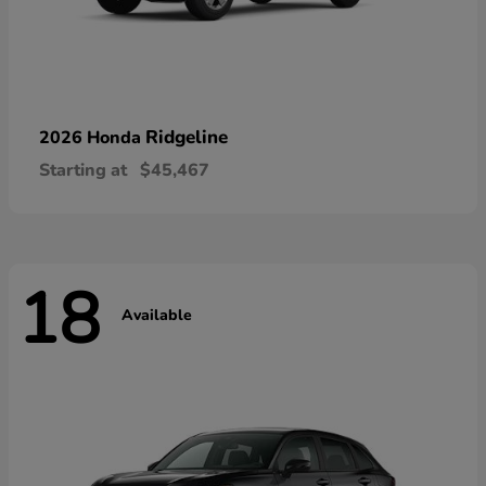
Ridgeline
2026 Honda
Starting at
$45,467
18
Available