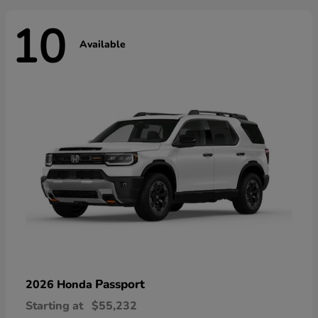
10
Available
Passport
2026 Honda
Starting at
$55,232