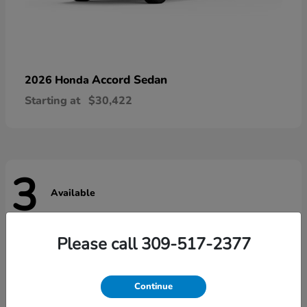
Accord Sedan
2026 Honda
Starting at
$30,422
3
Available
Please call 309-517-2377
Continue