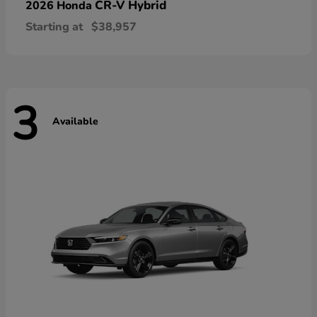
CR-V Hybrid
2026 Honda
Starting at
$38,957
3
Available