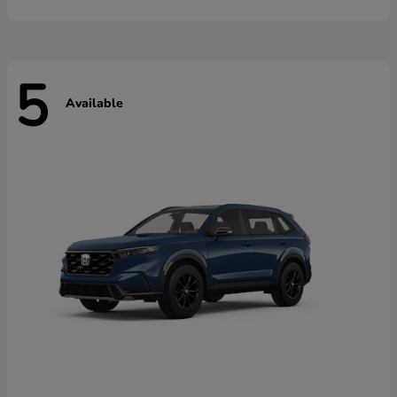
5
Available