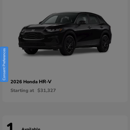
Consent Preferences
HR-V
2026 Honda
Starting at
$31,327
Available