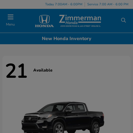
Today 7:00AM - 6:00PM
Service 7:00 AM - 6:00 PM
Menu
New Honda Inventory
21
Available