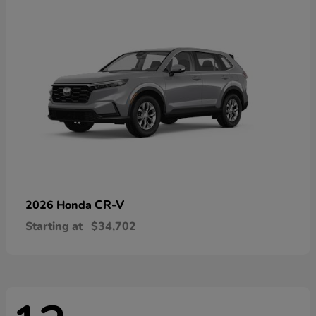
CR-V
2026 Honda
Starting at
$34,702