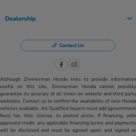
Dealership
Contact Us
Although Zimmerman Honda tries to provide information
useful on this site, Zimmerman Honda cannot possibly
guarantee its accuracy at all times on website and third party
websites. Contact us to confirm the availability of new Honda
vehicles available. All Qualified buyers must add (government
fees) tax, title, license, to posted prices. If financing, with
approved credit, any applicable financing terms and payments
will be disclosed and must be agreed upon, and signed as