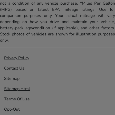
not a condition of any vehicle purchase. *Miles Per Gallon
(MPG) based on latest EPA mileage ratings. Use for
comparison purposes only. Your actual mileage will vary
depending on how you drive and maintain your vehicle,
battery-pack age/condition (if applicable), and other factors.
Stock photos of vehicles are shown for illustration purposes
only.
Privacy Policy
Contact Us
Sitemap
Sitemap Html
Terms Of Use
Opt-Out