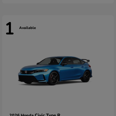
1
Available
Civic Type R
2026 Honda