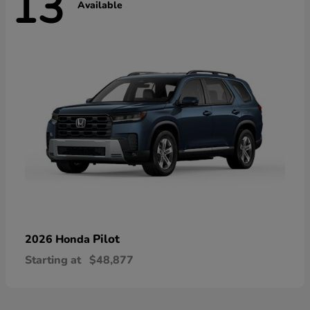
13
Available
Pilot
2026 Honda
Starting at
$48,877