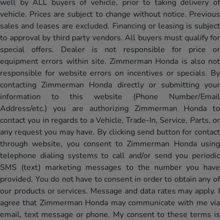
well by ALL buyers of vehicle, prior to taking delivery of
vehicle. Prices are subject to change without notice. Previous
sales and leases are excluded. Financing or leasing is subject
to approval by third party vendors. All buyers must qualify for
special offers. Dealer is not responsible for price or
equipment errors within site. Zimmerman Honda is also not
responsible for website errors on incentives or specials. By
contacting Zimmerman Honda directly or submitting your
information to this website (Phone Number/Email
Address/etc.) you are authorizing Zimmerman Honda to
contact you in regards to a Vehicle, Trade-In, Service, Parts, or
any request you may have. By clicking send button for contact
through website, you consent to Zimmerman Honda using
telephone dialing systems to call and/or send you periodic
SMS (text) marketing messages to the number you have
provided. You do not have to consent in order to obtain any of
our products or services. Message and data rates may apply. I
agree that Zimmerman Honda may communicate with me via
email, text message or phone. My consent to these terms is