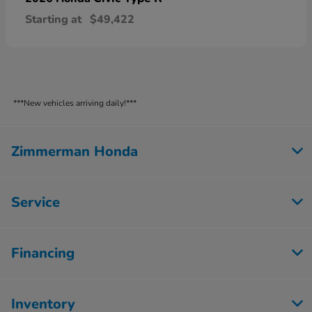
Starting at
$49,422
***New vehicles arriving daily!***
Zimmerman Honda
Service
Financing
Inventory