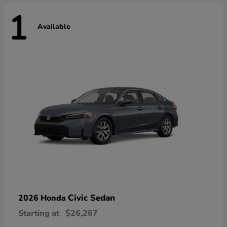
1
Available
Civic Sedan
2026 Honda
Starting at
$26,267