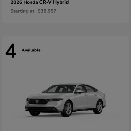
CR-V Hybrid
2026 Honda
Starting at
$38,957
4
Available