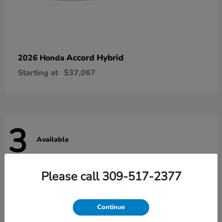
Accord Hybrid
2026 Honda
Starting at
$37,067
3
Available
Please call 309-517-2377
Continue