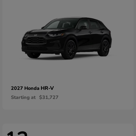
HR-V
2027 Honda
Starting at
$31,727