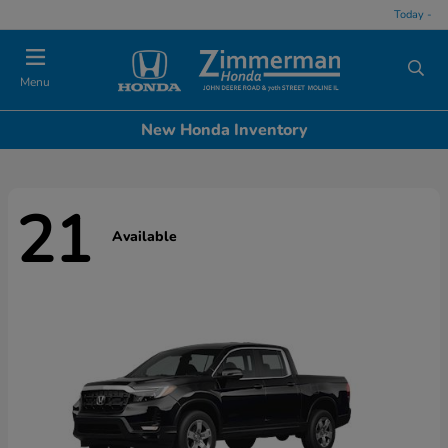
Today -
Menu
New Honda Inventory
21
Available