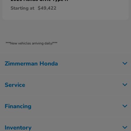
Starting at
$49,422
***New vehicles arriving daily!***
Zimmerman Honda
Service
Financing
Inventory