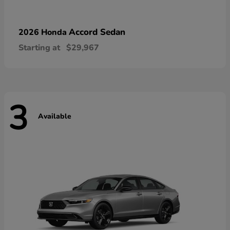
Accord Sedan
2026 Honda
Starting at
$29,967
3
Available