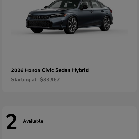
Civic Sedan Hybrid
2026 Honda
Starting at
$33,967
2
Available