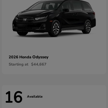
Odyssey
2026 Honda
Starting at
$44,667
16
Available