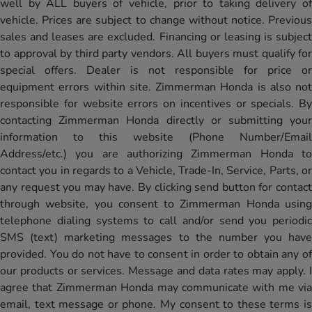
well by ALL buyers of vehicle, prior to taking delivery of
vehicle. Prices are subject to change without notice. Previous
sales and leases are excluded. Financing or leasing is subject
to approval by third party vendors. All buyers must qualify for
special offers. Dealer is not responsible for price or
equipment errors within site. Zimmerman Honda is also not
responsible for website errors on incentives or specials. By
contacting Zimmerman Honda directly or submitting your
information to this website (Phone Number/Email
Address/etc.) you are authorizing Zimmerman Honda to
contact you in regards to a Vehicle, Trade-In, Service, Parts, or
any request you may have. By clicking send button for contact
through website, you consent to Zimmerman Honda using
telephone dialing systems to call and/or send you periodic
SMS (text) marketing messages to the number you have
provided. You do not have to consent in order to obtain any of
our products or services. Message and data rates may apply. I
agree that Zimmerman Honda may communicate with me via
email, text message or phone. My consent to these terms is