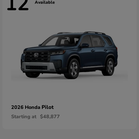
12
Available
Pilot
2026 Honda
Starting at
$48,877