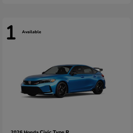
1
Available
Civic Type R
2026 Honda