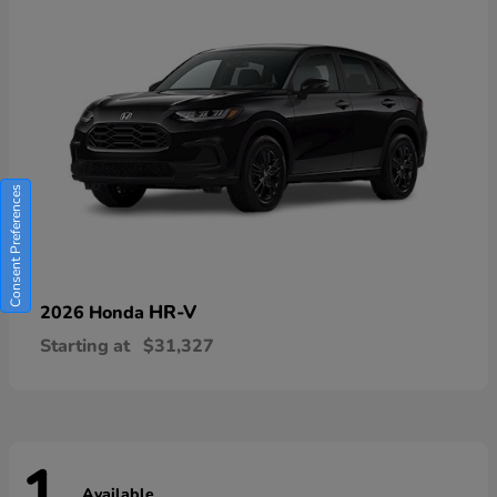
Consent Preferences
HR-V
2026 Honda
Starting at
$31,327
Available