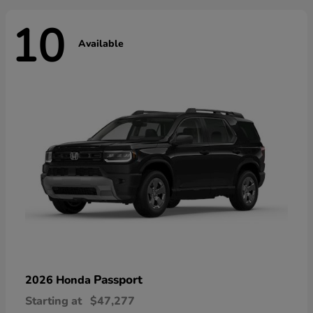
10
Available
Passport
2026 Honda
Starting at
$47,277