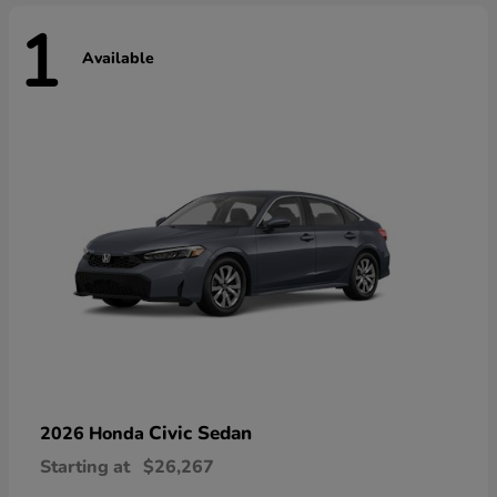
1
Available
Civic Sedan
2026 Honda
Starting at
$26,267