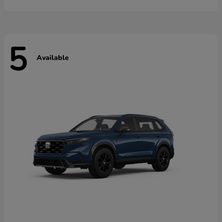
5
Available