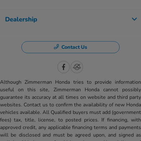
Dealership
Contact Us
Although Zimmerman Honda tries to provide information
useful on this site, Zimmerman Honda cannot possibly
guarantee its accuracy at all times on website and third party
websites. Contact us to confirm the availability of new Honda
vehicles available. All Qualified buyers must add (government
fees) tax, title, license, to posted prices. If financing, with
approved credit, any applicable financing terms and payments
will be disclosed and must be agreed upon, and signed as