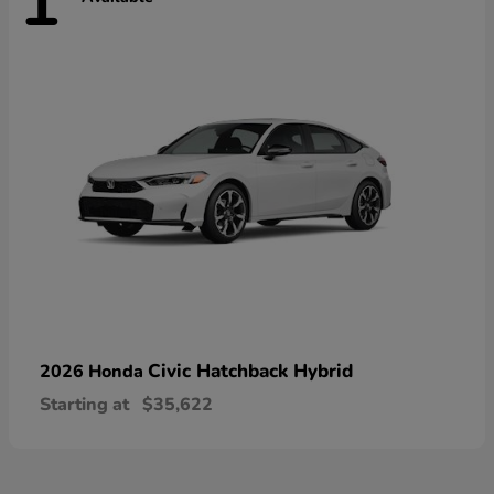
1
Civic Hatchback Hybrid
2026 Honda
Starting at
$35,622