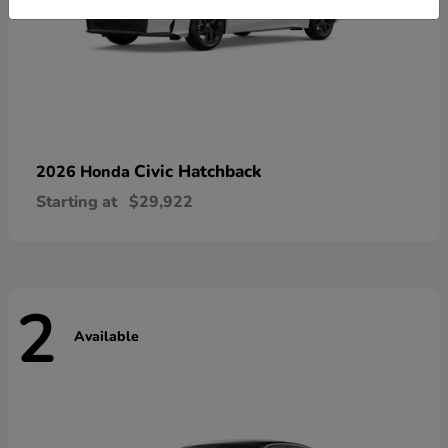
Civic Hatchback
2026 Honda
Starting at
$29,922
2
Available