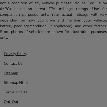
not a condition of any vehicle purchase. *Miles Per Gallon
(MPG) based on latest EPA mileage ratings. Use for
comparison purposes only. Your actual mileage will vary
depending on how you drive and maintain your vehicle,
battery-pack age/condition (if applicable), and other factors.
Stock photos of vehicles are shown for illustration purposes
only.
Privacy Policy
Contact Us
Sitemap
Sitemap Html
Terms Of Use
Opt-Out