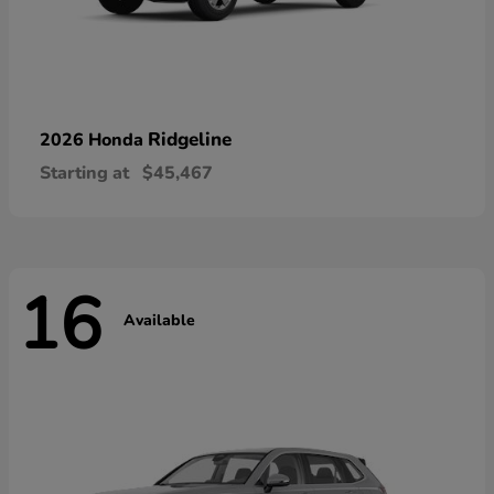
Ridgeline
2026 Honda
Starting at
$45,467
16
Available