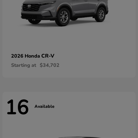
CR-V
2026 Honda
Starting at
$34,702
16
Available