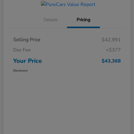
Details
Pricing
Selling Price
$42,991
Doc Fee
+$377
Your Price
$43,368
Disclosure