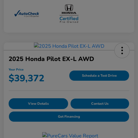
2025 Honda Pilot EX-L AWD
Your Price
$39,372
Schedule a Test Drive
View Details
Contact Us
Get Financing