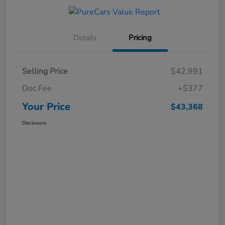
Details
Pricing
Selling Price
$42,991
Doc Fee
+$377
Your Price
$43,368
Disclosure