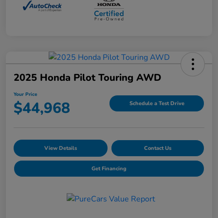
2025 Honda Pilot Touring AWD
Your Price
$44,968
Schedule a Test Drive
View Details
Contact Us
Get Financing