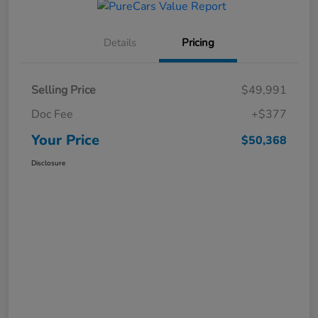
Details
Pricing
Selling Price
$49,991
Doc Fee
+$377
Your Price
$50,368
Disclosure