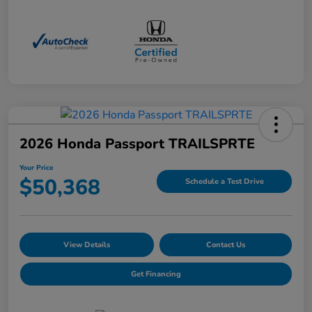
2026 Honda Passport TRAILSPRTE
Your Price
$50,368
Schedule a Test Drive
View Details
Contact Us
Get Financing