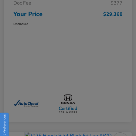
Doc Fee
+$377
Your Price
$29,368
Disclosure
Consent Preferences