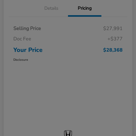
Details
Pricing
Selling Price
$27,991
Doc Fee
+$377
Your Price
$28,368
Disclosure