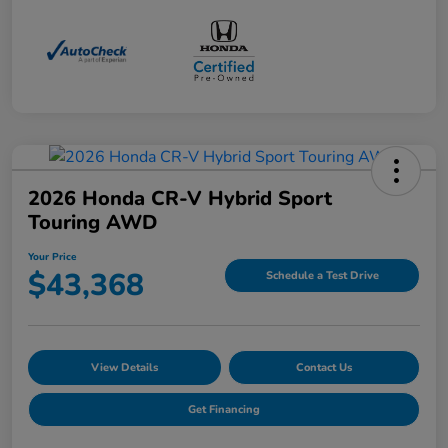
2026 Honda CR-V Hybrid Sport
Touring AWD
Your Price
$43,368
Schedule a Test Drive
View Details
Contact Us
Get Financing