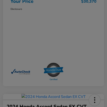
Your Price
$30,370
Disclosure
2024 Honda Accord Sedan EX CVT