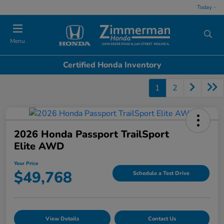
Today -
Menu
Certified Honda Inventory
1
2
2026 Honda Passport TrailSport
Elite AWD
Your Price
$49,768
Schedule a Test Drive
View Details
Contact Us