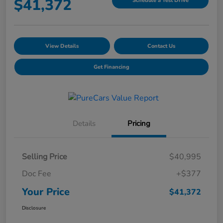
$41,372
Schedule a Test Drive
View Details
Contact Us
Get Financing
Details
Pricing
Selling Price
$40,995
Doc Fee
+$377
Your Price
$41,372
Disclosure