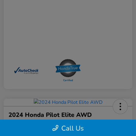
2024 Honda Pilot Elite AWD
Your Price
Call Us
$44,368
Schedule a Test Drive