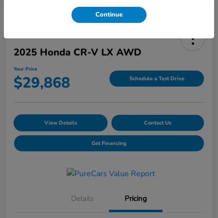
Continue
2025 Honda CR-V LX AWD
Your Price
$29,868
Schedule a Test Drive
View Details
Contact Us
Get Financing
Details
Pricing