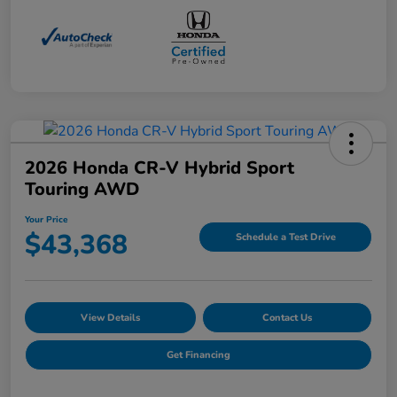
2026 Honda CR-V Hybrid Sport
Touring AWD
Your Price
$43,368
Schedule a Test Drive
View Details
Contact Us
Get Financing