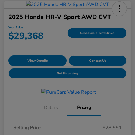
2025 Honda HR-V Sport AWD CVT
Your Price
$29,368
Schedule a Test Drive
View Details
Contact Us
Get Financing
Details
Pricing
Selling Price
$28,991