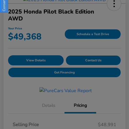
2025 Honda Pilot Black Edition
AWD
Your Price
$49,368
Schedule a Test Drive
View Details
Contact Us
Get Financing
Details
Pricing
Selling Price
$48,991