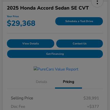
2025 Honda Accord Sedan SE CVT
Your Price
$29,368
Schedule a Test Drive
View Details
Contact Us
Get Financing
Details
Pricing
Selling Price
$28,991
Doc Fee
+$377