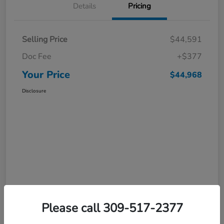
Details
Pricing
Selling Price
$44,591
Doc Fee
+$377
Your Price
$44,968
Disclosure
Please call 309-517-2377