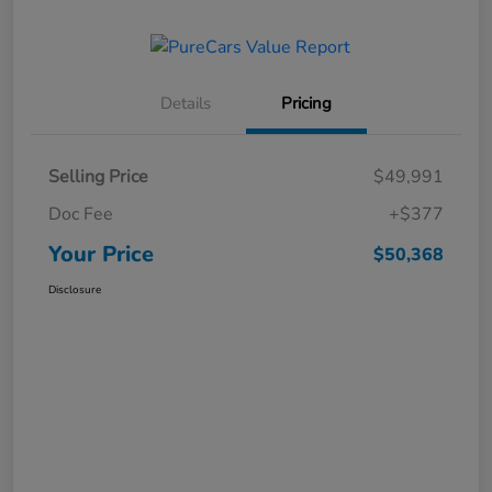
Details
Pricing
Selling Price
$49,991
Doc Fee
+$377
Your Price
$50,368
Disclosure