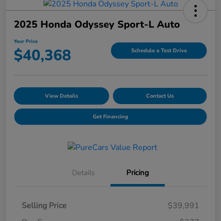
2025 Honda Odyssey Sport-L Auto
Your Price
$40,368
Schedule a Test Drive
View Details
Contact Us
Get Financing
Details
Pricing
Selling Price
$39,991