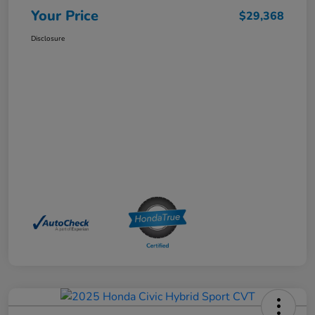
Your Price
$29,368
Disclosure