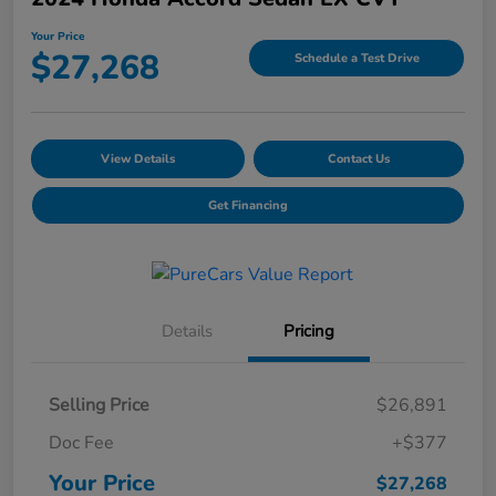
Your Price
$27,268
Schedule a Test Drive
View Details
Contact Us
Get Financing
Details
Pricing
Selling Price
$26,891
Doc Fee
+$377
Your Price
$27,268