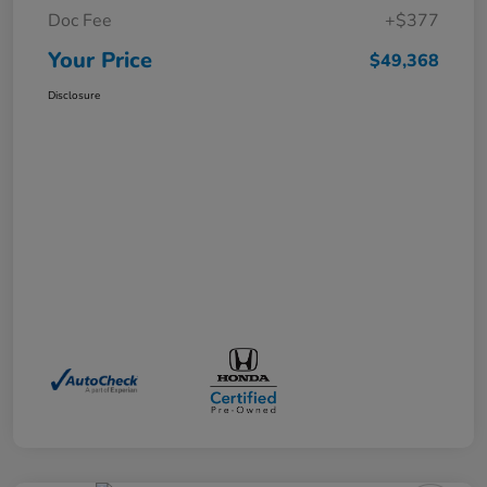
Doc Fee
+$377
Your Price
$49,368
Disclosure