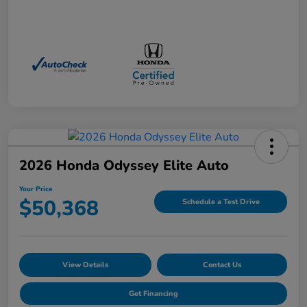
2026 Honda Odyssey Elite Auto
Your Price
$50,368
Schedule a Test Drive
View Details
Contact Us
Get Financing