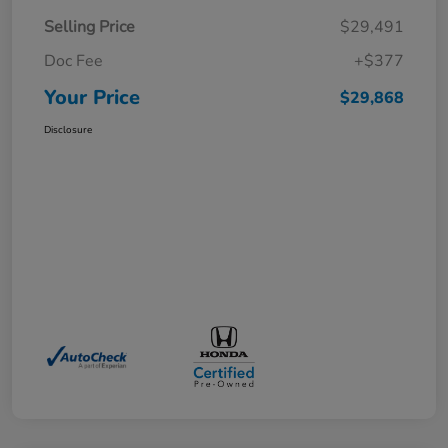
Selling Price
$29,491
Doc Fee
+$377
Your Price
$29,868
Disclosure