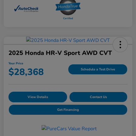
2025 Honda HR-V Sport AWD CVT
Your Price
$28,368
Schedule a Test Drive
View Details
Contact Us
Get Financing