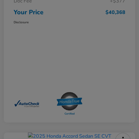
Doc Fee
+$377
Your Price
$40,368
Disclosure