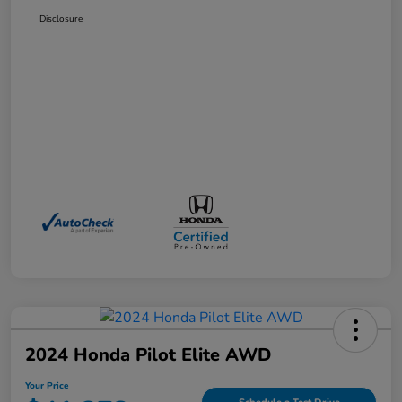
Disclosure
2024 Honda Pilot Elite AWD
Your Price