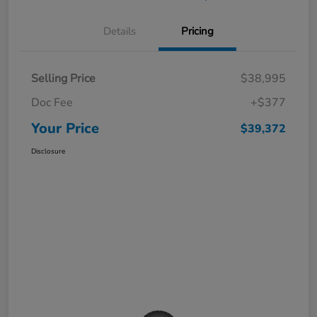
Details
Pricing
Selling Price
$38,995
Doc Fee
+$377
Your Price
$39,372
Disclosure