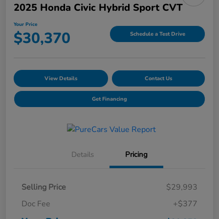
2025 Honda Civic Hybrid Sport CVT
Your Price
$30,370
Schedule a Test Drive
View Details
Contact Us
Get Financing
Details
Pricing
Selling Price
$29,993
Doc Fee
+$377