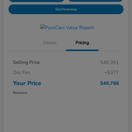
Get Financing
Details
Pricing
Selling Price
$49,391
Doc Fee
+$377
Your Price
$49,768
Disclosure