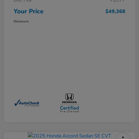
Doc Fee
+$377
Your Price
$49,368
Disclosure