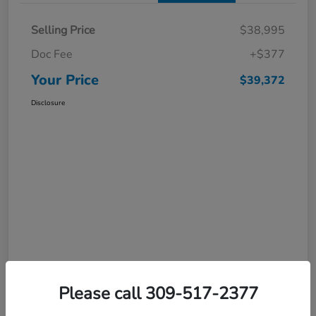
Selling Price
$38,995
Doc Fee
+$377
Your Price
$39,372
Disclosure
Please call 309-517-2377