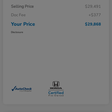
Selling Price
$29,491
Doc Fee
+$377
Your Price
$29,868
Disclosure