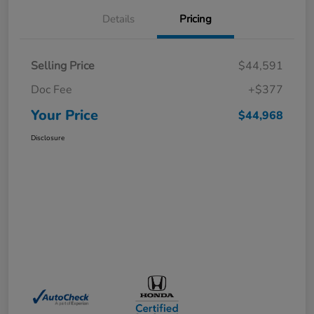
Details
Pricing
Selling Price
$44,591
Doc Fee
+$377
Your Price
$44,968
Disclosure