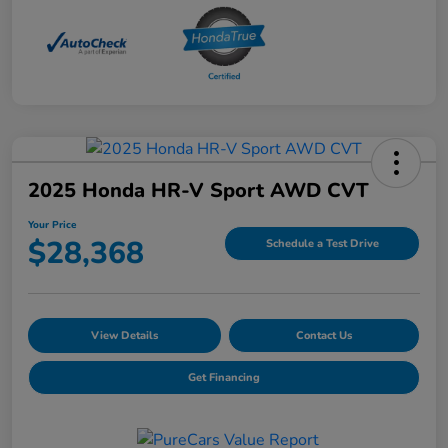
2025 Honda HR-V Sport AWD CVT
Your Price
$28,368
Schedule a Test Drive
View Details
Contact Us
Get Financing