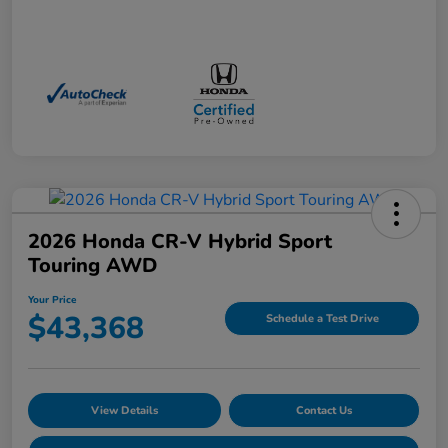
2026 Honda CR-V Hybrid Sport
Touring AWD
Your Price
$43,368
Schedule a Test Drive
View Details
Contact Us