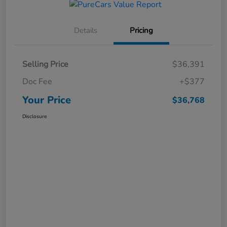
Details
Pricing
Selling Price
$36,391
Doc Fee
+$377
Your Price
$36,768
Disclosure