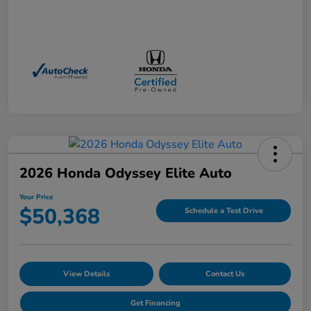
2026 Honda Odyssey Elite Auto
Your Price
$50,368
Schedule a Test Drive
View Details
Contact Us
Get Financing