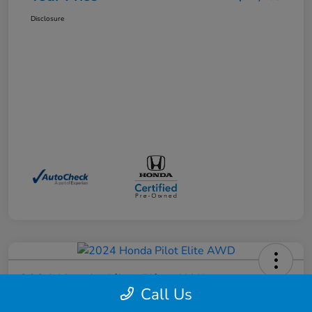
Disclosure
2024 Honda Pilot Elite AWD
Call Us
Your Price