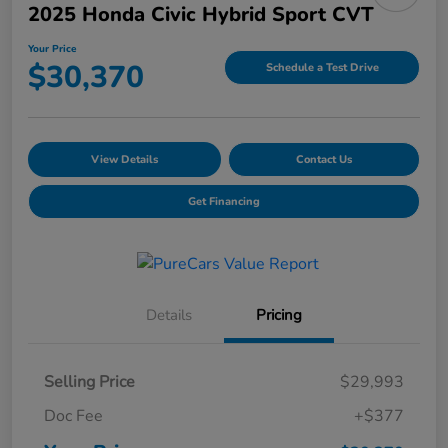
2025 Honda Civic Hybrid Sport CVT
Your Price
$30,370
Schedule a Test Drive
View Details
Contact Us
Get Financing
Details
Pricing
Selling Price
$29,993
Doc Fee
+$377