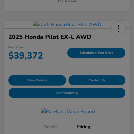
2025 Honda Pilot EX-L AWD
Your Price
$39,372
Schedule a Test Drive
View Details
Contact Us
Get Financing
Details
Pricing