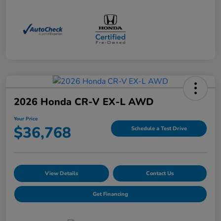
2026 Honda CR-V EX-L AWD
Your Price
$36,768
Schedule a Test Drive
View Details
Contact Us
Get Financing