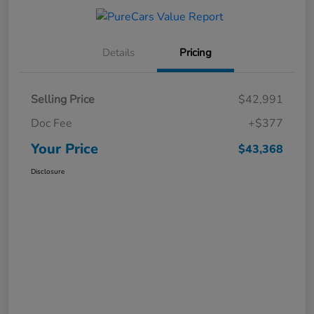
Details
Pricing
Selling Price
$42,991
Doc Fee
+$377
Your Price
$43,368
Disclosure