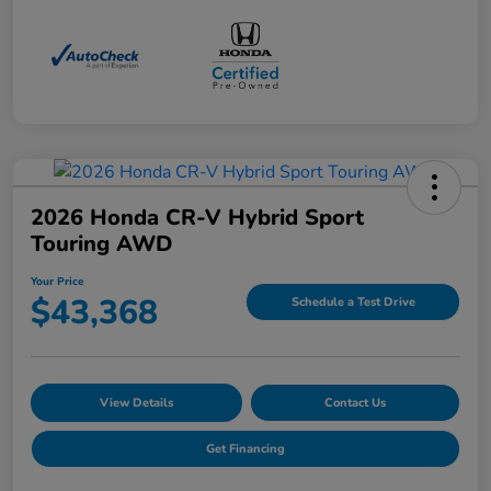
2026 Honda CR-V Hybrid Sport
Touring AWD
Your Price
$43,368
Schedule a Test Drive
View Details
Contact Us
Get Financing