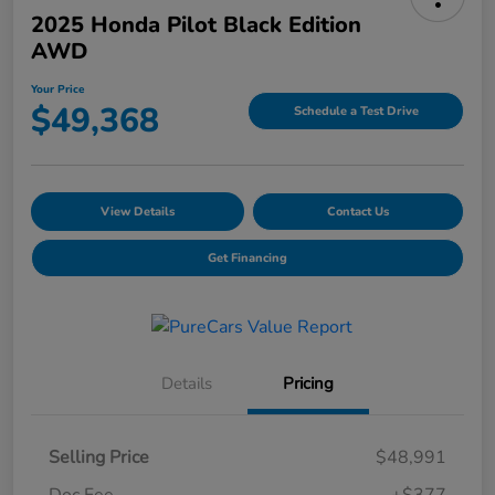
2025 Honda Pilot Black Edition
AWD
Your Price
$49,368
Schedule a Test Drive
View Details
Contact Us
Get Financing
Details
Pricing
Selling Price
$48,991