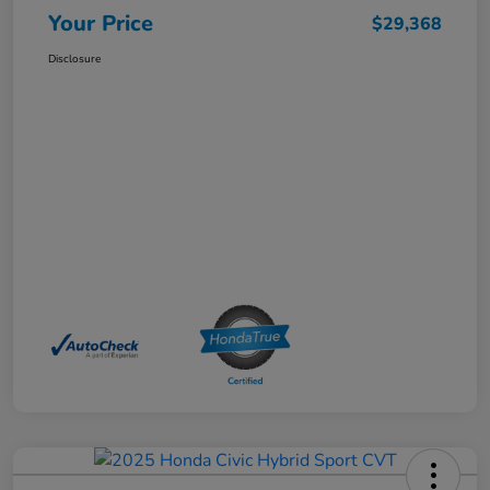
Your Price
$29,368
Disclosure