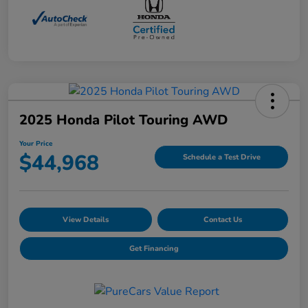
2025 Honda Pilot Touring AWD
Your Price
$44,968
Schedule a Test Drive
View Details
Contact Us
Get Financing