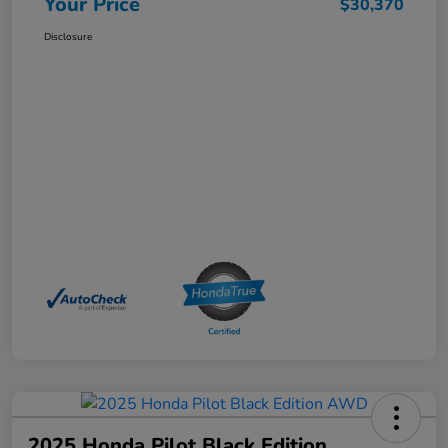
Your Price
$30,370
Disclosure
2025 Honda Pilot Black Edition