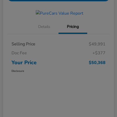
Details
Pricing
Selling Price
$49,991
Doc Fee
+$377
Your Price
$50,368
Disclosure