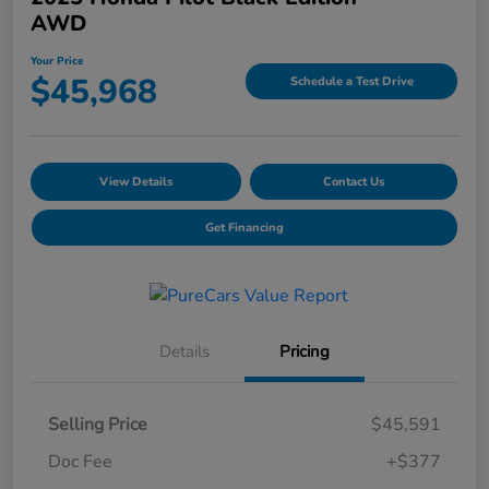
AWD
Your Price
$45,968
Schedule a Test Drive
View Details
Contact Us
Get Financing
Details
Pricing
Selling Price
$45,591
Doc Fee
+$377