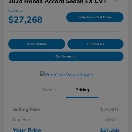
2024 Honda Accord Sedan EX CVT
Your Price
$27,268
Schedule a Test Drive
View Details
Contact Us
Get Financing
Details
Pricing
Selling Price
$26,891
Doc Fee
+$377
Your Price
$27,268