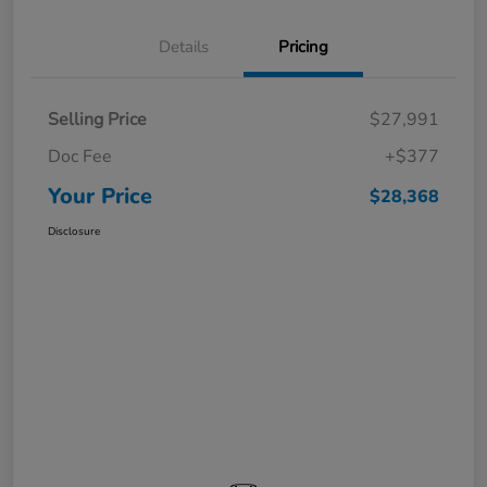
Details
Pricing
Selling Price
$27,991
Doc Fee
+$377
Your Price
$28,368
Disclosure