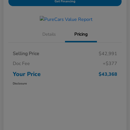
Get Financing
Details
Pricing
Selling Price
$42,991
Doc Fee
+$377
Your Price
$43,368
Disclosure