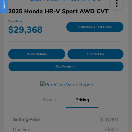
2025 Honda HR-V Sport AWD CVT
Your Price
$29,368
Schedule a Test Drive
View Details
Contact Us
Get Financing
Details
Pricing
Selling Price
$28,991
Doc Fee
+$377