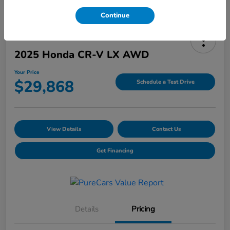
Continue
2025 Honda CR-V LX AWD
Your Price
$29,868
Schedule a Test Drive
View Details
Contact Us
Get Financing
Details
Pricing