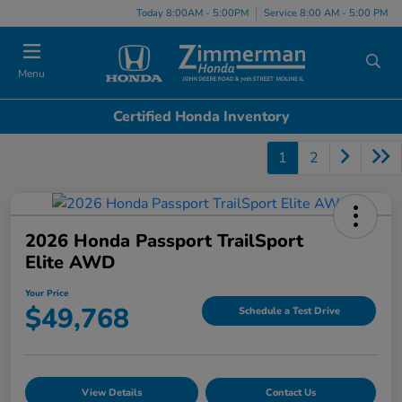
Today 8:00AM - 5:00PM
Service 8:00 AM - 5:00 PM
Menu
Certified Honda Inventory
1
2
2026 Honda Passport TrailSport
Elite AWD
Your Price
$49,768
Schedule a Test Drive
View Details
Contact Us