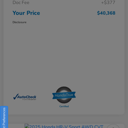
Doc Fee
+$377
Your Price
$40,368
Disclosure
Consent Preferences