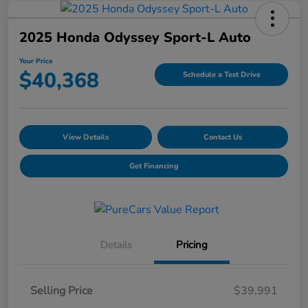
2025 Honda Odyssey Sport-L Auto
Your Price
$40,368
Schedule a Test Drive
View Details
Contact Us
Get Financing
Details
Pricing
Selling Price
$39,991