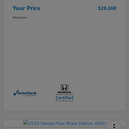
Your Price
$29,368
Disclosure