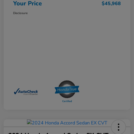
Your Price
$45,968
Disclosure