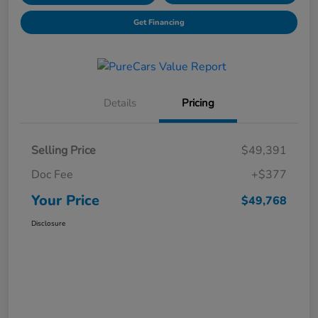
Get Financing
Details
Pricing
Selling Price
$49,391
Doc Fee
+$377
Your Price
$49,768
Disclosure