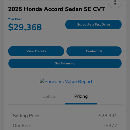
2025 Honda Accord Sedan SE CVT
Your Price
$29,368
Schedule a Test Drive
View Details
Contact Us
Get Financing
Details
Pricing
Selling Price
$28,991
Doc Fee
+$377