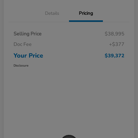
Details
Pricing
Selling Price
$38,995
Doc Fee
+$377
Your Price
$39,372
Disclosure