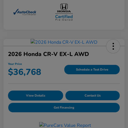
2026 Honda CR-V EX-L AWD
Your Price
$36,768
Schedule a Test Drive
View Details
Contact Us
Get Financing