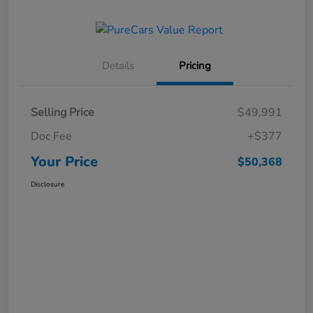
Details
Pricing
Selling Price
$49,991
Doc Fee
+$377
Your Price
$50,368
Disclosure