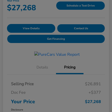
Your Price
$27,268
Schedule a Test Drive
View Details
Contact Us
Get Financing
Details
Pricing
Selling Price
$26,891
Doc Fee
+$377
Your Price
$27,268
Disclosure