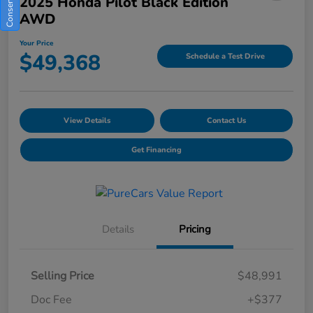
2025 Honda Pilot Black Edition
AWD
Your Price
$49,368
Schedule a Test Drive
View Details
Contact Us
Get Financing
Details
Pricing
Selling Price
$48,991
Doc Fee
+$377