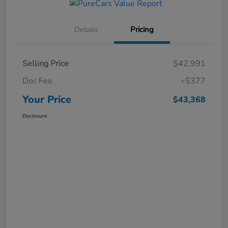
Details
Pricing
Selling Price
$42,991
Doc Fee
+$377
Your Price
$43,368
Disclosure