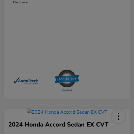
Disclosure
2024 Honda Accord Sedan EX CVT