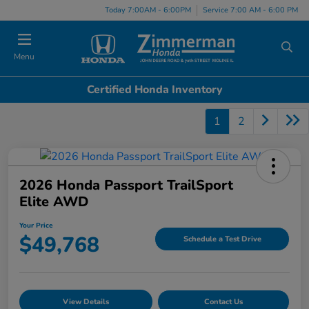
Today 7:00AM - 6:00PM
Service 7:00 AM - 6:00 PM
Menu
Certified Honda Inventory
1
2
2026 Honda Passport TrailSport
Elite AWD
Your Price
$49,768
Schedule a Test Drive
View Details
Contact Us