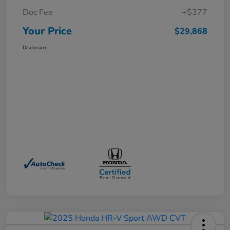
Doc Fee
+$377
Your Price
$29,868
Disclosure