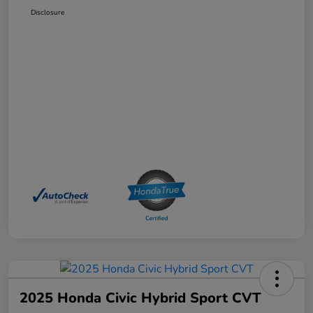
Disclosure
2025 Honda Civic Hybrid Sport CVT