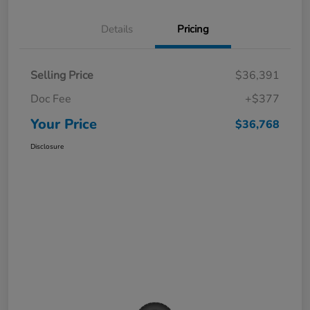
Details
Pricing
Selling Price
$36,391
Doc Fee
+$377
Your Price
$36,768
Disclosure