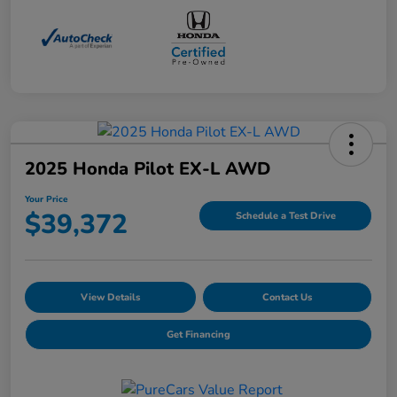
2025 Honda Pilot EX-L AWD
Your Price
$39,372
Schedule a Test Drive
View Details
Contact Us
Get Financing