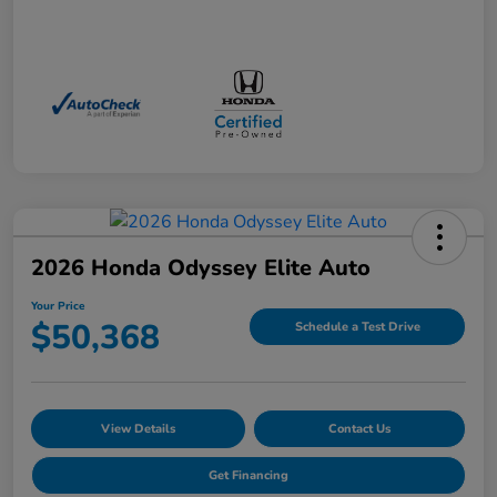
2026 Honda Odyssey Elite Auto
Your Price
$50,368
Schedule a Test Drive
View Details
Contact Us
Get Financing