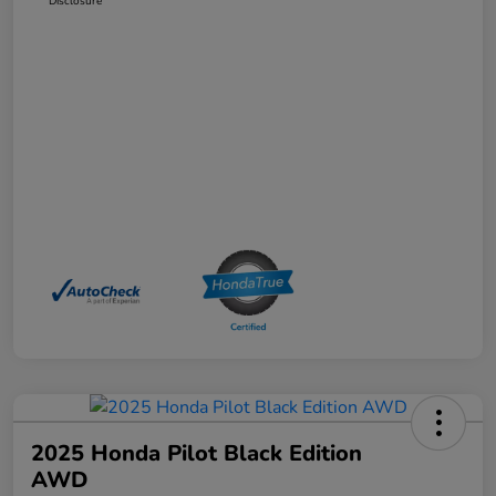
Disclosure
2025 Honda Pilot Black Edition
AWD