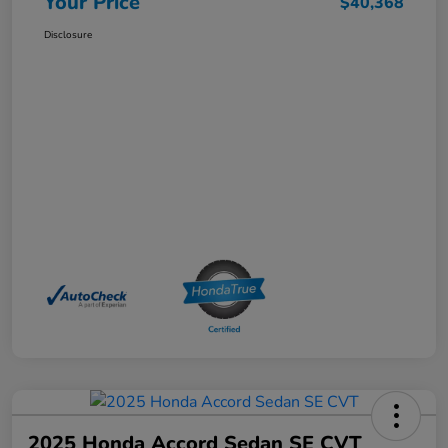
Your Price
$40,368
Disclosure
2025 Honda Accord Sedan SE CVT