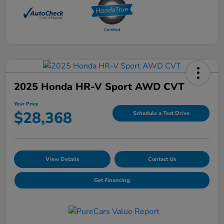
2025 Honda HR-V Sport AWD CVT
Your Price
$28,368
Schedule a Test Drive
View Details
Contact Us
Get Financing