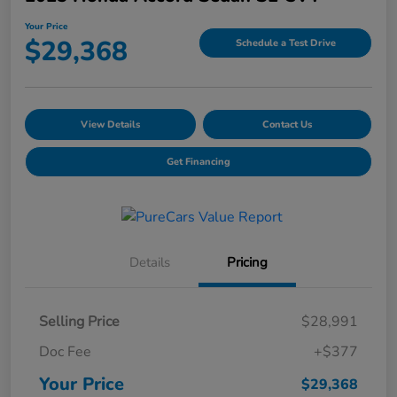
Your Price
$29,368
Schedule a Test Drive
View Details
Contact Us
Get Financing
Details
Pricing
Selling Price
$28,991
Doc Fee
+$377
Your Price
$29,368