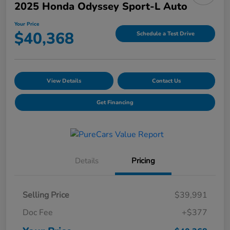
2025 Honda Odyssey Sport-L Auto
Your Price
$40,368
Schedule a Test Drive
View Details
Contact Us
Get Financing
Details
Pricing
Selling Price
$39,991
Doc Fee
+$377