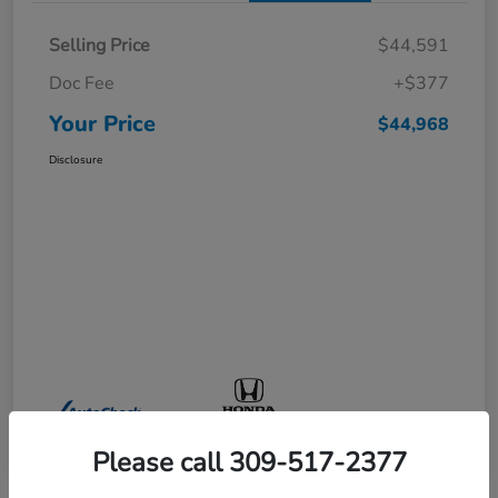
Selling Price
$44,591
Doc Fee
+$377
Your Price
$44,968
Disclosure
Please call 309-517-2377