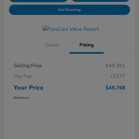
Get Financing
Details
Pricing
Selling Price
$49,391
Doc Fee
+$377
Your Price
$49,768
Disclosure