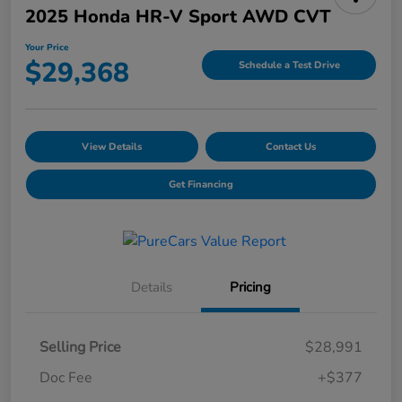
2025 Honda HR-V Sport AWD CVT
Your Price
$29,368
Schedule a Test Drive
View Details
Contact Us
Get Financing
Details
Pricing
Selling Price
$28,991
Doc Fee
+$377