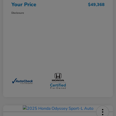
Your Price
$49,368
Disclosure