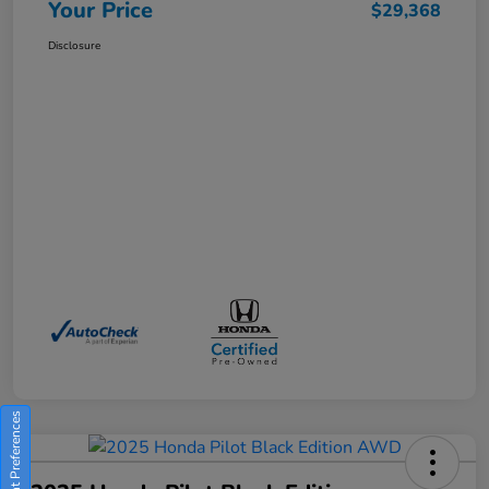
Your Price
$29,368
Disclosure
Consent Preferences