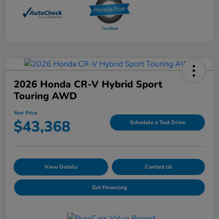
2026 Honda CR-V Hybrid Sport
Touring AWD
Your Price
$43,368
Schedule a Test Drive
View Details
Contact Us
Get Financing