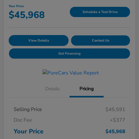
Your Price
$45,968
Schedule a Test Drive
View Details
Contact Us
Get Financing
Details
Pricing
Selling Price
$45,591
Doc Fee
+$377
Your Price
$45,968