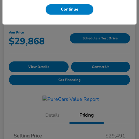
Continue
2025 Honda CR-V LX AWD
Your Price
$29,868
Schedule a Test Drive
View Details
Contact Us
Get Financing
Details
Pricing
Selling Price
$29,491