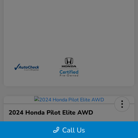
2024 Honda Pilot Elite AWD
Your Price
Call Us
$41,372
Schedule a Test Drive