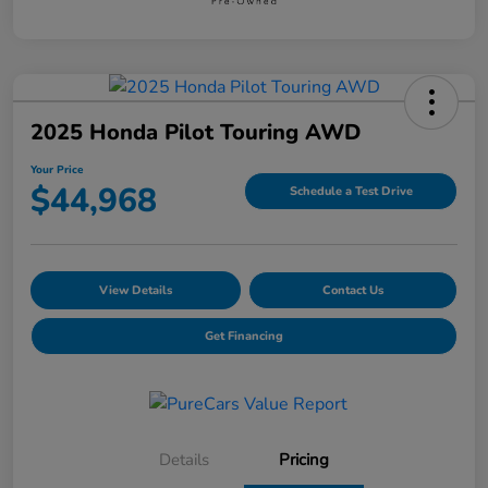
2025 Honda Pilot Touring AWD
Your Price
$44,968
Schedule a Test Drive
View Details
Contact Us
Get Financing
Details
Pricing