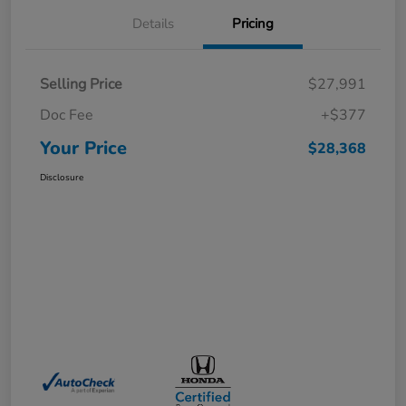
Details
Pricing
Selling Price
$27,991
Doc Fee
+$377
Your Price
$28,368
Disclosure