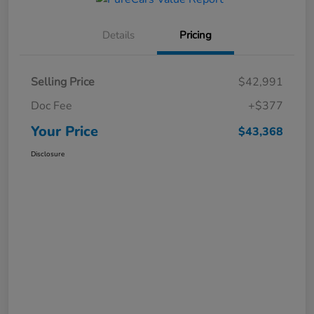
Details
Pricing
Selling Price
$42,991
Doc Fee
+$377
Your Price
$43,368
Disclosure