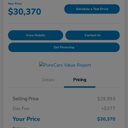
Your Price
$30,370
Schedule a Test Drive
View Details
Contact Us
Get Financing
Details
Pricing
Selling Price
$29,993
Doc Fee
+$377
Your Price
$30,370