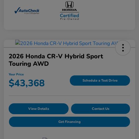
2026 Honda CR-V Hybrid Sport
Touring AWD
Your Price
$43,368
Schedule a Test Drive
View Details
Contact Us
Get Financing