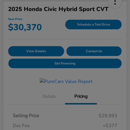
2025 Honda Civic Hybrid Sport CVT
Your Price
$30,370
Schedule a Test Drive
View Details
Contact Us
Get Financing
Details
Pricing
Selling Price
$29,993
Doc Fee
+$377