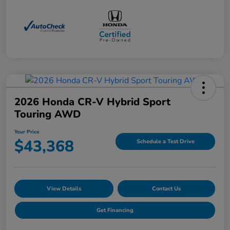
2026 Honda CR-V Hybrid Sport
Touring AWD
Your Price
$43,368
Schedule a Test Drive
View Details
Contact Us
Get Financing