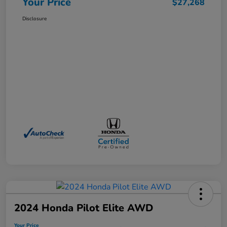
Your Price
$27,268
Disclosure
2024 Honda Pilot Elite AWD
Your Price