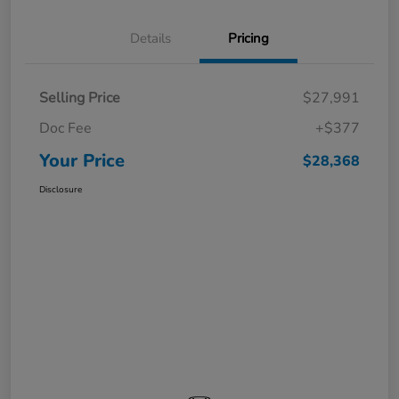
Details
Pricing
Selling Price
$27,991
Doc Fee
+$377
Your Price
$28,368
Disclosure