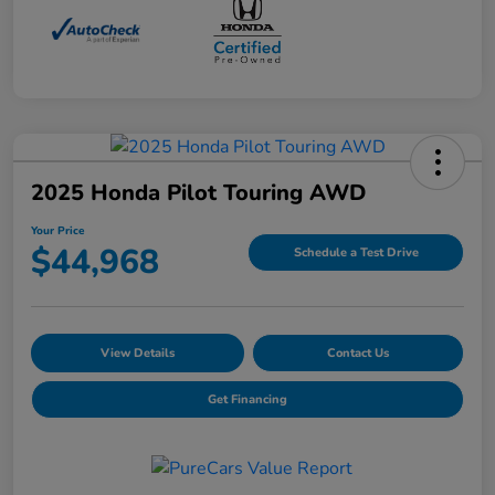
2025 Honda Pilot Touring AWD
Your Price
$44,968
Schedule a Test Drive
View Details
Contact Us
Get Financing