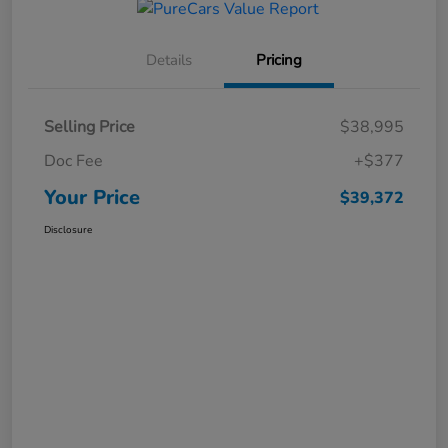
Details
Pricing
Selling Price
$38,995
Doc Fee
+$377
Your Price
$39,372
Disclosure