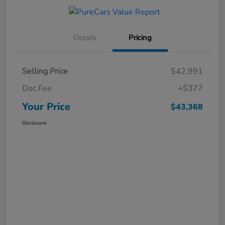
Details
Pricing
Selling Price
$42,991
Doc Fee
+$377
Your Price
$43,368
Disclosure