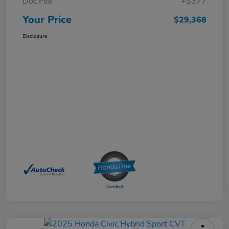
Doc Fee
+$377
Your Price
$29,368
Disclosure