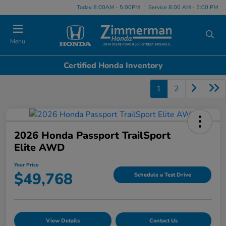
Today 8:00AM - 5:00PM
Service 8:00 AM - 5:00 PM
Menu
Certified Honda Inventory
1
2
2026 Honda Passport TrailSport
Elite AWD
Your Price
$49,768
Schedule a Test Drive
View Details
Contact Us