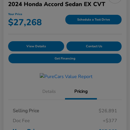
2024 Honda Accord Sedan EX CVT
Your Price
$27,268
Schedule a Test Drive
View Details
Contact Us
Get Financing
Details
Pricing
Selling Price
$26,891
Doc Fee
+$377