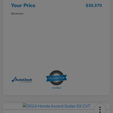
Your Price
$30,370
Disclosure