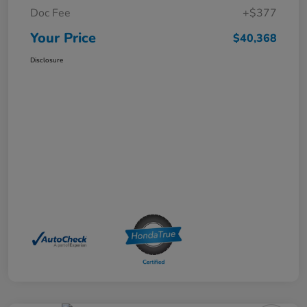
Doc Fee
+$377
Your Price
$40,368
Disclosure