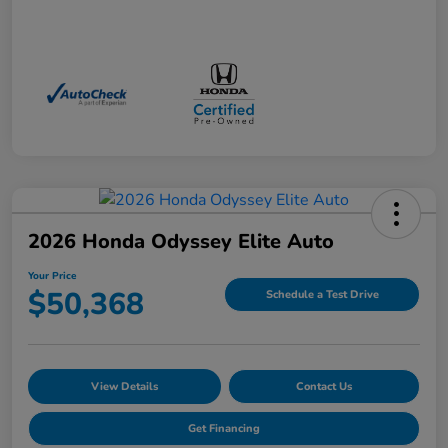
2026 Honda Odyssey Elite Auto
Your Price
$50,368
Schedule a Test Drive
View Details
Contact Us
Get Financing