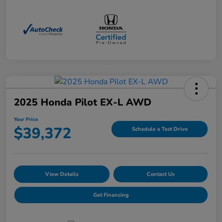
2025 Honda Pilot EX-L AWD
Your Price
$39,372
Schedule a Test Drive
View Details
Contact Us
Get Financing