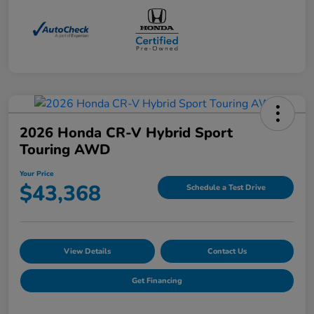
2026 Honda CR-V Hybrid Sport
Touring AWD
Your Price
$43,368
Schedule a Test Drive
View Details
Contact Us
Get Financing