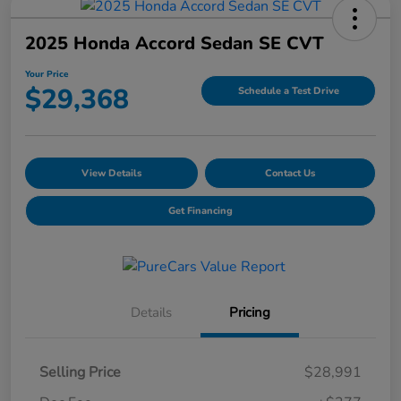
2025 Honda Accord Sedan SE CVT
Your Price
$29,368
Schedule a Test Drive
View Details
Contact Us
Get Financing
Details
Pricing
Selling Price
$28,991