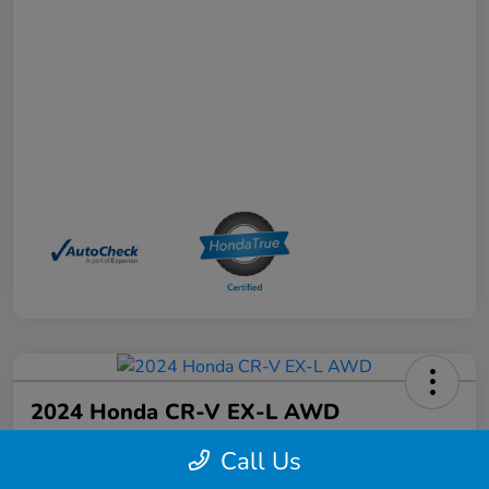
2024 Honda CR-V EX-L AWD
Your Price
Call Us
$33,968
Schedule a Test Drive