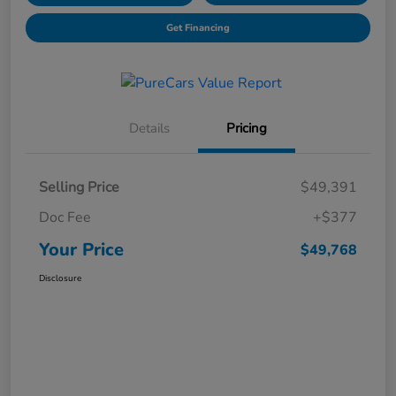
Get Financing
Details
Pricing
Selling Price
$49,391
Doc Fee
+$377
Your Price
$49,768
Disclosure