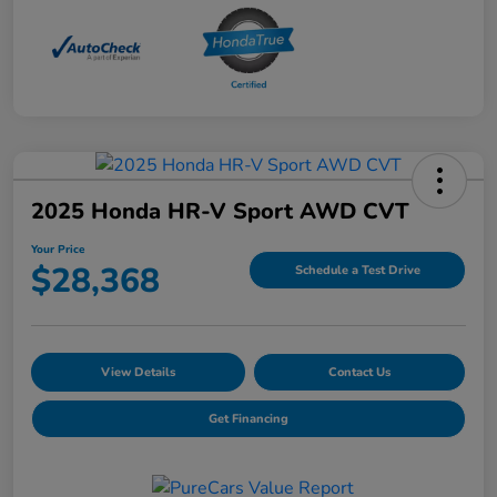
2025 Honda HR-V Sport AWD CVT
Your Price
$28,368
Schedule a Test Drive
View Details
Contact Us
Get Financing