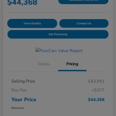
$44,368
View Details
Contact Us
Get Financing
Details
Pricing
Selling Price
$43,991
Doc Fee
+$377
Your Price
$44,368
Disclosure