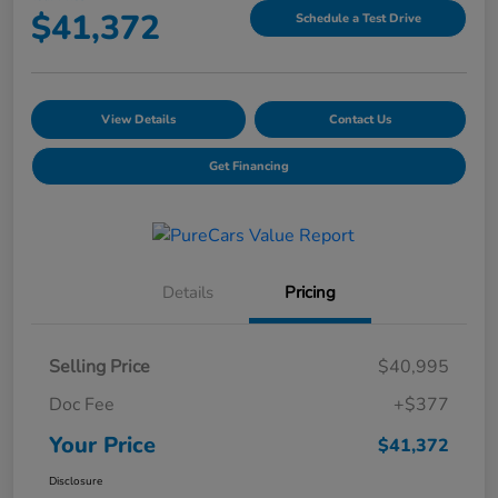
$41,372
Schedule a Test Drive
View Details
Contact Us
Get Financing
Details
Pricing
Selling Price
$40,995
Doc Fee
+$377
Your Price
$41,372
Disclosure