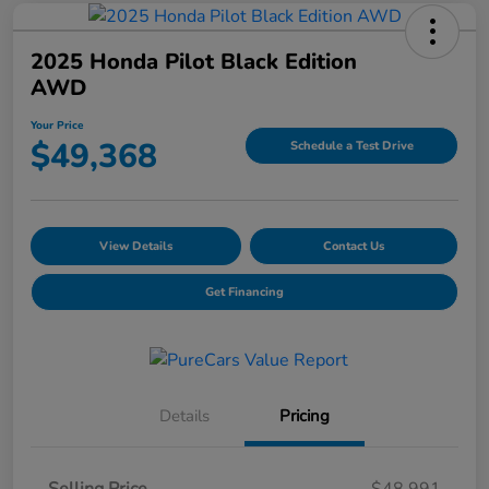
2025 Honda Pilot Black Edition
AWD
Your Price
$49,368
Schedule a Test Drive
View Details
Contact Us
Get Financing
Details
Pricing
Selling Price
$48,991