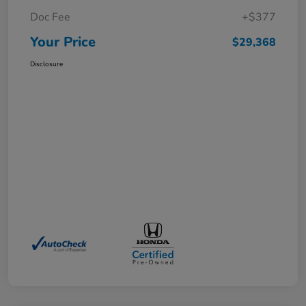
Doc Fee
+$377
Your Price
$29,368
Disclosure