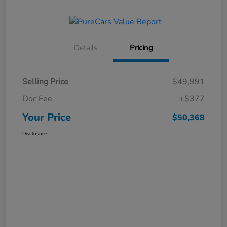
Details
Pricing
Selling Price
$49,991
Doc Fee
+$377
Your Price
$50,368
Disclosure