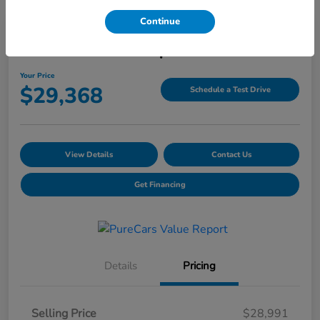
Continue
2025 Honda HR-V Sport AWD CVT
Your Price
$29,368
Schedule a Test Drive
View Details
Contact Us
Get Financing
Details
Pricing
Selling Price
$28,991