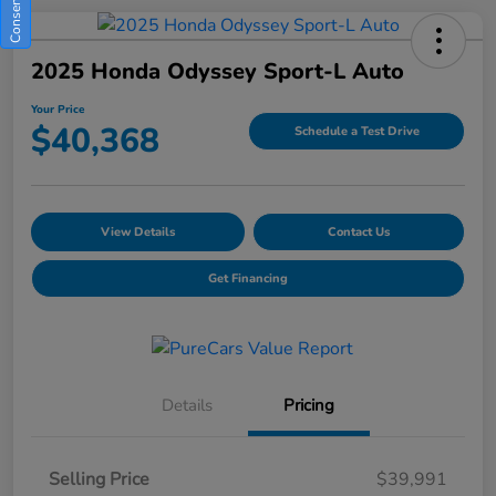
2025 Honda Odyssey Sport-L Auto
Your Price
$40,368
Schedule a Test Drive
View Details
Contact Us
Get Financing
Details
Pricing
Selling Price
$39,991