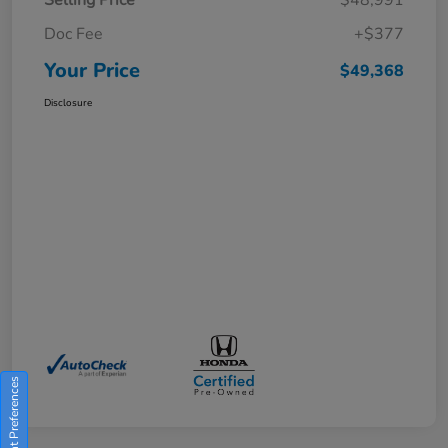
Doc Fee
+$377
Your Price
$49,368
Disclosure
Consent Preferences