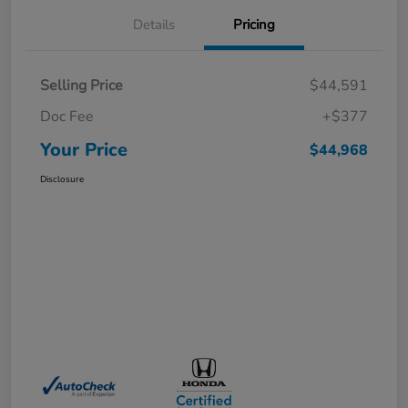
Details
Pricing
Selling Price
$44,591
Doc Fee
+$377
Your Price
$44,968
Disclosure