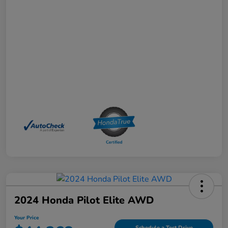
2024 Honda Pilot Elite AWD
Your Price
Schedule a Test Drive