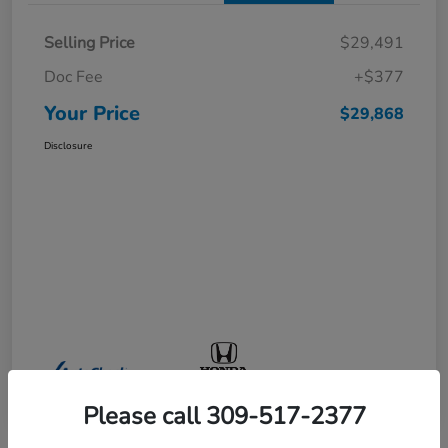
Selling Price
$29,491
Doc Fee
+$377
Your Price
$29,868
Disclosure
Please call 309-517-2377