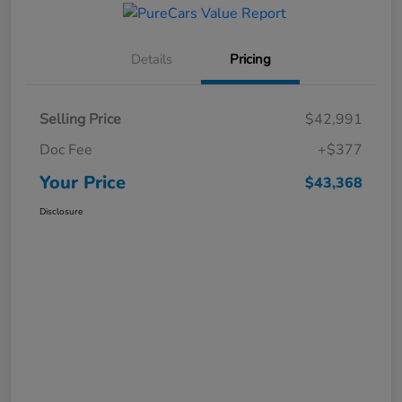
Details
Pricing
Selling Price
$42,991
Doc Fee
+$377
Your Price
$43,368
Disclosure