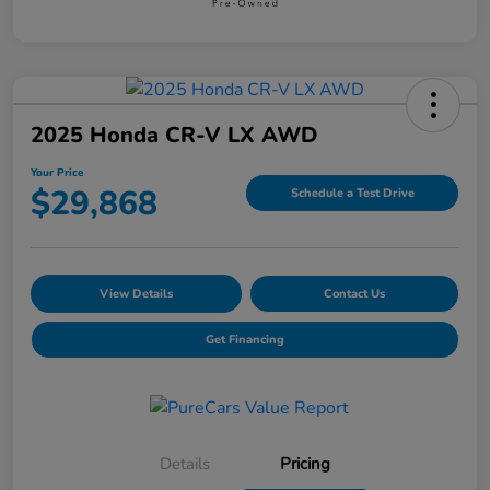
2025 Honda CR-V LX AWD
Your Price
$29,868
Schedule a Test Drive
View Details
Contact Us
Get Financing
Details
Pricing