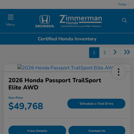
Today -
Menu
Certified Honda Inventory
1
2
2026 Honda Passport TrailSport
Elite AWD
Your Price
$49,768
Schedule a Test Drive
View Details
Contact Us