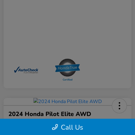
2024 Honda Pilot Elite AWD
Your Price
Call Us
$44,368
Schedule a Test Drive