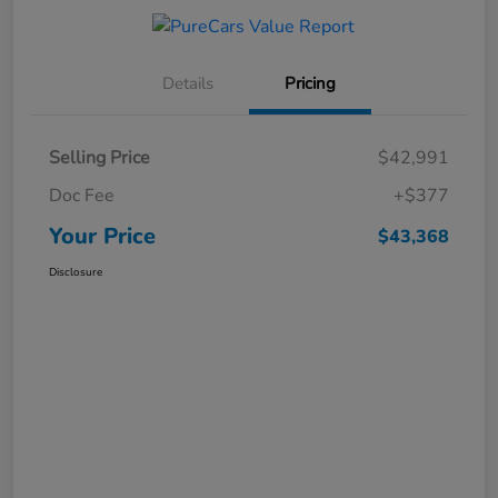
Details
Pricing
Selling Price
$42,991
Doc Fee
+$377
Your Price
$43,368
Disclosure