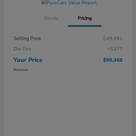
Details
Pricing
Selling Price
$49,991
Doc Fee
+$377
Your Price
$50,368
Disclosure