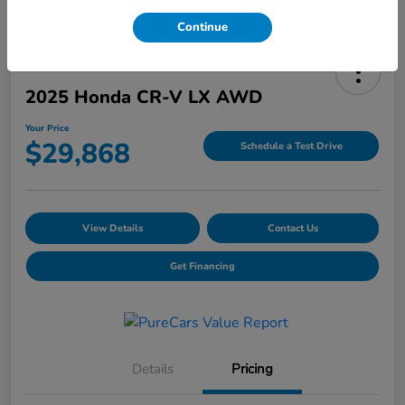
Continue
2025 Honda CR-V LX AWD
Your Price
$29,868
Schedule a Test Drive
View Details
Contact Us
Get Financing
Details
Pricing