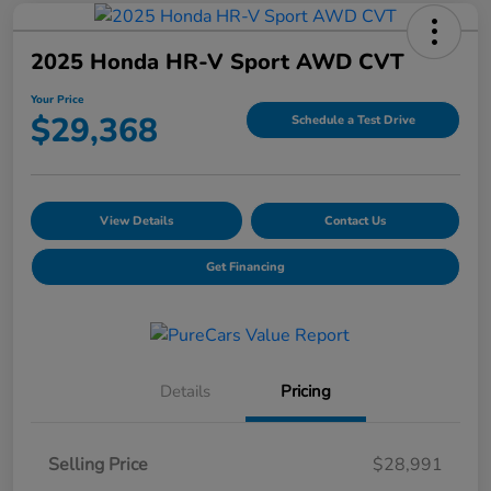
2025 Honda HR-V Sport AWD CVT
Your Price
$29,368
Schedule a Test Drive
View Details
Contact Us
Get Financing
Details
Pricing
Selling Price
$28,991