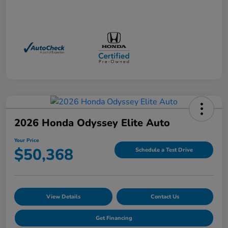
2026 Honda Odyssey Elite Auto
Your Price
$50,368
Schedule a Test Drive
View Details
Contact Us
Get Financing