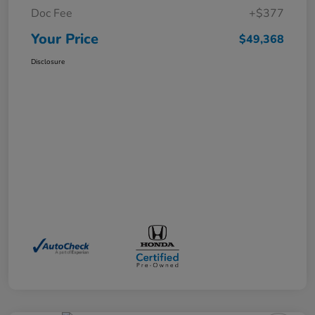
Doc Fee
+$377
Your Price
$49,368
Disclosure