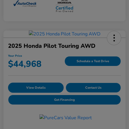
2025 Honda Pilot Touring AWD
Your Price
$44,968
Schedule a Test Drive
View Details
Contact Us
Get Financing