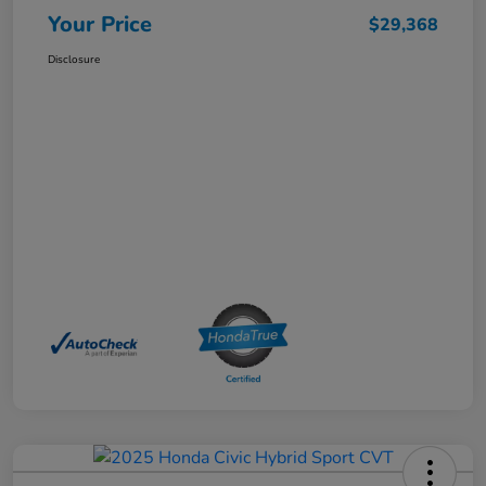
Your Price
$29,368
Disclosure