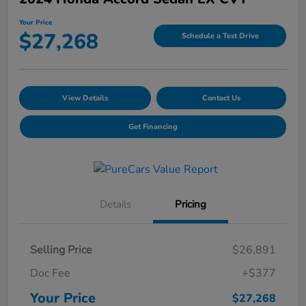
Your Price
$27,268
Schedule a Test Drive
View Details
Contact Us
Get Financing
Details
Pricing
Selling Price
$26,891
Doc Fee
+$377
Your Price
$27,268