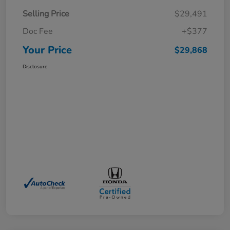
Selling Price
$29,491
Doc Fee
+$377
Your Price
$29,868
Disclosure