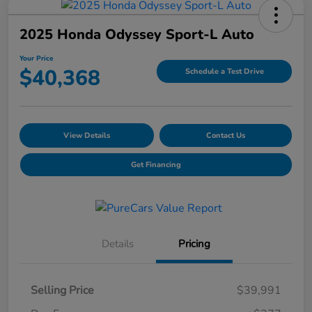
2025 Honda Odyssey Sport-L Auto
Your Price
$40,368
Schedule a Test Drive
View Details
Contact Us
Get Financing
Details
Pricing
Selling Price
$39,991