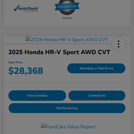
2025 Honda HR-V Sport AWD CVT
Your Price
$28,368
Schedule a Test Drive
View Details
Contact Us
Get Financing