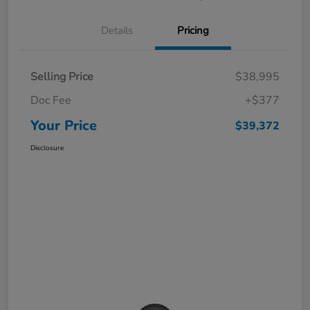
Details
Pricing
Selling Price
$38,995
Doc Fee
+$377
Your Price
$39,372
Disclosure