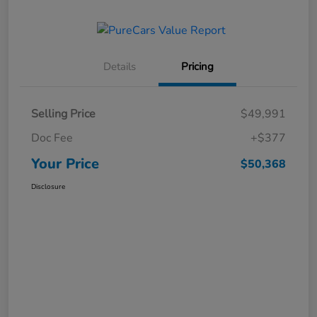
Details
Pricing
Selling Price
$49,991
Doc Fee
+$377
Your Price
$50,368
Disclosure