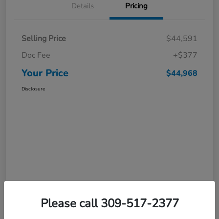
Details
Pricing
Selling Price
$44,591
Doc Fee
+$377
Your Price
$44,968
Disclosure
Please call 309-517-2377