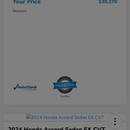
Your Price
$30,370
Disclosure
2024 Honda Accord Sedan EX CVT