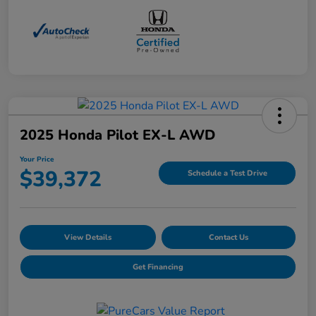
2025 Honda Pilot EX-L AWD
Your Price
$39,372
Schedule a Test Drive
View Details
Contact Us
Get Financing