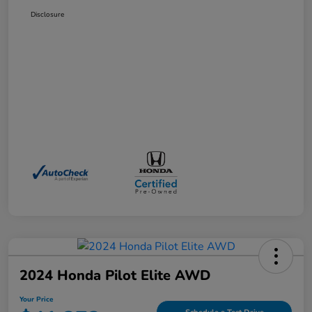
Disclosure
2024 Honda Pilot Elite AWD
Your Price