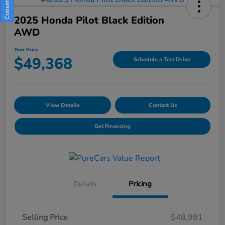
2025 Honda Pilot Black Edition
AWD
Your Price
$49,368
Schedule a Test Drive
View Details
Contact Us
Get Financing
Details
Pricing
Selling Price
$48,991