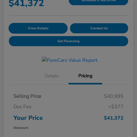
$41,372
Schedule a Test Drive
View Details
Contact Us
Get Financing
Details
Pricing
Selling Price
$40,995
Doc Fee
+$377
Your Price
$41,372
Disclosure