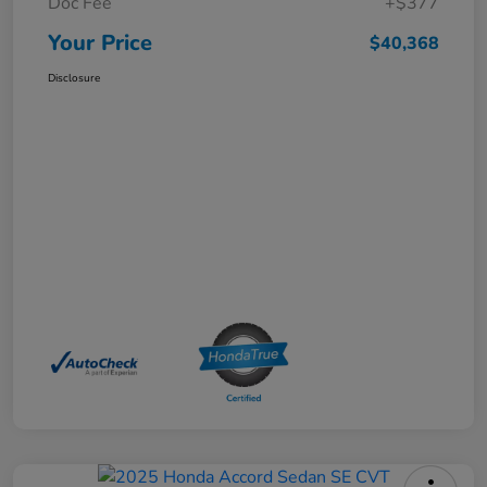
Doc Fee
+$377
Your Price
$40,368
Disclosure