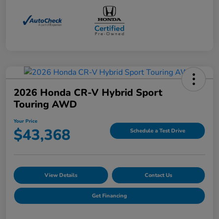
2026 Honda CR-V Hybrid Sport
Touring AWD
Your Price
$43,368
Schedule a Test Drive
View Details
Contact Us
Get Financing