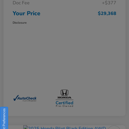
Doc Fee
+$377
Your Price
$29,368
Disclosure
Consent Preferences