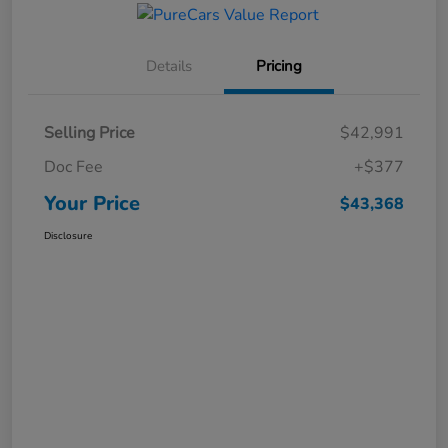
Details
Pricing
Selling Price
$42,991
Doc Fee
+$377
Your Price
$43,368
Disclosure