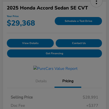
2025 Honda Accord Sedan SE CVT
Your Price
$29,368
Schedule a Test Drive
View Details
Contact Us
Get Financing
Details
Pricing
Selling Price
$28,991
Doc Fee
+$377