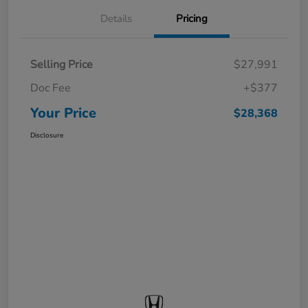
Details
Pricing
Selling Price
$27,991
Doc Fee
+$377
Your Price
$28,368
Disclosure