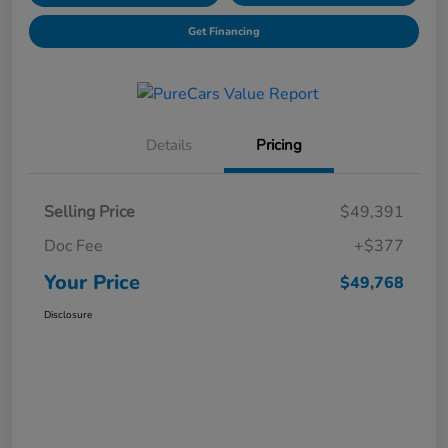
Get Financing
Details
Pricing
Selling Price
$49,391
Doc Fee
+$377
Your Price
$49,768
Disclosure