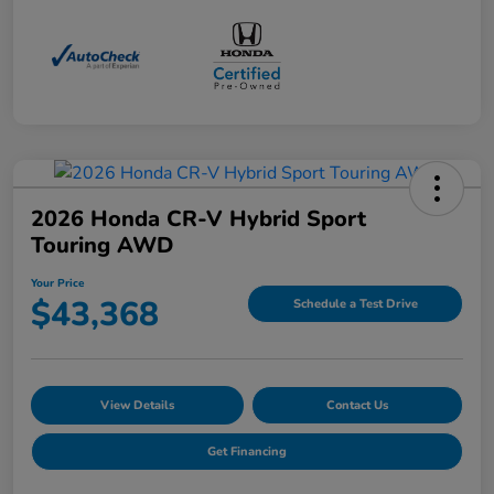
2026 Honda CR-V Hybrid Sport
Touring AWD
Your Price
$43,368
Schedule a Test Drive
View Details
Contact Us
Get Financing