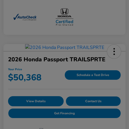
2026 Honda Passport TRAILSPRTE
Your Price
$50,368
Schedule a Test Drive
View Details
Contact Us
Get Financing