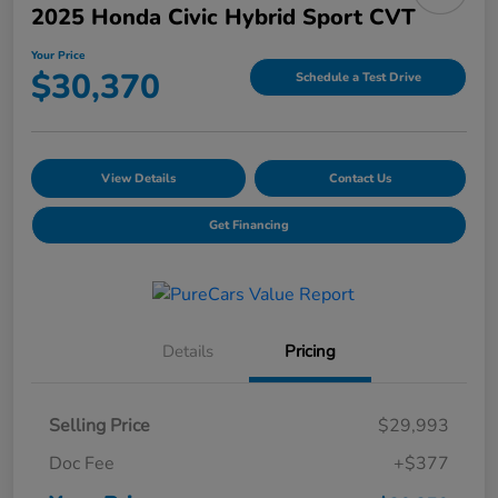
2025 Honda Civic Hybrid Sport CVT
Your Price
$30,370
Schedule a Test Drive
View Details
Contact Us
Get Financing
Details
Pricing
Selling Price
$29,993
Doc Fee
+$377