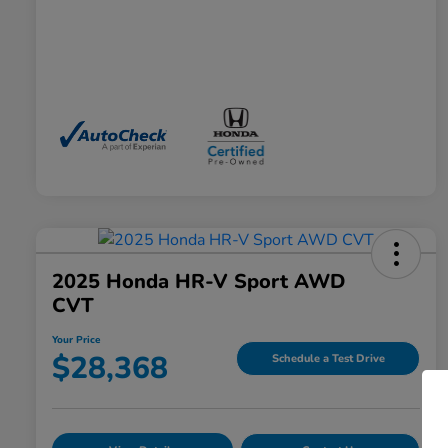
2025 Honda HR-V Sport AWD
CVT
Your Price
$28,368
Schedule a Test Drive