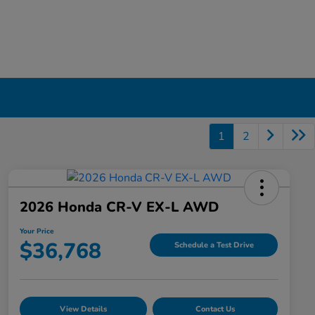
1
2
2026 Honda CR-V EX-L AWD
Your Price
$36,768
Schedule a Test Drive
View Details
Contact Us