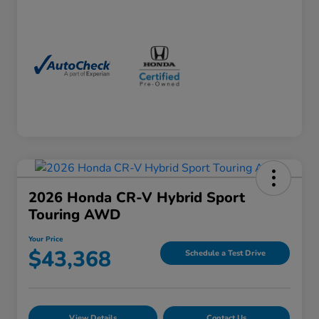
2026 Honda CR-V Hybrid Sport
Touring AWD
Your Price
$43,368
Schedule a Test Drive
View Details
Contact Us