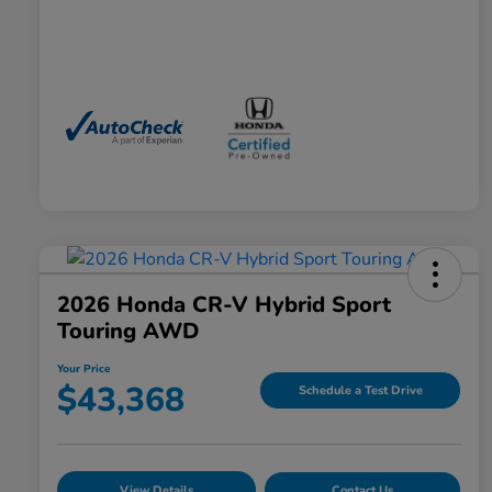
2026 Honda CR-V Hybrid Sport
Touring AWD
Your Price
$43,368
Schedule a Test Drive
View Details
Contact Us