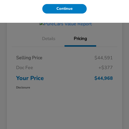
Get Financing
Continue
Details
Pricing
Selling Price
$44,591
Doc Fee
+$377
Your Price
$44,968
Disclosure