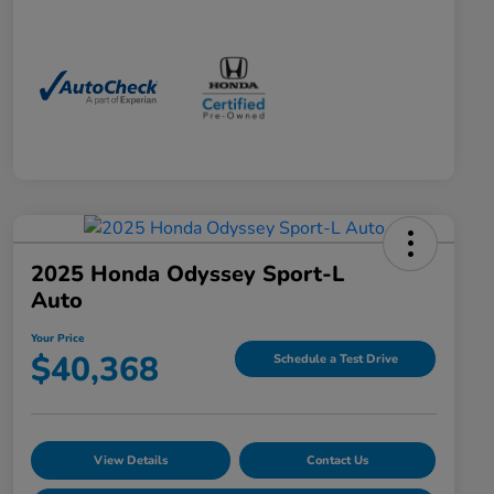
2025 Honda Odyssey Sport-L
Auto
Your Price
$40,368
Schedule a Test Drive
View Details
Contact Us