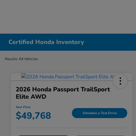
Certified Honda Inventory
Results: 64 Vehicles
2026 Honda Passport TrailSport
Elite AWD
Your Price
$49,768
Schedule a Test Drive