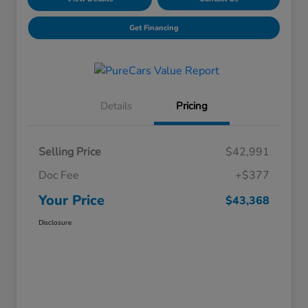
Get Financing
Details
Pricing
Selling Price
$42,991
Doc Fee
+$377
Your Price
$43,368
Disclosure