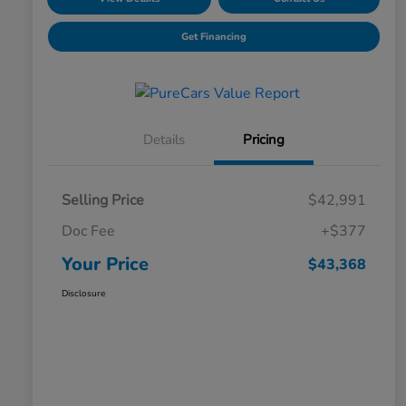
Get Financing
Details
Pricing
Selling Price
$42,991
Doc Fee
+$377
Your Price
$43,368
Disclosure