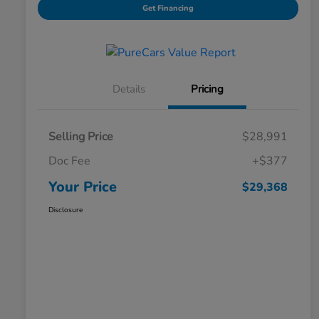
Get Financing
Details
Pricing
Selling Price
$28,991
Doc Fee
+$377
Your Price
$29,368
Disclosure