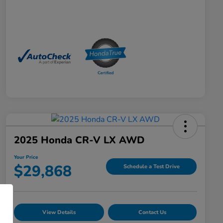
2025 Honda CR-V LX AWD
Your Price
$29,868
Schedule a Test Drive
View Details
Contact Us