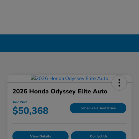
2026 Honda Odyssey Elite Auto
Your Price
$50,368
Schedule a Test Drive
View Details
Contact Us