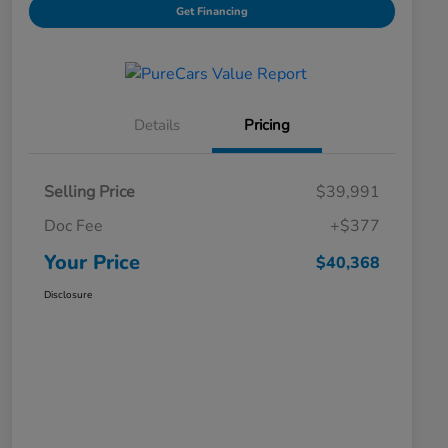
Get Financing
Details
Pricing
Selling Price
$39,991
Doc Fee
+$377
Your Price
$40,368
Disclosure