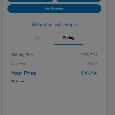
Get Financing
Details
Pricing
Selling Price
$36,391
Doc Fee
+$377
Your Price
$36,768
Disclosure