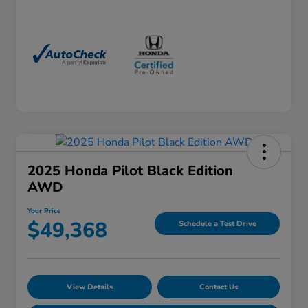
2025 Honda Pilot Black Edition
AWD
Your Price
$49,368
Schedule a Test Drive
View Details
Contact Us