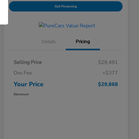
Get Financing
Details
Pricing
Selling Price
$29,491
Doc Fee
+$377
Your Price
$29,868
Disclosure