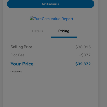
Get Financing
Details
Pricing
Selling Price
$38,995
Doc Fee
+$377
Your Price
$39,372
Disclosure