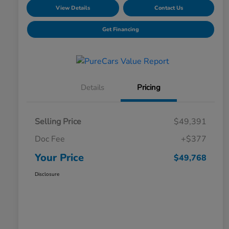
View Details
Contact Us
Get Financing
Details
Pricing
Selling Price
$49,391
Doc Fee
+$377
Your Price
$49,768
Disclosure