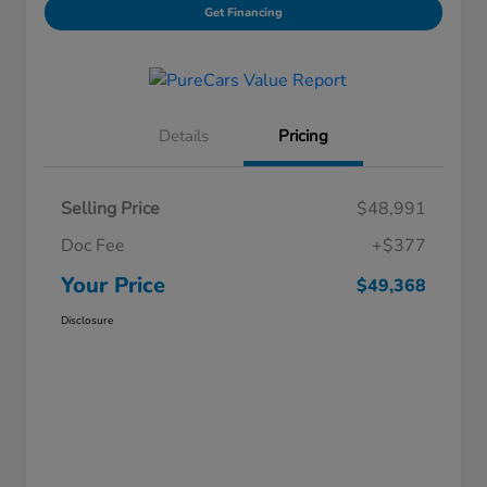
Get Financing
Details
Pricing
Selling Price
$48,991
Doc Fee
+$377
Your Price
$49,368
Disclosure