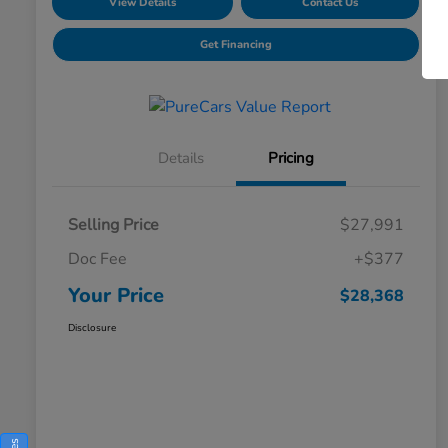
View Details
Contact Us
Get Financing
Details
Pricing
Selling Price
$27,991
Doc Fee
+$377
Your Price
$28,368
Disclosure