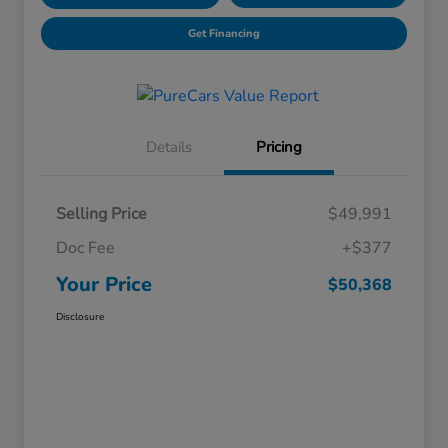
Get Financing
Details
Pricing
Selling Price
$49,991
Doc Fee
+$377
Your Price
$50,368
Disclosure