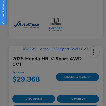
Consent Preferences
2025 Honda HR-V Sport AWD
CVT
Your Price
$29,368
Schedule a Test Drive
View Details
Contact Us