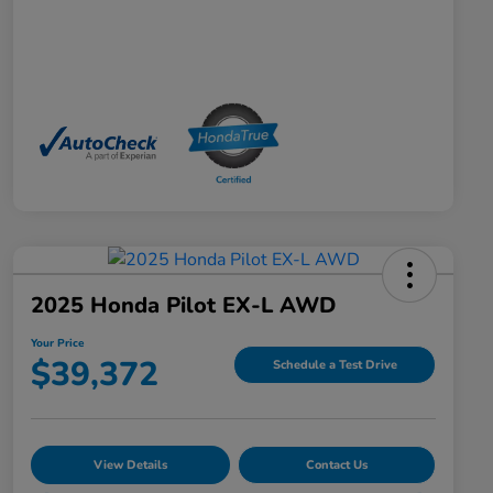
2025 Honda Pilot EX-L AWD
Your Price
$39,372
Schedule a Test Drive
View Details
Contact Us