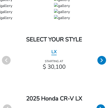
SELECT YOUR STYLE
LX
STARTING AT
$ 30,100
2025 Honda CR-V LX