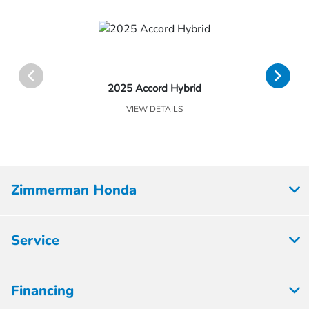
2025 Accord Hybrid
VIEW DETAILS
Zimmerman Honda
Service
Financing