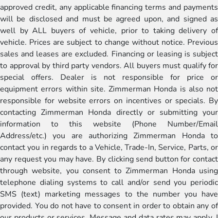
approved credit, any applicable financing terms and payments
will be disclosed and must be agreed upon, and signed as
well by ALL buyers of vehicle, prior to taking delivery of
vehicle. Prices are subject to change without notice. Previous
sales and leases are excluded. Financing or leasing is subject
to approval by third party vendors. All buyers must qualify for
special offers. Dealer is not responsible for price or
equipment errors within site. Zimmerman Honda is also not
responsible for website errors on incentives or specials. By
contacting Zimmerman Honda directly or submitting your
information to this website (Phone Number/Email
Address/etc.) you are authorizing Zimmerman Honda to
contact you in regards to a Vehicle, Trade-In, Service, Parts, or
any request you may have. By clicking send button for contact
through website, you consent to Zimmerman Honda using
telephone dialing systems to call and/or send you periodic
SMS (text) marketing messages to the number you have
provided. You do not have to consent in order to obtain any of
our products or services. Message and data rates may apply. I