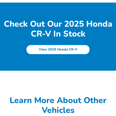
Check Out Our 2025 Honda
CR-V In Stock
View 2025 Honda CR-V
Learn More About Other
Vehicles