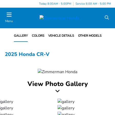
Today 8:00AM - 5:00PM
Service 8:00 AM - 5:00 PM
Menu
GALLERY
COLORS
VEHICLE DETAILS
OTHER MODELS
2025 Honda CR-V
View Photo Gallery