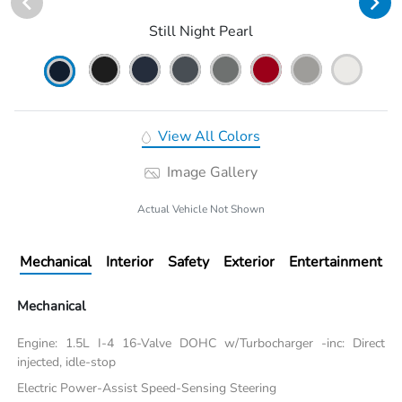
Still Night Pearl
View All Colors
Image Gallery
Actual Vehicle Not Shown
Mechanical
Interior
Safety
Exterior
Entertainment
Mechanical
Engine: 1.5L I-4 16-Valve DOHC w/Turbocharger -inc: Direct
injected, idle-stop
Electric Power-Assist Speed-Sensing Steering