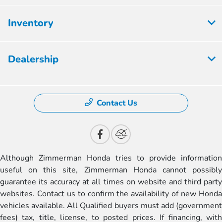
Inventory
Dealership
Contact Us
Although Zimmerman Honda tries to provide information
useful on this site, Zimmerman Honda cannot possibly
guarantee its accuracy at all times on website and third party
websites. Contact us to confirm the availability of new Honda
vehicles available. All Qualified buyers must add (government
fees) tax, title, license, to posted prices. If financing, with