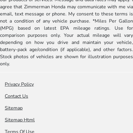
agree that Zimmerman Honda may communicate with me via
email, text message or phone. My consent to these terms is
not a condition of any vehicle purchase. *Miles Per Gallon
(MPG) based on latest EPA mileage ratings. Use for
comparison purposes only. Your actual mileage will vary
depending on how you drive and maintain your vehicle,
battery-pack age/condition (if applicable), and other factors.
Stock photos of vehicles are shown for illustration purposes
only.
Privacy Policy
Contact Us
Sitemap
Sitemap Html
Terms Of Use