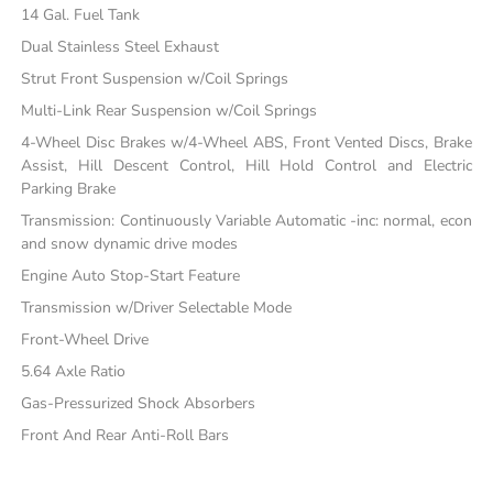
14 Gal. Fuel Tank
Dual Stainless Steel Exhaust
Strut Front Suspension w/Coil Springs
Multi-Link Rear Suspension w/Coil Springs
4-Wheel Disc Brakes w/4-Wheel ABS, Front Vented Discs, Brake
Assist, Hill Descent Control, Hill Hold Control and Electric
Parking Brake
Transmission: Continuously Variable Automatic -inc: normal, econ
and snow dynamic drive modes
Engine Auto Stop-Start Feature
Transmission w/Driver Selectable Mode
Front-Wheel Drive
5.64 Axle Ratio
Gas-Pressurized Shock Absorbers
Front And Rear Anti-Roll Bars