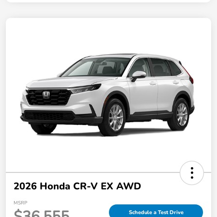
2026 Honda CR-V EX AWD
MSRP
$36,555
Schedule a Test Drive