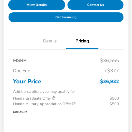
View Details
Contact Us
Get Financing
Details
Pricing
MSRP
$36,555
Doc Fee
+$377
Your Price
$36,932
Additional offers you may qualify for
Honda Graduate Offer
$500
Honda Military Appreciation Offer
$500
Disclosure