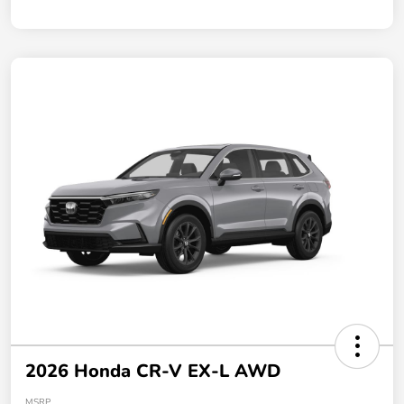
2026 Honda CR-V EX-L AWD
MSRP