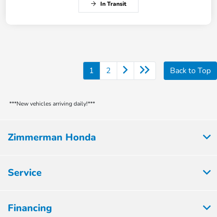
In Transit
1
2
Back to Top
***New vehicles arriving daily!***
Zimmerman Honda
Service
Financing