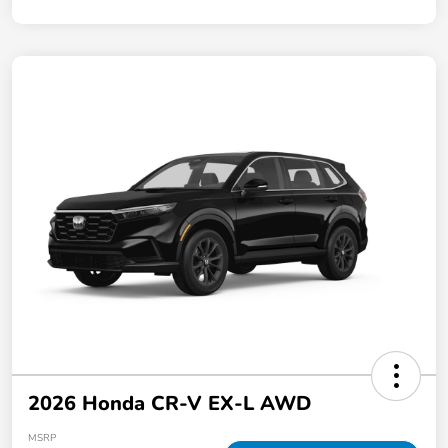
2026 Honda CR-V EX-L AWD
MSRP