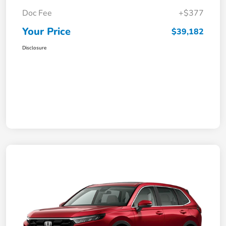
Doc Fee
+$377
Your Price
$39,182
Disclosure