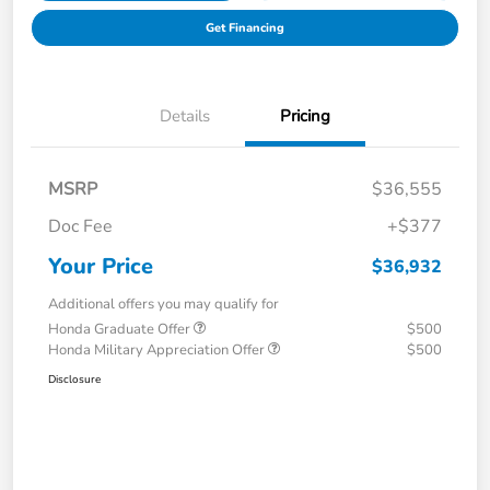
Get Financing
Details
Pricing
MSRP
$36,555
Doc Fee
+$377
Your Price
$36,932
Additional offers you may qualify for
Honda Graduate Offer
$500
Honda Military Appreciation Offer
$500
Disclosure