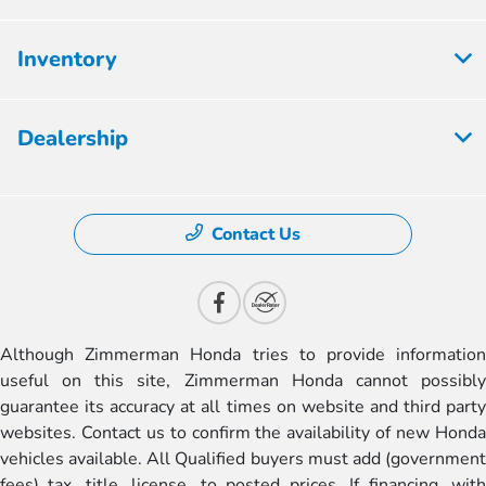
Inventory
Dealership
Contact Us
Although Zimmerman Honda tries to provide information
useful on this site, Zimmerman Honda cannot possibly
guarantee its accuracy at all times on website and third party
websites. Contact us to confirm the availability of new Honda
vehicles available. All Qualified buyers must add (government
fees) tax, title, license, to posted prices. If financing, with