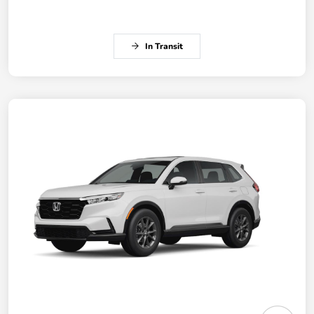
In Transit