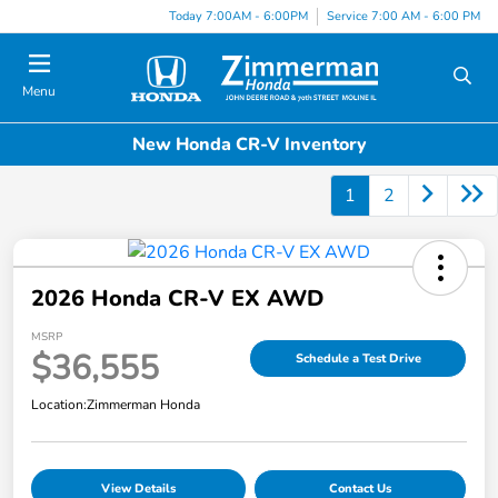
Today 7:00AM - 6:00PM
Service 7:00 AM - 6:00 PM
Menu
New Honda CR-V Inventory
1
2
2026 Honda CR-V EX AWD
MSRP
$36,555
Schedule a Test Drive
Location:
Zimmerman Honda
View Details
Contact Us