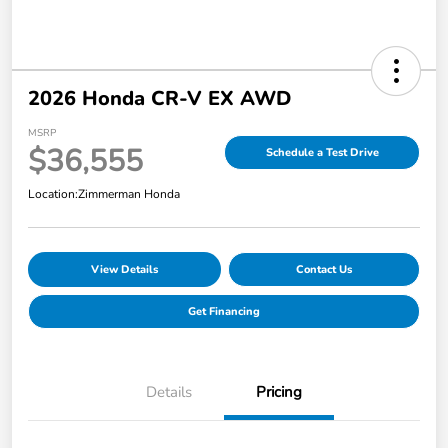
2026 Honda CR-V EX AWD
MSRP
$36,555
Schedule a Test Drive
Location:
Zimmerman Honda
View Details
Contact Us
Get Financing
Details
Pricing