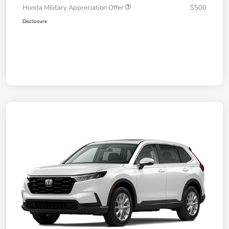
Honda Military Appreciation Offer
$500
Disclosure