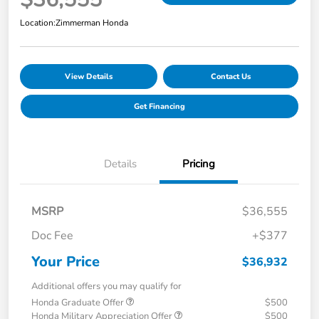
Location:
Zimmerman Honda
View Details
Contact Us
Get Financing
Details
Pricing
MSRP
$36,555
Doc Fee
+$377
Your Price
$36,932
Additional offers you may qualify for
Honda Graduate Offer
$500
Honda Military Appreciation Offer
$500