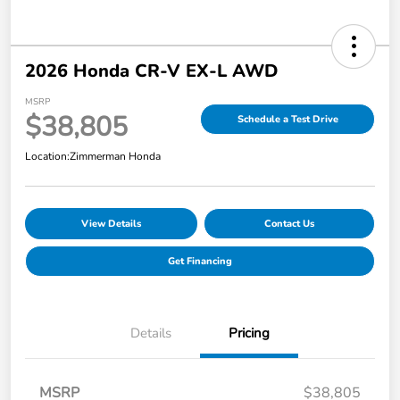
2026 Honda CR-V EX-L AWD
MSRP
$38,805
Schedule a Test Drive
Location:
Zimmerman Honda
View Details
Contact Us
Get Financing
Details
Pricing
MSRP
$38,805