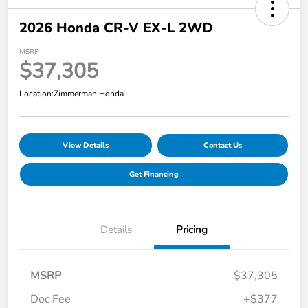
2026 Honda CR-V EX-L 2WD
MSRP
$37,305
Location:
Zimmerman Honda
View Details
Contact Us
Get Financing
Details
Pricing
MSRP
$37,305
Doc Fee
+$377