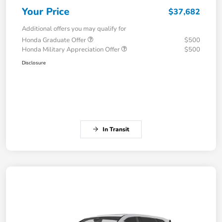
Your Price
$37,682
Additional offers you may qualify for
Honda Graduate Offer
$500
Honda Military Appreciation Offer
$500
Disclosure
In Transit