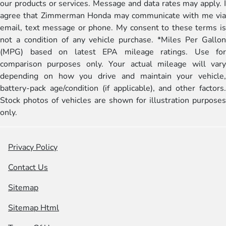
our products or services. Message and data rates may apply. I
agree that Zimmerman Honda may communicate with me via
email, text message or phone. My consent to these terms is
not a condition of any vehicle purchase. *Miles Per Gallon
(MPG) based on latest EPA mileage ratings. Use for
comparison purposes only. Your actual mileage will vary
depending on how you drive and maintain your vehicle,
battery-pack age/condition (if applicable), and other factors.
Stock photos of vehicles are shown for illustration purposes
only.
Privacy Policy
Contact Us
Sitemap
Sitemap Html