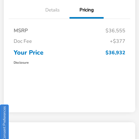
Details
Pricing
MSRP
$36,555
Doc Fee
+$377
Your Price
$36,932
Disclosure
Consent Preferences