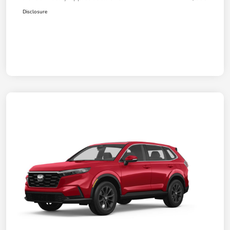
Disclosure