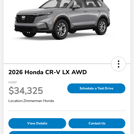
2026 Honda CR-V LX AWD
MSRP
$34,325
Schedule a Test Drive
Location:
Zimmerman Honda
View Details
Contact Us