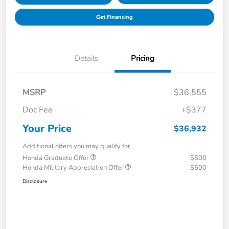
Get Financing
Details
Pricing
MSRP
$36,555
Doc Fee
+$377
Your Price
$36,932
Additional offers you may qualify for
Honda Graduate Offer
$500
Honda Military Appreciation Offer
$500
Disclosure