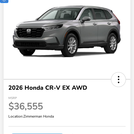
2026 Honda CR-V EX AWD
MSRP
$36,555
Location:
Zimmerman Honda