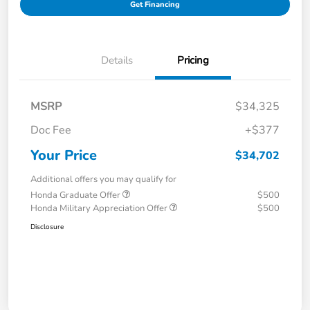
Get Financing
Details
Pricing
MSRP
$34,325
Doc Fee
+$377
Your Price
$34,702
Additional offers you may qualify for
Honda Graduate Offer
$500
Honda Military Appreciation Offer
$500
Disclosure