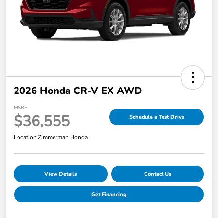
2026 Honda CR-V EX AWD
MSRP
$36,555
Schedule a Test Drive
Location:
Zimmerman Honda
View Details
Contact Us
Get Financing