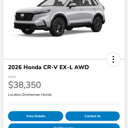
2026 Honda CR-V EX-L AWD
MSRP
$38,350
Location:
Zimmerman Honda
View Details
Contact Us