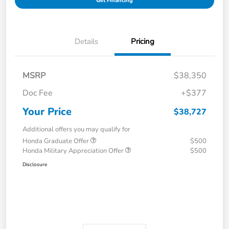
Get Financing
Details
Pricing
MSRP
$38,350
Doc Fee
+$377
Your Price
$38,727
Additional offers you may qualify for
Honda Graduate Offer
$500
Honda Military Appreciation Offer
$500
Disclosure