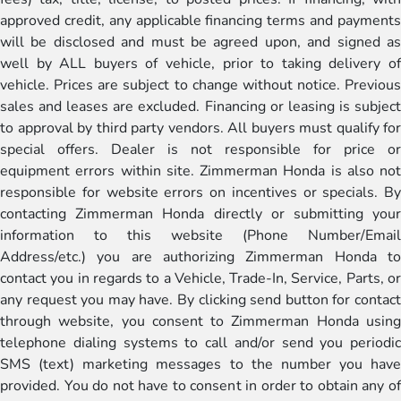
approved credit, any applicable financing terms and payments
will be disclosed and must be agreed upon, and signed as
well by ALL buyers of vehicle, prior to taking delivery of
vehicle. Prices are subject to change without notice. Previous
sales and leases are excluded. Financing or leasing is subject
to approval by third party vendors. All buyers must qualify for
special offers. Dealer is not responsible for price or
equipment errors within site. Zimmerman Honda is also not
responsible for website errors on incentives or specials. By
contacting Zimmerman Honda directly or submitting your
information to this website (Phone Number/Email
Address/etc.) you are authorizing Zimmerman Honda to
contact you in regards to a Vehicle, Trade-In, Service, Parts, or
any request you may have. By clicking send button for contact
through website, you consent to Zimmerman Honda using
telephone dialing systems to call and/or send you periodic
SMS (text) marketing messages to the number you have
provided. You do not have to consent in order to obtain any of