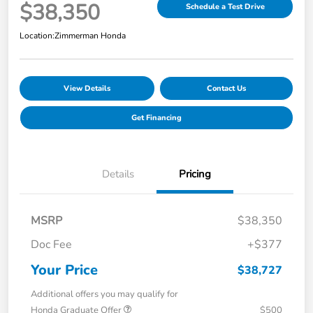
$38,350
Schedule a Test Drive
Location:
Zimmerman Honda
View Details
Contact Us
Get Financing
Details
Pricing
MSRP
$38,350
Doc Fee
+$377
Your Price
$38,727
Additional offers you may qualify for
Honda Graduate Offer
$500