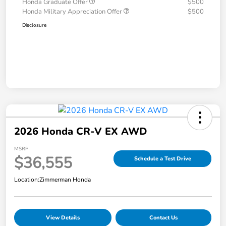
Honda Graduate Offer
$500
Honda Military Appreciation Offer
$500
Disclosure
2026 Honda CR-V EX AWD
MSRP
$36,555
Schedule a Test Drive
Location:
Zimmerman Honda
View Details
Contact Us