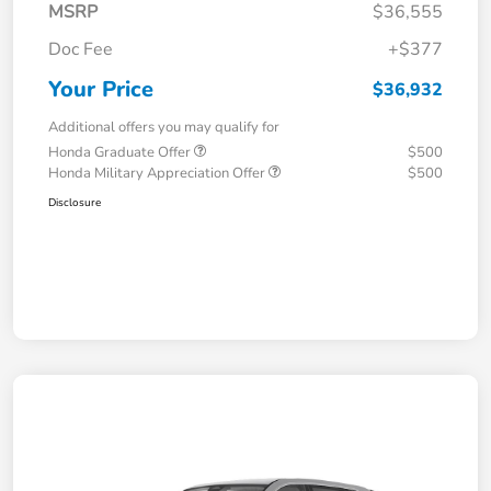
MSRP
$36,555
Doc Fee
+$377
Your Price
$36,932
Additional offers you may qualify for
Honda Graduate Offer
$500
Honda Military Appreciation Offer
$500
Disclosure