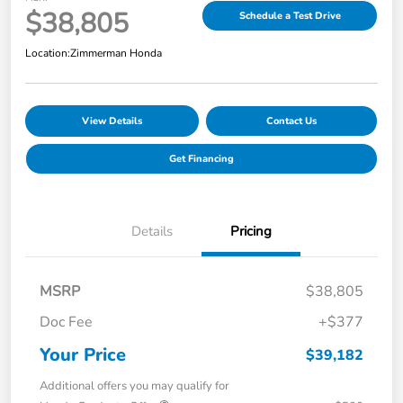
$38,805
Schedule a Test Drive
Location:
Zimmerman Honda
View Details
Contact Us
Get Financing
Details
Pricing
MSRP
$38,805
Doc Fee
+$377
Your Price
$39,182
Additional offers you may qualify for