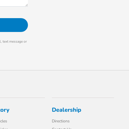
, text message or
tory
Dealership
cles
Directions