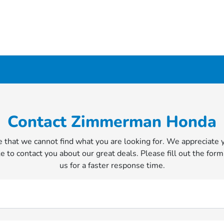
Contact Zimmerman Honda
 that we cannot find what you are looking for. We appreciate 
e to contact you about our great deals. Please fill out the form
us for a faster response time.