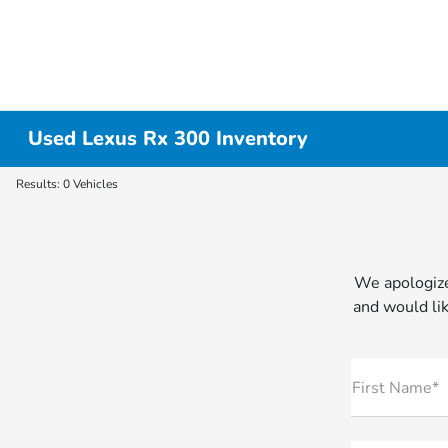
Used Lexus Rx 300 Inventory
Results: 0 Vehicles
We apologize
and would lik
First Name*