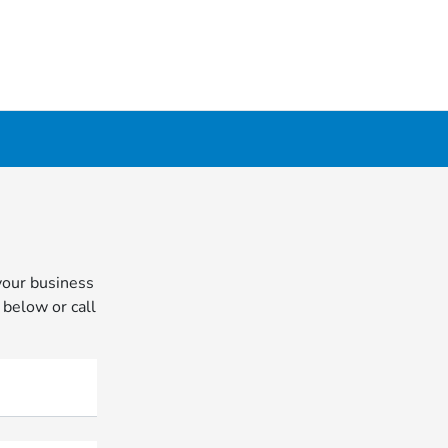
your business
 below or call