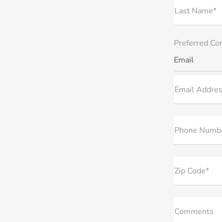
Last Name*
Preferred Co
Email
Email Addres
Phone Numb
Zip Code*
Comments