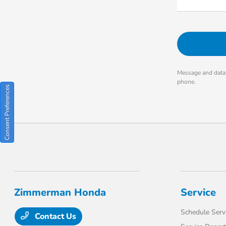
Message and data 
phone.
Consent Preferences
Zimmerman Honda
Service
Schedule Serv
Contact Us