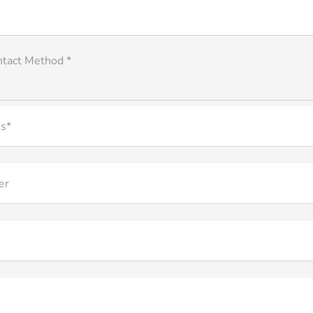
ntact Method *
s*
er