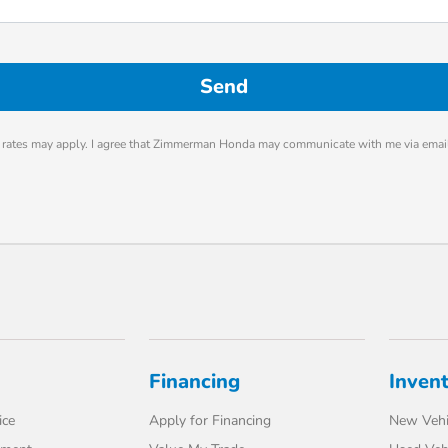
rates may apply. I agree that Zimmerman Honda may communicate with me via email
Financing
Inven
ice
Apply for Financing
New Vehi