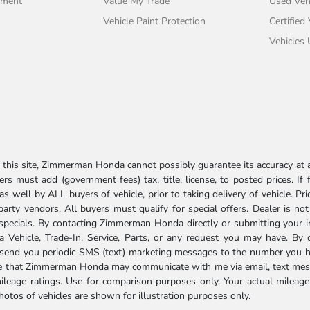
tment
Value My Trade
Used Veh
Vehicle Paint Protection
Certified
Vehicles
his site, Zimmerman Honda cannot possibly guarantee its accuracy at al
ers must add (government fees) tax, title, license, to posted prices. If
well by ALL buyers of vehicle, prior to taking delivery of vehicle. Pri
 party vendors. All buyers must qualify for special offers. Dealer is n
r specials. By contacting Zimmerman Honda directly or submitting your 
Vehicle, Trade-In, Service, Parts, or any request you may have. By 
send you periodic SMS (text) marketing messages to the number you hav
ree that Zimmerman Honda may communicate with me via email, text mess
ileage ratings. Use for comparison purposes only. Your actual mileage
photos of vehicles are shown for illustration purposes only.