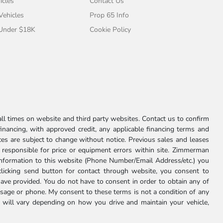
icles
Contact Us
 Vehicles
Prop 65 Info
 Under $18K
Cookie Policy
l times on website and third party websites. Contact us to confirm
 financing, with approved credit, any applicable financing terms and
ces are subject to change without notice. Previous sales and leases
ot responsible for price or equipment errors within site. Zimmerman
information to this website (Phone Number/Email Address/etc.) you
clicking send button for contact through website, you consent to
e provided. You do not have to consent in order to obtain any of
age or phone. My consent to these terms is not a condition of any
 will vary depending on how you drive and maintain your vehicle,