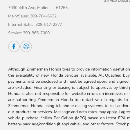
Service Depar
7030 44th Ave,
Moline, IL 61265
Main/Sales:
309-764-6632
Internet Sales:
309-517-2377
Service:
309-865-7000
Although Zimmerman Honda tries to provide information useful on t
the availability of new Honda vehicles available. All Qualified buy
payments will be disclosed and must be agreed upon, and signed as 
are excluded. Financing or leasing is subject to approval by third
Honda is also not responsible for website errors on incentives o
are authorizing Zimmerman Honda to contact you in regards to a 
Zimmerman Honda using telephone dialing systems to call and/or 
our products or services. Message and data rates may apply. I ag
vehicle purchase. *Miles Per Gallon (MPG) based on latest EPA m
battery-pack age/condition (if applicable), and other factors. Stock 