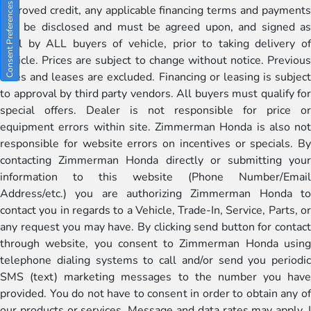
Consent Preferences
approved credit, any applicable financing terms and payments
will be disclosed and must be agreed upon, and signed as
well by ALL buyers of vehicle, prior to taking delivery of
vehicle. Prices are subject to change without notice. Previous
sales and leases are excluded. Financing or leasing is subject
to approval by third party vendors. All buyers must qualify for
special offers. Dealer is not responsible for price or
equipment errors within site. Zimmerman Honda is also not
responsible for website errors on incentives or specials. By
contacting Zimmerman Honda directly or submitting your
information to this website (Phone Number/Email
Address/etc.) you are authorizing Zimmerman Honda to
contact you in regards to a Vehicle, Trade-In, Service, Parts, or
any request you may have. By clicking send button for contact
through website, you consent to Zimmerman Honda using
telephone dialing systems to call and/or send you periodic
SMS (text) marketing messages to the number you have
provided. You do not have to consent in order to obtain any of
our products or services. Message and data rates may apply. I