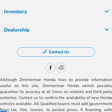
Inventory
Dealership
Contact Us
Although Zimmerman Honda tries to provide information
useful on this site, Zimmerman Honda cannot possibly
guarantee its accuracy at all times on website and third party
websites. Contact us to confirm the availability of new Honda
vehicles available. All Qualified buyers must add (government
fees) tax, title, license, to posted prices. If financing, with