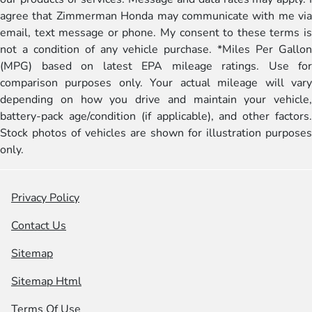
agree that Zimmerman Honda may communicate with me via
email, text message or phone. My consent to these terms is
not a condition of any vehicle purchase. *Miles Per Gallon
(MPG) based on latest EPA mileage ratings. Use for
comparison purposes only. Your actual mileage will vary
depending on how you drive and maintain your vehicle,
battery-pack age/condition (if applicable), and other factors.
Stock photos of vehicles are shown for illustration purposes
only.
Privacy Policy
Contact Us
Sitemap
Sitemap Html
Terms Of Use