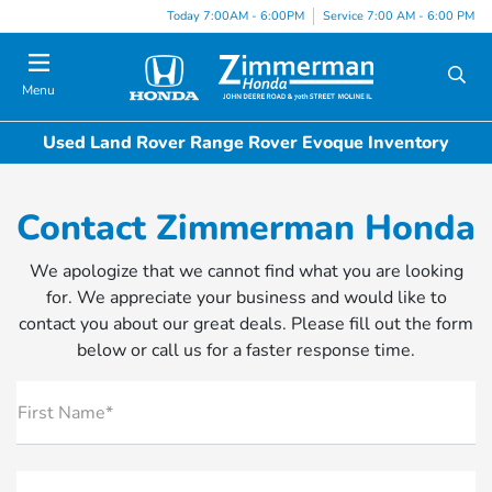
Today 7:00AM - 6:00PM
Service 7:00 AM - 6:00 PM
Menu
Used Land Rover Range Rover Evoque Inventory
Contact Zimmerman Honda
We apologize that we cannot find what you are looking
for. We appreciate your business and would like to
contact you about our great deals. Please fill out the form
below or call us for a faster response time.
First Name*