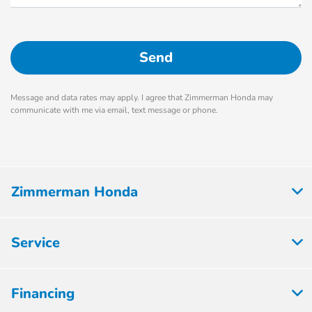
Message and data rates may apply. I agree that Zimmerman Honda may
communicate with me via email, text message or phone.
Zimmerman Honda
Service
Financing