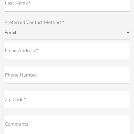
Last Name*
Preferred Contact Method *
Email
Email Address*
Phone Number
Zip Code*
Comments