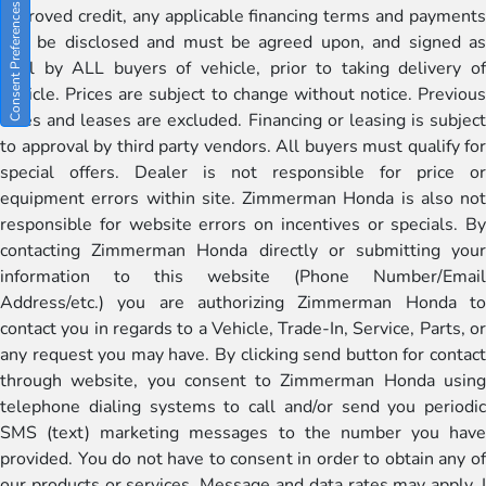
Consent Preferences
approved credit, any applicable financing terms and payments
will be disclosed and must be agreed upon, and signed as
well by ALL buyers of vehicle, prior to taking delivery of
vehicle. Prices are subject to change without notice. Previous
sales and leases are excluded. Financing or leasing is subject
to approval by third party vendors. All buyers must qualify for
special offers. Dealer is not responsible for price or
equipment errors within site. Zimmerman Honda is also not
responsible for website errors on incentives or specials. By
contacting Zimmerman Honda directly or submitting your
information to this website (Phone Number/Email
Address/etc.) you are authorizing Zimmerman Honda to
contact you in regards to a Vehicle, Trade-In, Service, Parts, or
any request you may have. By clicking send button for contact
through website, you consent to Zimmerman Honda using
telephone dialing systems to call and/or send you periodic
SMS (text) marketing messages to the number you have
provided. You do not have to consent in order to obtain any of
our products or services. Message and data rates may apply. I