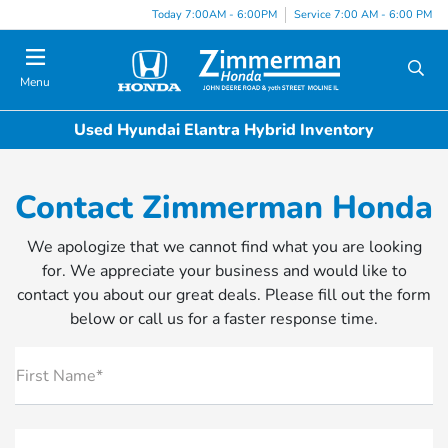
Today 7:00AM - 6:00PM
Service 7:00 AM - 6:00 PM
Menu
Used Hyundai Elantra Hybrid Inventory
Contact Zimmerman Honda
We apologize that we cannot find what you are looking
for. We appreciate your business and would like to
contact you about our great deals. Please fill out the form
below or call us for a faster response time.
First Name*