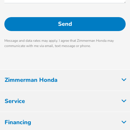
Message and data rates may apply. I agree that Zimmerman Honda may
communicate with me via email, text message or phone.
Zimmerman Honda
Service
Financing