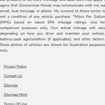
agree that Zimmerman Honda may communicate with me via
email, text message or phone. My consent to these terms is
not a condition of any vehicle purchase. *Miles Per Gallon
(MPG) based on latest EPA mileage ratings. Use for
comparison purposes only. Your actual mileage will vary
depending on how you drive and maintain your vehicle,
battery-pack age/condition (if applicable), and other factors.
Stock photos of vehicles are shown for illustration purposes
only.
Privacy Policy
Contact Us
Sitemap
Sitemap Html
Terms Of Use