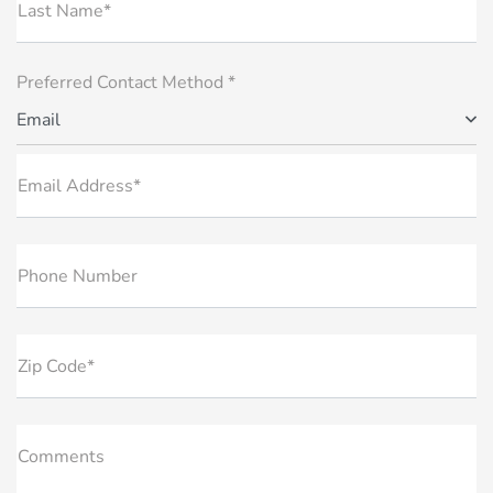
Last Name*
Preferred Contact Method *
Email
Email Address*
Phone Number
Zip Code*
Comments