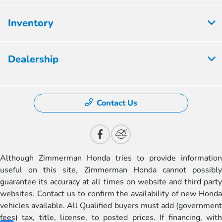
Inventory
Dealership
Contact Us
Although Zimmerman Honda tries to provide information
useful on this site, Zimmerman Honda cannot possibly
guarantee its accuracy at all times on website and third party
websites. Contact us to confirm the availability of new Honda
vehicles available. All Qualified buyers must add (government
fees) tax, title, license, to posted prices. If financing, with