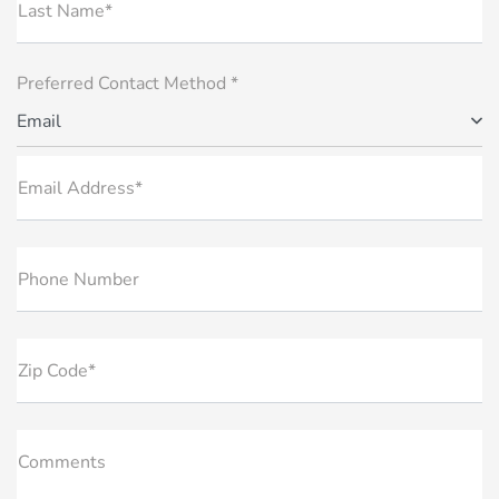
Last Name*
Preferred Contact Method *
Email
Email Address*
Phone Number
Zip Code*
Comments