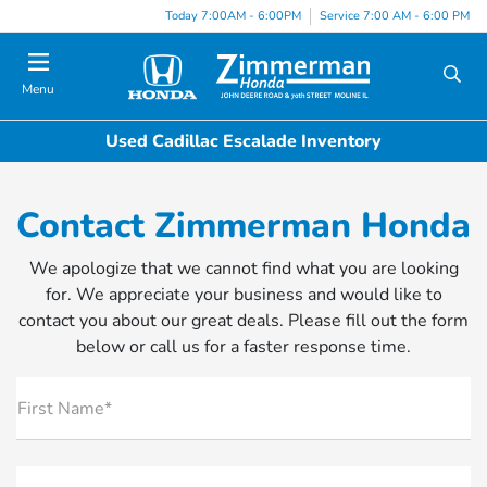
Today 7:00AM - 6:00PM
Service 7:00 AM - 6:00 PM
Menu
Used Cadillac Escalade Inventory
Contact Zimmerman Honda
We apologize that we cannot find what you are looking
for. We appreciate your business and would like to
contact you about our great deals. Please fill out the form
below or call us for a faster response time.
First Name*