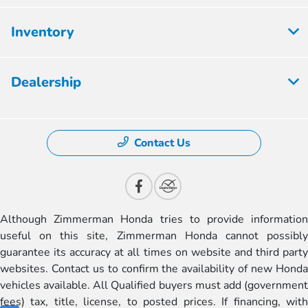
Inventory
Dealership
Contact Us
Although Zimmerman Honda tries to provide information
useful on this site, Zimmerman Honda cannot possibly
guarantee its accuracy at all times on website and third party
websites. Contact us to confirm the availability of new Honda
vehicles available. All Qualified buyers must add (government
fees) tax, title, license, to posted prices. If financing, with