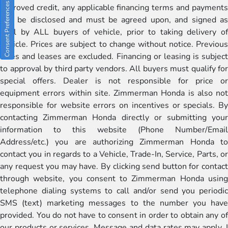
Consent Preferences
approved credit, any applicable financing terms and payments
will be disclosed and must be agreed upon, and signed as
well by ALL buyers of vehicle, prior to taking delivery of
vehicle. Prices are subject to change without notice. Previous
sales and leases are excluded. Financing or leasing is subject
to approval by third party vendors. All buyers must qualify for
special offers. Dealer is not responsible for price or
equipment errors within site. Zimmerman Honda is also not
responsible for website errors on incentives or specials. By
contacting Zimmerman Honda directly or submitting your
information to this website (Phone Number/Email
Address/etc.) you are authorizing Zimmerman Honda to
contact you in regards to a Vehicle, Trade-In, Service, Parts, or
any request you may have. By clicking send button for contact
through website, you consent to Zimmerman Honda using
telephone dialing systems to call and/or send you periodic
SMS (text) marketing messages to the number you have
provided. You do not have to consent in order to obtain any of
our products or services. Message and data rates may apply. I