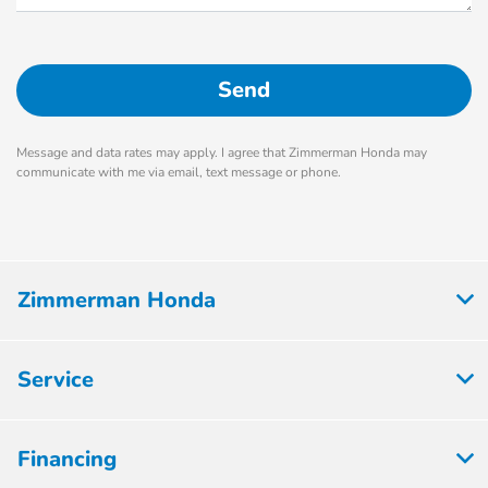
Message and data rates may apply. I agree that Zimmerman Honda may
communicate with me via email, text message or phone.
Zimmerman Honda
Service
Financing