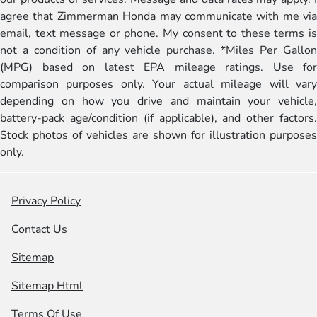
agree that Zimmerman Honda may communicate with me via
email, text message or phone. My consent to these terms is
not a condition of any vehicle purchase. *Miles Per Gallon
(MPG) based on latest EPA mileage ratings. Use for
comparison purposes only. Your actual mileage will vary
depending on how you drive and maintain your vehicle,
battery-pack age/condition (if applicable), and other factors.
Stock photos of vehicles are shown for illustration purposes
only.
Privacy Policy
Contact Us
Sitemap
Sitemap Html
Terms Of Use