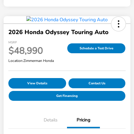
2026 Honda Odyssey Touring Auto
MSRP
$48,990
Schedule a Test Drive
Location:
Zimmerman Honda
View Details
Contact Us
Get Financing
Details
Pricing