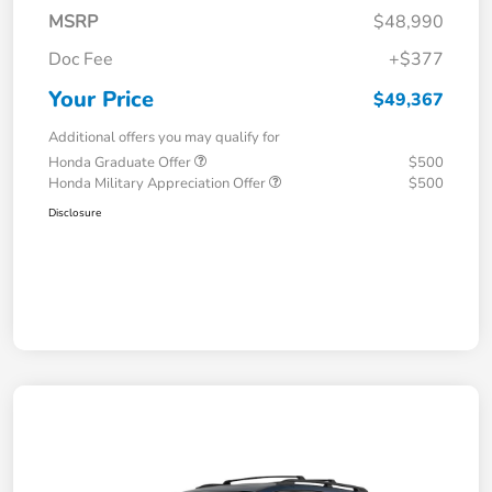
MSRP
$48,990
Doc Fee
+$377
Your Price
$49,367
Additional offers you may qualify for
Honda Graduate Offer
$500
Honda Military Appreciation Offer
$500
Disclosure