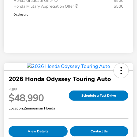
Honda Graduate Offer
$500
Honda Military Appreciation Offer
$500
Disclosure
2026 Honda Odyssey Touring Auto
MSRP
$48,990
Schedule a Test Drive
Location:
Zimmerman Honda
View Details
Contact Us