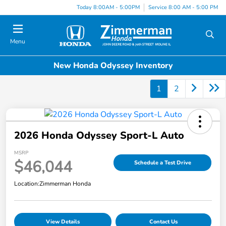
Today 8:00AM - 5:00PM
Service 8:00 AM - 5:00 PM
Menu
New Honda Odyssey Inventory
1
2
2026 Honda Odyssey Sport-L Auto
MSRP
$46,044
Schedule a Test Drive
Location:
Zimmerman Honda
View Details
Contact Us