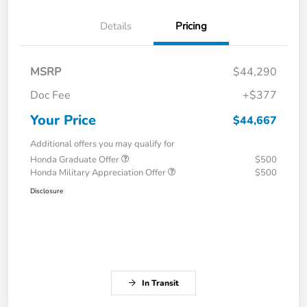
Details
Pricing
MSRP
$44,290
Doc Fee
+$377
Your Price
$44,667
Additional offers you may qualify for
Honda Graduate Offer
$500
Honda Military Appreciation Offer
$500
Disclosure
In Transit