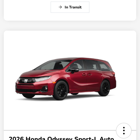
In Transit
2026 Honda Odyssey Sport-L Auto