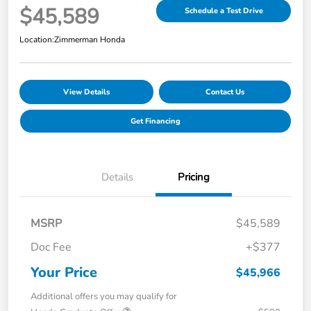
$45,589
Schedule a Test Drive
Location:
Zimmerman Honda
View Details
Contact Us
Get Financing
Details
Pricing
MSRP
$45,589
Doc Fee
+$377
Your Price
$45,966
Additional offers you may qualify for