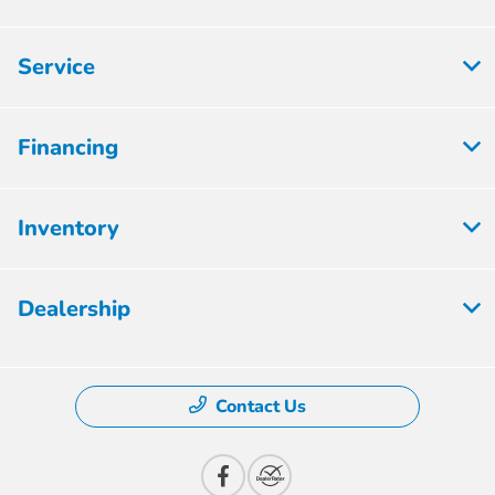
Service
Financing
Inventory
Dealership
Contact Us