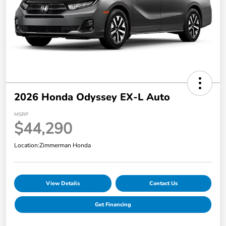
2026 Honda Odyssey EX-L Auto
MSRP
$44,290
Location:
Zimmerman Honda
View Details
Contact Us
Get Financing