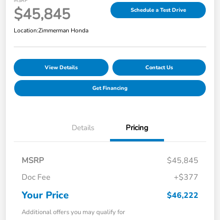
MSRP
$45,845
Schedule a Test Drive
Location:
Zimmerman Honda
View Details
Contact Us
Get Financing
Details
Pricing
MSRP
$45,845
Doc Fee
+$377
Your Price
$46,222
Additional offers you may qualify for