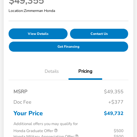
$49,355
Location:
Zimmerman Honda
View Details
Contact Us
Get Financing
Details
Pricing
MSRP
$49,355
Doc Fee
+$377
Your Price
$49,732
Additional offers you may qualify for
Honda Graduate Offer
$500
Honda Military Appreciation Offer
$500