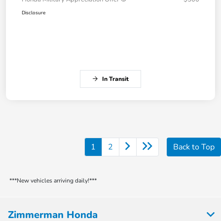
Disclosure
In Transit
1
2
Back to Top
***New vehicles arriving daily!***
Zimmerman Honda