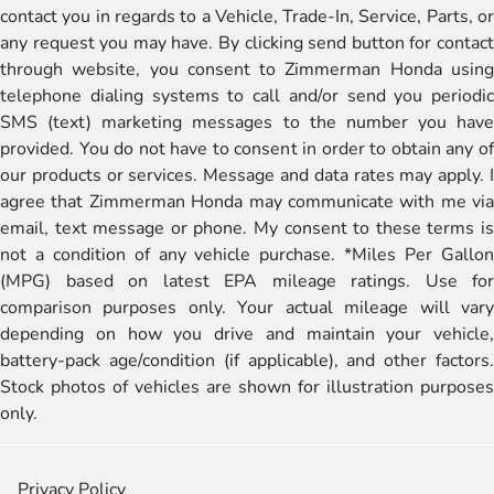
contact you in regards to a Vehicle, Trade-In, Service, Parts, or
any request you may have. By clicking send button for contact
through website, you consent to Zimmerman Honda using
telephone dialing systems to call and/or send you periodic
SMS (text) marketing messages to the number you have
provided. You do not have to consent in order to obtain any of
our products or services. Message and data rates may apply. I
agree that Zimmerman Honda may communicate with me via
email, text message or phone. My consent to these terms is
not a condition of any vehicle purchase. *Miles Per Gallon
(MPG) based on latest EPA mileage ratings. Use for
comparison purposes only. Your actual mileage will vary
depending on how you drive and maintain your vehicle,
battery-pack age/condition (if applicable), and other factors.
Stock photos of vehicles are shown for illustration purposes
only.
Privacy Policy