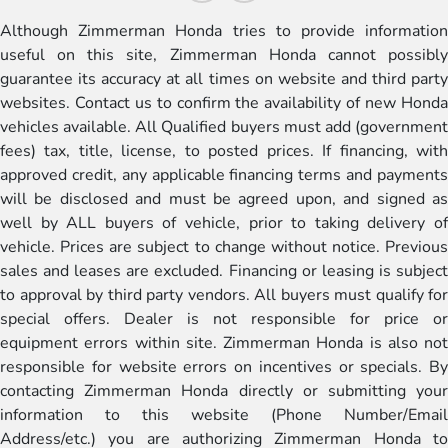
Although Zimmerman Honda tries to provide information
useful on this site, Zimmerman Honda cannot possibly
guarantee its accuracy at all times on website and third party
websites. Contact us to confirm the availability of new Honda
vehicles available. All Qualified buyers must add (government
fees) tax, title, license, to posted prices. If financing, with
approved credit, any applicable financing terms and payments
will be disclosed and must be agreed upon, and signed as
well by ALL buyers of vehicle, prior to taking delivery of
vehicle. Prices are subject to change without notice. Previous
sales and leases are excluded. Financing or leasing is subject
to approval by third party vendors. All buyers must qualify for
special offers. Dealer is not responsible for price or
equipment errors within site. Zimmerman Honda is also not
responsible for website errors on incentives or specials. By
contacting Zimmerman Honda directly or submitting your
information to this website (Phone Number/Email
Address/etc.) you are authorizing Zimmerman Honda to