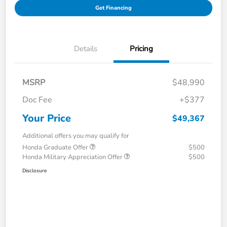
Get Financing
Details
Pricing
MSRP
$48,990
Doc Fee
+$377
Your Price
$49,367
Additional offers you may qualify for
Honda Graduate Offer
$500
Honda Military Appreciation Offer
$500
Disclosure