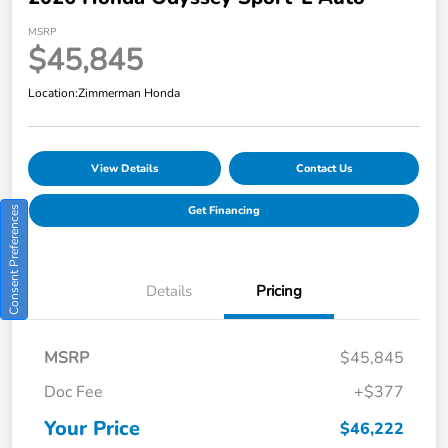
MSRP
$45,845
Location:
Zimmerman Honda
View Details
Contact Us
Get Financing
Consent Preferences
Details
Pricing
MSRP
$45,845
Doc Fee
+$377
Your Price
$46,222