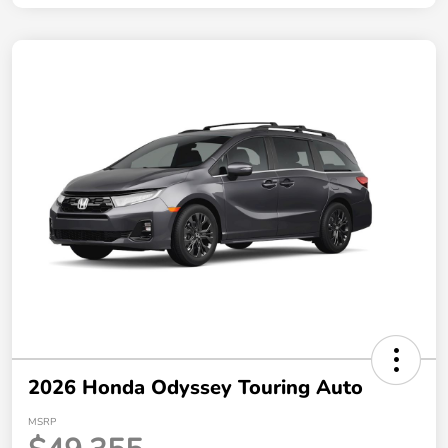
2026 Honda Odyssey Touring Auto
MSRP