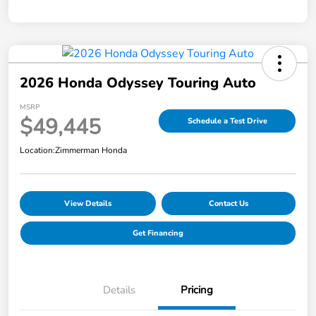
2026 Honda Odyssey Touring Auto
MSRP
$49,445
Schedule a Test Drive
Location:
Zimmerman Honda
View Details
Contact Us
Get Financing
Details
Pricing