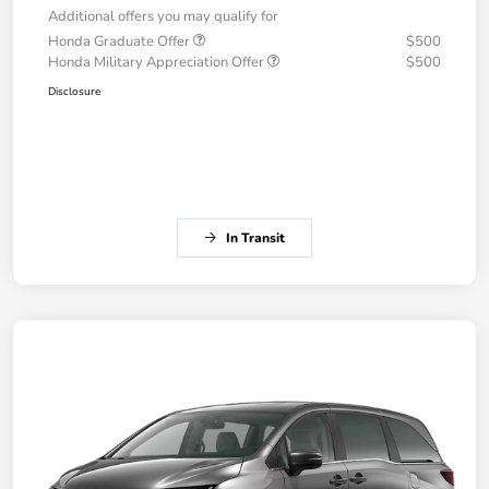
Additional offers you may qualify for
Honda Graduate Offer
$500
Honda Military Appreciation Offer
$500
Disclosure
In Transit