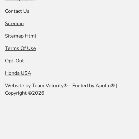
Contact Us
Sitemap
Sitemap Html
Terms Of Use
Opt-Out
Honda USA
Website by
Team Velocity®
- Fueled by Apollo® |
Copyright ©2026