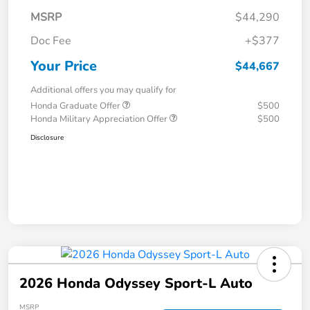
MSRP
$44,290
Doc Fee
+$377
Your Price
$44,667
Additional offers you may qualify for
Honda Graduate Offer
$500
Honda Military Appreciation Offer
$500
Disclosure
2026 Honda Odyssey Sport-L Auto
MSRP