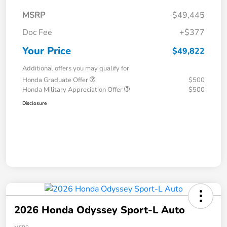
MSRP
$49,445
Doc Fee
+$377
Your Price
$49,822
Additional offers you may qualify for
Honda Graduate Offer
$500
Honda Military Appreciation Offer
$500
Disclosure
2026 Honda Odyssey Sport-L Auto