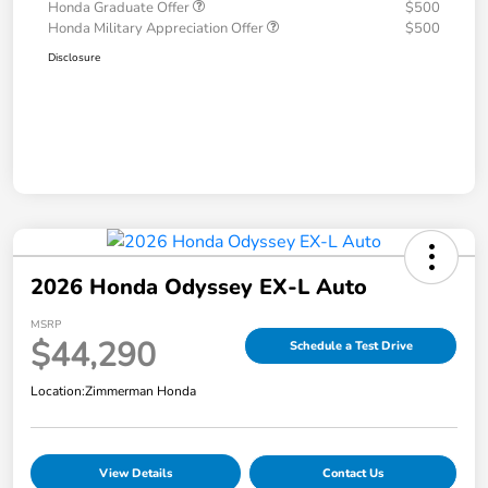
Honda Graduate Offer
$500
Honda Military Appreciation Offer
$500
Disclosure
2026 Honda Odyssey EX-L Auto
MSRP
$44,290
Schedule a Test Drive
Location:
Zimmerman Honda
View Details
Contact Us