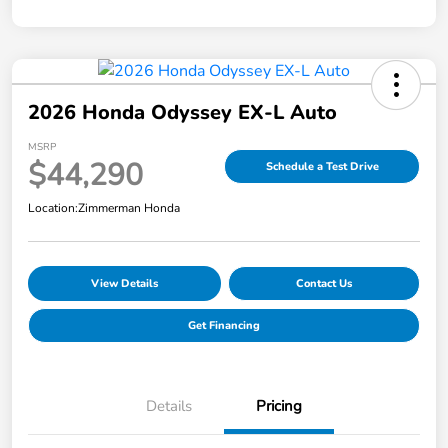
2026 Honda Odyssey EX-L Auto
MSRP
$44,290
Schedule a Test Drive
Location:
Zimmerman Honda
View Details
Contact Us
Get Financing
Details
Pricing