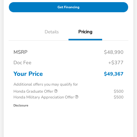
Get Financing
Details
Pricing
MSRP
$48,990
Doc Fee
+$377
Your Price
$49,367
Additional offers you may qualify for
Honda Graduate Offer
$500
Honda Military Appreciation Offer
$500
Disclosure