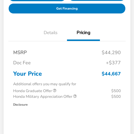
Get Financing
Details
Pricing
MSRP
$44,290
Doc Fee
+$377
Your Price
$44,667
Additional offers you may qualify for
Honda Graduate Offer
$500
Honda Military Appreciation Offer
$500
Disclosure