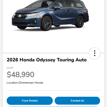
2026 Honda Odyssey Touring Auto
MSRP
$48,990
Location:
Zimmerman Honda
View Details
Contact Us