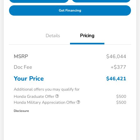
Get Financing
Details
Pricing
MSRP
$46,044
Doc Fee
+$377
Your Price
$46,421
Additional offers you may qualify for
Honda Graduate Offer
$500
Honda Military Appreciation Offer
$500
Disclosure