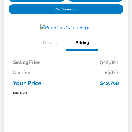
Get Financing
Details
Pricing
Selling Price
$49,391
Doc Fee
+$377
Your Price
$49,768
Disclosure