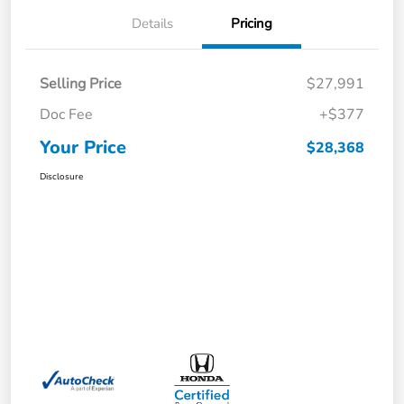
Details
Pricing
Selling Price
$27,991
Doc Fee
+$377
Your Price
$28,368
Disclosure