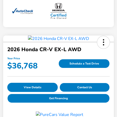
2026 Honda CR-V EX-L AWD
Your Price
$36,768
Schedule a Test Drive
View Details
Contact Us
Get Financing