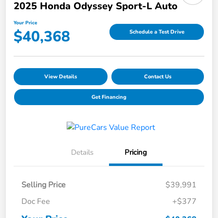
2025 Honda Odyssey Sport-L Auto
Your Price
$40,368
Schedule a Test Drive
View Details
Contact Us
Get Financing
Details
Pricing
Selling Price
$39,991
Doc Fee
+$377