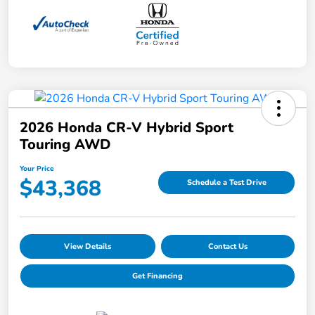
2026 Honda CR-V Hybrid Sport
Touring AWD
Your Price
$43,368
Schedule a Test Drive
View Details
Contact Us
Get Financing