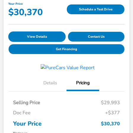
Your Price
$30,370
Schedule a Test Drive
View Details
Contact Us
Get Financing
Details
Pricing
Selling Price
$29,993
Doc Fee
+$377
Your Price
$30,370