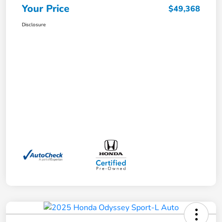
Your Price
$49,368
Disclosure