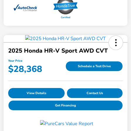
2025 Honda HR-V Sport AWD CVT
Your Price
$28,368
Schedule a Test Drive
View Details
Contact Us
Get Financing