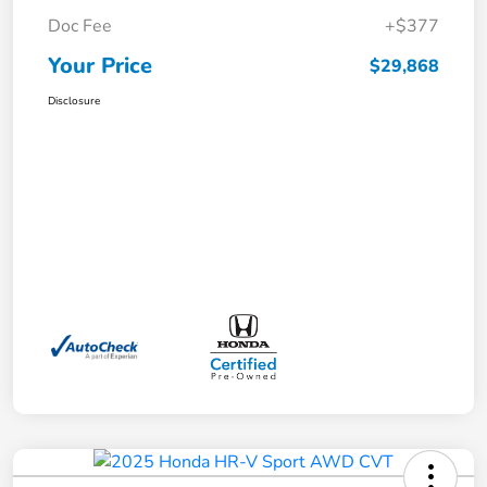
Doc Fee
+$377
Your Price
$29,868
Disclosure