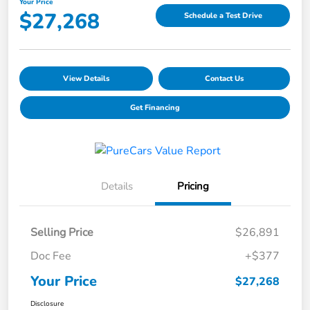
Your Price
$27,268
Schedule a Test Drive
View Details
Contact Us
Get Financing
Details
Pricing
Selling Price
$26,891
Doc Fee
+$377
Your Price
$27,268
Disclosure