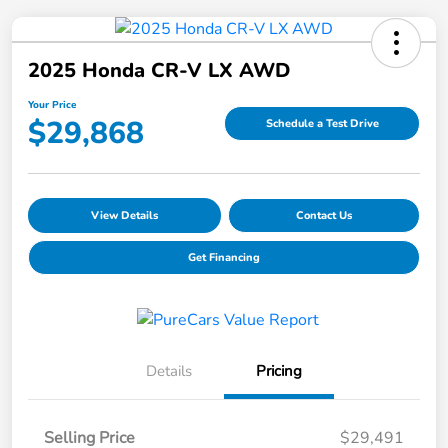
2025 Honda CR-V LX AWD
Your Price
$29,868
Schedule a Test Drive
View Details
Contact Us
Get Financing
Details
Pricing
Selling Price
$29,491