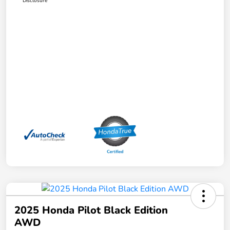
Disclosure
2025 Honda Pilot Black Edition
AWD