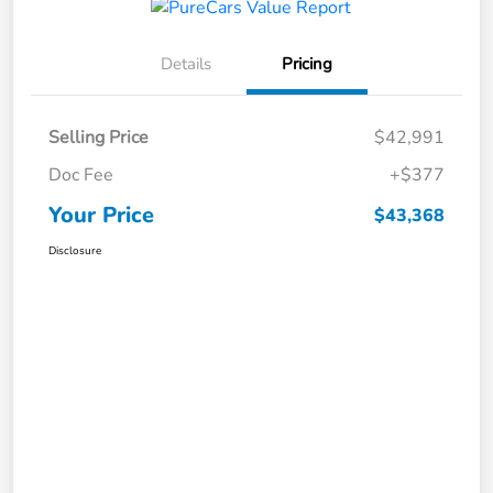
Details
Pricing
Selling Price
$42,991
Doc Fee
+$377
Your Price
$43,368
Disclosure