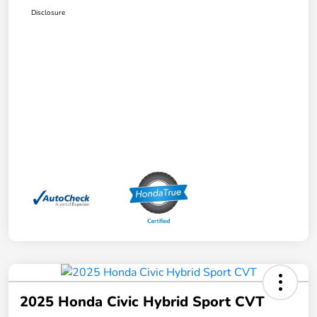
Disclosure
2025 Honda Civic Hybrid Sport CVT