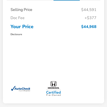
Selling Price
$44,591
Doc Fee
+$377
Your Price
$44,968
Disclosure