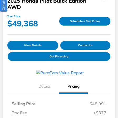
2025 Honda Pilot Black Edition
AWD
Your Price
$49,368
Schedule a Test Drive
View Details
Contact Us
Get Financing
Details
Pricing
Selling Price
$48,991
Doc Fee
+$377