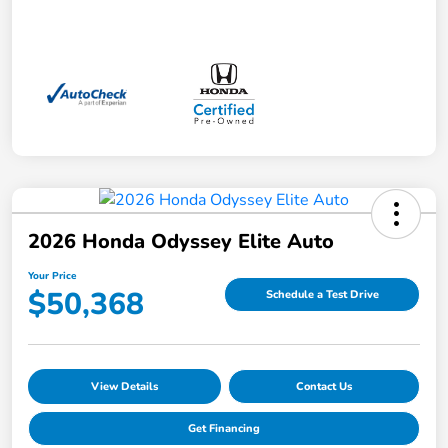
2026 Honda Odyssey Elite Auto
Your Price
$50,368
Schedule a Test Drive
View Details
Contact Us
Get Financing