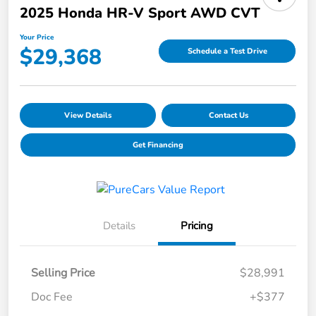
2025 Honda HR-V Sport AWD CVT
Your Price
$29,368
Schedule a Test Drive
View Details
Contact Us
Get Financing
Details
Pricing
Selling Price
$28,991
Doc Fee
+$377