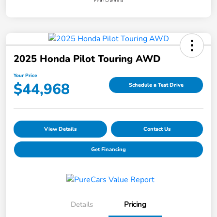
2025 Honda Pilot Touring AWD
Your Price
$44,968
Schedule a Test Drive
View Details
Contact Us
Get Financing
Details
Pricing