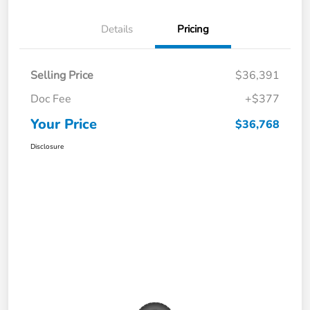
Details
Pricing
Selling Price
$36,391
Doc Fee
+$377
Your Price
$36,768
Disclosure