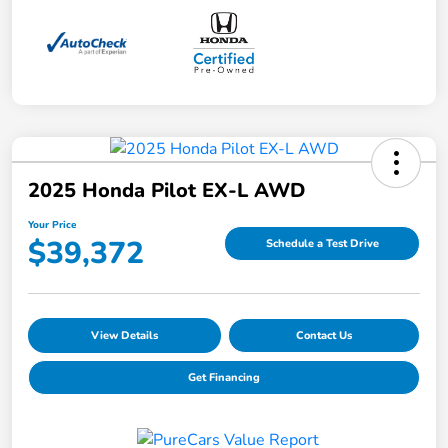
2025 Honda Pilot EX-L AWD
Your Price
$39,372
Schedule a Test Drive
View Details
Contact Us
Get Financing