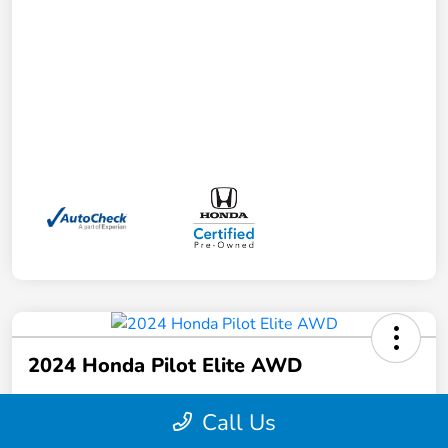
2024 Honda Pilot Elite AWD
Your Price
Call Us
$41,372
Schedule a Test Drive