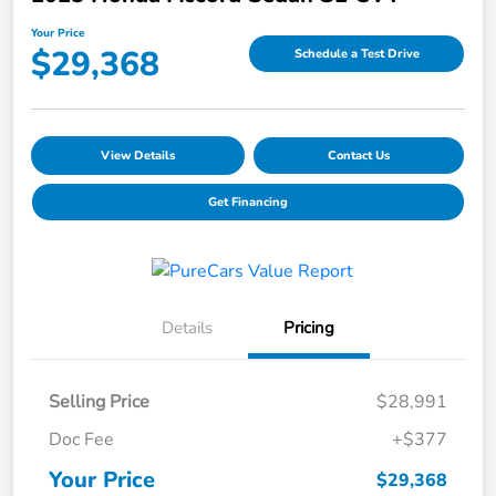
Your Price
$29,368
Schedule a Test Drive
View Details
Contact Us
Get Financing
Details
Pricing
Selling Price
$28,991
Doc Fee
+$377
Your Price
$29,368