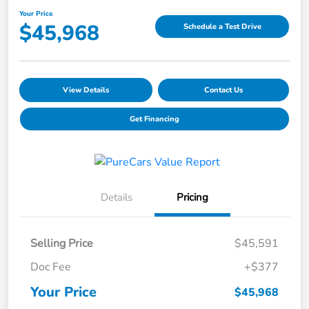
Your Price
$45,968
Schedule a Test Drive
View Details
Contact Us
Get Financing
Details
Pricing
Selling Price
$45,591
Doc Fee
+$377
Your Price
$45,968