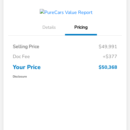
Details
Pricing
Selling Price
$49,991
Doc Fee
+$377
Your Price
$50,368
Disclosure