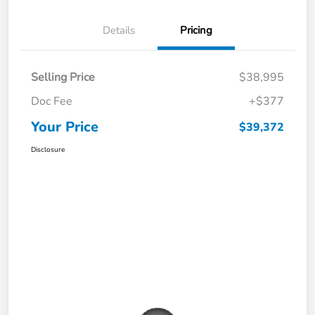
Details
Pricing
Selling Price
$38,995
Doc Fee
+$377
Your Price
$39,372
Disclosure