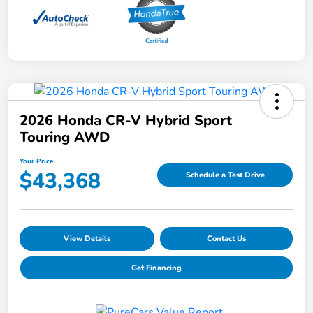
2026 Honda CR-V Hybrid Sport
Touring AWD
Your Price
$43,368
Schedule a Test Drive
View Details
Contact Us
Get Financing