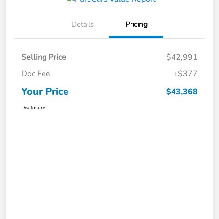
Details
Pricing
Selling Price
$42,991
Doc Fee
+$377
Your Price
$43,368
Disclosure