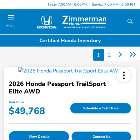
Today 7:00AM - 6:00PM
Service 7:00 AM - 6:00 PM
Menu
Certified Honda Inventory
1
2
2026 Honda Passport TrailSport
Elite AWD
Your Price
$49,768
Schedule a Test Drive
View Details
Contact Us