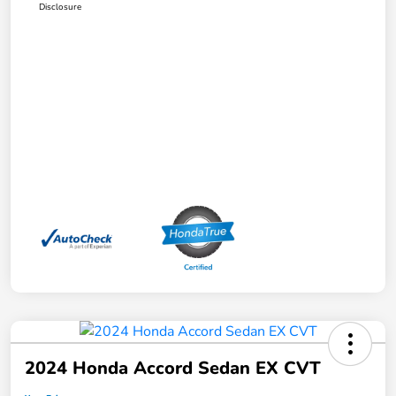
Disclosure
2024 Honda Accord Sedan EX CVT