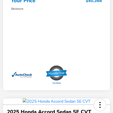
Your Price
$40,368
Disclosure
2025 Honda Accord Sedan SE CVT