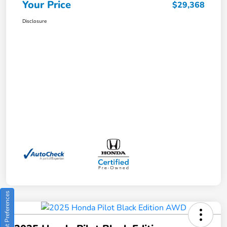
Your Price
$29,368
Disclosure
Consent Preferences