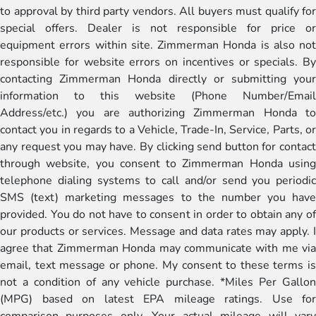
to approval by third party vendors. All buyers must qualify for
special offers. Dealer is not responsible for price or
equipment errors within site. Zimmerman Honda is also not
responsible for website errors on incentives or specials. By
contacting Zimmerman Honda directly or submitting your
information to this website (Phone Number/Email
Address/etc.) you are authorizing Zimmerman Honda to
contact you in regards to a Vehicle, Trade-In, Service, Parts, or
any request you may have. By clicking send button for contact
through website, you consent to Zimmerman Honda using
telephone dialing systems to call and/or send you periodic
SMS (text) marketing messages to the number you have
provided. You do not have to consent in order to obtain any of
our products or services. Message and data rates may apply. I
agree that Zimmerman Honda may communicate with me via
email, text message or phone. My consent to these terms is
not a condition of any vehicle purchase. *Miles Per Gallon
(MPG) based on latest EPA mileage ratings. Use for