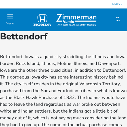
Today -
Menu
Bettendorf
Bettendorf, Iowa is a quad city straddling the Illinois and Iowa
border. Rock Island, Illinois; Moline, Illinois; and Davenport,
Iowa are the other three quad cities, in addition to Bettendorf.
This gorgeous Iowa city has some interesting history behind
it. The city itself resides in the original Wisconsin Territory,
purchased from the Sac and Fox Indian tribes in what is known
as the Black Hawk Purchase of 1832. The Indians would have
had to leave the land regardless as war broke out between
white and Indian settlers, but the Indians got a little bit of
money out of it, which is not saying much considering the land
they had to give up. The name of the actual purchase comes