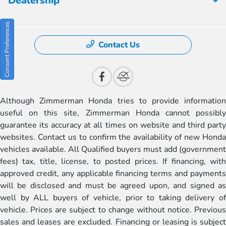
Dealership
Consent Preferences
Contact Us
Although Zimmerman Honda tries to provide information
useful on this site, Zimmerman Honda cannot possibly
guarantee its accuracy at all times on website and third party
websites. Contact us to confirm the availability of new Honda
vehicles available. All Qualified buyers must add (government
fees) tax, title, license, to posted prices. If financing, with
approved credit, any applicable financing terms and payments
will be disclosed and must be agreed upon, and signed as
well by ALL buyers of vehicle, prior to taking delivery of
vehicle. Prices are subject to change without notice. Previous
sales and leases are excluded. Financing or leasing is subject