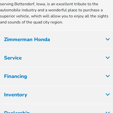
serving Bettendorf, Iowa, is an excellent tribute to the
automobile industry and a wonderful place to purchase a
superior vehicle, which will allow you to enjoy all the sights
and sounds of the quad city region.
Zimmerman Honda
Service
Financing
Inventory