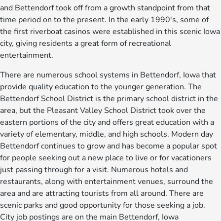
and Bettendorf took off from a growth standpoint from that
time period on to the present. In the early 1990's, some of
the first riverboat casinos were established in this scenic Iowa
city, giving residents a great form of recreational
entertainment.
There are numerous school systems in Bettendorf, Iowa that
provide quality education to the younger generation. The
Bettendorf School District is the primary school district in the
area, but the Pleasant Valley School District took over the
eastern portions of the city and offers great education with a
variety of elementary, middle, and high schools. Modern day
Bettendorf continues to grow and has become a popular spot
for people seeking out a new place to live or for vacationers
just passing through for a visit. Numerous hotels and
restaurants, along with entertainment venues, surround the
area and are attracting tourists from all around. There are
scenic parks and good opportunity for those seeking a job.
City job postings are on the main Bettendorf, Iowa