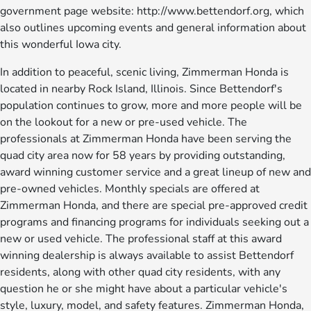
government page website: http://www.bettendorf.org, which
also outlines upcoming events and general information about
this wonderful Iowa city.
In addition to peaceful, scenic living, Zimmerman Honda is
located in nearby Rock Island, Illinois. Since Bettendorf's
population continues to grow, more and more people will be
on the lookout for a new or pre-used vehicle. The
professionals at Zimmerman Honda have been serving the
quad city area now for 58 years by providing outstanding,
award winning customer service and a great lineup of new and
pre-owned vehicles. Monthly specials are offered at
Zimmerman Honda, and there are special pre-approved credit
programs and financing programs for individuals seeking out a
new or used vehicle. The professional staff at this award
winning dealership is always available to assist Bettendorf
residents, along with other quad city residents, with any
question he or she might have about a particular vehicle's
style, luxury, model, and safety features. Zimmerman Honda,