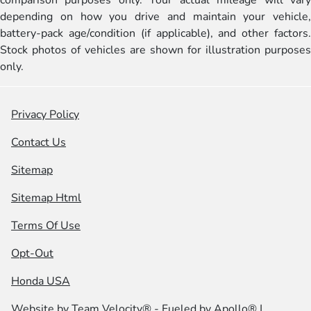
comparison purposes only. Your actual mileage will vary
depending on how you drive and maintain your vehicle,
battery-pack age/condition (if applicable), and other factors.
Stock photos of vehicles are shown for illustration purposes
only.
Privacy Policy
Contact Us
Sitemap
Sitemap Html
Terms Of Use
Opt-Out
Honda USA
Website by
Team Velocity®
- Fueled by Apollo® |