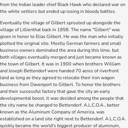
from the Indian leader chief Black Hawk who declared war on
the white settlers but ended up losing in bloody battles.
Eventually the village of Gilbert sprouted up alongside the
village of Lillienthal back in 1858. The name "Gilbert" was
given in honor to Elias Gilbert. He was the man who initially
plotted the original site. Mostly German farmers and small
business owners dominated the area during this time, but
both villages eventually merged and just became known as
the town of Gilbert. It was in 1900 when brothers William
and Joseph Bettendorf were handed 70 acres of riverfront
land as long as they agreed to relocate their iron wagon
business from Davenport to Gilbert. To honor the brothers
and their successful factory that gave the city an early
developmental boost, it was decided among the people that
the city name be changed to Bettendorf. A.L.C.O.A., better
known as the Aluminum Company of America, was
established on a land site right next to Bettendorf. A.L.C.O.A.
quickly became the world's biggest producer of aluminum,