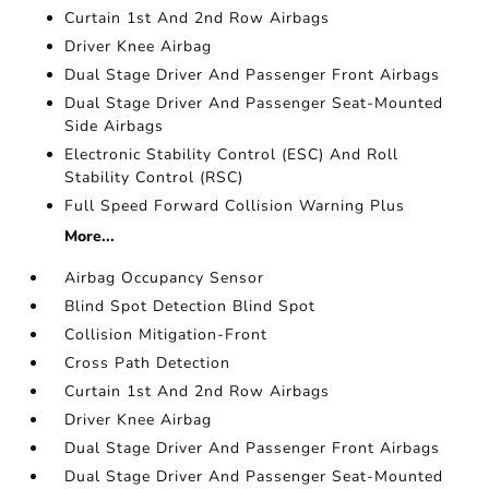
Curtain 1st And 2nd Row Airbags
Driver Knee Airbag
Dual Stage Driver And Passenger Front Airbags
Dual Stage Driver And Passenger Seat-Mounted
Side Airbags
Electronic Stability Control (ESC) And Roll
Stability Control (RSC)
Full Speed Forward Collision Warning Plus
More...
Airbag Occupancy Sensor
Blind Spot Detection Blind Spot
Collision Mitigation-Front
Cross Path Detection
Curtain 1st And 2nd Row Airbags
Driver Knee Airbag
Dual Stage Driver And Passenger Front Airbags
Dual Stage Driver And Passenger Seat-Mounted