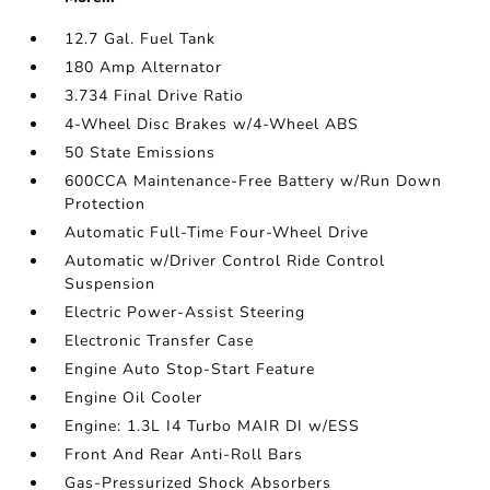
12.7 Gal. Fuel Tank
180 Amp Alternator
3.734 Final Drive Ratio
4-Wheel Disc Brakes w/4-Wheel ABS
50 State Emissions
600CCA Maintenance-Free Battery w/Run Down
Protection
Automatic Full-Time Four-Wheel Drive
Automatic w/Driver Control Ride Control
Suspension
Electric Power-Assist Steering
Electronic Transfer Case
Engine Auto Stop-Start Feature
Engine Oil Cooler
Engine: 1.3L I4 Turbo MAIR DI w/ESS
Front And Rear Anti-Roll Bars
Gas-Pressurized Shock Absorbers