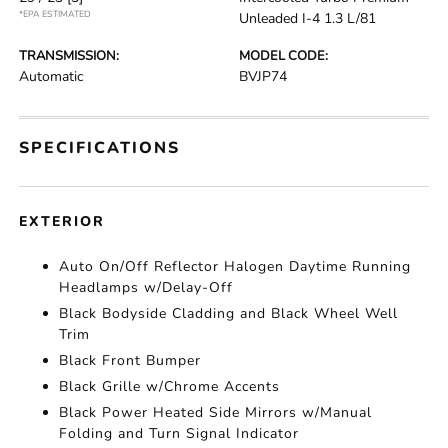
*EPA ESTIMATED
Unleaded I-4 1.3 L/81
TRANSMISSION:
MODEL CODE:
Automatic
BVJP74
SPECIFICATIONS
EXTERIOR
Auto On/Off Reflector Halogen Daytime Running
Headlamps w/Delay-Off
Black Bodyside Cladding and Black Wheel Well
Trim
Black Front Bumper
Black Grille w/Chrome Accents
Black Power Heated Side Mirrors w/Manual
Folding and Turn Signal Indicator