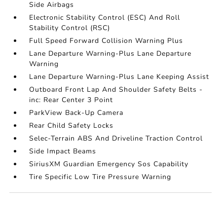
Side Airbags
Electronic Stability Control (ESC) And Roll
Stability Control (RSC)
Full Speed Forward Collision Warning Plus
Lane Departure Warning-Plus Lane Departure
Warning
Lane Departure Warning-Plus Lane Keeping Assist
Outboard Front Lap And Shoulder Safety Belts -
inc: Rear Center 3 Point
ParkView Back-Up Camera
Rear Child Safety Locks
Selec-Terrain ABS And Driveline Traction Control
Side Impact Beams
SiriusXM Guardian Emergency Sos Capability
Tire Specific Low Tire Pressure Warning