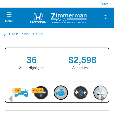
Today -
Menu
BACK TO INVENTORY