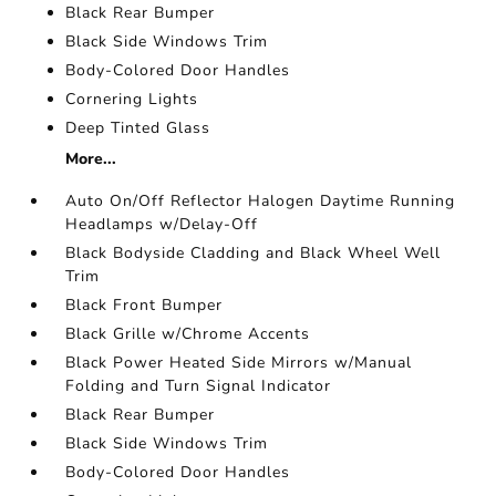
Black Rear Bumper
Black Side Windows Trim
Body-Colored Door Handles
Cornering Lights
Deep Tinted Glass
More...
Auto On/Off Reflector Halogen Daytime Running
Headlamps w/Delay-Off
Black Bodyside Cladding and Black Wheel Well
Trim
Black Front Bumper
Black Grille w/Chrome Accents
Black Power Heated Side Mirrors w/Manual
Folding and Turn Signal Indicator
Black Rear Bumper
Black Side Windows Trim
Body-Colored Door Handles