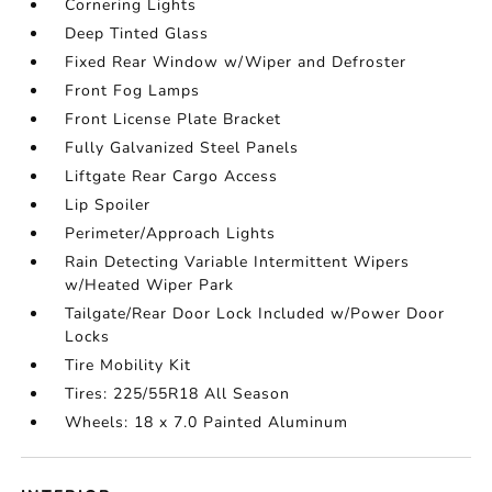
Cornering Lights
Deep Tinted Glass
Fixed Rear Window w/Wiper and Defroster
Front Fog Lamps
Front License Plate Bracket
Fully Galvanized Steel Panels
Liftgate Rear Cargo Access
Lip Spoiler
Perimeter/Approach Lights
Rain Detecting Variable Intermittent Wipers
w/Heated Wiper Park
Tailgate/Rear Door Lock Included w/Power Door
Locks
Tire Mobility Kit
Tires: 225/55R18 All Season
Wheels: 18 x 7.0 Painted Aluminum