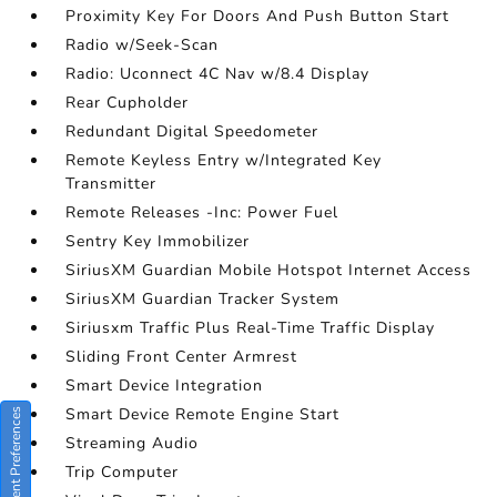
Proximity Key For Doors And Push Button Start
Radio w/Seek-Scan
Radio: Uconnect 4C Nav w/8.4 Display
Rear Cupholder
Redundant Digital Speedometer
Remote Keyless Entry w/Integrated Key
Transmitter
Remote Releases -Inc: Power Fuel
Sentry Key Immobilizer
SiriusXM Guardian Mobile Hotspot Internet Access
SiriusXM Guardian Tracker System
Siriusxm Traffic Plus Real-Time Traffic Display
Sliding Front Center Armrest
Smart Device Integration
Smart Device Remote Engine Start
Consent Preferences
Streaming Audio
Trip Computer