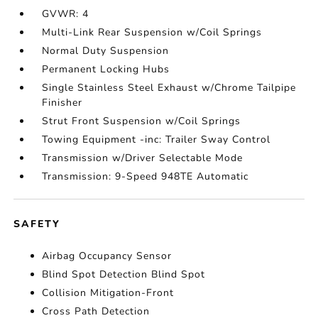
GVWR: 4
Multi-Link Rear Suspension w/Coil Springs
Normal Duty Suspension
Permanent Locking Hubs
Single Stainless Steel Exhaust w/Chrome Tailpipe
Finisher
Strut Front Suspension w/Coil Springs
Towing Equipment -inc: Trailer Sway Control
Transmission w/Driver Selectable Mode
Transmission: 9-Speed 948TE Automatic
SAFETY
Airbag Occupancy Sensor
Blind Spot Detection Blind Spot
Collision Mitigation-Front
Cross Path Detection