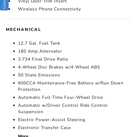
Vinyl Door Trim Insert
Wireless Phone Connectivity
MECHANICAL
12.7 Gal. Fuel Tank
180 Amp Alternator
3.734 Final Drive Ratio
4-Wheel Disc Brakes w/4-Wheel ABS
50 State Emissions
600CCA Maintenance-Free Battery w/Run Down
Protection
Automatic Full-Time Four-Wheel Drive
Automatic w/Driver Control Ride Control
Suspension
Electric Power-Assist Steering
Electronic Transfer Case
More...