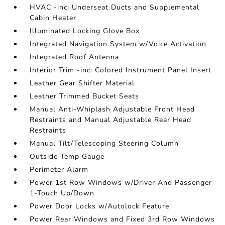
HVAC -inc: Underseat Ducts and Supplemental
Cabin Heater
Illuminated Locking Glove Box
Integrated Navigation System w/Voice Activation
Integrated Roof Antenna
Interior Trim -inc: Colored Instrument Panel Insert
Leather Gear Shifter Material
Leather Trimmed Bucket Seats
Manual Anti-Whiplash Adjustable Front Head
Restraints and Manual Adjustable Rear Head
Restraints
Manual Tilt/Telescoping Steering Column
Outside Temp Gauge
Perimeter Alarm
Power 1st Row Windows w/Driver And Passenger
1-Touch Up/Down
Power Door Locks w/Autolock Feature
Power Rear Windows and Fixed 3rd Row Windows