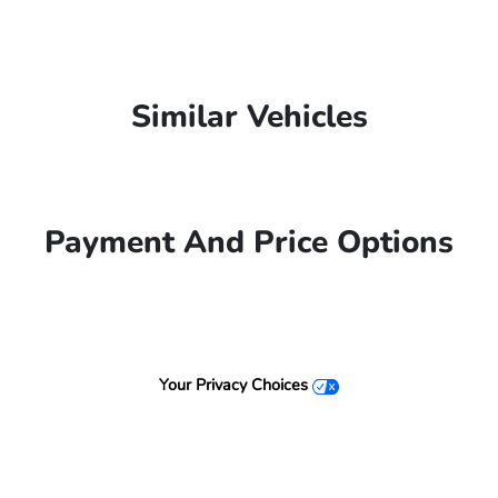
Similar Vehicles
Payment And Price Options
Your Privacy Choices