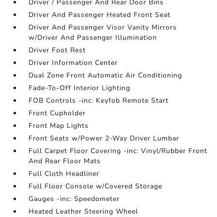
Driver / Passenger And Rear Door Bins
Driver And Passenger Heated Front Seat
Driver And Passenger Visor Vanity Mirrors
w/Driver And Passenger Illumination
Driver Foot Rest
Driver Information Center
Dual Zone Front Automatic Air Conditioning
Fade-To-Off Interior Lighting
FOB Controls -inc: Keyfob Remote Start
Front Cupholder
Front Map Lights
Front Seats w/Power 2-Way Driver Lumbar
Full Carpet Floor Covering -inc: Vinyl/Rubber Front
And Rear Floor Mats
Full Cloth Headliner
Full Floor Console w/Covered Storage
Gauges -inc: Speedometer
Heated Leather Steering Wheel