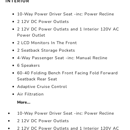
INTERIOR
10-Way Power Driver Seat -inc: Power Recline
2 12V DC Power Outlets
2 12V DC Power Outlets and 1 Interior 120V AC
Power Outlet
2 LCD Monitors In The Front
2 Seatback Storage Pockets
4-Way Passenger Seat -inc: Manual Recline
6 Speakers
60-40 Folding Bench Front Facing Fold Forward
Seatback Rear Seat
Adaptive Cruise Control
Air Filtration
More...
10-Way Power Driver Seat -inc: Power Recline
2 12V DC Power Outlets
2 12V DC Power Outlets and 1 Interior 120V AC