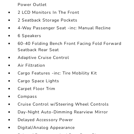
Power Outlet
2 LCD Monitors In The Front
2 Seatback Storage Pockets
4-Way Passenger Seat -inc: Manual Recline
6 Speakers
60-40 Folding Bench Front Facing Fold Forward
Seatback Rear Seat
Adaptive Cruise Control
Air Filtration
Cargo Features -inc: Tire Mobility Kit
Cargo Space Lights
Carpet Floor Trim
Compass
Cruise Control w/Steering Wheel Controls
Day-Night Auto-Dimming Rearview Mirror
Delayed Accessory Power
Digital/Analog Appearance