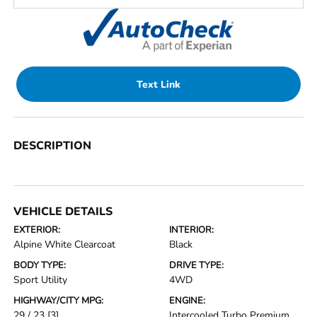
Text Link
DESCRIPTION
VEHICLE DETAILS
EXTERIOR:
INTERIOR:
Alpine White Clearcoat
Black
BODY TYPE:
DRIVE TYPE:
Sport Utility
4WD
HIGHWAY/CITY MPG:
ENGINE:
29 / 23
[3]
Intercooled Turbo Premium